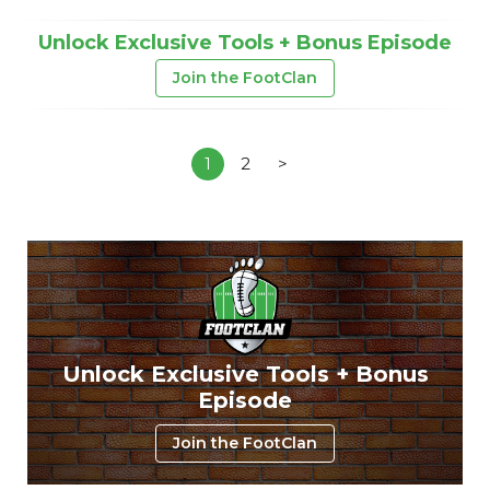
Unlock Exclusive Tools + Bonus Episode
Join the FootClan
1
2
>
Unlock Exclusive Tools + Bonus
Episode
Join the FootClan