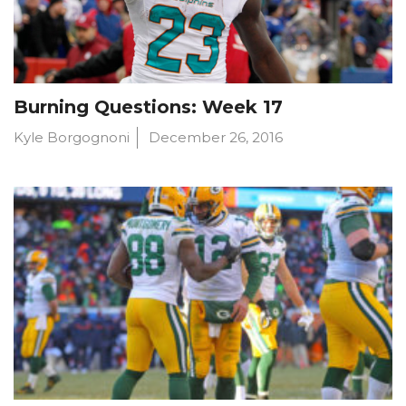
Burning Questions: Week 17
Kyle Borgognoni
December 26, 2016