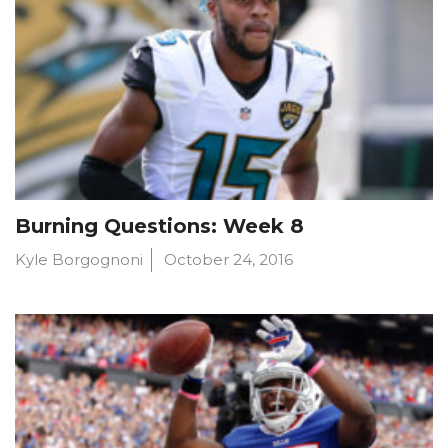
Burning Questions: Week 8
Kyle Borgognoni
October 24, 2016