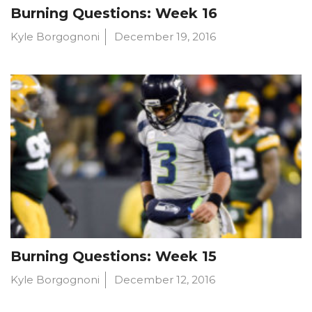
Burning Questions: Week 16
Kyle Borgognoni
December 19, 2016
Burning Questions: Week 15
Kyle Borgognoni
December 12, 2016