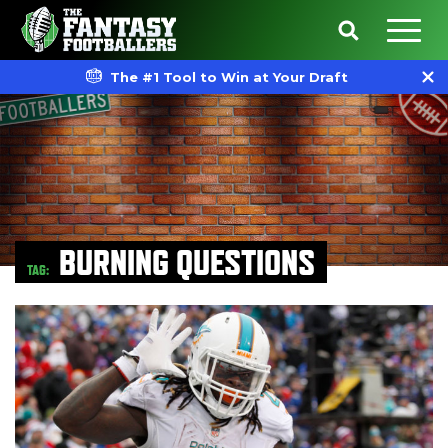
The #1 Tool to Win at Your Draft
BURNING QUESTIONS
TAG: