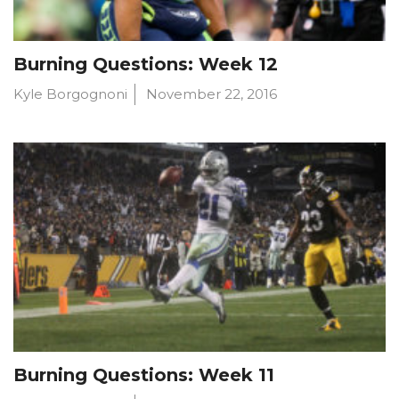
Burning Questions: Week 12
Kyle Borgognoni
November 22, 2016
Burning Questions: Week 11