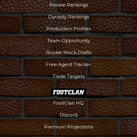
Rookie Rankings
Dynasty Rankings
Production Profiles
Team Opportunity
Rookie Mock Drafts
Free Agent Tracker
Trade Targets
FootClan HQ
Discord
Premium Projections