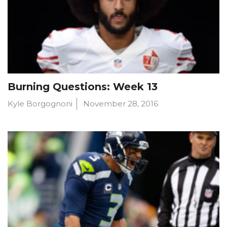
Burning Questions: Week 13
Kyle Borgognoni
November 28, 2016