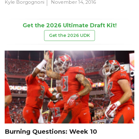
Kyle Borgognoni
November 14, 2016
Get the 2026 Ultimate Draft Kit!
Get the 2026 UDK
Burning Questions: Week 10