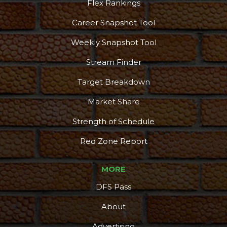
Flex Rankings
Career Snapshot Tool
Weekly Snapshot Tool
Stream Finder
Target Breakdown
Market Share
Strength of Schedule
Red Zone Report
MORE
DFS Pass
About
Advertising