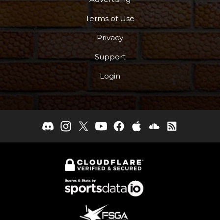
Terms of Use
Privacy
Support
Login