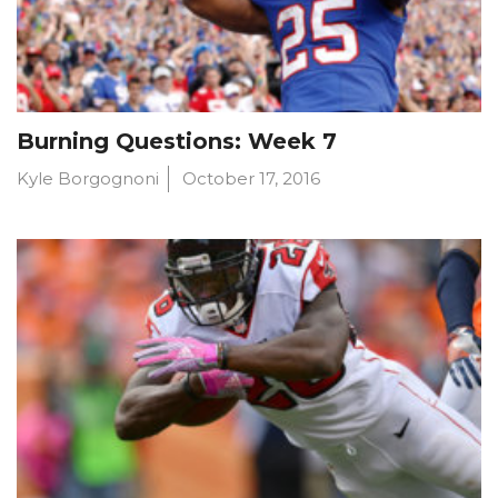
Burning Questions: Week 7
Kyle Borgognoni
October 17, 2016