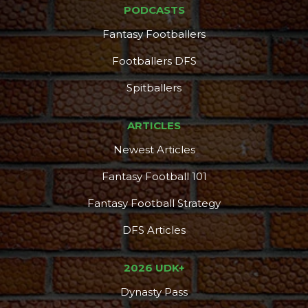
PODCASTS
Fantasy Footballers
Footballers DFS
Spitballers
ARTICLES
Newest Articles
Fantasy Football 101
Fantasy Football Strategy
DFS Articles
2026 UDK+
Dynasty Pass