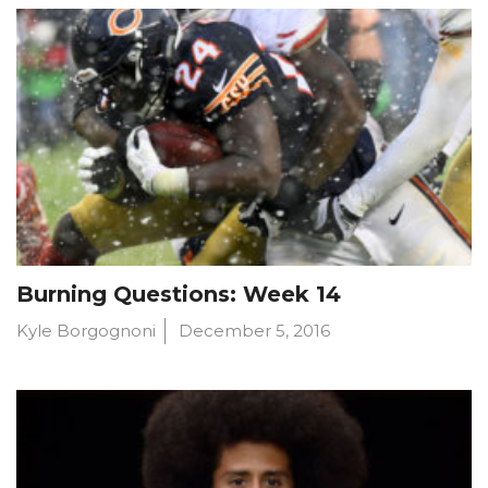
Burning Questions: Week 14
Kyle Borgognoni
December 5, 2016