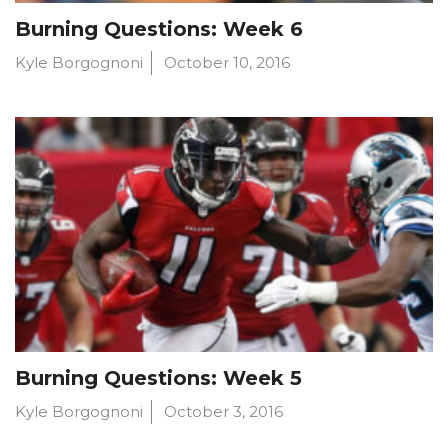
Burning Questions: Week 6
Kyle Borgognoni
October 10, 2016
Burning Questions: Week 5
Kyle Borgognoni
October 3, 2016