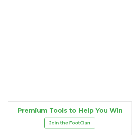
Premium Tools to Help You Win
Join the FootClan