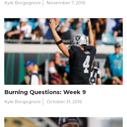
Kyle Borgognoni
November 7, 2016
Burning Questions: Week 9
Kyle Borgognoni
October 31, 2016