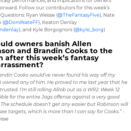
ntasy performances, and implications for owners
orward. Follow our contributors for this week’s
Questions: Ryan Weisse (
@TheFantasyFive
), Nate
 (
@DomiNateFF
), Keaton Denlay
ndenlay
), and Kyle Borgognoni (
@kyle_borg
)
ould owners banish Allen
son and Brandin Cooks to the
 after this week’s fantasy
rrassment?
randin Cooks would’ve never found his way off my
 I owned any of him. He proved to me last year that he
trusted. I’m still rolling ARob out as a WR2. Week 12
ible for the entire Jags offense against a very good
 The schedule doesn’t get any easier but Robinson will
 see targets, which is more than I can say for Cooks.”
-
isse