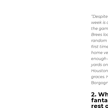
“Despite
week is 
the game
Brees loo
random 
first ti
home ver
enough d
yards on
Houston 
graces. 
Borgogn
2. Wh
fanta
rest 