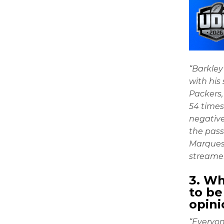
“Barkley’
with his
Packers,
54 times
negative
the pass
Marquess
streamer
3. W
to be
opini
“Everyon