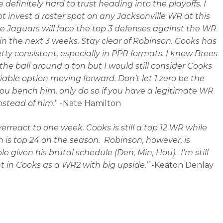
 definitely hard to trust heading into the playoffs. I
t invest a roster spot on any Jacksonville WR at this
he Jaguars will face the top 3 defenses against the WR
 in the next 3 weeks. Stay clear of Robinson. Cooks has
tty consistent, especially in PPR formats. I know Brees
the ball around a ton but I would still consider Cooks
viable option moving forward. Don’t let 1 zero be the
ou bench him, only do so if you have a legitimate WR
instead of him.
” -Nate Hamilton
verreact to one week. Cooks is still a top 12 WR while
 is top 24 on the season. Robinson, however, is
e given his brutal schedule (Den, Min, Hou). I’m still
t in Cooks as a WR2 with big upside.”
-Keaton Denlay