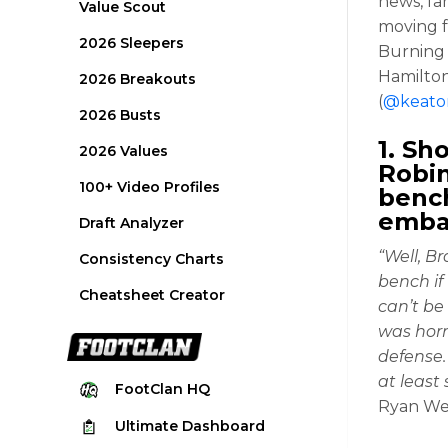
news, fa
Value Scout
moving f
2026 Sleepers
Burning 
Hamilton
2026 Breakouts
(
@keato
2026 Busts
1. Sh
2026 Values
Robin
100+ Video Profiles
bench
emba
Draft Analyzer
“Well, B
Consistency Charts
bench if
Cheatsheet Creator
can’t be 
was horr
defense.
at least
FootClan
HQ
Ryan We
Ultimate
Dashboard