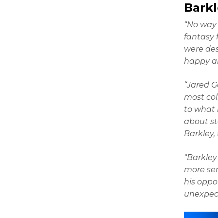
Bark
“No way 
fantasy 
were des
happy ab
“Jared G
most coll
to what 
about st
Barkley,
“Barkley
more ser
his oppo
unexpect