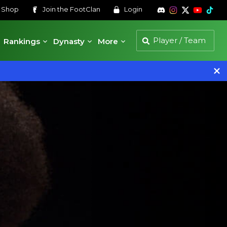
s
Shop
Join the
FootClan
Login
Rankings
Dynasty
More