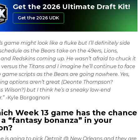
Get the 2026 Ultimate Draft Kit!
Get the 2026 UDK
s game might look like a fluke but I’ll definitely side
 schedule as the Bears take on the 49ers, Lions,
 and Redskins coming up. He wasn’t afraid to chuck it
 versus the Titans and I imagine he’ll continue to face
 game scripts as the Bears are going nowhere. Yes,
ing options aren’t great (Deonte Thompson?
 Wilson?) but I think he’s a sneaky low-end
.”
-Kyle Borgognoni
hich Week 13 game has the chance
 a “
fantasy bonanza
” in your
on?
e is going to pick Detroit @ New Orleans and they are