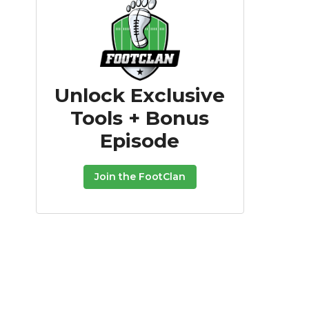
Unlock Exclusive
Tools + Bonus
Episode
Join the FootClan