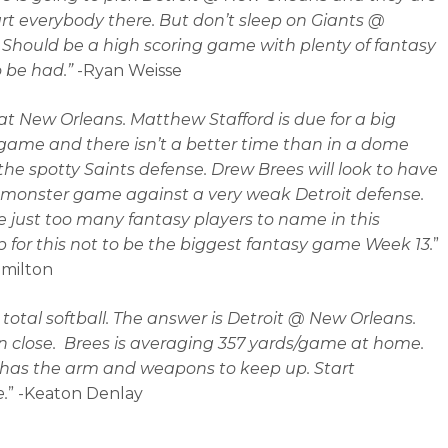
tart everybody there. But don’t sleep on Giants @
. Should be a high scoring game with plenty of fantasy
o be had.”
-Ryan Weisse
 at New Orleans. Matthew Stafford is due for a big
game and there isn’t a better time than in a dome
the spotty Saints defense. Drew Brees will look to have
monster game against a very weak Detroit defense.
e just too many fantasy players to name in this
for this not to be the biggest fantasy game Week 13.
”
amilton
a total softball. The answer is Detroit @ New Orleans.
 close. Brees is averaging 357 yards/game at home.
 has the arm and weapons to keep up. Start
.
” -Keaton Denlay