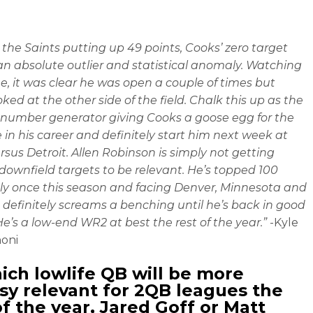
 the Saints putting up 49 points, Cooks’ zero target
an absolute outlier and statistical anomaly. Watching
, it was clear he was open a couple of times but
ked at the other side of the field. Chalk this up as the
number generator giving Cooks a goose egg for the
me in his career and definitely start him next week at
sus Detroit. Allen Robinson is simply not getting
ownfield targets to be relevant. He’s topped 100
ly once this season and facing Denver, Minnesota and
definitely screams a benching until he’s back in good
He’s a low-end WR2 at best the rest of the year.”
-Kyle
oni
ich lowlife QB will be more
sy relevant for 2QB leagues the
of the year, Jared Goff or Matt