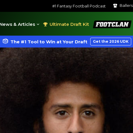
Baller
#1 Fantasy Football Podcast
FootClan
News & Articles
Ultimate Draft Kit
The #1 Tool to Win at Your Draft
Get the 2026 UDK