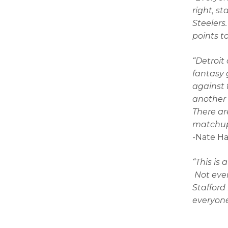
right, s
Steelers
points t
“Detroit
fantasy 
against 
another 
There ar
matchup 
-Nate H
“This is 
Not even
Stafford
everyone