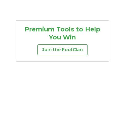
Premium Tools to Help
You Win
Join the FootClan