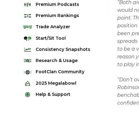
“Both are
Premium
Podcasts
would no
Premium
Rankings
point. T
position
Quarterback Rankings
Trade
Analyzer
been pre
Running Back Rankings
Start/Sit
Tool
spreads 
Wide Receiver Rankings
to be a 
Consistency
Snapshots
Tight End Rankings
reason y
2025 Weekly Snapshot Tool
Research
& Usage
to play 
Flex Rankings
Career Snapshot Tool
Stream Finder
FootClan
Community
Defense Rankings
“Don’t o
Weekly Snapshot Archive
Strength of Schedule
FootClan Community
2025
Megalabowl
Kicker Rankings
Robinson
Red Zone Report
Launch Discord
Rules & Info
Help &
Support
benchabl
Rest of Season Rankings
Market Share
FootClan Leagues
confiden
Megalabowl Standings
Support & FAQ
Waiver Wire Rankings
Target Breakdown
Manage Account