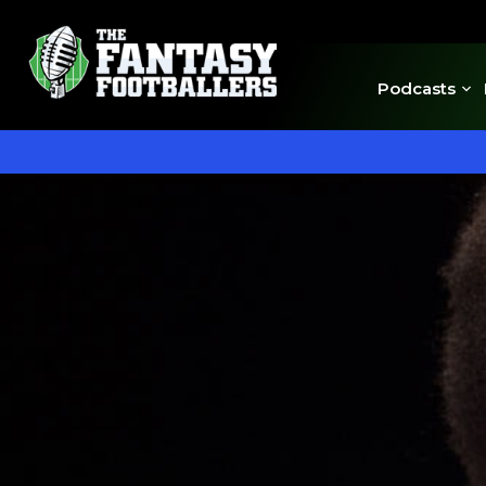
Podcasts