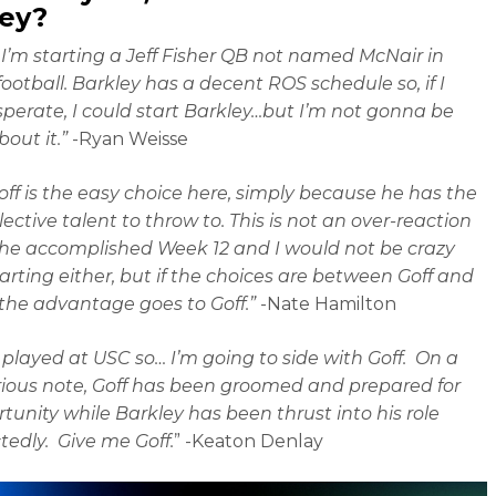
ley?
I’m starting a Jeff Fisher QB not named McNair in
football. Barkley has a decent ROS schedule so, if I
perate, I could start Barkley…but I’m not gonna be
out it.”
-Ryan Weisse
off is the easy choice here, simply because he has the
ective talent to throw to. This is not an over-reaction
he accomplished Week 12 and I would not be crazy
arting either, but if the choices are between Goff and
 the advantage goes to Goff.”
-Nate Hamilton
 played at USC so… I’m going to side with Goff. On a
ious note, Goff has been groomed and prepared for
rtunity while Barkley has been thrust into his role
edly. Give me Goff.
” -Keaton Denlay