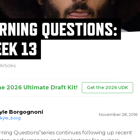
RNING QUESTIONS:
EK 13
Articles
he 2026 Ultimate Draft Kit!
Get the 2026 UDK
yle Borgognoni
November 28, 2016
kyle_borg
ning Questions”series continues following up recent