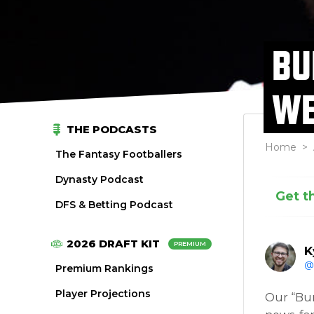
BU
WE
THE PODCASTS
Home
>
The Fantasy Footballers
Dynasty Podcast
Get t
DFS & Betting Podcast
2026 DRAFT KIT
PREMIUM
K
@
Premium Rankings
Player Projections
Our “Bur