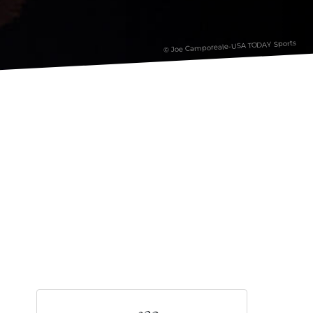
© Joe Camporeale-USA TODAY Sports