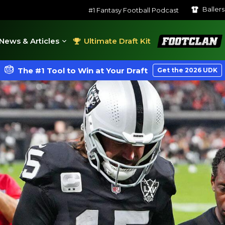
Baller
#1 Fantasy Football Podcast
FootClan
News & Articles
Ultimate Draft Kit
The #1 Tool to Win at Your Draft
Get the 2026 UDK