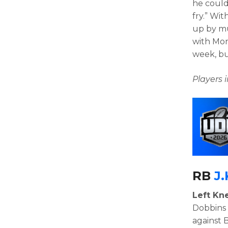
he could
fry.” Wi
up by mu
with Mon
week, bu
Players
RB
J.
Left Kne
Dobbins 
against 