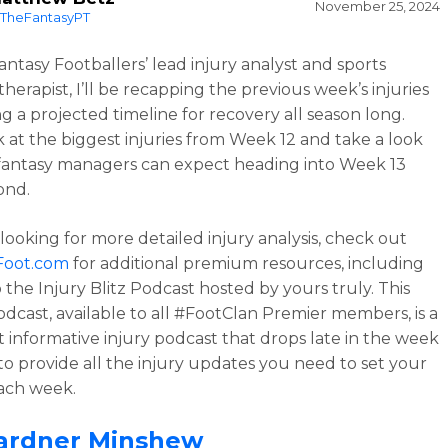
November 25, 2024
TheFantasyPT
antasy Footballers’ lead injury analyst and sports
therapist, I’ll be recapping the previous week’s injuries
ng a projected timeline for recovery all season long.
ok at the biggest injuries from Week 12 and take a look
fantasy managers can expect heading into Week 13
ond.
 looking for more detailed injury analysis, check out
Foot.com
for additional premium resources, including
 the Injury Blitz Podcast hosted by yours truly. This
dcast, available to all #FootClan Premier members, is a
et informative injury podcast that drops late in the week
 to provide all the injury updates you need to set your
ach week.
ardner Minshew