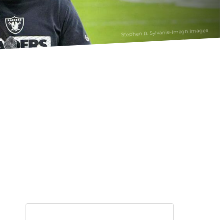
Stephen R. Sylvanie-Imagn Images