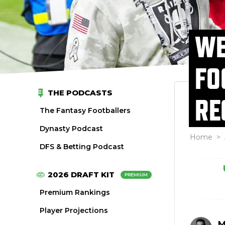
WE
FO
THE PODCASTS
RE
The Fantasy Footballers
Dynasty Podcast
Home
>
DFS & Betting Podcast
2026 DRAFT KIT
PREMIUM
Premium Rankings
Player Projections
M