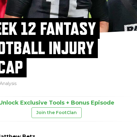
EK 12 FANTASY
OTBALL INJURY
CAP
Analysis
Unlock Exclusive Tools + Bonus Episode
Join the FootClan
atthew Betz