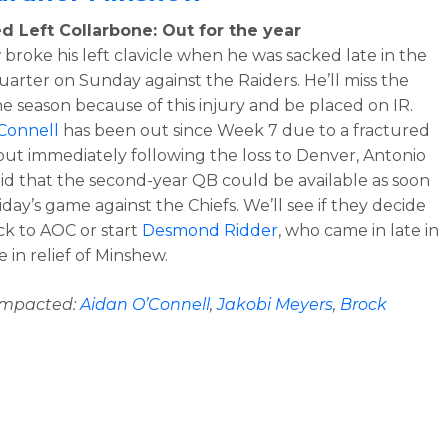
d Left Collarbone: Out for the year
broke his left clavicle when he was sacked late in the
uarter on Sunday against the Raiders. He’ll miss the
the season because of this injury and be placed on IR.
Connell
has been out since Week 7 due to a fractured
ut immediately following the loss to Denver, Antonio
aid that the second-year QB could be available as soon
riday’s game against the Chiefs. We’ll see if they decide
ck to AOC or start
Desmond Ridder
, who came in late in
 in relief of Minshew.
 impacted:
Aidan O’Connell
,
Jakobi Meyers
,
Brock