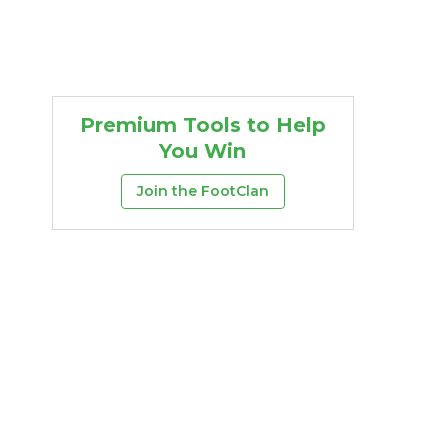
Premium Tools to Help
You Win
Join the FootClan