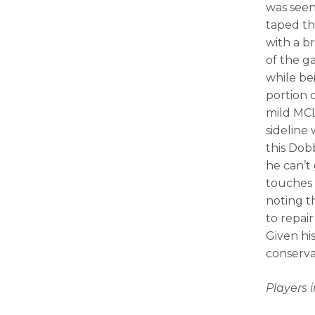
was seen 
taped th
with a b
of the g
while be
portion 
mild MCL
sideline 
this Dob
he can’t
touches
noting t
to repai
Given his
conserva
Players