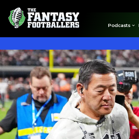
Podcasts