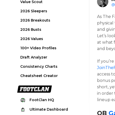
Value Scout
@
2026 Sleepers
As The F
2026 Breakouts
physical 
and givi
2026 Busts
Let’s lo
2026 Values
at what 
100+ Video Profiles
and bey
Draft Analyzer
If you’re
Consistency Charts
JoinThe
access to
Cheatsheet Creator
bonus po
short, y
in order
lineup e
FootClan
HQ
Ultimate
Dashboard
QB
G