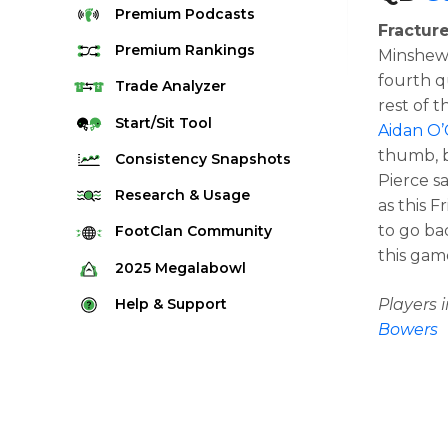
Premium
Podcasts
Fracture
Premium
Rankings
Minshew 
fourth q
Quarterback Rankings
Trade
Analyzer
rest of 
Running Back Rankings
Start/Sit
Tool
Aidan O’
Wide Receiver Rankings
thumb, b
Consistency
Snapshots
Pierce s
Tight End Rankings
2025 Weekly Snapshot Tool
Research
& Usage
as this F
Flex Rankings
Career Snapshot Tool
to go ba
Stream Finder
FootClan
Community
Defense Rankings
this game
Weekly Snapshot Archive
Strength of Schedule
FootClan Community
2025
Megalabowl
Kicker Rankings
Red Zone Report
Launch Discord
Rules & Info
Help &
Support
Players
Rest of Season Rankings
Market Share
Bowers
FootClan Leagues
Megalabowl Standings
Support & FAQ
Waiver Wire Rankings
Target Breakdown
Manage Account