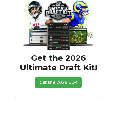
Get the 2026
Ultimate Draft Kit!
Get the 2026 UDK