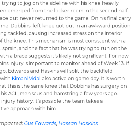
trying to jog on the sideline with his knee heavily
en emerged from the locker room in the second half
race but never returned to the game. On his final carry
ame, Dobbins’ left knee got put in an awkward position
ing tackled, causing increased stress on the interior
of the knee. This mechanism is most consistent with a
 sprain, and the fact that he was trying to run on the
with a brace suggests it’s likely not significant. For now,
bins injury is important to monitor ahead of Week 13. If
 go, Edwards and Haskins will split the backfield
 with
Kimani Vidal
also active on game day. It is worth
hat this is the same knee that Dobbins has surgery on
r his ACL, meniscus and hamstring a few years ago.
 injury history, it’s possible the team takes a
tive approach with him.
 impacted:
Gus Edwards
,
Hassan Haskins