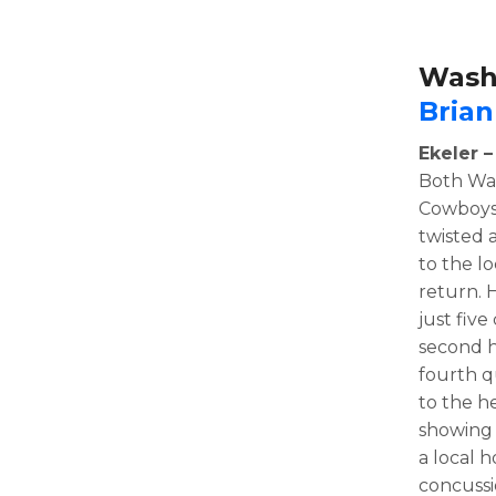
Wash
Brian
Ekeler 
Both Was
Cowboys.
twisted 
to the l
return. 
just five
second h
fourth q
to the h
showing 
a local h
concussi