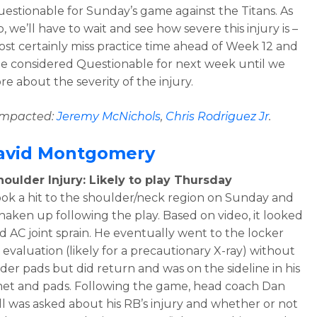
questionable for Sunday’s game against the Titans. As
, we’ll have to wait and see how severe this injury is –
most certainly miss practice time ahead of Week 12 and
e considered Questionable for next week until we
re about the severity of the injury.
 impacted:
Jeremy McNichols
,
Chris Rodriguez Jr
.
avid Montgomery
oulder Injury: Likely to play Thursday
ok a hit to the shoulder/neck region on Sunday and
haken up following the play. Based on video, it looked
ld AC joint sprain. He eventually went to the locker
 evaluation (likely for a precautionary X-ray) without
lder pads but did return and was on the sideline in his
met and pads. Following the game, head coach Dan
 was asked about his RB’s injury and whether or not