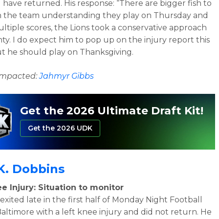
 have returned. His response:
“There are bigger fish to
th the team understanding they play on Thursday and
ltiple scores, the Lions took a conservative approach
ty. I do expect him to pop up on the injury report this
t he should play on Thanksgiving.
 impacted:
Jahmyr Gibbs
Get the 2026 Ultimate Draft Kit!
Get the 2026 UDK
K. Dobbins
e Injury: Situation to monitor
exited late in the first half of Monday Night Football
Baltimore with a left knee injury and did not return. He