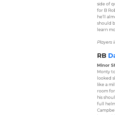
side of 
for B Rob
he’ll al
should b
learn mo
Players
RB
D
Minor Sh
Monty to
looked s
like a mi
room for
his shou
full hel
Campbell