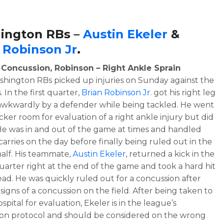
ington RBs –
Austin Ekeler
&
 Robinson Jr
.
– Concussion, Robinson – Right Ankle Sprain
hington RBs picked up injuries on Sunday against the
 In the first quarter,
Brian Robinson Jr
. got his right leg
awkwardly by a defender while being tackled. He went
ocker room for evaluation of a right ankle injury but did
He was in and out of the game at times and handled
 carries on the day before finally being ruled out in the
alf. His teammate,
Austin Ekeler
, returned a kick in the
uarter right at the end of the game and took a hard hit
ead. He was quickly ruled out for a concussion after
signs of a concussion on the field. After being taken to
ospital for evaluation, Ekeler is in the league’s
on protocol and should be considered on the wrong