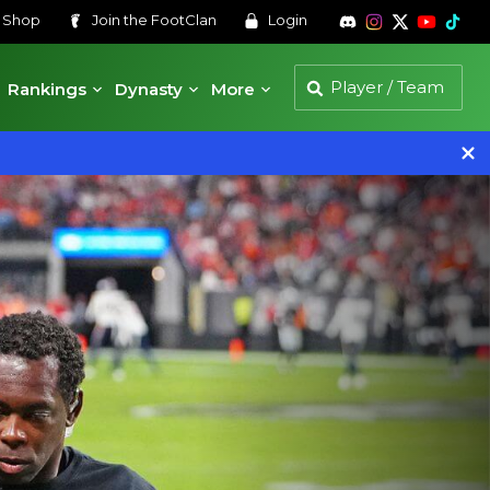
s
Shop
Join the
FootClan
Login
Rankings
Dynasty
More