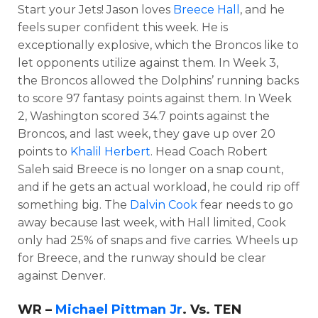
Start your Jets! Jason loves
Breece Hall
, and he
feels super confident this week. He is
exceptionally explosive, which the Broncos like to
let opponents utilize against them. In Week 3,
the Broncos allowed the Dolphins’ running backs
to score 97 fantasy points against them. In Week
2, Washington scored 34.7 points against the
Broncos, and last week, they gave up over 20
points to
Khalil Herbert
. Head Coach Robert
Saleh said Breece is no longer on a snap count,
and if he gets an actual workload, he could rip off
something big. The
Dalvin Cook
fear needs to go
away because last week, with Hall limited, Cook
only had 25% of snaps and five carries. Wheels up
for Breece, and the runway should be clear
against Denver.
WR –
Michael Pittman Jr
. Vs. TEN