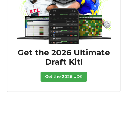
Get the 2026 Ultimate
Draft Kit!
Get the 2026 UDK