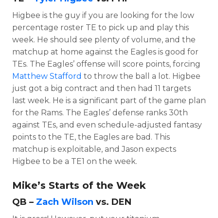
Higbee is the guy if you are looking for the low
percentage roster TE to pick up and play this
week. He should see plenty of volume, and the
matchup at home against the Eagles is good for
TEs. The Eagles’ offense will score points, forcing
Matthew Stafford
to throw the ball a lot. Higbee
just got a big contract and then had 11 targets
last week. He is a significant part of the game plan
for the Rams. The Eagles’ defense ranks 30th
against TEs, and even schedule-adjusted fantasy
points to the TE, the Eagles are bad. This
matchup is exploitable, and Jason expects
Higbee to be a TE1 on the week.
Mike’s Starts of the Week
QB –
Zach Wilson
vs. DEN