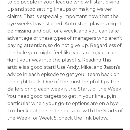
to be people in your league who will start giving
up and stop setting lineups or making waiver
claims. That is especially important now that the
bye weeks have started. Auto-start players might
be missing and out for a week, and you can take
advantage of these types of managers who aren’t
paying attention, so do not give up. Regardless of
the hole you might feel like you are in, you can
fight your way into the playoffs. Reading this
article is a good start! Use Andy, Mike, and Jason’s
advice in each episode to get your team back on
the right track. One of the most helpful tips The
Ballers bring each week is the Starts of the Week.
You need good targets to get in your lineup, in
particular when your go-to options are on a bye.
To check out the entire episode with the Starts of
the Week for Week 5, check the link below.