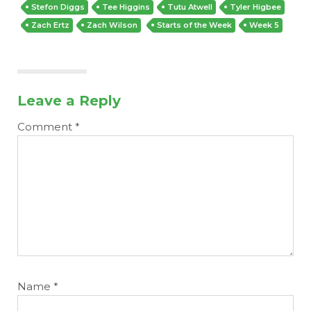
Stefon Diggs
Tee Higgins
Tutu Atwell
Tyler Higbee
Zach Ertz
Zach Wilson
Starts of the Week
Week 5
Leave a Reply
Comment
*
Name
*