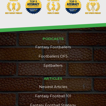
PODCASTS
Fantasy Footballers
Footballers DFS
Spitballers
ARTICLES
Newest Articles
Fantasy Football 101
Fantasy Football Strategy