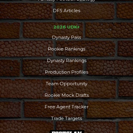
DFS Articles
2026 UDK+
Dynasty Pass
Rookie Rankings
Dynasty Rankings
Production Profiles
Team Opportunity
Rookie Mock Drafts
Free Agent Tracker
Trade Targets