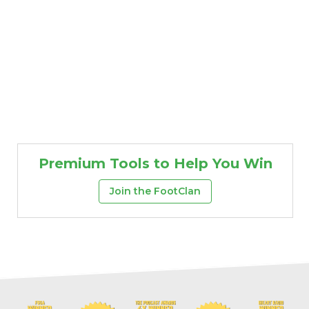
Premium Tools to Help You Win
Join the FootClan