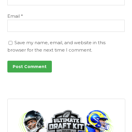
Email
*
Save my name, email, and website in this
browser for the next time I comment.