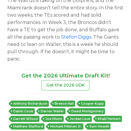
The Walrus is taking on the Dolphins, and the
Miami rank doesn’t tell the entire story. In the first
two weeks, the TEs scored and had solid
performances. In Week 3, the Broncos didn’t
have a TE to get the job done, and Buffalo gave
all the passing work to
Stefon Diggs
. The Giants
need to lean on Waller; this is a week he should
pull through. If he doesn’t, it might be time to
panic.
Get the 2026 Ultimate Draft Kit!
Get the 2026 UDK
Anthony Richardson
Breece Hall
Cooper Kupp
Dalvin Cook
Darren Waller
David Montgomery
Garrett Wilson
Joe Mixon
Jordan Love
Khalil Herbert
Matthew Stafford
Michael Pittman Jr.
Sam Howell