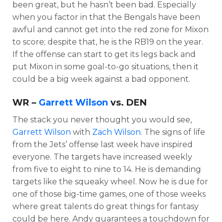
been great, but he hasn’t been bad. Especially
when you factor in that the Bengals have been
awful and cannot get into the red zone for Mixon
to score; despite that, he is the RB19 on the year.
If the offense can start to get its legs back and
put Mixon in some goal-to-go situations, then it
could be a big week against a bad opponent.
WR –
Garrett Wilson
vs. DEN
The stack you never thought you would see,
Garrett Wilson
with
Zach Wilson
. The signs of life
from the Jets’ offense last week have inspired
everyone. The targets have increased weekly
from five to eight to nine to 14. He is demanding
targets like the squeaky wheel. Now he is due for
one of those big-time games, one of those weeks
where great talents do great things for fantasy
could be here. Andy guarantees a touchdown for