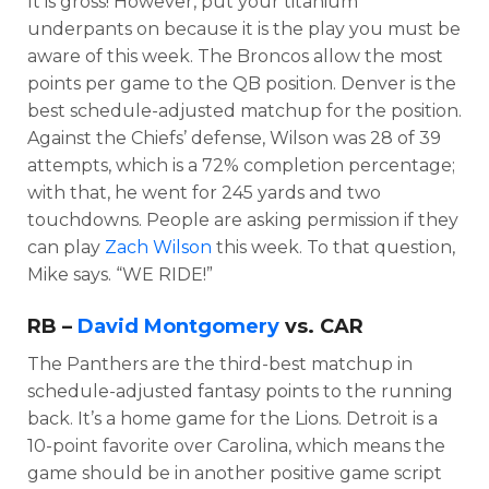
It is gross! However, put your titanium
underpants on because it is the play you must be
aware of this week. The Broncos allow the most
points per game to the QB position. Denver is the
best schedule-adjusted matchup for the position.
Against the Chiefs’ defense, Wilson was 28 of 39
attempts, which is a 72% completion percentage;
with that, he went for 245 yards and two
touchdowns. People are asking permission if they
can play
Zach Wilson
this week. To that question,
Mike says. “WE RIDE!”
RB –
David Montgomery
vs. CAR
The Panthers are the third-best matchup in
schedule-adjusted fantasy points to the running
back. It’s a home game for the Lions. Detroit is a
10-point favorite over Carolina, which means the
game should be in another positive game script