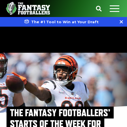
The #1 Tool to Win at Your Draft
THE FANTASY FOOTBALLERS’
STARTS OF THE WEEK FOR