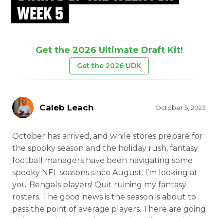
WEEK 5
Get the 2026 Ultimate Draft Kit!
Get the 2026 UDK
Caleb Leach
October 5, 2023
October has arrived, and while stores prepare for
the spooky season and the holiday rush, fantasy
football managers have been navigating some
spooky NFL seasons since August. I’m looking at
you Bengals players! Quit ruining my fantasy
rosters. The good news is the season is about to
pass the point of average players. There are going