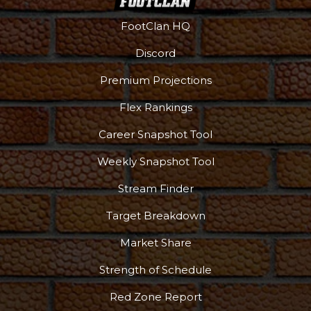
FootClan HQ
Discord
Premium Projections
Flex Rankings
Career Snapshot Tool
Weekly Snapshot Tool
Stream Finder
Target Breakdown
Market Share
Strength of Schedule
Red Zone Report