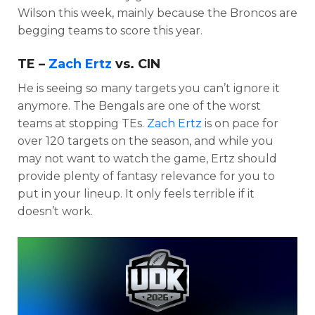
Wilson this week, mainly because the Broncos are
begging teams to score this year.
TE –
Zach Ertz
vs. CIN
He is seeing so many targets you can’t ignore it
anymore. The Bengals are one of the worst
teams at stopping TEs.
Zach Ertz
is on pace for
over 120 targets on the season, and while you
may not want to watch the game, Ertz should
provide plenty of fantasy relevance for you to
put in your lineup. It only feels terrible if it
doesn’t work.