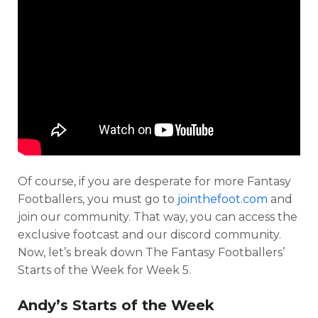
Of course, if you are desperate for more Fantasy
Footballers, you must go to
jointhefoot.com
and
join our community. That way, you can access the
exclusive footcast and our discord community.
Now, let’s break down The Fantasy Footballers’
Starts of the Week for Week 5.
Andy’s Starts of the Week