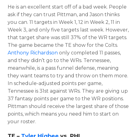
He is an excellent start off of a bad week. People
ask if they can trust Pittman, and Jason thinks
you can. 11 targets in Week 1, 12 in Week 2, 11 in
Week 3, and only five targets last week. However,
that target share was still 37% of the WR targets.
The game became the TE show for the Colts.
Anthony Richardson
only completed 11 passes,
and they didn’t go to the WRs. Tennessee,
meanwhile, is a pass funnel defense, meaning
they want teams to try and throw on them more.
In schedule-adjusted points per game,
Tennessee is 31st against WRs. They are giving up
37 fantasy points per game to the WR positions.
Pittman should receive the largest share of those
points, which means you need him to start on
your roster.
TE –
Tyler Higbee
vs. PHI