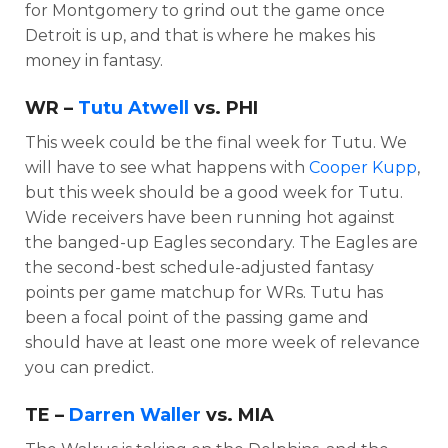
for Montgomery to grind out the game once
Detroit is up, and that is where he makes his
money in fantasy.
WR –
Tutu Atwell
vs. PHI
This week could be the final week for Tutu. We
will have to see what happens with
Cooper Kupp
,
but this week should be a good week for Tutu.
Wide receivers have been running hot against
the banged-up Eagles secondary. The Eagles are
the second-best schedule-adjusted fantasy
points per game matchup for WRs. Tutu has
been a focal point of the passing game and
should have at least one more week of relevance
you can predict.
TE –
Darren Waller
vs. MIA