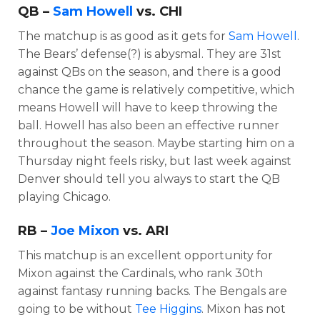
QB –
Sam Howell
vs. CHI
The matchup is as good as it gets for
Sam Howell
.
The Bears’ defense(?) is abysmal. They are 31st
against QBs on the season, and there is a good
chance the game is relatively competitive, which
means Howell will have to keep throwing the
ball. Howell has also been an effective runner
throughout the season. Maybe starting him on a
Thursday night feels risky, but last week against
Denver should tell you always to start the QB
playing Chicago.
RB –
Joe Mixon
vs. ARI
This matchup is an excellent opportunity for
Mixon against the Cardinals, who rank 30th
against fantasy running backs. The Bengals are
going to be without
Tee Higgins
. Mixon has not