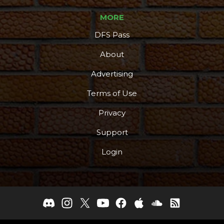
MORE
DFS Pass
About
Advertising
Terms of Use
Privacy
Support
Login