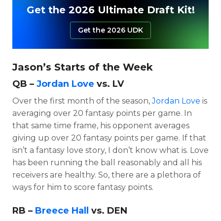
Get the 2026 Ultimate Draft Kit!
Get the 2026 UDK
Jason’s Starts of the Week
QB –
Jordan Love
vs. LV
Over the first month of the season,
Jordan Love
is
averaging over 20 fantasy points per game. In
that same time frame, his opponent averages
giving up over 20 fantasy points per game. If that
isn’t a fantasy love story, I don’t know what is. Love
has been running the ball reasonably and all his
receivers are healthy. So, there are a plethora of
ways for him to score fantasy points.
RB –
Breece Hall
vs. DEN