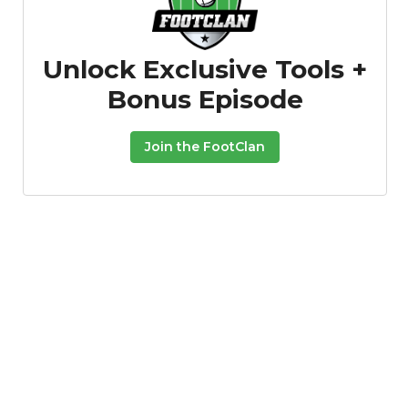
Unlock Exclusive Tools +
Bonus Episode
Join the FootClan