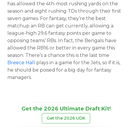
has allowed the 4th-most rushing yards on the
season and eight rushing TDs through their first
seven games. For fantasy, they’re the best
matchup an RB can get currently, allowing a
league-high 29.6 fantasy points per game to
opposing teams’ RBs. In fact, the Bengals have
allowed the RB16 or better in every game this
season. There’s a chance this is the last time
Breece Hall
plays in a game for the Jets, so if it is,
he should be poised for a big day for fantasy
managers.
Get the 2026 Ultimate Draft Kit!
Get the 2026 UDK