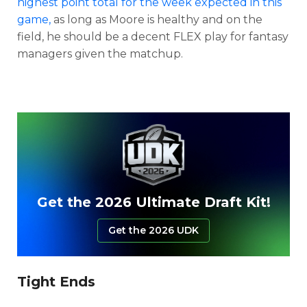
highest point total for the week expected in this
game,
as long as Moore is healthy and on the
field, he should be a decent FLEX play for fantasy
managers given the matchup.
Get the 2026 Ultimate Draft Kit!
Get the 2026 UDK
Tight Ends