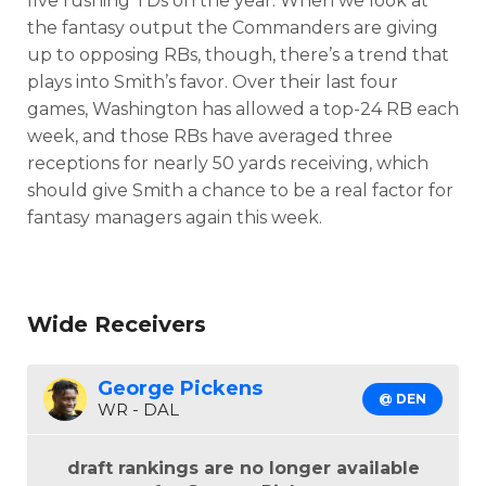
five rushing TDs on the year. When we look at
the fantasy output the Commanders are giving
up to opposing RBs, though, there’s a trend that
plays into Smith’s favor. Over their last four
games, Washington has allowed a top-24 RB each
week, and those RBs have averaged three
receptions for nearly 50 yards receiving, which
should give Smith a chance to be a real factor for
fantasy managers again this week.
Wide Receivers
George Pickens
@ DEN
WR - DAL
draft rankings are no longer available