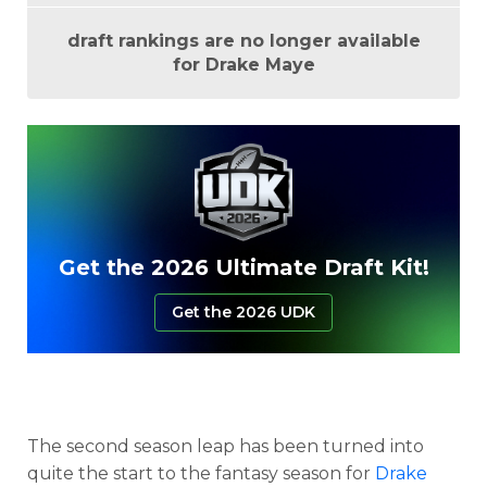
draft rankings are no longer available
for Drake Maye
Get the 2026 Ultimate Draft Kit!
Get the 2026 UDK
The second season leap has been turned into
quite the start to the fantasy season for
Drake