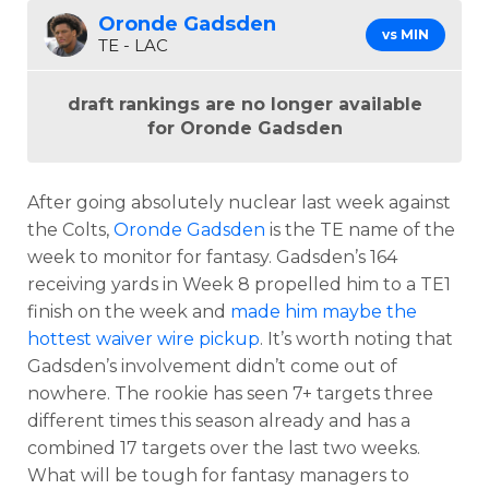
Oronde Gadsden
vs MIN
TE - LAC
draft rankings are no longer available
for Oronde Gadsden
After going absolutely nuclear last week against
the Colts,
Oronde Gadsden
is the TE name of the
week to monitor for fantasy. Gadsden’s 164
receiving yards in Week 8 propelled him to a TE1
finish on the week and
made him maybe the
hottest waiver wire pickup
. It’s worth noting that
Gadsden’s involvement didn’t come out of
nowhere. The rookie has seen 7+ targets three
different times this season already and has a
combined 17 targets over the last two weeks.
What will be tough for fantasy managers to