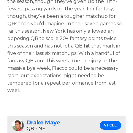
the season, though they’ve given up the 10th-
fewest passing yards on the year. For fantasy,
though, they’ve been a tougher matchup for
QBs than you’d imagine. In their seven games so
far this season, New York has only allowed an
opposing QB to score 20+ fantasy points twice
this season and has not let a QB hit that mark in
five of their last six matchups. With a handful of
fantasy QBs out this week due to injury or the
massive bye week, Flacco could be a necessary
start, but expectations might need to be
tempered for a repeat performance from last
week.
Drake Maye
vs CLE
QB - NE