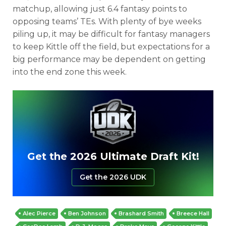
matchup, allowing just 6.4 fantasy points to
opposing teams’ TEs. With plenty of bye weeks
piling up, it may be difficult for fantasy managers
to keep Kittle off the field, but expectations for a
big performance may be dependent on getting
into the end zone this week.
Get the 2026 Ultimate Draft Kit!
Get the 2026 UDK
Alec Pierce
Ben Johnson
Brashard Smith
Breece Hall