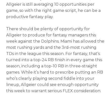
Allgeier is still averaging 10 opportunities per
game, so with the right game script, he can be a
productive fantasy play.
There should be plenty of opportunity for
Allgeier to produce for fantasy managers this
week against the Dolphins. Miami has allowed the
most rushing yards and the 3rd-most rushing
TDs in the league this season. For fantasy, that’s
turned into a top-24 RB finish in every game this
season, including a top-10 RB in three-straight
games. While it’s hard to prescribe putting an RB
who’s clearly playing second fiddle into your
lineup, Allgeier could see enough opportunity
this week to warrant serious FLEX consideration.