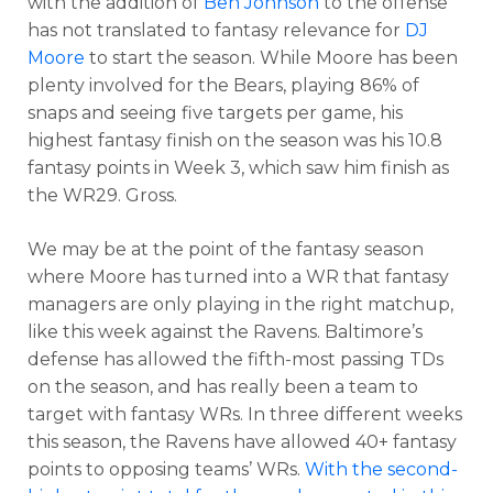
with the addition of
Ben Johnson
to the offense
has not translated to fantasy relevance for
DJ
Moore
to start the season. While Moore has been
plenty involved for the Bears, playing 86% of
snaps and seeing five targets per game, his
highest fantasy finish on the season was his 10.8
fantasy points in Week 3, which saw him finish as
the WR29. Gross.
We may be at the point of the fantasy season
where Moore has turned into a WR that fantasy
managers are only playing in the right matchup,
like this week against the Ravens. Baltimore’s
defense has allowed the fifth-most passing TDs
on the season, and has really been a team to
target with fantasy WRs. In three different weeks
this season, the Ravens have allowed 40+ fantasy
points to opposing teams’ WRs.
With the second-