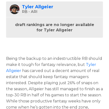
Tyler Allgeier
RB - ARI
draft rankings are no longer available
for Tyler Allgeier
Being the backup to an indestructible RB should
make it tough for fantasy relevance, but
Tyler
Allgeier
has carved out a decent amount of real
estate that should keep fantasy managers
interested. Despite playing just 26% of snaps on
the season, Allgeier has still managed to finish as a
top-30 RB in half of his games to start the season.
While those productive fantasy weeks have only
come when he’s gotten into the end zone,