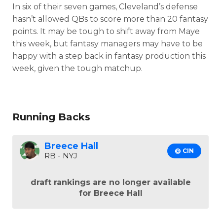
In six of their seven games, Cleveland’s defense
hasn’t allowed QBs to score more than 20 fantasy
points. It may be tough to shift away from Maye
this week, but fantasy managers may have to be
happy with a step back in fantasy production this
week, given the tough matchup.
Running Backs
Breece Hall
@ CIN
RB - NYJ
draft rankings are no longer available
for Breece Hall