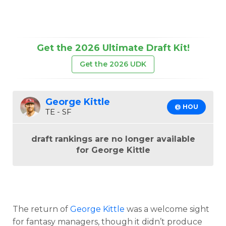
Get the 2026 Ultimate Draft Kit!
Get the 2026 UDK
George Kittle
@ HOU
TE - SF
draft rankings are no longer available
for George Kittle
The return of
George Kittle
was a welcome sight
for fantasy managers, though it didn’t produce