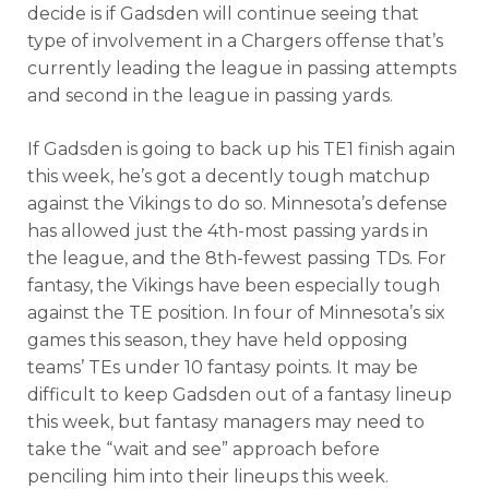
decide is if Gadsden will continue seeing that
type of involvement in a Chargers offense that’s
currently leading the league in passing attempts
and second in the league in passing yards.
If Gadsden is going to back up his TE1 finish again
this week, he’s got a decently tough matchup
against the Vikings to do so. Minnesota’s defense
has allowed just the 4th-most passing yards in
the league, and the 8th-fewest passing TDs. For
fantasy, the Vikings have been especially tough
against the TE position. In four of Minnesota’s six
games this season, they have held opposing
teams’ TEs under 10 fantasy points. It may be
difficult to keep Gadsden out of a fantasy lineup
this week, but fantasy managers may need to
take the “wait and see” approach before
penciling him into their lineups this week.