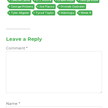
CeeDee Lamb
D.J. Moore
Drake Maye
George Kittle
George Pickens
Joe Flacco
Oronde Gadsden
Tyler Allgeier
Tyrod Taylor
Matchups
Week 8
Leave a Reply
Comment
*
Name
*