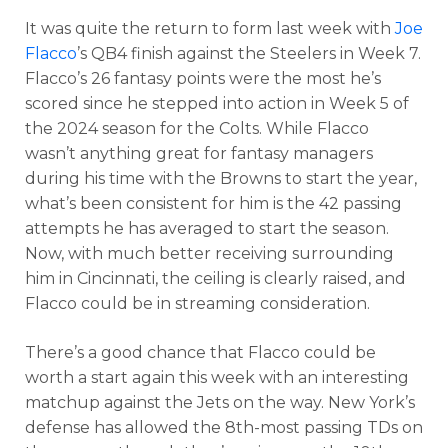
It was quite the return to form last week with
Joe
Flacco
’s QB4 finish against the Steelers in Week 7.
Flacco’s 26 fantasy points were the most he’s
scored since he stepped into action in Week 5 of
the 2024 season for the Colts. While Flacco
wasn’t anything great for fantasy managers
during his time with the Browns to start the year,
what’s been consistent for him is the 42 passing
attempts he has averaged to start the season.
Now, with much better receiving surrounding
him in Cincinnati, the ceiling is clearly raised, and
Flacco could be in streaming consideration.
There’s a good chance that Flacco could be
worth a start again this week with an interesting
matchup against the Jets on the way. New York’s
defense has allowed the 8th-most passing TDs on