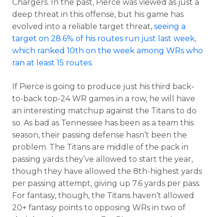
Chargers. In the past, Pierce was viewed as just a
deep threat in this offense, but his game has
evolved into a reliable target threat,
seeing a
target on 28.6% of his routes run just last week,
which ranked 10th on the week among WRs who
ran at least 15 routes.
If Pierce is going to produce just his third back-
to-back top-24 WR games in a row, he will have
an interesting matchup against the Titans to do
so. As bad as Tennessee has been as a team this
season, their passing defense hasn’t been the
problem. The Titans are middle of the pack in
passing yards they’ve allowed to start the year,
though they have allowed the 8th-highest yards
per passing attempt, giving up 7.6 yards per pass.
For fantasy, though, the Titans haven’t allowed
20+ fantasy points to opposing WRs in two of