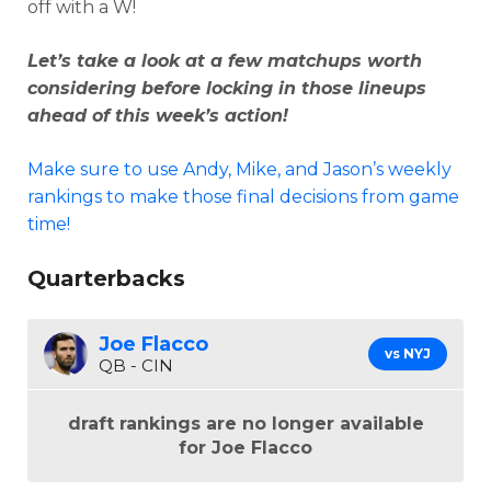
off with a W!
Let’s take a look at a few matchups worth
considering before locking in those lineups
ahead of this week’s action!
Make sure to use Andy, Mike, and Jason’s weekly
rankings to make those final decisions from game
time!
Quarterbacks
Joe Flacco
vs NYJ
QB - CIN
draft rankings are no longer available
for Joe Flacco