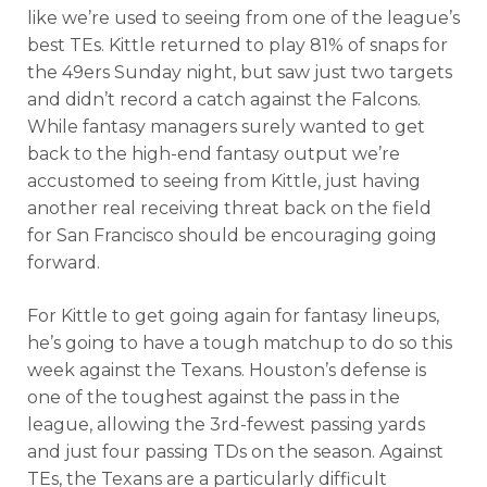
like we’re used to seeing from one of the league’s
best TEs. Kittle returned to play 81% of snaps for
the 49ers Sunday night, but saw just two targets
and didn’t record a catch against the Falcons.
While fantasy managers surely wanted to get
back to the high-end fantasy output we’re
accustomed to seeing from Kittle, just having
another real receiving threat back on the field
for San Francisco should be encouraging going
forward.
For Kittle to get going again for fantasy lineups,
he’s going to have a tough matchup to do so this
week against the Texans. Houston’s defense is
one of the toughest against the pass in the
league, allowing the 3rd-fewest passing yards
and just four passing TDs on the season. Against
TEs, the Texans are a particularly difficult