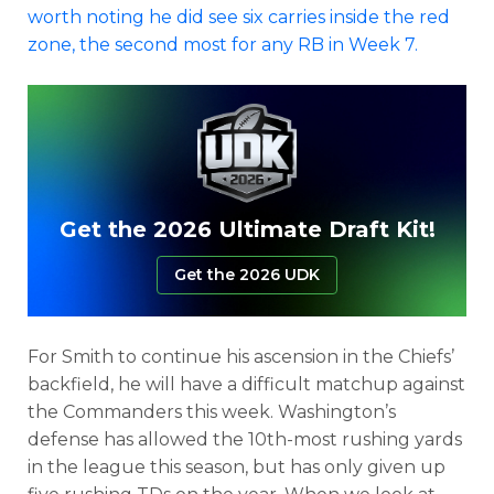
worth noting he did see six carries inside the red
zone, the second most for any RB in Week 7.
Get the 2026 Ultimate Draft Kit!
Get the 2026 UDK
For Smith to continue his ascension in the Chiefs’
backfield, he will have a difficult matchup against
the Commanders this week. Washington’s
defense has allowed the 10th-most rushing yards
in the league this season, but has only given up