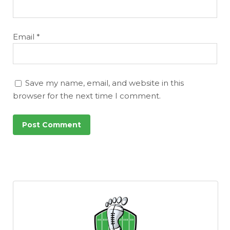
Email
*
Save my name, email, and website in this
browser for the next time I comment.