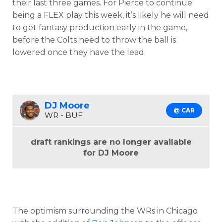
their last three games. For Pierce to continue
being a FLEX play this week, it’s likely he will need
to get fantasy production early in the game,
before the Colts need to throw the ball is
lowered once they have the lead.
DJ Moore
@ CAR
WR - BUF
draft rankings are no longer available
for DJ Moore
The optimism surrounding the WRs in Chicago