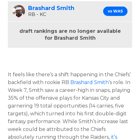
Brashard Smith
vs WAS
RB - KC
draft rankings are no longer available
for Brashard Smith
It feels like there’s a shift happening in the Chiefs’
backfield with rookie RB
Brashard Smith
’s role. In
Week 7, Smith saw a career-high in snaps, playing
35% of the offensive plays for Kansas City and
garnering 19 total opportunities (14 carries, five
targets), which turned into his first double-digit
fantasy performance. While Smith’s increase last
week could be attributed to the Chiefs
absolutely running through the Raiders,
it’s