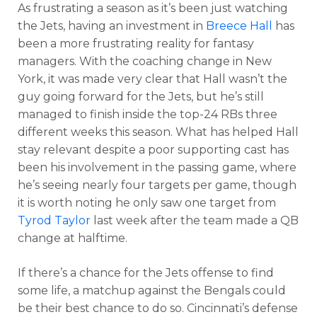
As frustrating a season as it’s been just watching
the Jets, having an investment in
Breece Hall
has
been a more frustrating reality for fantasy
managers. With the coaching change in New
York, it was made very clear that Hall wasn’t the
guy going forward for the Jets, but he’s still
managed to finish inside the top-24 RBs three
different weeks this season. What has helped Hall
stay relevant despite a poor supporting cast has
been his involvement in the passing game, where
he’s seeing nearly four targets per game, though
it is worth noting he only saw one target from
Tyrod Taylor
last week after the team made a QB
change at halftime.
If there’s a chance for the Jets offense to find
some life, a matchup against the Bengals could
be their best chance to do so. Cincinnati’s defense