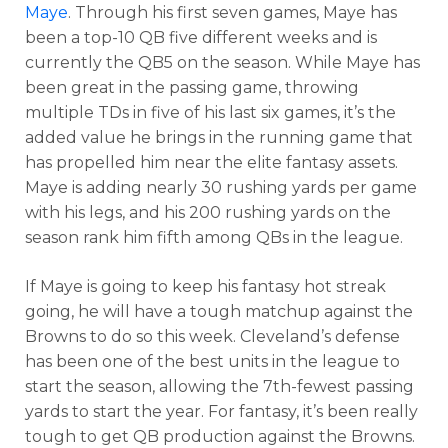
Maye
. Through his first seven games, Maye has
been a top-10 QB five different weeks and is
currently the QB5 on the season. While Maye has
been great in the passing game, throwing
multiple TDs in five of his last six games, it’s the
added value he brings in the running game that
has propelled him near the elite fantasy assets.
Maye is adding nearly 30 rushing yards per game
with his legs, and his 200 rushing yards on the
season rank him fifth among QBs in the league.
If Maye is going to keep his fantasy hot streak
going, he will have a tough matchup against the
Browns to do so this week. Cleveland’s defense
has been one of the best units in the league to
start the season, allowing the 7th-fewest passing
yards to start the year. For fantasy, it’s been really
tough to get QB production against the Browns.