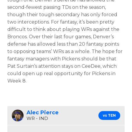
second-fewest passing TDs on the season,
though their tough secondary has only forced
two interceptions. For fantasy, it’s been pretty
difficult to think about playing WRs against the
Broncos. Over their last four games, Denver’s
defense has allowed less than 20 fantasy points
to opposing teams’ WRs as a whole. The hope for
fantasy managers with Pickens should be that
Pat Surtain’s attention stays on CeeDee, which
could open up real opportunity for Pickens in
Week 8.
Alec Pierce
vs TEN
WR - IND