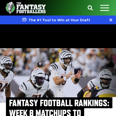
The #1 Tool to Win at Your Draft
FANTASY FOOTBALL RANKINGS:
WEEK 8 MATCHUPS TO