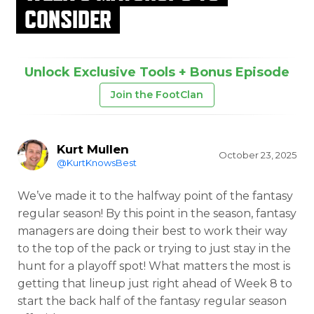
CONSIDER
Unlock Exclusive Tools + Bonus Episode
Join the FootClan
Kurt Mullen
October 23, 2025
@KurtKnowsBest
We’ve made it to the halfway point of the fantasy
regular season! By this point in the season, fantasy
managers are doing their best to work their way
to the top of the pack or trying to just stay in the
hunt for a playoff spot! What matters the most is
getting that lineup just right ahead of Week 8 to
start the back half of the fantasy regular season