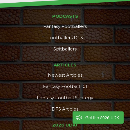
PODCASTS
Fantasy Footballers
Footballers DFS
Spitballers
ARTICLES
Newest Articles
Fantasy Football 101
Fantasy Football Strategy
DFS Articles
Get the 2026 UDK
2026 UDK+