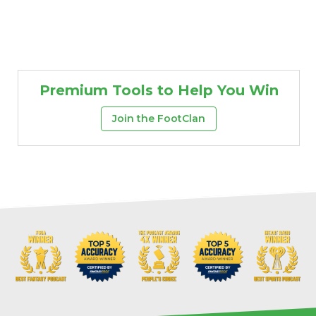
Premium Tools to Help You Win
Join the FootClan