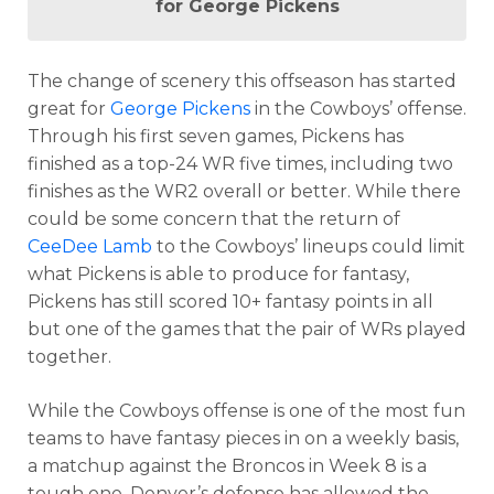
for George Pickens
The change of scenery this offseason has started
great for
George Pickens
in the Cowboys’ offense.
Through his first seven games, Pickens has
finished as a top-24 WR five times, including two
finishes as the WR2 overall or better. While there
could be some concern that the return of
CeeDee Lamb
to the Cowboys’ lineups could limit
what Pickens is able to produce for fantasy,
Pickens has still scored 10+ fantasy points in all
but one of the games that the pair of WRs played
together.
While the Cowboys offense is one of the most fun
teams to have fantasy pieces in on a weekly basis,
a matchup against the Broncos in Week 8 is a
tough one. Denver’s defense has allowed the