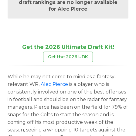
draft rankings are no longer available
for Alec Pierce
Get the 2026 Ultimate Draft Kit!
Get the 2026 UDK
While he may not come to mind as a fantasy-
relevant WR,
Alec Pierce
is a player who is
consistently involved on one of the best offenses
in football and should be on the radar for fantasy
managers. Pierce has been on the field for 79% of
snaps for the Colts to start the season and is
coming off his most productive week of the
season, seeing a whopping 10 targets against the