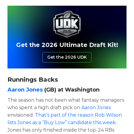
Get the 2026 Ultimate Draft Kit!
Get the 2026 UDK
Runnings Backs
Aaron Jones
(GB) at Washington
The season has not been what fantasy managers
who spent a high draft pick on
Aaron Jones
envisioned.
That’s part of the reason Rob Wilson
lists Jones as a “Buy Low” candidate this week.
Jones has only finished inside the top-24 RBs