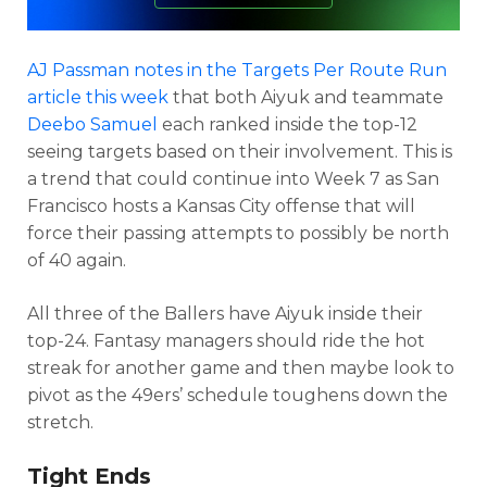
AJ Passman notes in the Targets Per Route Run
article this week
that both Aiyuk and teammate
Deebo Samuel
each ranked inside the top-12
seeing targets based on their involvement. This is
a trend that could continue into Week 7 as San
Francisco hosts a Kansas City offense that will
force their passing attempts to possibly be north
of 40 again.
All three of the Ballers have Aiyuk inside their
top-24. Fantasy managers should ride the hot
streak for another game and then maybe look to
pivot as the 49ers’ schedule toughens down the
stretch.
Tight Ends