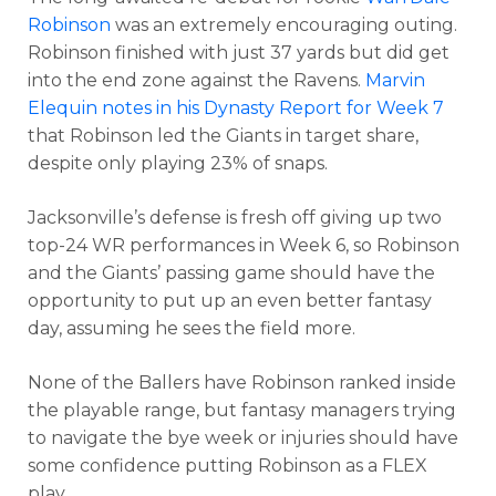
Robinson
was an extremely encouraging outing.
Robinson finished with just 37 yards but did get
into the end zone against the Ravens.
Marvin
Elequin notes in his Dynasty Report for Week 7
that Robinson led the Giants in target share,
despite only playing 23% of snaps.
Jacksonville’s defense is fresh off giving up two
top-24 WR performances in Week 6, so Robinson
and the Giants’ passing game should have the
opportunity to put up an even better fantasy
day, assuming he sees the field more.
None of the Ballers have Robinson ranked inside
the playable range, but fantasy managers trying
to navigate the bye week or injuries should have
some confidence putting Robinson as a FLEX
play.