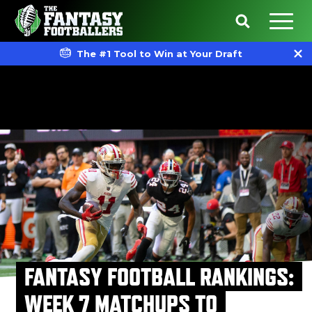
The #1 Tool to Win at Your Draft
FANTASY FOOTBALL RANKINGS:
WEEK 7 MATCHUPS TO