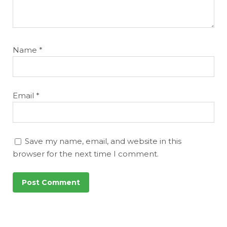
Name
*
Email
*
Save my name, email, and website in this
browser for the next time I comment.