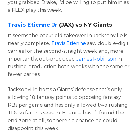
you grabbed Drake, I’d be willing to put him in as
a FLEX play this week.
Travis Etienne Jr
(JAX) vs NY Giants
It seems the backfield takeover in Jacksonville is
nearly complete.
Travis Etienne
saw double-digit
carries for the second-straight week and, more
importantly, out-produced
James Robinson
in
rushing production both weeks with the same or
fewer carries.
Jacksonville hosts a Giants’ defense that’s only
allowing 18 fantasy points to opposing fantasy
RBs per game and has only allowed two rushing
TDs so far this season. Etienne hasn’t found the
end zone at all, so there’s a chance he could
disappoint this week.