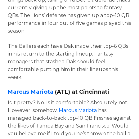
currently giving up the most points to fantasy
QBs. The Lions’ defense has given up a top-10 QB
performance in four out of five games played this
season.
The Ballers each have Dak inside their top-6 QBs
in his return to the starting lineup. Fantasy
managers that stashed Dak should feel
comfortable putting him in their lineups this
week.
Marcus Mariota
(ATL) at Cincinnati
Is it pretty? No. Is it comfortable? Absolutely not.
However, somehow,
Marcus Mariota
has
managed back-to-back top-10 QB finishes against
the likes of Tampa Bay and San Francisco. Would
you believe me if I told you he’s thrown the ball a