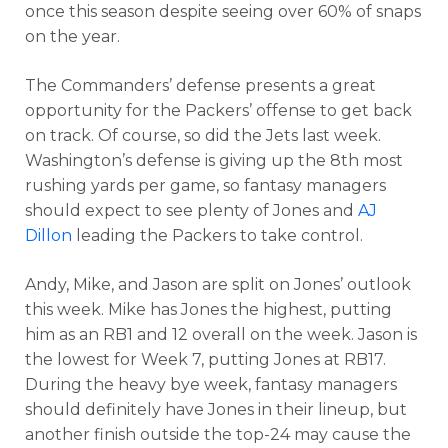
once this season despite seeing over 60% of snaps
on the year.
The Commanders’ defense presents a great
opportunity for the Packers’ offense to get back
on track. Of course, so did the Jets last week.
Washington’s defense is giving up the 8th most
rushing yards per game, so fantasy managers
should expect to see plenty of Jones and
AJ
Dillon
leading the Packers to take control.
Andy, Mike, and Jason are split on Jones’ outlook
this week. Mike has Jones the highest, putting
him as an RB1 and 12 overall on the week. Jason is
the lowest for Week 7, putting Jones at RB17.
During the heavy bye week, fantasy managers
should definitely have Jones in their lineup, but
another finish outside the top-24 may cause the