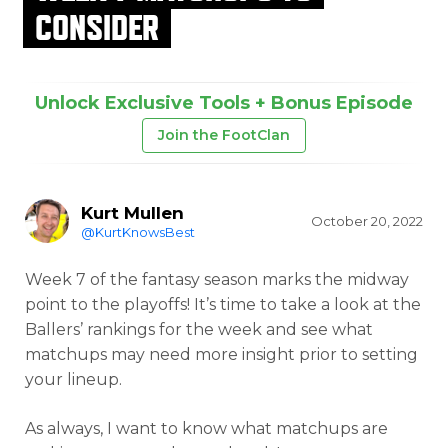
CONSIDER
Unlock Exclusive Tools + Bonus Episode
Join the FootClan
Kurt Mullen
October 20, 2022
@KurtKnowsBest
Week 7 of the fantasy season marks the midway
point to the playoffs! It’s time to take a look at the
Ballers’ rankings for the week and see what
matchups may need more insight prior to setting
your lineup.
As always, I want to know what matchups are