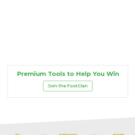
Premium Tools to Help You Win
Join the FootClan