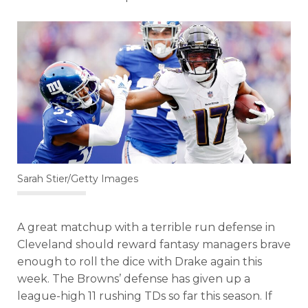
Sarah Stier/Getty Images
A great matchup with a terrible run defense in
Cleveland should reward fantasy managers brave
enough to roll the dice with Drake again this
week. The Browns’ defense has given up a
league-high 11 rushing TDs so far this season. If