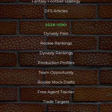
Fantasy Football Strategy
DFS Articles
2026 UDK+
Dynasty Pass
Rookie Rankings
Dynasty Rankings
Production Profiles
Team Opportunity
Rookie Mock Drafts
Free Agent Tracker
Trade Targets