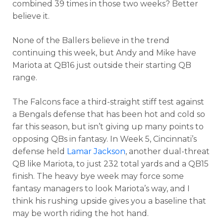
combined 39 times in those two weeks? Better
believe it.
None of the Ballers believe in the trend
continuing this week, but Andy and Mike have
Mariota at QB16 just outside their starting QB
range.
The Falcons face a third-straight stiff test against
a Bengals defense that has been hot and cold so
far this season, but isn’t giving up many points to
opposing QBs in fantasy. In Week 5, Cincinnati’s
defense held
Lamar Jackson
, another dual-threat
QB like Mariota, to just 232 total yards and a QB15
finish. The heavy bye week may force some
fantasy managers to look Mariota’s way, and I
think his rushing upside gives you a baseline that
may be worth riding the hot hand.