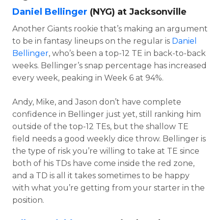
Daniel Bellinger
(NYG) at Jacksonville
Another Giants rookie that’s making an argument
to be in fantasy lineups on the regular is
Daniel
Bellinger
, who’s been a top-12 TE in back-to-back
weeks. Bellinger’s snap percentage has increased
every week, peaking in Week 6 at 94%.
Andy, Mike, and Jason don’t have complete
confidence in Bellinger just yet, still ranking him
outside of the top-12 TEs, but the shallow TE
field needs a good weekly dice throw. Bellinger is
the type of risk you’re willing to take at TE since
both of his TDs have come inside the red zone,
and a TD is all it takes sometimes to be happy
with what you’re getting from your starter in the
position.