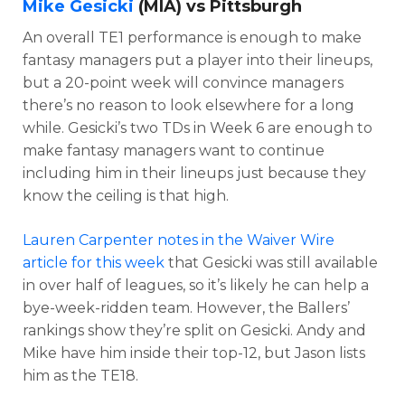
Mike Gesicki
(MIA) vs Pittsburgh
An overall TE1 performance is enough to make
fantasy managers put a player into their lineups,
but a 20-point week will convince managers
there’s no reason to look elsewhere for a long
while. Gesicki’s two TDs in Week 6 are enough to
make fantasy managers want to continue
including him in their lineups just because they
know the ceiling is that high.
Lauren Carpenter notes in the Waiver Wire
article for this week
that Gesicki was still available
in over half of leagues, so it’s likely he can help a
bye-week-ridden team. However, the Ballers’
rankings show they’re split on Gesicki. Andy and
Mike have him inside their top-12, but Jason lists
him as the TE18.