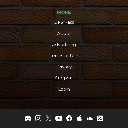
MORE
DFS Pass
About
Advertising
Terms of Use
Privacy
Support
Login