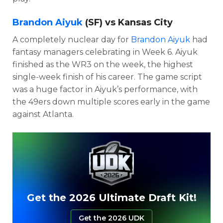
Brandon Aiyuk
(SF) vs Kansas City
A completely nuclear day for
Brandon Aiyuk
had
fantasy managers celebrating in Week 6. Aiyuk
finished as the WR3 on the week, the highest
single-week finish of his career. The game script
was a huge factor in Aiyuk’s performance, with
the 49ers down multiple scores early in the game
against Atlanta.
Get the 2026 Ultimate Draft Kit!
Get the 2026 UDK