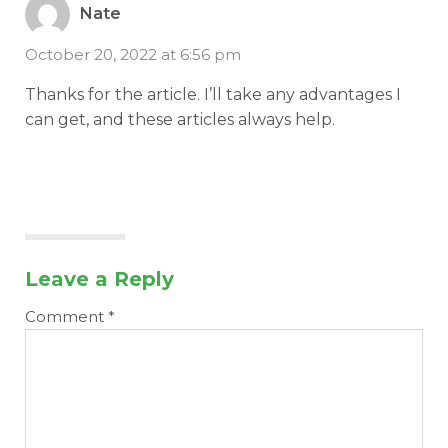
Nate
October 20, 2022 at 6:56 pm
Thanks for the article. I’ll take any advantages I
can get, and these articles always help.
Leave a Reply
Comment
*