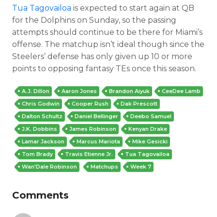
Tua Tagovailoa
is expected to start again at QB
for the Dolphins on Sunday, so the passing
attempts should continue to be there for Miami’s
offense. The matchup isn’t ideal though since the
Steelers’ defense has only given up 10 or more
points to opposing fantasy TEs once this season.
A.J. Dillon
Aaron Jones
Brandon Aiyuk
CeeDee Lamb
Chris Godwin
Cooper Rush
Dak Prescott
Dalton Schultz
Daniel Bellinger
Deebo Samuel
J.K. Dobbins
James Robinson
Kenyan Drake
Lamar Jackson
Marcus Mariota
Mike Gesicki
Tom Brady
Travis Etienne Jr.
Tua Tagovailoa
Wan'Dale Robinson
Matchups
Week 7
Comments