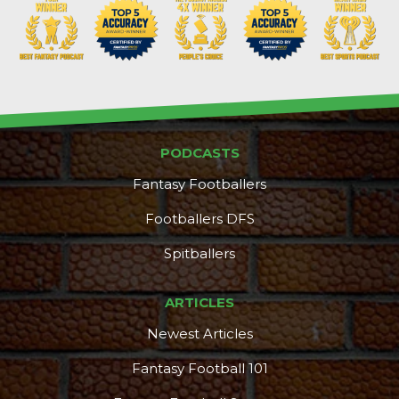
PODCASTS
Fantasy Footballers
Footballers DFS
Spitballers
ARTICLES
Newest Articles
Fantasy Football 101