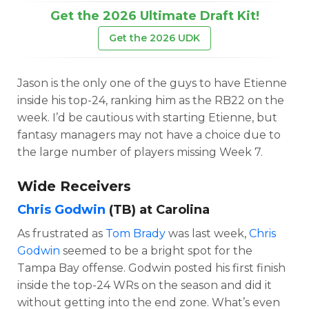
Get the 2026 Ultimate Draft Kit!
Get the 2026 UDK
Jason is the only one of the guys to have Etienne
inside his top-24, ranking him as the RB22 on the
week. I’d be cautious with starting Etienne, but
fantasy managers may not have a choice due to
the large number of players missing Week 7.
Wide Receivers
Chris Godwin
(TB) at Carolina
As frustrated as
Tom Brady
was last week,
Chris
Godwin
seemed to be a bright spot for the
Tampa Bay offense. Godwin posted his first finish
inside the top-24 WRs on the season and did it
without getting into the end zone. What’s even