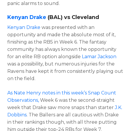
panic alarms to sound.
Kenyan Drake
(BAL) vs Cleveland
Kenyan Drake
was presented with an
opportunity and made the absolute most of it,
finishing as the RB5 in Week 6. The fantasy
community has always known the opportunity
for an elite RB option alongside
Lamar Jackson
was a possibility, but numerous injuries for the
Ravens have kept it from consistently playing out
on the field.
As Nate Henry notes in this week’s Snap Count
Observations,
Week 6 was the second-straight
week that Drake saw more snaps than starter
J.K.
Dobbins
. The Ballers are all cautious with Drake
in their rankings though, with all three putting
him outside their top-24 RBs for Week 7.