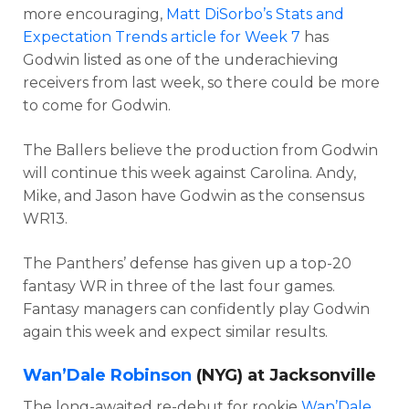
more encouraging,
Matt DiSorbo’s Stats and
Expectation Trends article for Week 7
has
Godwin listed as one of the underachieving
receivers from last week, so there could be more
to come for Godwin.
The Ballers believe the production from Godwin
will continue this week against Carolina. Andy,
Mike, and Jason have Godwin as the consensus
WR13.
The Panthers’ defense has given up a top-20
fantasy WR in three of the last four games.
Fantasy managers can confidently play Godwin
again this week and expect similar results.
Wan’Dale Robinson
(NYG) at Jacksonville
The long-awaited re-debut for rookie
Wan’Dale