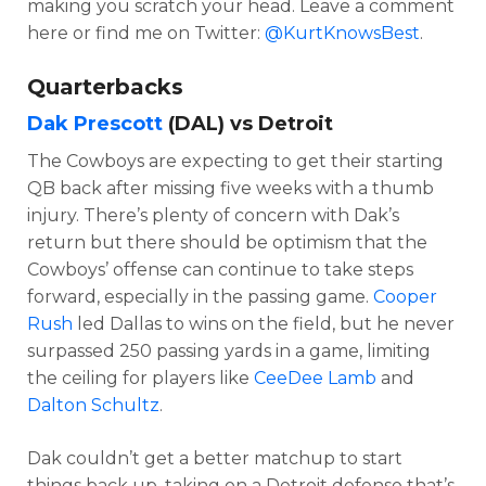
making you scratch your head. Leave a comment
here or find me on
Twitter:
@KurtKnowsBest
.
Quarterbacks
Dak Prescott
(DAL) vs Detroit
The Cowboys are expecting to get their starting
QB back after missing five weeks with a thumb
injury. There’s plenty of concern with Dak’s
return but there should be optimism that the
Cowboys’ offense can continue to take steps
forward, especially in the passing game.
Cooper
Rush
led Dallas to wins on the field, but he never
surpassed 250 passing yards in a game, limiting
the ceiling for players like
CeeDee Lamb
and
Dalton Schultz
.
Dak couldn’t get a better matchup to start
things back up, taking on a Detroit defense that’s