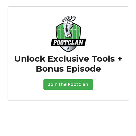
Unlock Exclusive Tools +
Bonus Episode
Join the FootClan