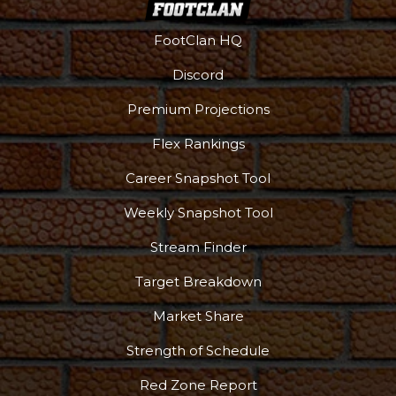
FootClan HQ
Discord
Premium Projections
Flex Rankings
Career Snapshot Tool
Weekly Snapshot Tool
Stream Finder
Target Breakdown
Market Share
Strength of Schedule
Red Zone Report