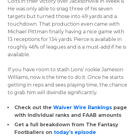
Colts in their victory over Jacksonville in Week 6.
He was only able to snag three of his seven
targets but turned those into 49 yards and a
touchdown. That production even came with
Michael Pittman finally having a nice game with
13 receptions for 134 yards. Pierce is available in
roughly 46% of leagues and is a must-add if he is
available.
If you have room to stash Lions’ rookie Jameson
Williams, now is the time to do it. Once he starts
getting in reps and sees playing time, the chance
to grab him will dwindle significantly.
Check out the
Waiver Wire Rankings
page
with individual ranks and FAAB amounts
Get a full breakdown from The Fantasy
Footballers on
today’s episode