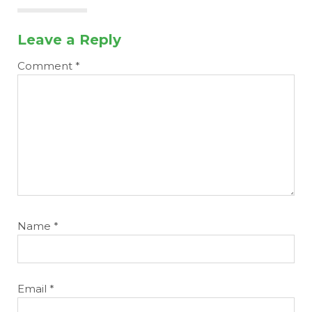
Leave a Reply
Comment
*
Name
*
Email
*