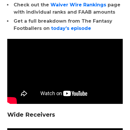
Check out the
Waiver Wire Rankings
page
with individual ranks and FAAB amounts
Get a full breakdown from The Fantasy
Footballers on
today’s episode
Wide Receivers