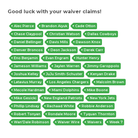
Good luck with your waiver claims!
Alec Pierce
Brandon Aiyuk
Cade Otton
Chase Claypool
Christian Watson
Dallas Cowboys
Daniel Bellinger
Davis Mills
Dawson Knox
Denver Broncos
Deon Jackson
Derek Carr
Eno Benjamin
Evan Engram
Hunter Henry
Jameson Williams
Jaylen Warren
Jimmy Garoppolo
Joshua Kelley
JuJu Smith-Schuster
Kenyan Drake
Latavius Murray
Los Angeles Chargers
Malcolm Brown
Mecole Hardman
Miami Dolphins
Mike Boone
Mike Gesicki
New England Patriots
New York Jets
Phillip Lindsay
Rachaad White
Robbie Anderson
Robert Tonyan
Rondale Moore
Tyquan Thornton
Wan'Dale Robinson
Waiver Wire
Waivers
Week 7