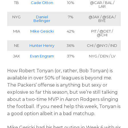
TB
Cade Otton
10%
@CAR / BAL /
LAR
NYG
Daniel
7%
@JAX / @SEA /
Bellinger
BYE
MIA
Mike Gesicki
42%
PIT / @DET /
@CHI
NE
Hunter Henry
36%
CHI / @NYJ / IND
JAX
Evan Engram
37%
NYG / DEN / LV
How Robert Tonyan (or, rather, Bob Tonyan) is
available in over 50% of leagues is beyond me.
The Packers’ offense is anything but sexy or
explosive so far this season, but we’re still talking
about a two-time MVP in Aaron Rodgers slinging
the football. If you need help this week, Tonyan is
a good option albeit in a bad matchup.
Mike Gesicki had his best outing in Week 6 with six