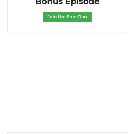
Bonus Episode
Join the FootClan