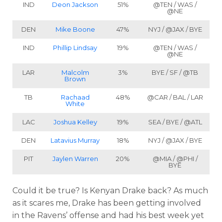
IND
Deon Jackson
51%
@TEN / WAS /
@NE
DEN
Mike Boone
47%
NYJ / @JAX / BYE
IND
Phillip Lindsay
19%
@TEN / WAS /
@NE
LAR
Malcolm
3%
BYE / SF / @TB
Brown
TB
Rachaad
48%
@CAR / BAL / LAR
White
LAC
Joshua Kelley
19%
SEA / BYE / @ATL
DEN
Latavius Murray
18%
NYJ / @JAX / BYE
PIT
Jaylen Warren
20%
@MIA / @PHI /
BYE
Could it be true? Is Kenyan Drake back? As much
as it scares me, Drake has been getting involved
in the Ravens’ offense and had his best week yet