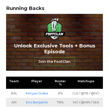
Running Backs
Unlock Exclusive Tools + Bonus
Episode
Join the FootClan
Team
Player
Roster
Matchups
%
BAL
Kenyan Drake
8%
CLE / @TB / @NO
ARI
Eno Benjamin
78%
NO / @MIN / SEA