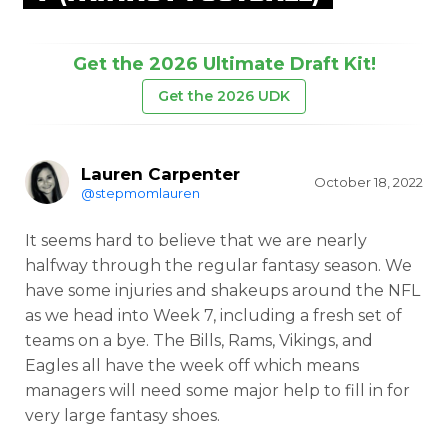
Get the 2026 Ultimate Draft Kit!
Get the 2026 UDK
Lauren Carpenter
October 18, 2022
@stepmomlauren
It seems hard to believe that we are nearly
halfway through the regular fantasy season. We
have some injuries and shakeups around the NFL
as we head into Week 7, including a fresh set of
teams on a bye. The Bills, Rams, Vikings, and
Eagles all have the week off which means
managers will need some major help to fill in for
very large fantasy shoes.