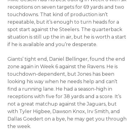
receptions on seven targets for 69 yards and two
touchdowns. That kind of production isn’t
repeatable, but it’s enough to turn heads for a
spot start against the Steelers. The quarterback
situation is still up the in air, but he is worth a start
if he is available and you’re desperate.
Giants’ tight end, Daniel Bellinger, found the end
zone again in Week 6 against the Ravens. He is
touchdown-dependent, but Jones has been
looking his way when he needs help and can’t
find a running lane. He had a season-high in
receptions with five for 38 yards and a score. It’s
not a great matchup against the Jaguars, but
with Tyler Higbee, Dawson Knox, Irv Smith, and
Dallas Goedert on a bye, he may get you through
the week.