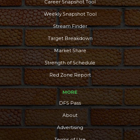
Career Snapshot Tool
Weekly Snapshot Tool
Stream Finder
Target Breakdown
Market Share
Strength of Schedule
Red Zone Report
MORE
DFS Pass
About
Advertising
Terms of Use