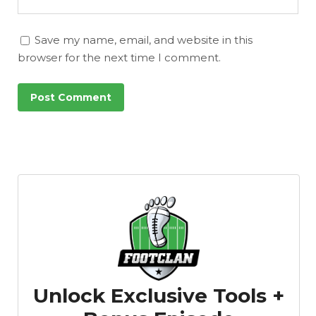
Save my name, email, and website in this
browser for the next time I comment.
Unlock Exclusive Tools +