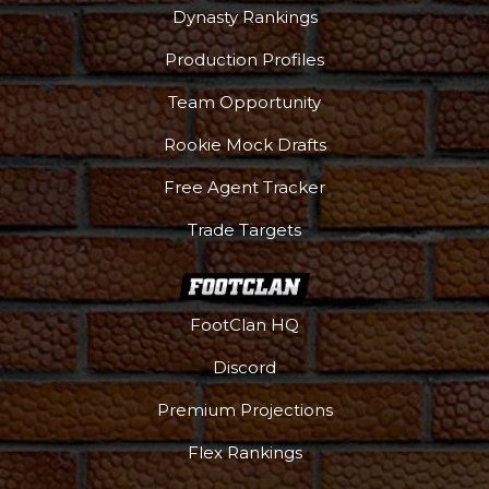
Dynasty Rankings
Production Profiles
Team Opportunity
Rookie Mock Drafts
Free Agent Tracker
Trade Targets
FootClan HQ
Discord
Premium Projections
Flex Rankings