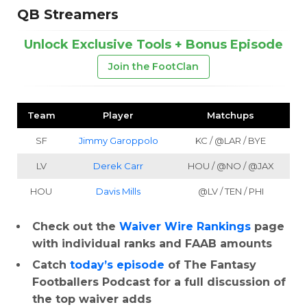
QB Streamers
Unlock Exclusive Tools + Bonus Episode
Join the FootClan
Team
Player
Matchups
SF
Jimmy Garoppolo
KC / @LAR / BYE
LV
Derek Carr
HOU / @NO / @JAX
HOU
Davis Mills
@LV / TEN / PHI
Check out the
Waiver Wire Rankings
page
with individual ranks and FAAB amounts
Catch
today’s episode
of The Fantasy
Footballers Podcast for a full discussion of
the top waiver adds