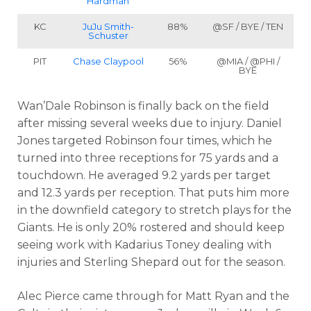
Hardman
KC
JuJu Smith-
88%
@SF / BYE / TEN
Schuster
PIT
Chase Claypool
56%
@MIA / @PHI /
BYE
Wan’Dale Robinson is finally back on the field
after missing several weeks due to injury. Daniel
Jones targeted Robinson four times, which he
turned into three receptions for 75 yards and a
touchdown. He averaged 9.2 yards per target
and 12.3 yards per reception. That puts him more
in the downfield category to stretch plays for the
Giants. He is only 20% rostered and should keep
seeing work with Kadarius Toney dealing with
injuries and Sterling Shepard out for the season.
Alec Pierce came through for Matt Ryan and the