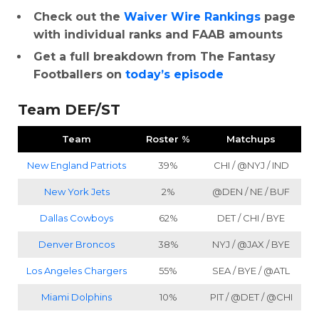
Check out the
Waiver Wire Rankings
page
with individual ranks and FAAB amounts
Get a full breakdown from The Fantasy
Footballers on
today’s episode
Team DEF/ST
Team
Roster %
Matchups
New England Patriots
39%
CHI / @NYJ / IND
New York Jets
2%
@DEN / NE / BUF
Dallas Cowboys
62%
DET / CHI / BYE
Denver Broncos
38%
NYJ / @JAX / BYE
Los Angeles Chargers
55%
SEA / BYE / @ATL
Miami Dolphins
10%
PIT / @DET / @CHI