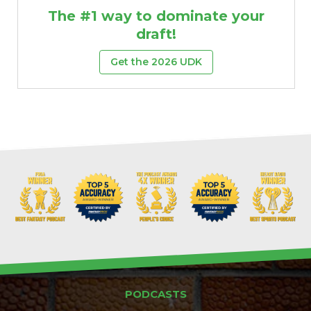
The #1 way to dominate your
draft!
Get the 2026 UDK
PODCASTS