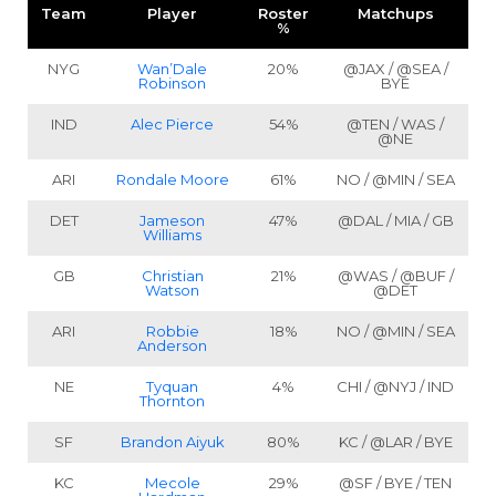
Team
Player
Roster
Matchups
%
NYG
Wan’Dale
20%
@JAX / @SEA /
Robinson
BYE
IND
Alec Pierce
54%
@TEN / WAS /
@NE
ARI
Rondale Moore
61%
NO / @MIN / SEA
DET
Jameson
47%
@DAL / MIA / GB
Williams
GB
Christian
21%
@WAS / @BUF /
Watson
@DET
ARI
Robbie
18%
NO / @MIN / SEA
Anderson
NE
Tyquan
4%
CHI / @NYJ / IND
Thornton
SF
Brandon Aiyuk
80%
KC / @LAR / BYE
KC
Mecole
29%
@SF / BYE / TEN