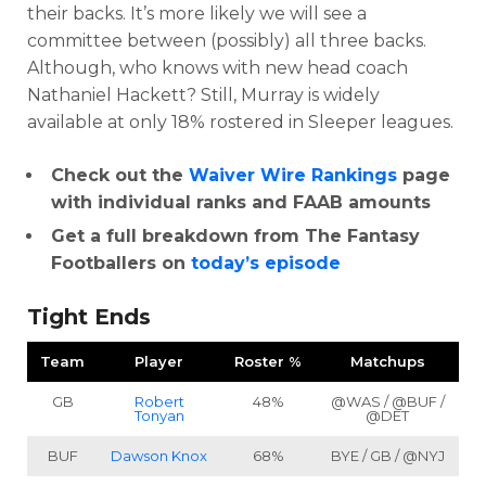
their backs. It’s more likely we will see a
committee between (possibly) all three backs.
Although, who knows with new head coach
Nathaniel Hackett? Still, Murray is widely
available at only 18% rostered in Sleeper leagues.
Check out the
Waiver Wire Rankings
page
with individual ranks and FAAB amounts
Get a full breakdown from The Fantasy
Footballers on
today’s episode
Tight Ends
Team
Player
Roster %
Matchups
GB
Robert
48%
@WAS / @BUF /
Tonyan
@DET
BUF
Dawson Knox
68%
BYE / GB / @NYJ