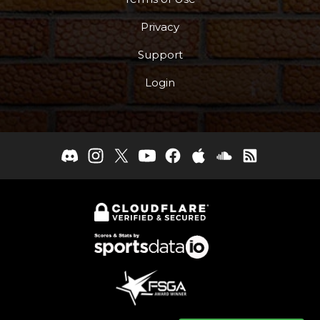
Privacy
Support
Login