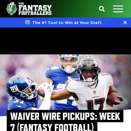
The #1 Tool to Win at Your Draft
WAIVER WIRE PICKUPS: WEEK
7 (FANTASY FOOTBALL)