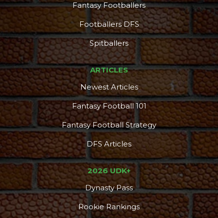
Fantasy Footballers
Footballers DFS
Spitballers
ARTICLES
Newest Articles
Fantasy Football 101
Fantasy Football Strategy
DFS Articles
2026 UDK+
Dynasty Pass
Rookie Rankings