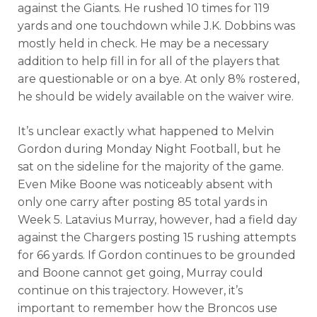
against the Giants. He rushed 10 times for 119
yards and one touchdown while J.K. Dobbins was
mostly held in check. He may be a necessary
addition to help fill in for all of the players that
are questionable or on a bye. At only 8% rostered,
he should be widely available on the waiver wire.
It’s unclear exactly what happened to Melvin
Gordon during Monday Night Football, but he
sat on the sideline for the majority of the game.
Even Mike Boone was noticeably absent with
only one carry after posting 85 total yards in
Week 5. Latavius Murray, however, had a field day
against the Chargers posting 15 rushing attempts
for 66 yards. If Gordon continues to be grounded
and Boone cannot get going, Murray could
continue on this trajectory. However, it’s
important to remember how the Broncos use