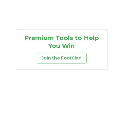
Premium Tools to Help
You Win
Join the FootClan