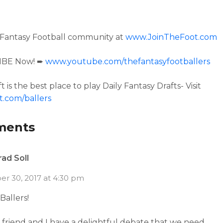
 Fantasy Football community at
www.JoinTheFoot.com
IBE Now! ➨
www.youtube.com/thefantasyfootballers
t is the best place to play Daily Fantasy Drafts- Visit
t.com/ballers
ments
rad Soll
r 30, 2017 at 4:30 pm
Ballers!
friend and I have a delightful debate that we need