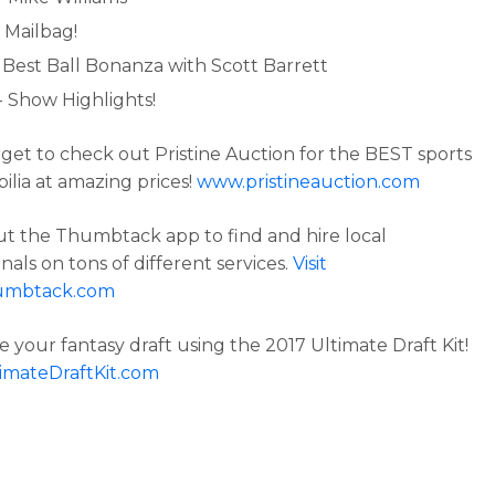
 Mailbag!
- Best Ball Bonanza with Scott Barrett
- Show Highlights!
rget to check out Pristine Auction for the BEST sports
lia at amazing prices!
www.pristineauction.com
t the Thumbtack app to find and hire local
nals on tons of different services.
Visit
umbtack.com
 your fantasy draft using the 2017 Ultimate Draft Kit!
imateDraftKit.com