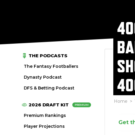
40
BA
THE PODCASTS
SH
The Fantasy Footballers
Dynasty Podcast
40
DFS & Betting Podcast
Home
>
2026 DRAFT KIT
PREMIUM
Premium Rankings
Get t
Player Projections