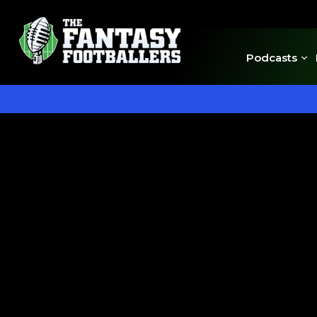
Podcasts