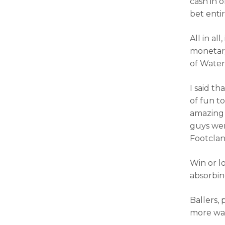
cash in 
bet entir
All in all
monetary
of Water
I said th
of fun to
amazing 
guys wer
Footclan
Win or l
absorbin
Ballers,
more wat