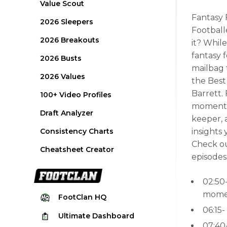
Value Scout
Fantasy 
2026 Sleepers
Football
2026 Breakouts
it? Whil
fantasy 
2026 Busts
mailbag 
2026 Values
the Best
Barrett. 
100+ Video Profiles
moments 
Draft Analyzer
keeper, 
Consistency Charts
insights
Check ou
Cheatsheet Creator
episodes
02:50
momen
FootClan
HQ
06:15
Ultimate
Dashboard
07:40