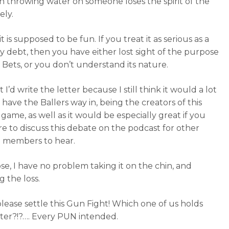
on throwing water on someone loses the spirit of the
ely.
, it is supposed to be fun. If you treat it as serious as a
 debt, then you have either lost sight of the purpose
 Bets, or you don’t understand its nature.
at I’d write the letter because I still think it would a lot
 have the Ballers way in, being the creators of this
game, as well as it would be especially great if you
e to discuss this debate on the podcast for other
 members to hear.
ose, I have no problem taking it on the chin, and
g the loss.
 please settle this Gun Fight! Which one of us holds
er?!?…. Every PUN intended.