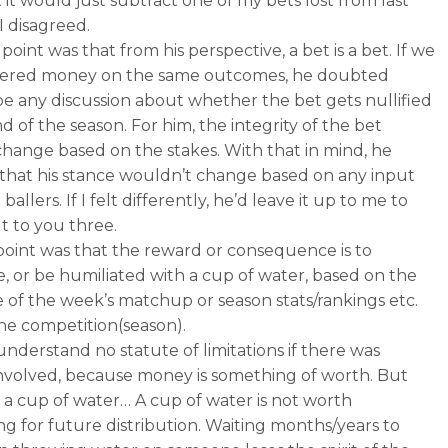
 it would just subtract one of my bets lost from last
I disagreed.
point was that from his perspective, a bet is a bet. If we
ered money on the same outcomes, he doubted
be any discussion about whether the bet gets nullified
d of the season. For him, the integrity of the bet
change based on the stakes. With that in mind, he
that his stance wouldn’t change based on any input
ballers. If I felt differently, he’d leave it up to me to
t to you three.
oint was that the reward or consequence is to
e, or be humiliated with a cup of water, based on the
of the week’s matchup or season stats/rankings etc.
he competition(season).
understand no statute of limitations if there was
volved, because money is something of worth. But
’s a cup of water… A cup of water is not worth
ing for future distribution. Waiting months/years to