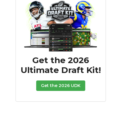
Get the 2026
Ultimate Draft Kit!
Get the 2026 UDK