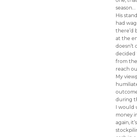
one, that
season… 
His stand
had wag
there’d 
at the en
doesn’t 
decided 
from the 
reach ou
My viewp
humiliat
outcome 
during t
I would 
money in
again, it
stockpil