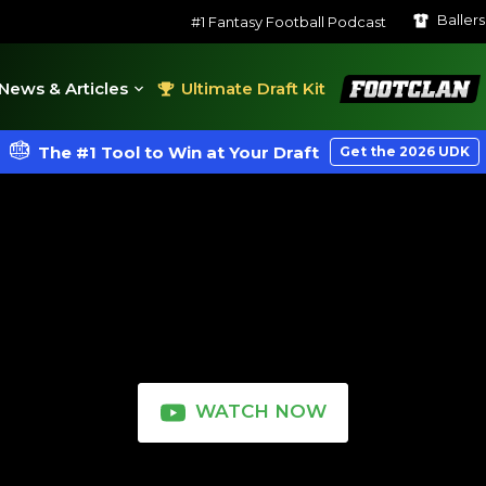
Baller
#1 Fantasy Football Podcast
FootClan
News & Articles
Ultimate Draft Kit
The #1 Tool to Win at Your Draft
Get the 2026 UDK
WATCH NOW