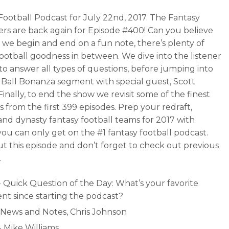
Football Podcast for July 22nd, 2017. The Fantasy
ers are back again for Episode #400! Can you believe
e we begin and end on a fun note, there’s plenty of
football goodness in between. We dive into the listener
to answer all types of questions, before jumping into
 Ball Bonanza segment with special guest, Scott
Finally, to end the show we revisit some of the finest
from the first 399 episodes. Prep your redraft,
and dynasty fantasy football teams for 2017 with
 you can only get on the #1 fantasy football podcast.
t this episode and don’t forget to check out previous
.
- Quick Question of the Day: What’s your favorite
t since starting the podcast?
- News and Notes, Chris Johnson
- Mike Williams