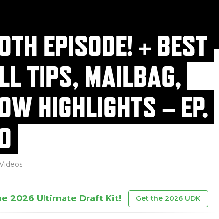
0TH EPISODE! + BEST
LL TIPS, MAILBAG,
OW HIGHLIGHTS – EP.
0
Videos
he 2026 Ultimate Draft Kit!
Get the 2026 UDK