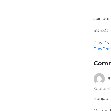
Join our
SUBSCR
Play Draf
PlayDraf
Com
B
Septembe
Bonjour 
My good 