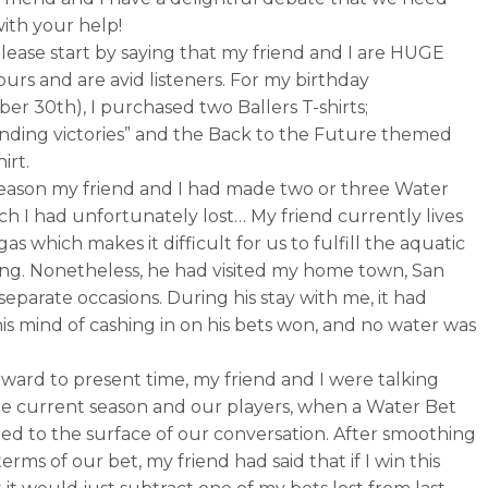
with your help!
lease start by saying that my friend and I are HUGE
ours and are avid listeners. For my birthday
er 30th), I purchased two Ballers T-shirts;
nding victories” and the Back to the Future themed
irt.
 season my friend and I had made two or three Water
ch I had unfortunately lost… My friend currently lives
gas which makes it difficult for us to fulfill the aquatic
ng. Nonetheless, he had visited my home town, San
separate occasions. During his stay with me, it had
his mind of cashing in on his bets won, and no water was
rward to present time, my friend and I were talking
e current season and our players, when a Water Bet
ted to the surface of our conversation. After smoothing
erms of our bet, my friend had said that if I win this