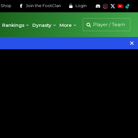
s
Shop
Join the
FootClan
Login
Rankings
Dynasty
More