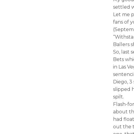
settled 
Let me p
fans of y
(Septemb
“Withsta
Ballers sh
So, last
Bets whi
in Las Ve
sentenci
Diego, 3 
slipped 
spilt.
Flash-fo
about th
had floa
out the t