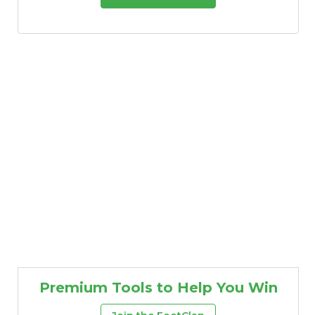
Premium Tools to Help You Win
Podcast
More