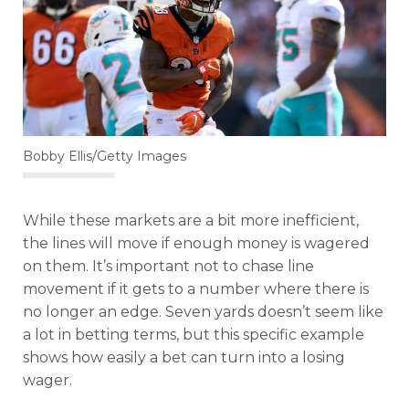
Featured
Reports
Bobby Ellis/Getty Images
While these markets are a bit more inefficient,
the lines will move if enough money is wagered
on them. It’s important not to chase line
movement if it gets to a number where there is
no longer an edge. Seven yards doesn’t seem like
a lot in betting terms, but this specific example
shows how easily a bet can turn into a losing
wager.