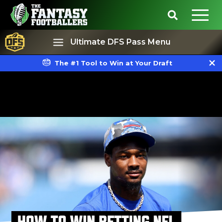
Ultimate DFS Pass Menu
The #1 Tool to Win at Your Draft
Best Ball
Rankings
HOW TO WIN BETTING NFL