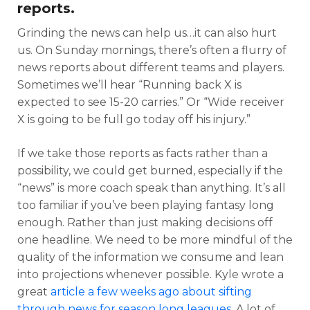
reports.
Grinding the news can help us…it can also hurt
us. On Sunday mornings, there’s often a flurry of
news reports about different teams and players.
Sometimes we’ll hear “Running back X is
expected to see 15-20 carries.” Or “Wide receiver
X is going to be full go today off his injury.”
If we take those reports as facts rather than a
possibility, we could get burned, especially if the
“news” is more coach speak than anything. It’s all
too familiar if you’ve been playing fantasy long
enough. Rather than just making decisions off
one headline. We need to be more mindful of the
quality of the information we consume and lean
into projections whenever possible. Kyle wrote a
great
article a few weeks ago about sifting
through news for season long leagues
. A lot of