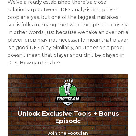
We’ve already established there’s a close
relationship between DFS analysis and player
prop analysis, but one of the biggest mistakes I
see is folks marrying the two concepts too closely.
In other words, just because we take an over on a
player prop may not necessarily mean that player
is a good DFS play. Similarly, an under on a prop
doesn’t mean that player shouldn’t be played in
DFS. How can this be?
Unlock Exclusive Tools + Bonus
Episode
Join the FootClan