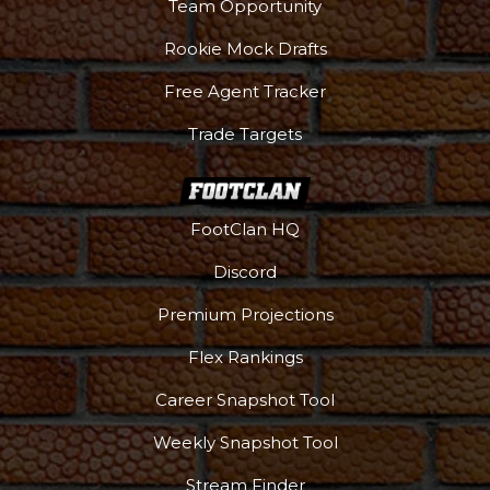
Team Opportunity
Rookie Mock Drafts
Free Agent Tracker
Trade Targets
FootClan HQ
Discord
Premium Projections
Flex Rankings
Career Snapshot Tool
Weekly Snapshot Tool
Stream Finder