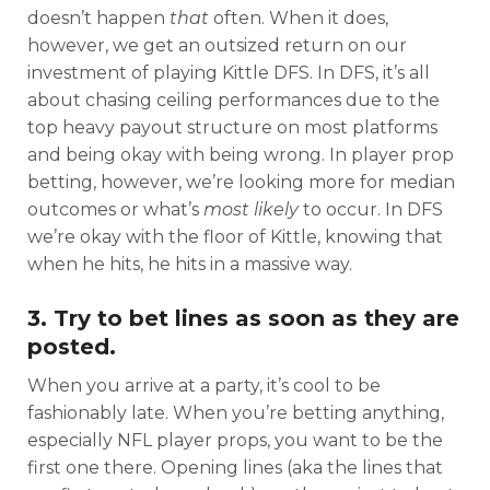
doesn’t happen
that
often. When it does,
however, we get an outsized return on our
investment of playing Kittle DFS. In DFS, it’s all
about chasing ceiling performances due to the
top heavy payout structure on most platforms
and being okay with being wrong. In player prop
betting, however, we’re looking more for median
outcomes or what’s
most likely
to occur. In DFS
we’re okay with the floor of Kittle, knowing that
when he hits, he hits in a massive way.
3. Try to bet lines as soon as they are
posted.
When you arrive at a party, it’s cool to be
fashionably late. When you’re betting anything,
especially NFL player props, you want to be the
first one there. Opening lines (aka the lines that