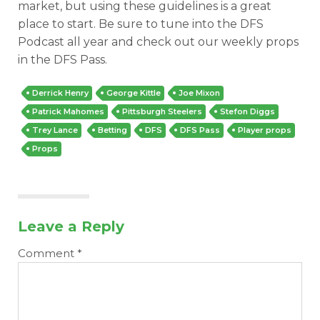
market, but using these guidelines is a great
place to start. Be sure to tune into the DFS
Podcast all year and check out our weekly props
in the DFS Pass.
Derrick Henry
George Kittle
Joe Mixon
Patrick Mahomes
Pittsburgh Steelers
Stefon Diggs
Trey Lance
Betting
DFS
DFS Pass
Player props
Props
Leave a Reply
Comment
*