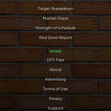
Target Breakdown
Market Share
Strength of Schedule
Red Zone Report
MORE
DFS Pass
About
Advertising
Terms of Use
Privacy
Support