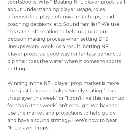
sportsbooks. Why? Beating NFL player props is all
about understanding player usage, roles,
offensive line play, defensive matchups, head
coaching decisions, etc. Sound familiar? We use
this same information to help us guide our
decision making process when setting DFS
lineups every week. As a result, betting NFL
player props is a good way for fantasy gamers to
dip their toes the water when it comes to sports
betting.
Winning in the NFL player prop market is more
than just leans and takes. Simply stating “I like
this player this week” or “I don’t like this matchup
for this RB this week” isn’t enough. We have to
use the market and projections to help guide
and have a sound strategy. Here’s how to beat
NFL player props.