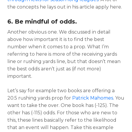
the concepts he lays out in his article apply here.
6. Be mindful of odds.
Another obvious one. We discussed in detail
above how important it is to find the best
number when it comes to a prop. What I’m
referring to here is more of the receiving yards
line or rushing yards line, but that doesn’t mean
the best odds aren’t just as (if not more)
important.
Let’s say for example two books are offering a
20.5 rushing yards prop for
Patrick Mahomes
. You
want to take the over. One book has (-125). The
other has (-115) odds. For those who are new to
this, these lines basically refer to the likelihood
that an event will happen. Take this example