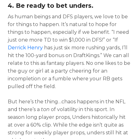
4. Be ready to bet unders.
As human beings and DFS players, we love to be
for things to happen. It’s natural to hope for
things to happen, especially if we benefit. “I need
just one more TD to win $1,000 in DFS!” or “If
Derrick Henry
has just six more rushing yards, I’ll
hit the 100-yard bonus on DraftKings.” We can all
relate to this as fantasy players. No one likes to be
the guy or girl at a party cheering for an
incompletion or a fumble where your RB gets
pulled off the field.
But here’s the thing…chaos happens in the NFL
and there’s a
ton
of volatility in this sport. In
season long player props, Unders historically hit
at over a 60% clip. While the edge isn’t quite as
strong for weekly player props, unders still hit at