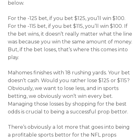
below.
Props
Strategy
For the -125 bet, if you bet $125, you’ll win $100.
For the -115 bet, if you bet $115, you’ll win $100. If
the bet wins, it doesn’t really matter what the line
was because you win the same amount of money.
But, if the bet loses, that’s where this comes into
play.
Mahomes finishes with 18 rushing yards. Your bet
doesn’t cash. Would you rather lose $125 or $115?
Obviously, we want to lose less, and in sports
betting, we obviously won’t win every bet.
Managing those losses by shopping for the best
odds is crucial to being a successful prop bettor.
There’s obviously a lot more that goes into being
a profitable sports bettor for the NFL props