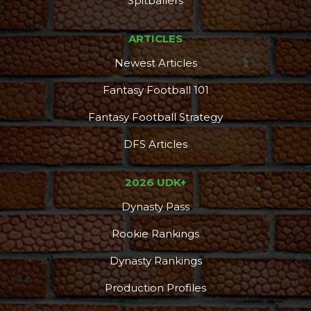
Spitballers
ARTICLES
Newest Articles
Fantasy Football 101
Fantasy Football Strategy
DFS Articles
2026 UDK+
Dynasty Pass
Rookie Rankings
Dynasty Rankings
Production Profiles