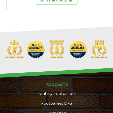
Join the FootClan
PODCASTS
Fantasy Footballers
Footballers DFS