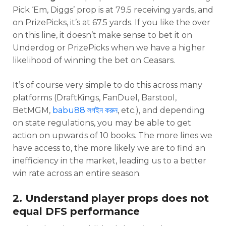
Pick ‘Em, Diggs’ prop is at 79.5 receiving yards, and
on PrizePicks, it’s at 67.5 yards. If you like the over
on this line, it doesn’t make sense to bet it on
Underdog or PrizePicks when we have a higher
Optimizer
Weekly Picks
likelihood of winning the bet on Ceasars.
It’s of course very simple to do this across many
platforms (DraftKings, FanDuel, Barstool,
BetMGM,
babu88 লগইন করুন
, etc.), and depending
on state regulations, you may be able to get
action on upwards of 10 books. The more lines we
have access to, the more likely we are to find an
inefficiency in the market, leading us to a better
win rate across an entire season.
2. Understand player props does not
equal DFS performance