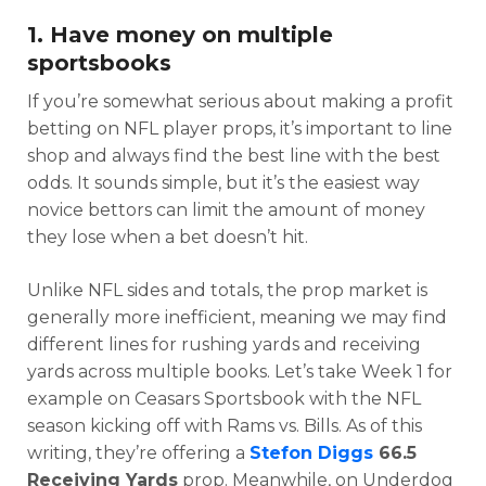
1. Have money on multiple
sportsbooks
If you’re somewhat serious about making a profit
betting on NFL player props, it’s important to line
shop and always find the best line with the best
odds. It sounds simple, but it’s the easiest way
novice bettors can limit the amount of money
they lose when a bet doesn’t hit.
Unlike NFL sides and totals, the prop market is
generally more inefficient, meaning we may find
different lines for rushing yards and receiving
yards across multiple books. Let’s take Week 1 for
example on Ceasars Sportsbook with the NFL
season kicking off with Rams vs. Bills. As of this
writing, they’re offering a
Stefon Diggs
66.5
Receiving Yards
prop. Meanwhile, on Underdog