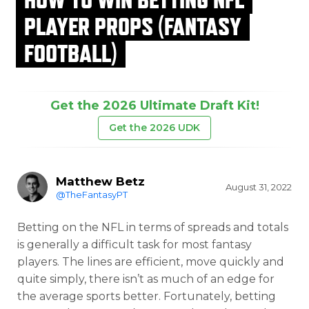
PLAYER PROPS (FANTASY
FOOTBALL)
Get the 2026 Ultimate Draft Kit!
Get the 2026 UDK
Matthew Betz
August 31, 2022
@TheFantasyPT
Betting on the NFL in terms of spreads and totals
is generally a difficult task for most fantasy
players. The lines are efficient, move quickly and
quite simply, there isn’t as much of an edge for
the average sports better. Fortunately, betting