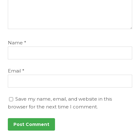
Name
*
Email
*
Save my name, email, and website in this
browser for the next time I comment.