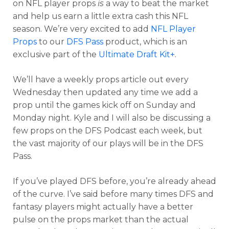
on NFL player props
is
a way to beat the market
and help us earn a little extra cash this NFL
season. We’re very excited to add
NFL Player
Props
to our
DFS Pass
product, which is an
exclusive part of the
Ultimate Draft Kit+
.
We’ll have a weekly props article out every
Wednesday then updated any time we add a
prop until the games kick off on Sunday and
Monday night. Kyle and I will also be discussing a
few props on the DFS Podcast each week, but
the vast majority of our plays will be in the DFS
Pass.
If you’ve played DFS before, you’re already ahead
of the curve. I’ve said before many times DFS and
fantasy players might actually have a better
pulse on the props market than the actual