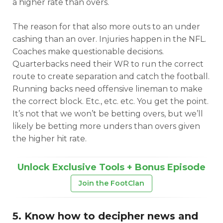
a higher rate than overs.
The reason for that also more outs to an under
cashing than an over. Injuries happen in the NFL.
Coaches make questionable decisions.
Quarterbacks need their WR to run the correct
route to create separation and catch the football.
Running backs need offensive lineman to make
the correct block. Etc., etc. etc. You get the point.
It’s not that we won’t be betting overs, but we’ll
likely be betting more unders than overs given
the higher hit rate.
Unlock Exclusive Tools + Bonus Episode
Join the FootClan
5. Know how to decipher news and