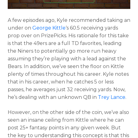
A few episodes ago, Kyle recommended taking an
under on
George Kittle
‘s 60.5 receiving yards
prop over on PrizePicks. His rationale for this take
is that the 49ers are a full TD favorites, leading
the Niners to potentially go more run heavy
assuming they’re playing with a lead against the
Bears. In addition, we’ve seen the floor on Kittle
plenty of times throughout his career. Kyle notes
that in his career, when he catches 5 or less
passes, he averages just 32 receiving yards. Now,
he’s dealing with an unknown QB in
Trey Lance
.
However, on the other side of the coin, we’ve also
seen an insane ceiling from Kittle where he can
post 25+ fantasy points in any given week. But
the key to understanding this concept is that this