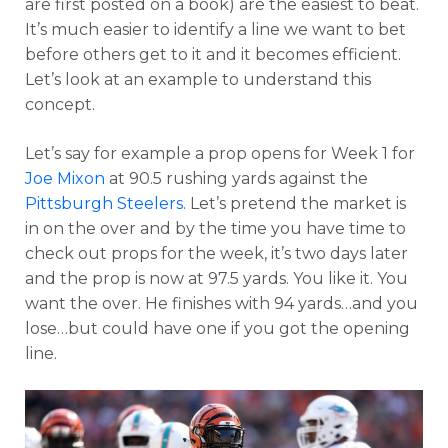
are first posted on a book) are the easiest to beat.
It’s much easier to identify a line we want to bet
before others get to it and it becomes efficient.
Let’s look at an example to understand this
concept.
Let’s say for example a prop opens for Week 1 for
Joe Mixon
at 90.5 rushing yards against the
Pittsburgh Steelers
. Let’s pretend the market is
in on the over and by the time you have time to
check out props for the week, it’s two days later
and the prop is now at 97.5 yards. You like it. You
want the over. He finishes with 94 yards…and you
lose…but could have one if you got the opening
line.