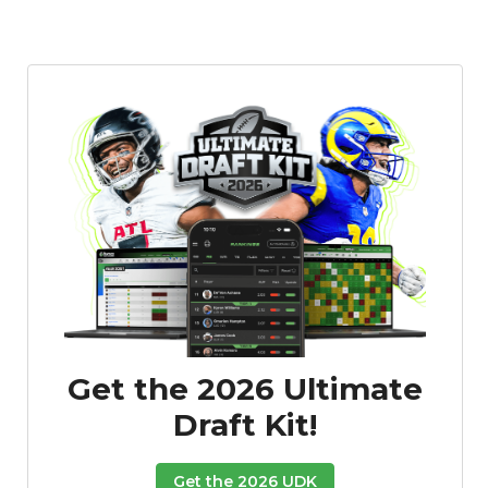
Get the 2026 Ultimate
Draft Kit!
Get the 2026 UDK