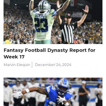
Fantasy Football Dynasty Report for
Week 17
Marvin Elequin
December 24, 2024