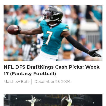
NFL DFS DraftKings Cash Picks: Week
17 (Fantasy Football)
Matthew Betz
December 26, 2024