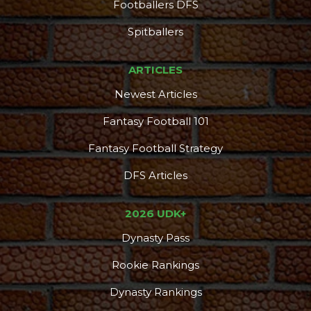
Footballers DFS
Spitballers
ARTICLES
Newest Articles
Fantasy Football 101
Fantasy Football Strategy
DFS Articles
2026 UDK+
Dynasty Pass
Rookie Rankings
Dynasty Rankings