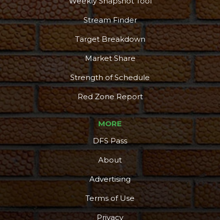
Weekly Snapshot Tool
Stream Finder
Target Breakdown
Market Share
Strength of Schedule
Red Zone Report
MORE
DFS Pass
About
Advertising
Terms of Use
Privacy