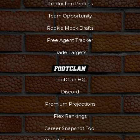
Production Profiles
Team Opportunity
Rookie Mock Drafts
Free Agent Tracker
Trade Targets
FootClan HQ
Discord
Premium Projections
Flex Rankings
Career Snapshot Tool