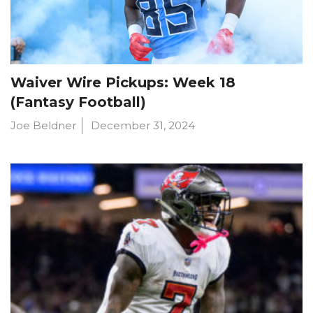
Waiver Wire Pickups: Week 18
(Fantasy Football)
Joe Beldner
December 31, 2024