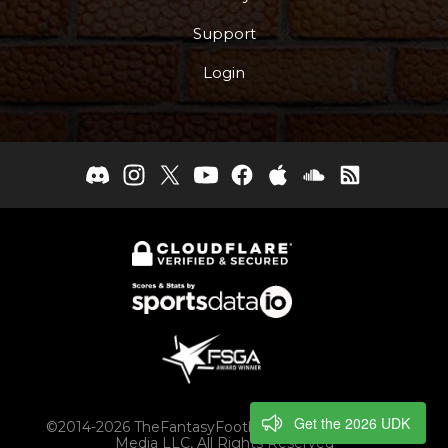
Support
Login
Get the 2026 UDK
©2014-2026 TheFantasyFootballers.com, Engaging
Media LLC, All Rights Reserved