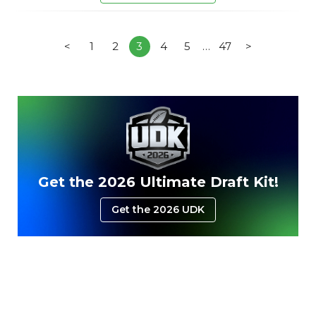
<
1
2
3
4
5
…
47
>
Get the 2026 Ultimate Draft Kit!
Get the 2026 UDK