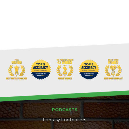
PODCASTS
Fantasy Footballers