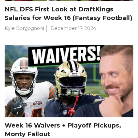
NFL DFS First Look at DraftKings
Salaries for Week 16 (Fantasy Football)
Kyle Borgognoni
December 17, 2024
Week 16 Waivers + Playoff Pickups,
Monty Fallout