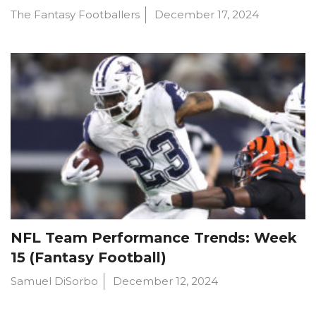
The Fantasy Footballers
December 17, 2024
NFL Team Performance Trends: Week
15 (Fantasy Football)
Samuel DiSorbo
December 12, 2024