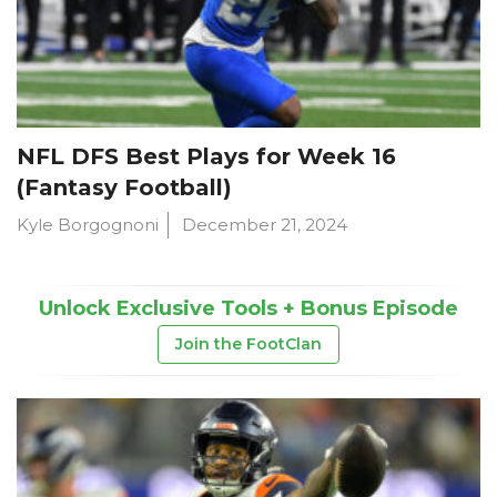
NFL DFS Best Plays for Week 16
(Fantasy Football)
Kyle Borgognoni
December 21, 2024
Unlock Exclusive Tools + Bonus Episode
Join the FootClan