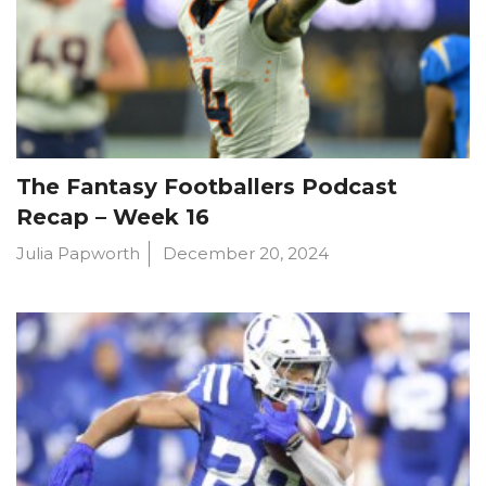
The Fantasy Footballers Podcast
Recap – Week 16
Julia Papworth
December 20, 2024