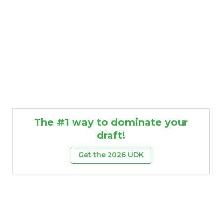
The #1 way to dominate your
draft!
Get the 2026 UDK