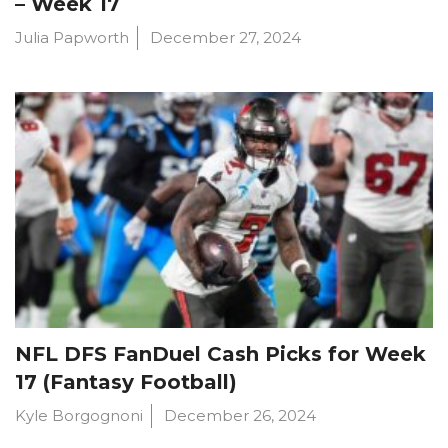
– Week 17
Julia Papworth
December 27, 2024
NFL DFS FanDuel Cash Picks for Week
17 (Fantasy Football)
Kyle Borgognoni
December 26, 2024