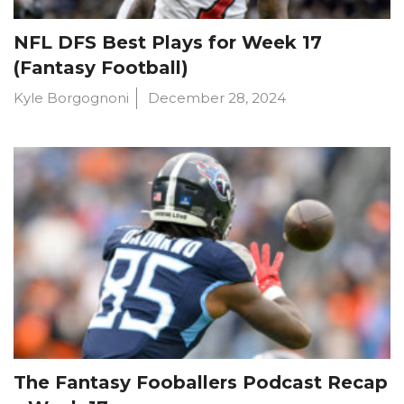
NFL DFS Best Plays for Week 17
(Fantasy Football)
Kyle Borgognoni
December 28, 2024
The Fantasy Fooballers Podcast Recap