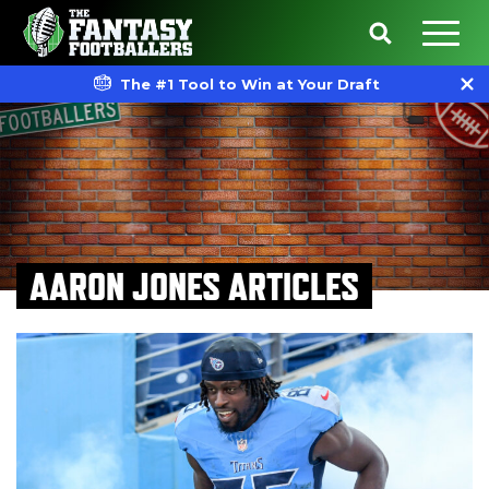
The #1 Tool to Win at Your Draft
AARON JONES ARTICLES