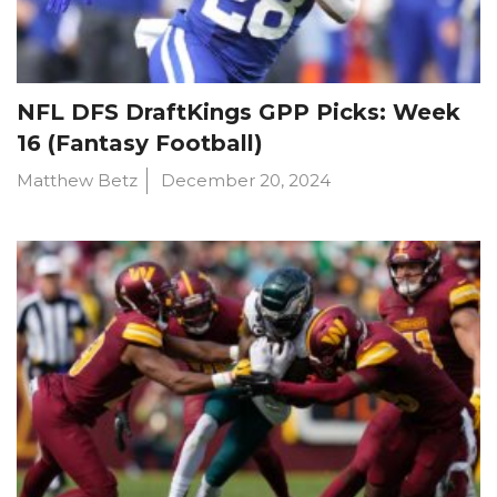
NFL DFS DraftKings GPP Picks: Week
16 (Fantasy Football)
Matthew Betz
December 20, 2024