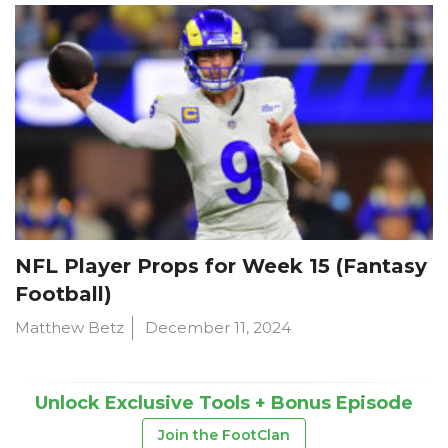
NFL Player Props for Week 15 (Fantasy
Football)
Matthew Betz
December 11, 2024
Unlock Exclusive Tools + Bonus Episode
Join the FootClan