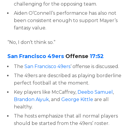
challenging for the opposing team.
Aiden O’Connell’s performance has also not
been consistent enough to support Mayer’s
fantasy value.
“No, I don’t think so.”
San Francisco 49ers
Offense
17:52
The
San Francisco 49ers
‘ offense is discussed.
The 49ers are described as playing borderline
perfect football at the moment.
Key players like McCaffrey,
Deebo Samuel
,
Brandon Aiyuk
, and
George Kittle
are all
healthy.
The hosts emphasize that all normal players
should be started from the 49ers’ roster.