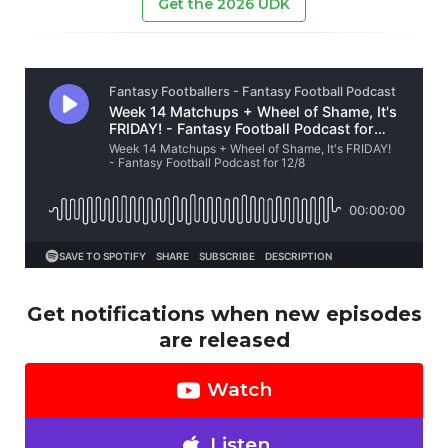
Get the 2026 UDK
Get notifications when new episodes
are released
Watch
Listen