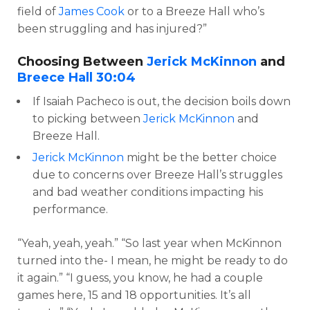
field of
James Cook
or to a Breeze Hall who’s
been struggling and has injured?”
Choosing Between
Jerick McKinnon
and
Breece Hall
30:04
If Isaiah Pacheco is out, the decision boils down
to picking between
Jerick McKinnon
and
Breeze Hall.
Jerick McKinnon
might be the better choice
due to concerns over Breeze Hall’s struggles
and bad weather conditions impacting his
performance.
“Yeah, yeah, yeah.” “So last year when McKinnon
turned into the- I mean, he might be ready to do
it again.” “I guess, you know, he had a couple
games here, 15 and 18 opportunities. It’s all