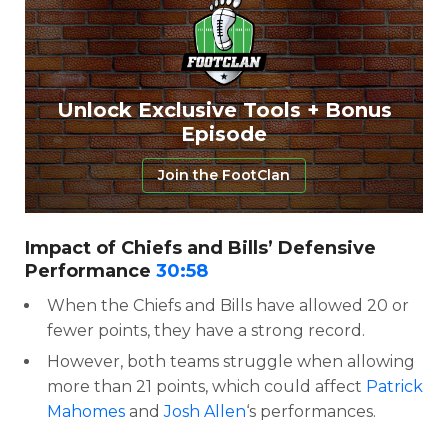
Unlock Exclusive Tools + Bonus
Episode
Join the FootClan
Impact of Chiefs and Bills’ Defensive
Performance
30:58
When the Chiefs and Bills have allowed 20 or
fewer points, they have a strong record.
However, both teams struggle when allowing
more than 21 points, which could affect
Patrick
Mahomes
and
Josh Allen
‘s performances.