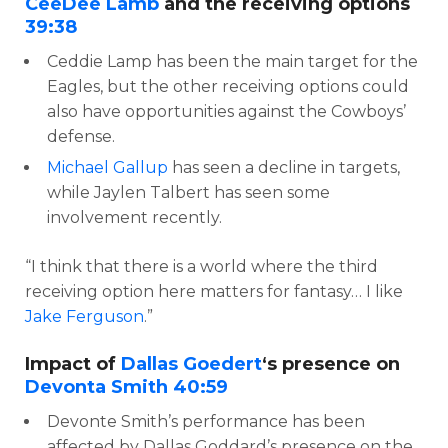
CeeDee Lamb
and the receiving options
39:38
Ceddie Lamp has been the main target for the
Eagles, but the other receiving options could
also have opportunities against the Cowboys’
defense.
Michael Gallup
has seen a decline in targets,
while Jaylen Talbert has seen some
involvement recently.
“I think that there is a world where the third
receiving option here matters for fantasy… I like
Jake Ferguson
.”
Impact of
Dallas Goedert
‘s presence on
Devonta Smith
40:59
Devonte Smith’s performance has been
affected by Dallas Goddard’s presence on the