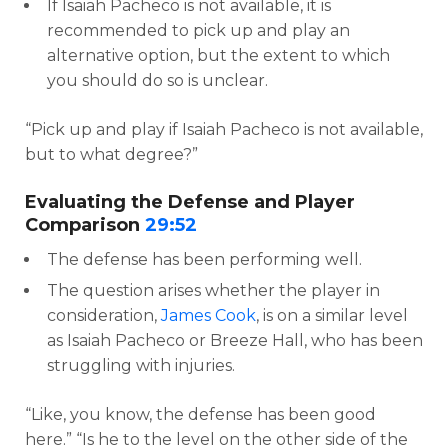
If Isaiah Pacheco is not available, it is
recommended to pick up and play an
alternative option, but the extent to which
you should do so is unclear.
“Pick up and play if Isaiah Pacheco is not available,
but to what degree?”
Evaluating the Defense and Player
Comparison
29:52
The defense has been performing well.
The question arises whether the player in
consideration,
James Cook
, is on a similar level
as Isaiah Pacheco or Breeze Hall, who has been
struggling with injuries.
“Like, you know, the defense has been good
here.” “Is he to the level on the other side of the