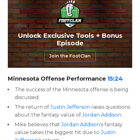
Unlock Exclusive Tools + Bonus
Episode
Join the FootClan
Minnesota Offense Performance
15:24
The success of the Minnesota offense is being
discussed.
The return of
Justin Jefferson
raises questions
about the fantasy value of
Jordan Addison
.
Mike believes that
Jordan Addison
‘s fantasy
value takes the biggest hit due to
Justin