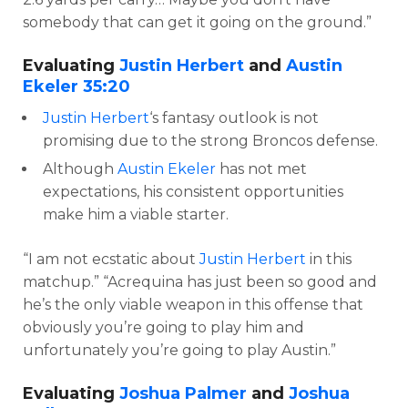
somebody that can get it going on the ground.”
Evaluating
Justin Herbert
and
Austin
Ekeler
35:20
Justin Herbert
‘s fantasy outlook is not
promising due to the strong Broncos defense.
Although
Austin Ekeler
has not met
expectations, his consistent opportunities
make him a viable starter.
“I am not ecstatic about
Justin Herbert
in this
matchup.” “Acrequina has just been so good and
he’s the only viable weapon in this offense that
obviously you’re going to play him and
unfortunately you’re going to play Austin.”
Evaluating
Joshua Palmer
and
Joshua