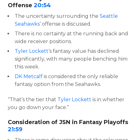
Offense
20:54
The uncertainty surrounding the
Seattle
Seahawks
‘ offense is discussed.
There is no certainty at the running back and
wide receiver positions.
Tyler Lockett
‘s fantasy value has declined
significantly, with many people benching him
this week.
DK Metcalf
is considered the only reliable
fantasy option from the Seahawks.
“That’s the tier that
Tyler Lockett
is in whether
you go down your face.”
Consideration of JSN in Fantasy Playoffs
21:59