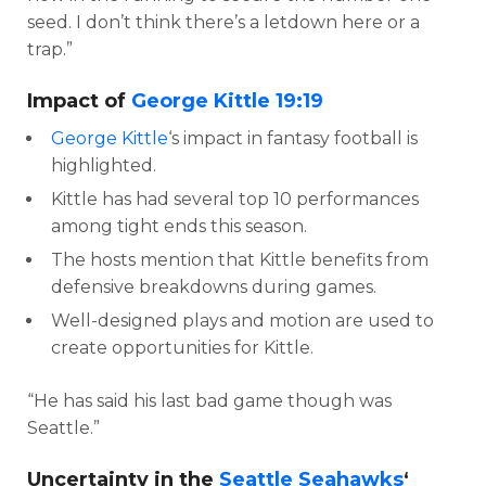
seed. I don’t think there’s a letdown here or a
trap.”
Impact of
George Kittle
19:19
George Kittle
‘s impact in fantasy football is
highlighted.
Kittle has had several top 10 performances
among tight ends this season.
The hosts mention that Kittle benefits from
defensive breakdowns during games.
Well-designed plays and motion are used to
create opportunities for Kittle.
“He has said his last bad game though was
Seattle.”
Uncertainty in the
Seattle Seahawks
‘