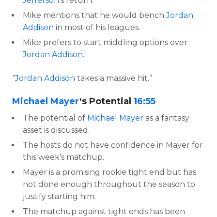
Jefferson
‘s return.
Mike mentions that he would bench
Jordan
Addison
in most of his leagues.
Mike prefers to start middling options over
Jordan Addison
.
“
Jordan Addison
takes a massive hit.”
Michael Mayer
‘s Potential
16:55
The potential of
Michael Mayer
as a fantasy
asset is discussed.
The hosts do not have confidence in Mayer for
this week’s matchup.
Mayer is a promising rookie tight end but has
not done enough throughout the season to
justify starting him.
The matchup against tight ends has been