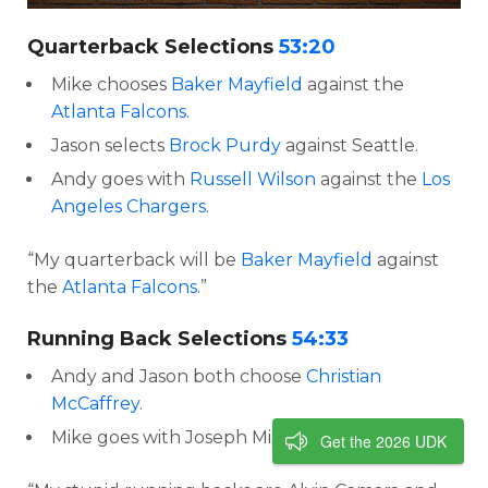
Quarterback Selections
53:20
Mike chooses
Baker Mayfield
against the
Atlanta Falcons
.
Jason selects
Brock Purdy
against Seattle.
Andy goes with
Russell Wilson
against the
Los
Angeles Chargers
.
“My quarterback will be
Baker Mayfield
against
the
Atlanta Falcons
.”
Running Back Selections
54:33
Andy and Jason both choose
Christian
McCaffrey
.
Mike goes with Joseph Mixon along with CMC.
Get the 2026 UDK