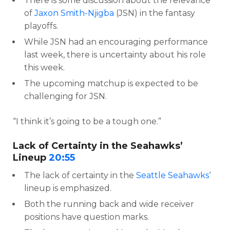
There is some discussion about the relevance
of
Jaxon Smith-Njigba
(JSN) in the fantasy
playoffs.
While JSN had an encouraging performance
last week, there is uncertainty about his role
this week.
The upcoming matchup is expected to be
challenging for JSN.
“I think it’s going to be a tough one.”
Lack of Certainty in the Seahawks’
Lineup
20:55
The lack of certainty in the
Seattle Seahawks
‘
lineup is emphasized.
Both the running back and wide receiver
positions have question marks.