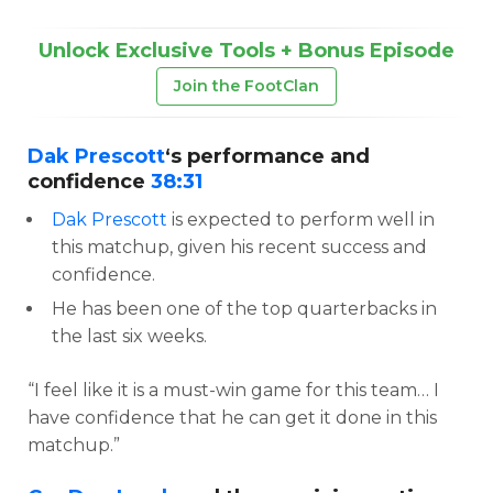
Unlock Exclusive Tools + Bonus Episode
Join the FootClan
Dak Prescott
‘s performance and
confidence
38:31
Dak Prescott
is expected to perform well in
this matchup, given his recent success and
confidence.
He has been one of the top quarterbacks in
the last six weeks.
“I feel like it is a must-win game for this team… I
have confidence that he can get it done in this
matchup.”