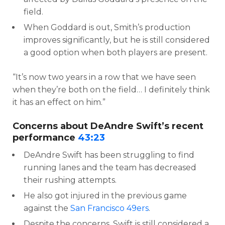
field.
When Goddard is out, Smith’s production
improves significantly, but he is still considered
a good option when both players are present.
“It’s now two years in a row that we have seen
when they’re both on the field… I definitely think
it has an effect on him.”
Concerns about DeAndre Swift’s recent
performance
43:23
DeAndre Swift has been struggling to find
running lanes and the team has decreased
their rushing attempts.
He also got injured in the previous game
against the
San Francisco 49ers
.
Despite the concerns, Swift is still considered a