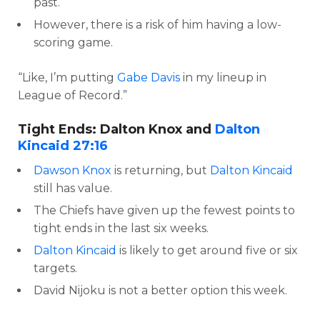
past.
However, there is a risk of him having a low-
scoring game.
“Like, I’m putting
Gabe Davis
in my lineup in
League of Record.”
Tight Ends: Dalton Knox and
Dalton
Kincaid
27:16
Dawson Knox
is returning, but
Dalton Kincaid
still has value.
The Chiefs have given up the fewest points to
tight ends in the last six weeks.
Dalton Kincaid
is likely to get around five or six
targets.
David Nijoku is not a better option this week.