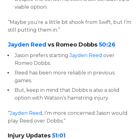
viable option.
“Maybe you’re a little bit shook from Swift, but I’m
still putting them in.”
Jayden Reed
vs Romeo Dobbs
50:26
Jason prefers starting
Jayden Reed
over
Romeo Dobbs.
Reed has been more reliable in previous
games.
But, keep in mind that Dobbs is also a solid
option with Watson’s hamstring injury.
“
Jayden Reed
, I’m more concerned Jason would
play Reed over Dobbs.”
Injury Updates
51:01