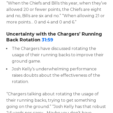
“When the Chiefs and Bills this year, when they’ve
allowed 20 or fewer points, the Chiefs are eight
and no, Bills are six and no.” “When allowing 21 or
more points… 0 and 4 and 0 and 6.”
Uncertainty with the Chargers’ Running
Back Rotation
31:59
The Chargers have discussed rotating the
usage of their running backs to improve their
ground game.
Josh Kelly’s underwhelming performance
raises doubts about the effectiveness of the
rotation.
“Chargers talking about rotating the usage of
their running backs, trying to get something
going on the ground.” “Josh Kelly has that robust
2.6 yards per carry… Maybe you don’t have