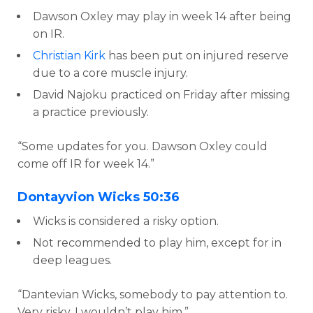
Dawson Oxley may play in week 14 after being
on IR.
Christian Kirk
has been put on injured reserve
due to a core muscle injury.
David Najoku practiced on Friday after missing
a practice previously.
“Some updates for you. Dawson Oxley could
come off IR for week 14.”
Dontayvion Wicks
50:36
Wicks is considered a risky option.
Not recommended to play him, except for in
deep leagues.
“Dantevian Wicks, somebody to pay attention to.
Very risky. I wouldn’t play him.”