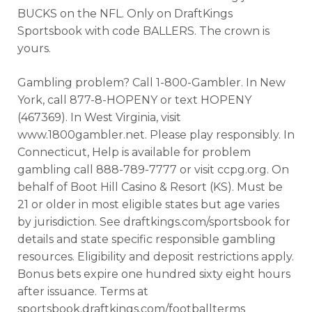
BUCKS on the NFL. Only on DraftKings
Sportsbook with code BALLERS. The crown is
yours.
Gambling problem? Call 1-800-Gambler. In New
York, call 877-8-HOPENY or text HOPENY
(467369). In West Virginia, visit
www.1800gambler.net. Please play responsibly. In
Connecticut, Help is available for problem
gambling call 888-789-7777 or visit ccpg.org. On
behalf of Boot Hill Casino & Resort (KS). Must be
21 or older in most eligible states but age varies
by jurisdiction. See draftkings.com/sportsbook for
details and state specific responsible gambling
resources. Eligibility and deposit restrictions apply.
Bonus bets expire one hundred sixty eight hours
after issuance. Terms at
sportsbook.draftkings.com/footballterms