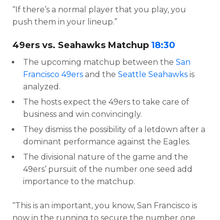
“If there’s a normal player that you play, you
push them in your lineup.”
49ers vs. Seahawks Matchup
18:30
The upcoming matchup between the
San
Francisco 49ers
and the
Seattle Seahawks
is
analyzed.
The hosts expect the 49ers to take care of
business and win convincingly.
They dismiss the possibility of a letdown after a
dominant performance against the Eagles.
The divisional nature of the game and the
49ers’ pursuit of the number one seed add
importance to the matchup.
“This is an important, you know, San Francisco is
now in the running to secure the number one