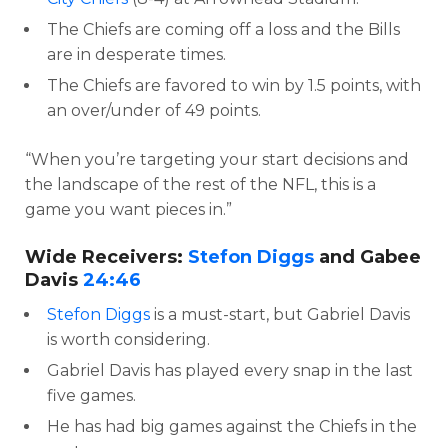
The Chiefs are coming off a loss and the Bills
are in desperate times.
The Chiefs are favored to win by 1.5 points, with
an over/under of 49 points.
“When you’re targeting your start decisions and
the landscape of the rest of the NFL, this is a
game you want pieces in.”
Wide Receivers:
Stefon Diggs
and Gabee
Davis
24:46
Stefon Diggs
is a must-start, but Gabriel Davis
is worth considering.
Gabriel Davis has played every snap in the last
five games.
He has had big games against the Chiefs in the