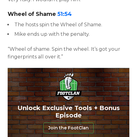
Wheel of Shame
51:54
The hosts spin the Wheel of Shame.
Mike ends up with the penalty.
“Wheel of shame. Spin the wheel. It’s got your
fingerprints all over it.”
Unlock Exclusive Tools + Bonus
Episode
Join the FootClan