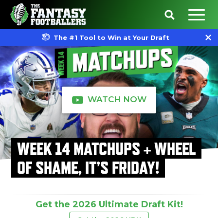
The #1 Tool to Win at Your Draft
WATCH NOW
WEEK 14 MATCHUPS + WHEEL
OF SHAME, IT’S FRIDAY!
Get the 2026 Ultimate Draft Kit!