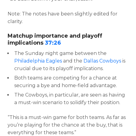
Note: The notes have been slightly edited for
clarity.
Matchup importance and playoff
implications
37:26
The Sunday night game between the
Philadelphia Eagles
and the
Dallas Cowboys
is
crucial due to its playoff implications.
Both teams are competing for a chance at
securing a bye and home-field advantage.
The Cowboys, in particular, are seen as having
a must-win scenario to solidify their position.
“This is a must-win game for both teams. As far as
you’re playing for the chance at the buy, that is
everything for these teams.”