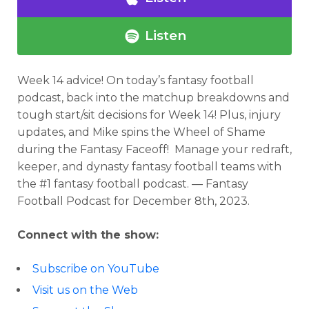
Listen
Week 14 advice!
On today’s fantasy football
podcast,
back into the matchup breakdowns and
tough start/sit decisions for Week 14! Plus, injury
updates, and Mike spins the Wheel of Shame
during the Fantasy Faceoff!
Manage your redraft,
keeper, and dynasty fantasy football teams with
the #1 fantasy football podcast. — Fantasy
Football Podcast for
December 8th, 2023.
Connect with the show:
Subscribe on YouTube
Visit us on the Web