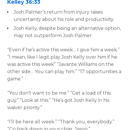
Kelley
36:33
Josh Palmer’s return from injury raises
uncertainty about his role and productivity.
Josh Kelly, despite being an alternative option,
may not outperform Josh Palmer.
“Even if he’s active this week… I give him a week.”
“I mean, like I legit play Josh Kelly over him if he
was active this week” “Javante Williams on the
other side… You can play him.” “17 opportunities a
game.”
“You don’t want to be me.” “Get a load of this
guy.” “Look at this.” “He’s got Josh Kelly in his
waiver priority.”
“I’ll be here all week.” “Thank you, everybody.”
“Go back down in your chair, Jason.”