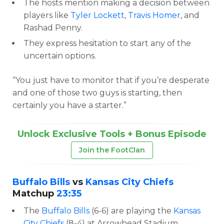
The hosts mention making a decision between
players like
Tyler Lockett
,
Travis Homer
, and
Rashad Penny.
They express hesitation to start any of the
uncertain options.
“You just have to monitor that if you’re desperate
and one of those two guys is starting, then
certainly you have a starter.”
Unlock Exclusive Tools + Bonus Episode
Join the FootClan
Buffalo Bills
vs
Kansas City Chiefs
Matchup
23:35
The
Buffalo Bills
(6-6) are playing the
Kansas
City Chiefs
(8-4) at Arrowhead Stadium.