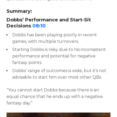
Summary:
Dobbs’ Performance and Start-Sit
Decisions
08:10
Dobbs has been playing poorly in recent
games, with multiple turnovers.
Starting Dobbs is risky due to his inconsistent
performance and potential for negative
fantasy points.
Dobbs’ range of outcomes is wide, but it’s not
advisable to start him over most other QBs.
“You cannot start Dobbs because there is an
equal chance that he ends up with a negative
fantasy day.”