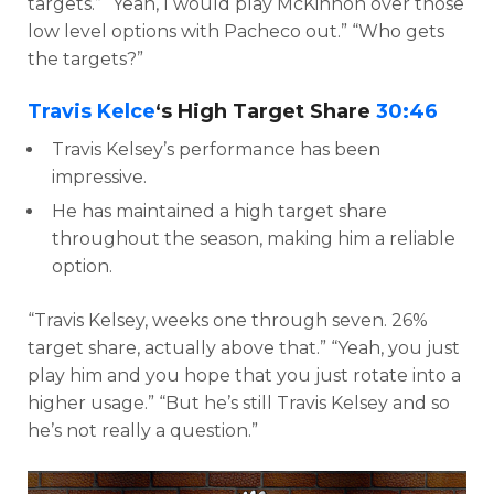
targets.” “Yeah, I would play McKinnon over those
low level options with Pacheco out.” “Who gets
the targets?”
Travis Kelce
‘s High Target Share
30:46
Travis Kelsey’s performance has been
impressive.
He has maintained a high target share
throughout the season, making him a reliable
option.
“Travis Kelsey, weeks one through seven. 26%
target share, actually above that.” “Yeah, you just
play him and you hope that you just rotate into a
higher usage.” “But he’s still Travis Kelsey and so
he’s not really a question.”