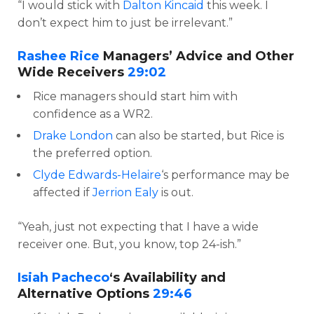
“I would stick with
Dalton Kincaid
this week. I
don’t expect him to just be irrelevant.”
Rashee Rice
Managers’ Advice and Other
Wide Receivers
29:02
Rice managers should start him with
confidence as a WR2.
Drake London
can also be started, but Rice is
the preferred option.
Clyde Edwards-Helaire
‘s performance may be
affected if
Jerrion Ealy
is out.
“Yeah, just not expecting that I have a wide
receiver one. But, you know, top 24-ish.”
Isiah Pacheco
‘s Availability and
Alternative Options
29:46