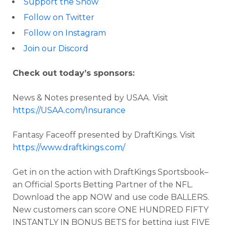
Support the Show
Follow on Twitter
Follow on Instagram
Join our Discord
Check out today’s sponsors:
News & Notes presented by USAA. Visit
https://USAA.com/Insurance
Fantasy Faceoff presented by DraftKings. Visit
https://www.draftkings.com/
Get in on the action with DraftKings Sportsbook–
an Official Sports Betting Partner of the NFL.
Download the app NOW and use code BALLERS.
New customers can score ONE HUNDRED FIFTY
INSTANTLY IN BONUS BETS for betting just FIVE