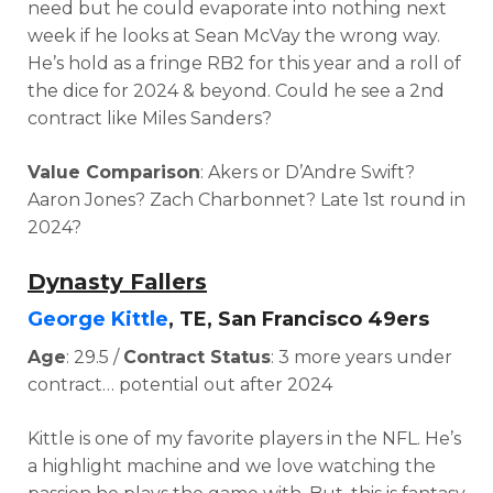
need but he could evaporate into nothing next
week if he looks at Sean McVay the wrong way.
He’s hold as a fringe RB2 for this year and a roll of
the dice for 2024 & beyond.
Could he see a 2nd
contract like Miles Sanders?
Value Comparison
: Akers or D’Andre Swift?
Aaron Jones? Zach Charbonnet? L
ate 1st round in
2024?
Dynasty Fallers
George Kittle
, TE, San Francisco 49ers
Age
: 29.5 /
Contract Status
: 3 more years under
contract… potential out after 2024
Kittle is one of my favorite players in the NFL. He’s
a highlight machine and we love watching the