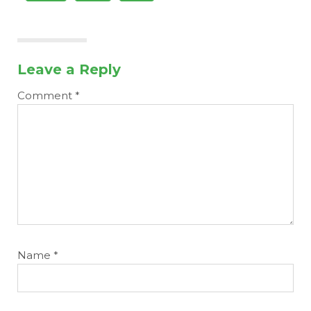
Leave a Reply
Comment
*
Name
*