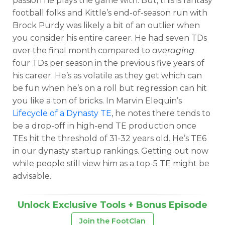
passion he plays the game with. But, this is fantasy
football folks and Kittle’s end-of-season run with
Brock Purdy was likely a bit of an outlier when
you consider his entire career. He had seven TDs
over the final month compared to
averaging
four TDs per season in the previous five years of
his career. He’s as volatile as they get which can
be fun when he’s on a roll but regression can hit
you like a ton of bricks. In Marvin Elequin’s
Lifecycle of a Dynasty TE
, he notes there tends to
be a drop-off in high-end TE production once
TEs hit the threshold of 31-32 years old. He’s TE6
in our dynasty startup rankings. Getting out now
while people still view him as a top-5 TE might be
advisable.
Unlock Exclusive Tools + Bonus Episode
Join the FootClan