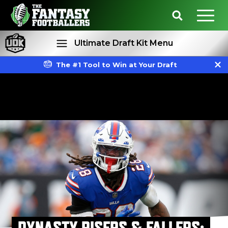
Ultimate Draft Kit Menu
The #1 Tool to Win at Your Draft
Rankings
Projections
DYNASTY RISERS & FALLERS: