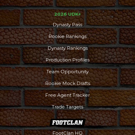
2026 UDK+
Dynasty Pass
Rookie Rankings
Dynasty Rankings
Production Profiles
Team Opportunity
Rookie Mock Drafts
Free Agent Tracker
Trade Targets
FootClan HQ