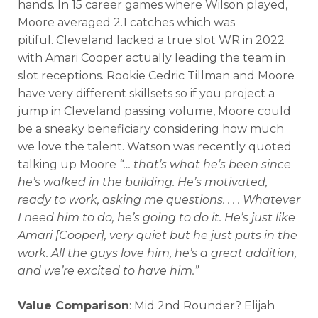
hands.
In 15 career games where Wilson played,
Analysis
Videos
Moore averaged 2.1 catches which was
pitiful.
Cleveland lacked a true slot WR in 2022
with Amari Cooper actually leading the team in
slot receptions.
Rookie Cedric Tillman and Moore
have very different skillsets so if you project a
jump in Cleveland passing volume, Moore could
be a sneaky beneficiary considering how much
we love the talent. Watson was recently quoted
talking up Moore
“
… that’s what he’s been since
he’s walked in the building. He’s motivated,
ready to work, asking me questions. . . . Whatever
I need him to do, he’s going to do it. He’s just like
Amari [Cooper], very quiet but he just puts in the
work. All the guys love him, he’s a great addition,
and we’re excited to have him.”
Value Comparison
: Mid 2nd Rounder? Elijah