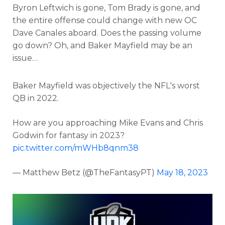
Byron Leftwich is gone, Tom Brady is gone, and
the entire offense could change with new OC
Dave Canales aboard. Does the passing volume
go down? Oh, and
Baker Mayfield may be an
issue…
Consistency
Dynasty Pass
Baker Mayfield was objectively the NFL's worst
QB in 2022.
How are you approaching Mike Evans and Chris
Godwin for fantasy in 2023?
pic.twitter.com/mWHb8qnm38
— Matthew Betz (@TheFantasyPT)
May 18, 2023