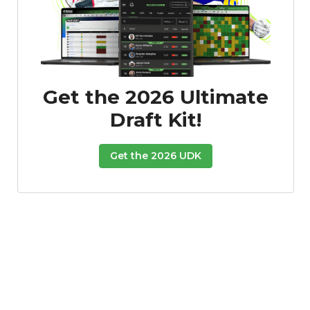
Get the 2026 Ultimate
Draft Kit!
Get the 2026 UDK