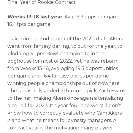
Final Year of Rookie Contract
Weeks 13-18 last year
: Avg 19.3 opps per game,
16.4 fpts per game
Taken in the 2nd round of the 2020 draft, Akers
went from fantasy darling, to out for the year, to
plodding Super Bowl champion to in the
doghouse for most of 2022. Yet he was reborn
from Weeks 13-18, averaging 19.3 opportunities
per game and 16.4 fantasy points per game
winning people championships out of nowhere!
The Rams only added 7th-round pick Zach Evans
Cheatsheets
Research
to the mix, making Akers once again a tantalizing
dice roll for 2023. It’s year four and we still don’t
know how to correctly evaluate who Cam Akers
is and what he means for dynasty managers. A
contract year is the motivation many players