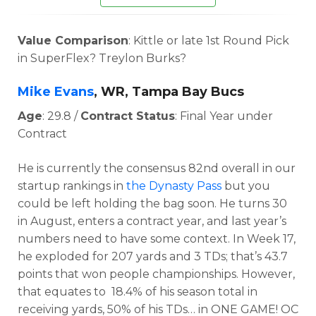
Value Comparison
: Kittle or late 1st Round Pick
in SuperFlex? Treylon Burks?
Mike Evans
, WR, Tampa Bay Bucs
Age
: 29.8 /
Contract Status
: Final Year under
Contract
He is currently the consensus 82nd overall in our
startup rankings in
the Dynasty Pass
but you
could be left holding the bag soon. He t
urns 30
in August, enters a contract year, and last year’s
numbers need to have some context. In
Week 17,
he exploded for 207 yards and 3 TDs; that’s 43.7
points that won people championships. However,
that equates to
18.4% of his season total in
receiving yards, 50% of his TDs… in ONE GAME!
OC