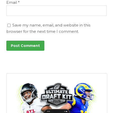
DFS Pass
Analyzer
Email
*
Save my name, email, and website in this
browser for the next time I comment.