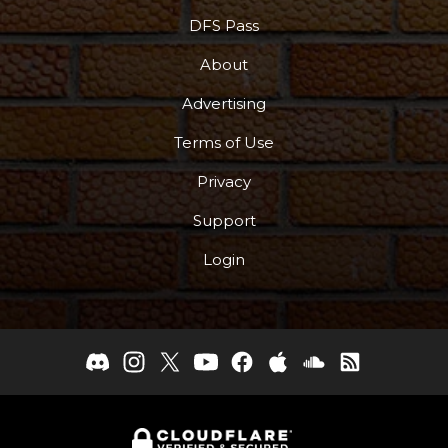
DFS Pass
About
Advertising
Terms of Use
Privacy
Support
Login