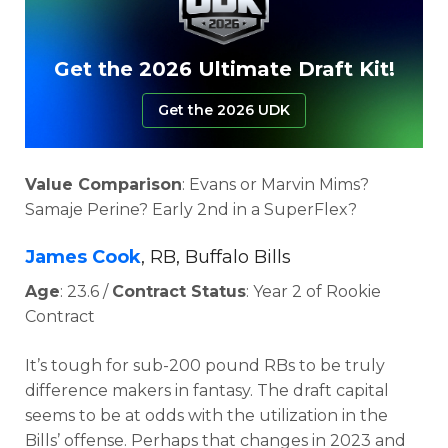
Get the 2026 Ultimate Draft Kit!
Get the 2026 UDK
Value Comparison
: Evans or Marvin Mims?
Samaje Perine? Early 2nd in a SuperFlex?
James Cook
, RB, Buffalo Bills
Age
: 23.6 /
Contract Status
: Year 2 of Rookie
Contract
It’s tough for sub-200 pound RBs to be truly
difference makers in fantasy. The draft capital
seems to be at odds with the utilization in the
Bills’ offense. Perhaps that changes in 2023 and