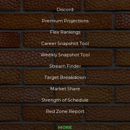
Discord
Premium Projections
Flex Rankings
Career Snapshot Tool
Weekly Snapshot Tool
Stream Finder
Target Breakdown
Market Share
Strength of Schedule
Red Zone Report
MORE