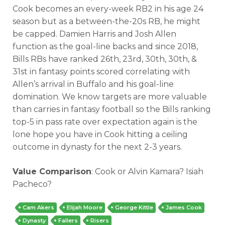
Cook becomes an every-week RB2 in his age 24
season but as a between-the-20s RB, he might
be capped. Damien Harris and Josh Allen
function as the goal-line backs and since 2018,
Bills RBs have ranked 26th, 23rd, 30th, 30th, &
31st in fantasy points scored correlating with
Allen’s arrival in Buffalo and his goal-line
domination. We know targets are more valuable
than carries in fantasy football so the Bills ranking
top-5 in pass rate over expectation again is the
lone hope you have in Cook hitting a ceiling
outcome in dynasty for the next 2-3 years.
Value Comparison
: Cook or Alvin Kamara? Isiah
Pacheco?
Cam Akers
Elijah Moore
George Kittle
James Cook
Dynasty
Fallers
Risers