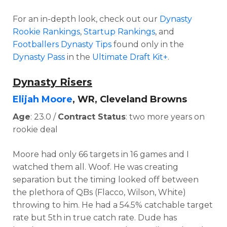
For an in-depth look, check out our
Dynasty
Rookie Rankings
,
Startup Rankings
, and
Footballers Dynasty Tips
found only in the
Dynasty Pass
in the
Ultimate Draft Kit+
.
Dynasty Risers
Elijah Moore
, WR, Cleveland Browns
Age
: 23.0 /
Contract Status
: two more years on
rookie deal
Moore had only 66 targets in 16 games and I
watched them all. Woof. He was creating
separation but the
timing looked off between
the plethora of QBs (Flacco, Wilson, White)
throwing to him. He had a
54.5% catchable target
rate but 5th in true catch rate. Dude has