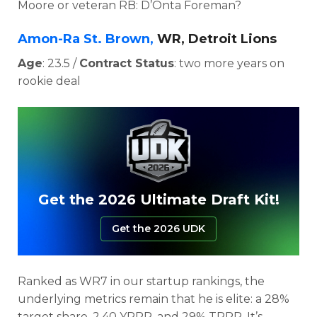
Moore or veteran RB: D’Onta Foreman?
Amon-Ra St. Brown,
WR, Detroit Lions
Age
: 23.5 /
Contract Status
: two more years on
rookie deal
Get the 2026 Ultimate Draft Kit!
Get the 2026 UDK
Ranked as WR7 in our startup rankings, the
underlying metrics remain that he is elite: a
28%
target share, 2.40 YPRR, and 29% TPRR. It’s