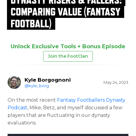
COMPARING VALUE (FANTASY
FOOTBALL)
Unlock Exclusive Tools + Bonus Episode
Join the FootClan
Kyle Borgognoni
May 24, 2023
@kyle_borg
On the most recent
Fantasy Footballers Dynasty
Podcast
, Mike, Betz, and myself discussed a few
players that are fluctuating in our dynasty
evaluations.