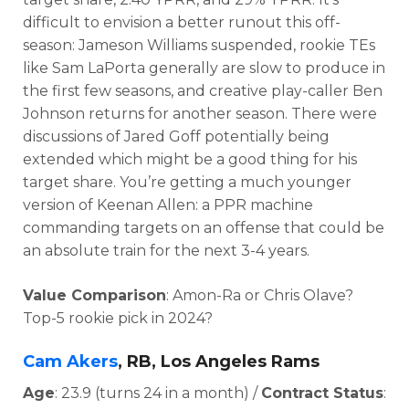
d
ifficult to envision a better runout this off-
season:
Jameson Williams suspended, rookie TEs
like Sam LaPorta generally are slow to produce in
the first few seasons, and creative play-caller Ben
Johnson returns for another season. There were
discussions of
Jared Goff potentially being
extended which might be a good thing for his
target share. You’re getting a much younger
version of Keenan Allen: a PPR machine
commanding targets on an offense that could be
an absolute train for the next 3-4 years.
Value Comparison
: Amon-Ra or Chris Olave?
Top-5 rookie pick in 2024?
Cam Akers
, RB, Los Angeles Rams
Age
: 23.9 (turns 24 in a month) /
Contract Status
: