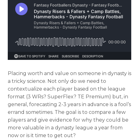
Placing worth and value on someone in dynasty is
a tricky science. Not only do we need to
contextualize each player based on the league
format (3 WRs? SuperFlex? TE Premium) but, in
general, forecasting 2-3 years in advance is a fool’s
errand sometimes. The goal is to compare a few
players and give evidence for why they could be
more valuable in a dynasty league a year from
now or is it time to get out?