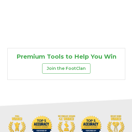
Premium Tools to Help You Win
Join the FootClan