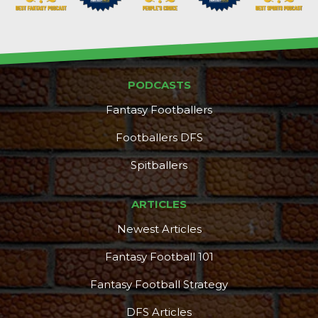
PODCASTS
Fantasy Footballers
Footballers DFS
Spitballers
ARTICLES
More
Newest Articles
Fantasy Football 101
Fantasy Football Strategy
DFS Articles