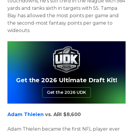
touchdowns, he’s still third in the league with 564
yards and ranks sixth in targets with 55. Tampa
Bay has allowed the most points per game and
the second-most fantasy points per game to
wideouts.
Get the 2026 Ultimate Draft Kit!
Get the 2026 UDK
Adam Thielen
vs. ARI $8,600
Adam Thielen became the first NFL player ever