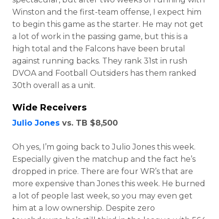
Winston and the first-team offense, I expect him
to begin this game as the starter. He may not get
a lot of work in the passing game, but this is a
high total and the Falcons have been brutal
against running backs. They rank 31st in rush
DVOA and Football Outsiders has them ranked
30th overall as a unit.
Wide Receivers
Julio Jones
vs. TB $8,500
Oh yes, I’m going back to Julio Jones this week.
Especially given the matchup and the fact he’s
Featured
Reports
dropped in price. There are four WR’s that are
more expensive than Jones this week. He burned
a lot of people last week, so you may even get
him at a low ownership. Despite zero