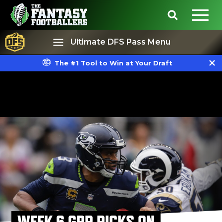
Ultimate DFS Pass Menu
The #1 Tool to Win at Your Draft
Best Ball
Rankings
WEEK 6 GPP PICKS ON