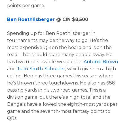
points per game.
Ben Roethlisberger
@ CIN $8,500
Spending up for Ben Roethlisberger in
tournaments may be the way to go. He’s the
most expensive QB on the board and is on the
road. That should scare many people away. He
has two unbelievable weapons in
Antonio Brown
and
JuJu Smith-Schuster
, which give him a high
ceiling. Ben has three games this season where
he’s thrown three touchdowns. He also has 688
passing yards in his two road games. This is a
division game, but there’s a high total and the
Bengals have allowed the eighth-most yards per
game and the seventh-most fantasy points to
QBs.