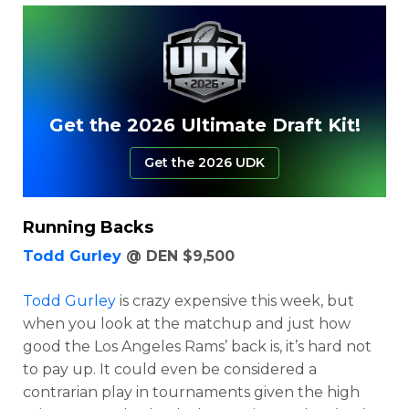
Get the 2026 Ultimate Draft Kit!
Get the 2026 UDK
Running Backs
Todd Gurley
@ DEN $9,500
Todd Gurley
is crazy expensive this week, but
when you look at the matchup and just how
good the Los Angeles Rams’ back is, it’s hard not
to pay up. It could even be considered a
contrarian play in tournaments given the high