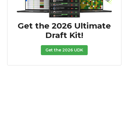
Podcast
More
Get the 2026 Ultimate
Draft Kit!
Get the 2026 UDK