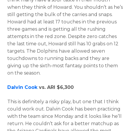
when they think of Howard. You shouldn’t as he’s
still getting the bulk of the carries and snaps.
Howard had at least 17 touches in the previous
three games and is getting all the rushing
attempts in the red zone. Despite zero catches
the last time out, Howard still has 10 grabs on 12
targets. The Dolphins have allowed seven
touchdowns to running backs and they are
giving up the sixth-most fantasy points to them
on the season.
Dalvin Cook
vs. ARI $6,300
This is definitely a risky play, but one that I think
could work out. Dalvin Cook has been practicing
with the team since Monday and it looks like he’ll
return. He couldn’t ask for a better matchup as
the Arizona Cardinals have allowed the most