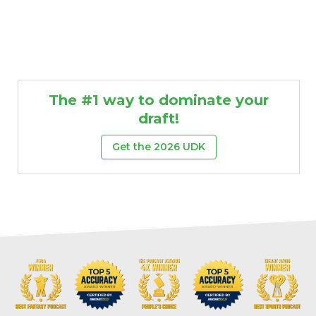
The #1 way to dominate your
draft!
Get the 2026 UDK