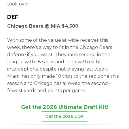
took over.
DEF
Chicago Bears @ MIA $4,500
With some of the value at wide receiver this
week, there’s a way to fit in the Chicago Bears
defense if you want. They rank second in the
league with 18 sacks and third with eight
interceptions, despite not playing last week.
Miami has only made 10 trips to the red zone this
season and Chicago has allowed the second-
fewest yards and points per game.
Get the 2026 Ultimate Draft Kit!
Get the 2026 UDK