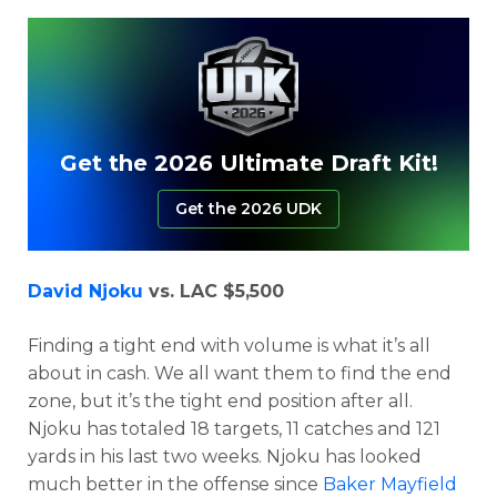
Get the 2026 Ultimate Draft Kit!
Get the 2026 UDK
David Njoku
vs. LAC $5,500
Finding a tight end with volume is what it’s all
about in cash. We all want them to find the end
zone, but it’s the tight end position after all.
Njoku has totaled 18 targets, 11 catches and 121
yards in his last two weeks. Njoku has looked
much better in the offense since
Baker Mayfield