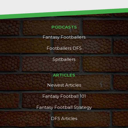
PODCASTS
Fantasy Footballers
Footballers DFS
Spitballers
ARTICLES
Newest Articles
Fantasy Football 101
Fantasy Football Strategy
DFS Articles