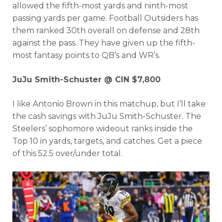
allowed the fifth-most yards and ninth-most
passing yards per game. Football Outsiders has
them ranked 30th overall on defense and 28th
against the pass. They have given up the fifth-
most fantasy points to QB’s and WR’s.
JuJu Smith-Schuster @ CIN $7,800
I like Antonio Brown in this matchup, but I’ll take
the cash savings with JuJu Smith-Schuster. The
Steelers’ sophomore wideout ranks inside the
Top 10 in yards, targets, and catches. Get a piece
of this 52.5 over/under total.