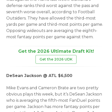
defense ranks third worst against the pass and
seventh worse overall, according to Football
Outsiders. They have allowed the third-most
yards per game and third-most points per game.
Opposing wideouts are averaging the eighth-
most fantasy points per game against them.
Get the 2026 Ultimate Draft Kit!
Get the 2026 UDK
DeSean Jackson @ ATL $6,500
Mike Evans and Cameron Brate are two pretty
obvious plays this week, but it’s DeSean Jackson
who is averaging the fifth-most FanDuel points
per game. Jackson has more fantasy points per