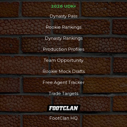
2026 UDK+
Dynasty Pass
Rookie Rankings
Dynasty Rankings
Production Profiles
Team Opportunity
Rookie Mock Drafts
Free Agent Tracker
Trade Targets
FootClan HQ