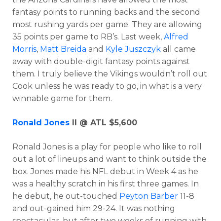
fantasy points to running backs and the second
most rushing yards per game. They are allowing
35 points per game to RB’s. Last week,
Alfred
Morris
,
Matt Breida
and
Kyle Juszczyk
all came
away with double-digit fantasy points against
them. I truly believe the Vikings wouldn’t roll out
Cook unless he was ready to go, in what is a very
winnable game for them.
Ronald Jones
II @ ATL $5,600
Ronald Jones is a play for people who like to roll
out a lot of lineups and want to think outside the
box. Jones made his NFL debut in Week 4 as he
was a healthy scratch in his first three games. In
he debut, he out-touched
Peyton Barber
11-8
and out-gained him 29-24. It was nothing
spectacular, but after two weeks of running with