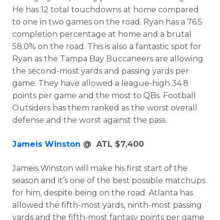
He has 12 total touchdowns at home compared
to one in two games on the road. Ryan has a 76.5
completion percentage at home and a brutal
58.0% on the road. This is also a fantastic spot for
Ryan as the Tampa Bay Buccaneers are allowing
the second-most yards and passing yards per
game. They have allowed a league-high 34.8
points per game and the most to QBs. Football
Outsiders has them ranked as the worst overall
defense and the worst against the pass.
Jameis Winston
@ ATL $7,400
Jameis Winston will make his first start of the
season and it’s one of the best possible matchups
for him, despite being on the road. Atlanta has
allowed the fifth-most yards, ninth-most passing
yards and the fifth-most fantasy points per game