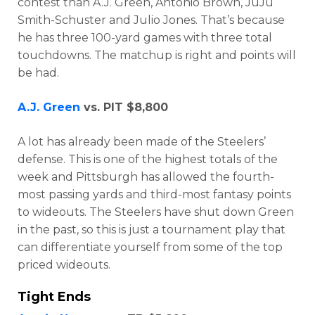
contest than A.J. Green, Antonio Brown, JuJu
Smith-Schuster and Julio Jones. That’s because
he has three 100-yard games with three total
touchdowns. The matchup is right and points will
be had.
A.J. Green
vs. PIT $8,800
A lot has already been made of the Steelers’
defense. This is one of the highest totals of the
week and Pittsburgh has allowed the fourth-
most passing yards and third-most fantasy points
to wideouts. The Steelers have shut down Green
in the past, so this is just a tournament play that
can differentiate yourself from some of the top
priced wideouts.
Props
Strategy
Tight Ends