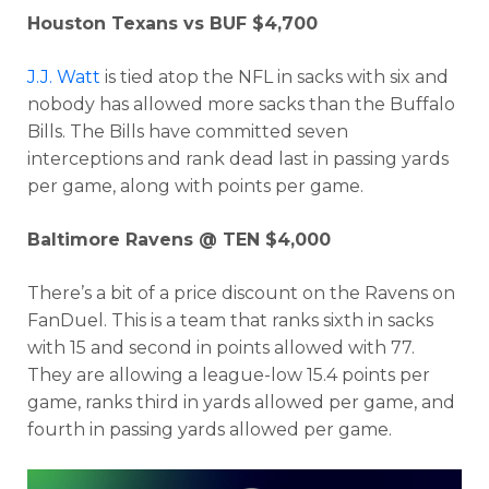
Houston Texans vs BUF $4,700
J.J. Watt
is tied atop the NFL in sacks with six and
nobody has allowed more sacks than the Buffalo
Bills. The Bills have committed seven
interceptions and rank dead last in passing yards
per game, along with points per game.
Baltimore Ravens @ TEN $4,000
There’s a bit of a price discount on the Ravens on
FanDuel. This is a team that ranks sixth in sacks
with 15 and second in points allowed with 77.
They are allowing a league-low 15.4 points per
game, ranks third in yards allowed per game, and
fourth in passing yards allowed per game.