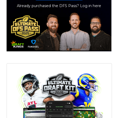
Already purchased the DFS Pass?
Log in here