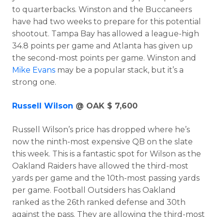
to quarterbacks. Winston and the Buccaneers
have had two weeks to prepare for this potential
shootout. Tampa Bay has allowed a league-high
34.8 points per game and Atlanta has given up
the second-most points per game. Winston and
Mike Evans
may be a popular stack, but it’s a
strong one.
Russell Wilson
@ OAK $ 7,600
Russell Wilson’s price has dropped where he’s
now the ninth-most expensive QB on the slate
this week. This is a fantastic spot for Wilson as the
Oakland Raiders have allowed the third-most
yards per game and the 10th-most passing yards
per game. Football Outsiders has Oakland
ranked as the 26th ranked defense and 30th
against the pass. They are allowing the third-most