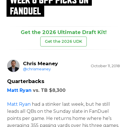
FANDUEL
Get the 2026 Ultimate Draft Kit!
Get the 2026 UDK
Chris Meaney
October 11, 2018
@chrismeaney
Quarterbacks
Matt Ryan
vs. TB $8,300
Matt Ryan
had a stinker last week, but he still
leads all QBs on the Sunday slate in FanDuel
points per game. He returns home where he’s
averaging 355 passing yards over his three games.