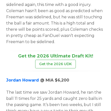
sidelined again, this time with a good injury.
Coleman hasn’t been as good as predicted when
Freeman was sidelined, but he was still touching
the ball a fair amount. This is a high total and
there will be points scored, plus Coleman checks
in pretty cheap as FanDuel wasn’t expecting
Freeman to be sidelined.
Get the 2026 Ultimate Draft Kit!
Get the 2026 UDK
Jordan Howard
@ MIA $6,200
The last time we saw Jordan Howard, he ran the
ball 11 times for 25 yards and caught zero balls in
the passing game. It’s been two weeks, but I still
think many have a sour taste in their mouth