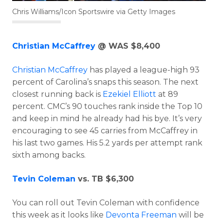
Chris Williams/Icon Sportswire via Getty Images
Christian McCaffrey
@ WAS $8,400
Christian McCaffrey
has played a league-high 93
percent of Carolina’s snaps this season. The next
closest running back is
Ezekiel Elliott
at 89
percent. CMC’s 90 touches rank inside the Top 10
and keep in mind he already had his bye. It’s very
encouraging to see 45 carries from McCaffrey in
his last two games. His 5.2 yards per attempt rank
sixth among backs.
Tevin Coleman
vs. TB $6,300
You can roll out Tevin Coleman with confidence
this week as it looks like
Devonta Freeman
will be