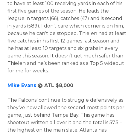
to have at least 100 receiving yards in each of his
first five games of the season. He leads the
league in targets (66), catches (47) and is second
in yards (589). I don’t care which corner is on him,
because he can’t be stopped. Thielen had at least
five catches in his first 12 games last season and
he has at least 10 targets and six grabs in every
game this season. It doesn’t get much safer than
Thielen and he’s been ranked as a Top 5 wideout
for me for weeks.
Mike Evans
@ ATL $8,000
The Falcons’ continue to struggle defensively as
they’ve now allowed the second-most points per
game, just behind Tampa Bay. This game has
shootout written all over it and the total is 57.5 –
the highest on the main slate. Atlanta has