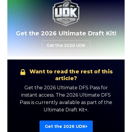
Get the 2026 Ultimate Draft Kit!
Get the 2026 UDK
[/mepr-show]
Want to read the rest of this
article?
Get the 2026 Ultimate DFS Pass for
instant access. The 2026 Ultimate DFS
Pass is currently available as part of the
Ultimate Draft Kit+.
Get the 2026 UDK+