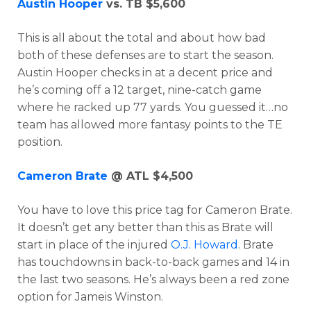
Austin Hooper
vs. TB $5,600
This is all about the total and about how bad
both of these defenses are to start the season.
Austin Hooper checks in at a decent price and
he’s coming off a 12 target, nine-catch game
where he racked up 77 yards. You guessed it…no
team has allowed more fantasy points to the TE
position.
Cameron Brate
@ ATL $4,500
You have to love this price tag for Cameron Brate.
It doesn’t get any better than this as Brate will
start in place of the injured
O.J. Howard
. Brate
has touchdowns in back-to-back games and 14 in
the last two seasons. He’s always been a red zone
option for Jameis Winston.