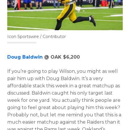
Icon Sportswire / Contributor
Doug Baldwin
@ OAK $6,200
If you’re going to play Wilson, you might as well
pair him up with Doug Baldwin. It’s a very
affordable stack this week in a great matchup as
discussed. Baldwin caught his only target last
week for one yard. You actually think people are
going to feel great about playing him this week?
Probably not, but let me remind you that this is a
much easier matchup against the Raiders than it
was against the Rams last week. Oakland’s