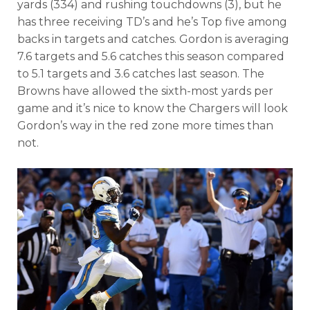
yards (334) and rushing touchdowns (3), but he
has three receiving TD’s and he’s Top five among
backs in targets and catches. Gordon is averaging
7.6 targets and 5.6 catches this season compared
to 5.1 targets and 3.6 catches last season. The
Browns have allowed the sixth-most yards per
game and it’s nice to know the Chargers will look
Gordon’s way in the red zone more times than
not.