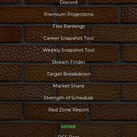
Discord
Premium Projections
Flex Rankings
Career Snapshot Tool
Weekly Snapshot Tool
Stream Finder
Target Breakdown
Market Share
Strength of Schedule
Red Zone Report
MORE