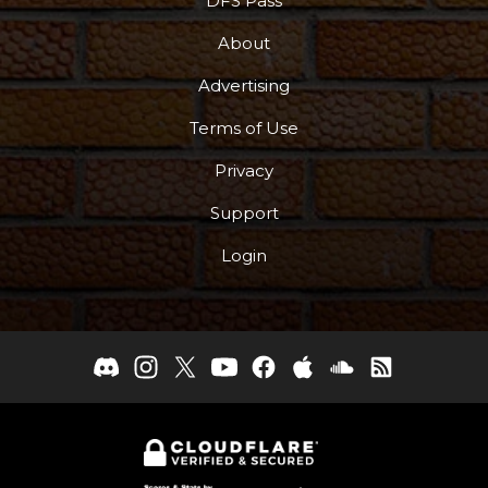
DFS Pass
About
Advertising
Terms of Use
Privacy
Support
Login