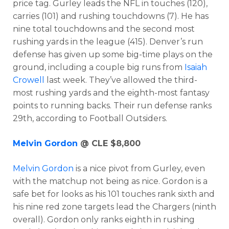
price tag. Gurley leads the NFL in touches (120),
carries (101) and rushing touchdowns (7). He has
nine total touchdowns and the second most
rushing yards in the league (415). Denver’s run
defense has given up some big-time plays on the
ground, including a couple big runs from
Isaiah
Crowell
last week. They’ve allowed the third-
most rushing yards and the eighth-most fantasy
points to running backs. Their run defense ranks
29th, according to Football Outsiders.
Optimizer
Weekly Picks
Melvin Gordon
@ CLE $8,800
Melvin Gordon
is a nice pivot from Gurley, even
with the matchup not being as nice. Gordon is a
safe bet for looks as his 101 touches rank sixth and
his nine red zone targets lead the Chargers (ninth
overall). Gordon only ranks eighth in rushing