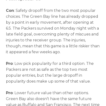
Con
: Safety dropoff from the two most popular
choices. The Green Bay line has already dropped
by a point in early movement, after opening at
6.5. The Packers survived on Monday night with a
late field goal, overcoming plenty of miscues and
injuries to the receiver group. The injuries,
though, mean that this game is a little riskier than
it appeared a few weeks ago.
Pro
: Low pick popularity for a third option. The
Packers are not as safe as the top two most
popular entries, but the large dropoff in
popularity does make up some of that value.
Pro
: Lower future value than other options.
Green Bay also doesn’t have the same future
value as Buffalo and San Francisco. The next time