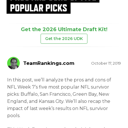
POPULAR PICKS
Get the 2026 Ultimate Draft Kit!
Get the 2026 UDK
TeamRankings.com
October 17, 2019
In this post, we’ll analyze the pros and cons of
NFL Week 7’s five most popular NFL survivor
picks: Buffalo, San Francisco, Green Bay, New
England, and Kansas City. We’ll also recap the
impact of last week’s results on NFL survivor
pools.