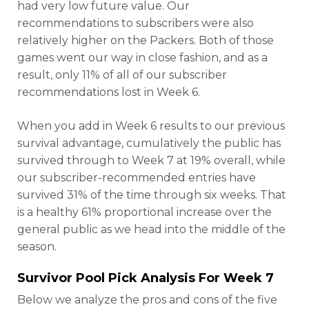
had very low future value. Our
recommendations to subscribers were also
relatively higher on the Packers. Both of those
games went our way in close fashion, and as a
result, only 11% of all of our subscriber
recommendations lost in Week 6.
When you add in Week 6 results to our previous
survival advantage, cumulatively the public has
survived through to Week 7 at 19% overall, while
our subscriber-recommended entries have
survived 31% of the time through six weeks. That
is a healthy 61% proportional increase over the
general public as we head into the middle of the
season.
Survivor Pool Pick Analysis For Week 7
Below we analyze the pros and cons of the five