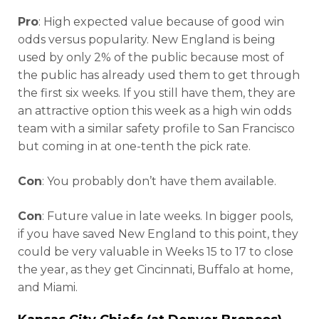
Pro
: High expected value because of good win
odds versus popularity. New England is being
used by only 2% of the public because most of
the public has already used them to get through
the first six weeks. If you still have them, they are
an attractive option this week as a high win odds
team with a similar safety profile to San Francisco
but coming in at one-tenth the pick rate.
Con
: You probably don’t have them available.
Con
: Future value in late weeks. In bigger pools,
if you have saved New England to this point, they
could be very valuable in Weeks 15 to 17 to close
the year, as they get Cincinnati, Buffalo at home,
and Miami.