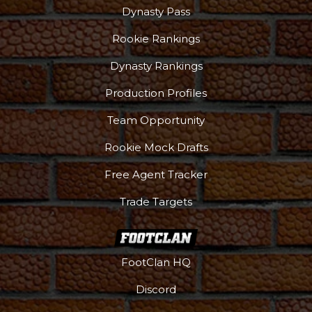
Dynasty Pass
Rookie Rankings
Dynasty Rankings
Production Profiles
Team Opportunity
Rookie Mock Drafts
Free Agent Tracker
Trade Targets
FootClan HQ
Discord