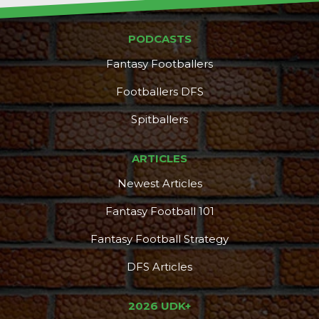
PODCASTS
Fantasy Footballers
Footballers DFS
Spitballers
ARTICLES
Newest Articles
Fantasy Football 101
Fantasy Football Strategy
DFS Articles
2026 UDK+