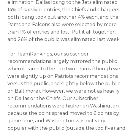
elimination. Dallas losing to the Jets eliminated
14% of survivor entries, the Chiefs and Chargers
both losing took out another 4% each, and the
Rams and Falcons also were selected by more
than 1% of entries and lost. Put it all together,
and 26% of the public was eliminated last week.
For TeamRankings, our subscriber
recommendations largely mirrored the public
when it came to the top two teams (though we
were slightly up on Patriots recommendations
versus the public, and slightly below the public
on Baltimore). However, we were not as heavily
on Dallas or the Chiefs. Our subscriber
recommendations were higher on Washington
because the point spread moved to 6 points by
game time, and Washington was not very
popular with the public (outside the top five) and