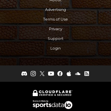
Advertising
Terms of Use
Privacy
Support
Login