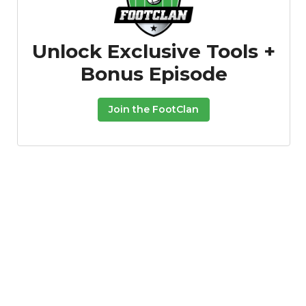
Unlock Exclusive Tools +
Bonus Episode
Join the FootClan