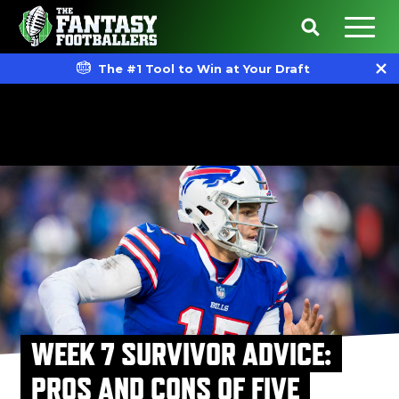
The #1 Tool to Win at Your Draft
WEEK 7 SURVIVOR ADVICE:
PROS AND CONS OF FIVE