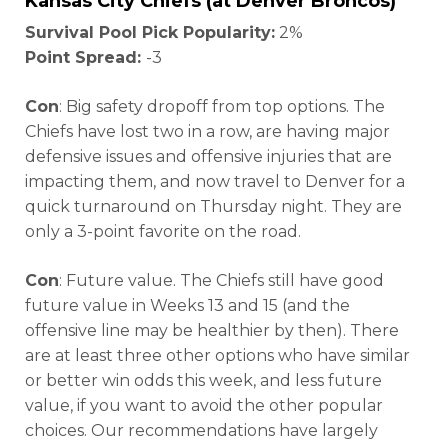
Kansas City Chiefs (at Denver Broncos)
Survival Pool Pick Popularity:
2%
Point Spread:
-3
Con
: Big safety dropoff from top options. The
Chiefs have lost two in a row, are having major
defensive issues and offensive injuries that are
impacting them, and now travel to Denver for a
quick turnaround on Thursday night. They are
only a 3-point favorite on the road.
Con
: Future value. The Chiefs still have good
future value in Weeks 13 and 15 (and the
offensive line may be healthier by then). There
are at least three other options who have similar
or better win odds this week, and less future
value, if you want to avoid the other popular
choices. Our recommendations have largely