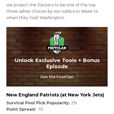
we project the Packers to be one of the top
three safest choices by win odds is in Week 14
when they host Washington.
Unlock Exclusive Tools + Bonus
Episode
Join the FootClan
New England Patriots (at New York Jets)
Survival Pool Pick Popularity:
2%
Point Spread:
-10