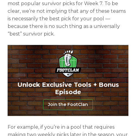
most popular survivor picks for Week 7. To be
clear, we’re not implying that any of these teams
is necessarily the best pick for your pool —
because there is no such thing as a universally
“best” survivor pick.
Unlock Exclusive Tools + Bonus
Episode
Join the FootClan
For example, if you’re in a pool that requires
making two weekly picks later in the season, your