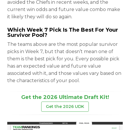
avoided the Chiefs in recent weeks, and the
current win odds and future value combo make
it likely they will do so again.
Which Week 7 Pick Is The Best For Your
Survivor Pool?
The teams above are the most popular survivor
picks in Week 7, but that doesn’t mean one of
them is the best pick for you. Every possible pick
has an expected value and future value
associated with it, and those values vary based on
the characteristics of your pool.
Get the 2026 Ultimate Draft Kit!
Get the 2026 UDK