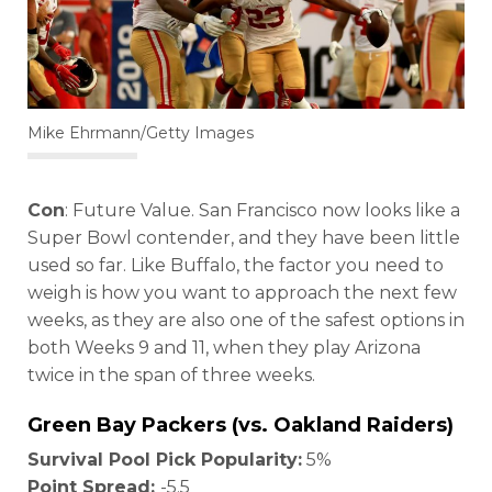
Mike Ehrmann/Getty Images
Con
: Future Value. San Francisco now looks like a
Super Bowl contender, and they have been little
used so far. Like Buffalo, the factor you need to
weigh is how you want to approach the next few
weeks, as they are also one of the safest options in
both Weeks 9 and 11, when they play Arizona
twice in the span of three weeks.
Green Bay Packers (vs. Oakland Raiders)
Survival Pool Pick Popularity:
5%
Point Spread:
-5.5