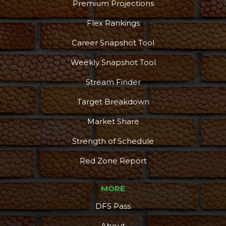
Premium Projections
Flex Rankings
Career Snapshot Tool
Weekly Snapshot Tool
Stream Finder
Target Breakdown
Market Share
Strength of Schedule
Red Zone Report
MORE
DFS Pass
About