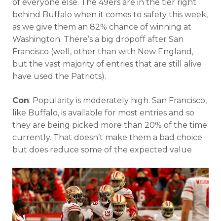
of everyone else. The 49ers are in the tier right
behind Buffalo when it comes to safety this week,
as we give them an 82% chance of winning at
Washington. There’s a big dropoff after San
Francisco (well, other than with New England,
but the vast majority of entries that are still alive
have used the Patriots).
Con
: Popularity is moderately high. San Francisco,
like Buffalo, is available for most entries and so
they are being picked more than 20% of the time
currently. That doesn’t make them a bad choice
but does reduce some of the expected value