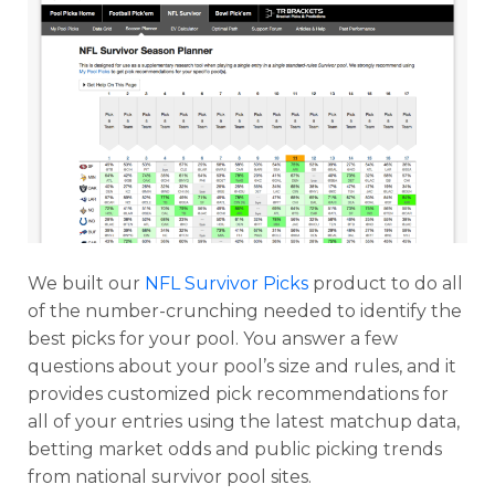
We built our
NFL Survivor Picks
product to do all
of the number-crunching needed to identify the
best picks for your pool. You answer a few
questions about your pool’s size and rules, and it
provides customized pick recommendations for
all of your entries using the latest matchup data,
betting market odds and public picking trends
from national survivor pool sites.