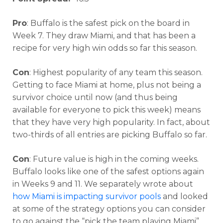
Pro
: Buffalo is the safest pick on the board in
Week 7. They draw Miami, and that has been a
recipe for very high win odds so far this season.
Con
: Highest popularity of any team this season.
Getting to face Miami at home, plus not being a
survivor choice until now (and thus being
available for everyone to pick this week) means
that they have very high popularity. In fact, about
two-thirds of all entries are picking Buffalo so far.
Con
: Future value is high in the coming weeks.
Buffalo looks like one of the safest options again
in Weeks 9 and 11. We separately wrote about
how Miami is impacting survivor pools
and looked
at some of the strategy options you can consider
to go against the “pick the team playing Miami”