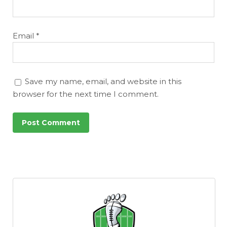
Email
*
Save my name, email, and website in this
browser for the next time I comment.