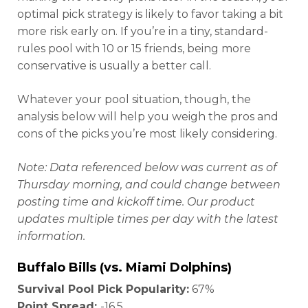
optimal pick strategy is likely to favor taking a bit
more risk early on. If you’re in a tiny, standard-
rules pool with 10 or 15 friends, being more
conservative is usually a better call.
Whatever your pool situation
, though, the
analysis below will help you weigh the pros and
cons of the picks you’re most likely considering.
Note: Data referenced below was current as of
Thursday morning, and could change between
posting time and kickoff time. Our product
updates multiple times per day with the latest
information.
Buffalo Bills (vs. Miami Dolphins)
Survival Pool Pick Popularity:
67%
Point Spread:
-16.5