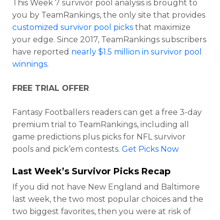
This Week 7 survivor pool analysis is brought to
you by TeamRankings, the only site that provides
customized survivor pool picks
that maximize
your edge. Since 2017, TeamRankings subscribers
have reported
nearly $1.5 million in survivor pool
winnings
.
FREE TRIAL OFFER
Fantasy Footballers readers can get a free 3-day
premium trial to TeamRankings, including all
game predictions plus picks for NFL survivor
pools and pick’em contests.
Get Picks Now
Last Week’s Survivor Picks Recap
If you did not have New England and Baltimore
last week, the two most popular choices and the
two biggest favorites, then you were at risk of