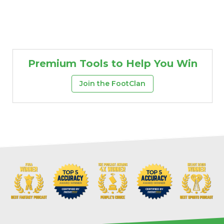
Premium Tools to Help You Win
Join the FootClan