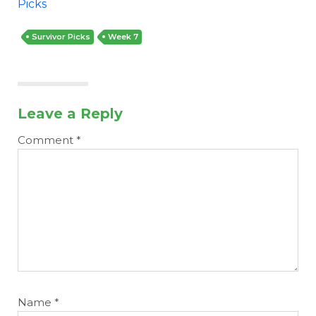
Picks
Survivor Picks
Week 7
Leave a Reply
Comment
*
Name
*