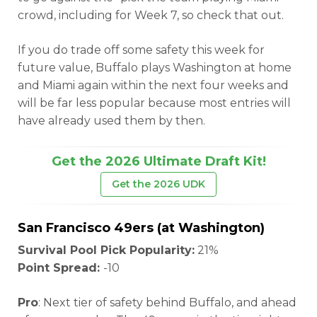
crowd, including for Week 7, so check that out.
If you do trade off some safety this week for
future value, Buffalo plays Washington at home
and Miami again within the next four weeks and
will be far less popular because most entries will
have already used them by then.
Get the 2026 Ultimate Draft Kit!
Get the 2026 UDK
San Francisco 49ers (at Washington)
Survival Pool Pick Popularity:
21%
Point Spread:
-10
Pro
: Next tier of safety behind Buffalo, and ahead