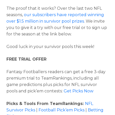
The proof that it works?
Over the last two NFL
seasons,
our subscribers have reported winning
over $1.5 million in survivor pool prizes
. We invite
you to give it a try with our free trial or to sign up
for the season at the link below.
Good luck in your survivor pools this week!
FREE TRIAL OFFER
Fantasy Footballers readers can get a free 3-day
premium trial to TeamRankings, including all
game predictions plus picks for NFL survivor
pools and pick’em contests:
Get Picks Now
Picks & Tools From TeamRankings:
NFL
Survivor Picks
|
Football Pick’em Picks
|
Betting