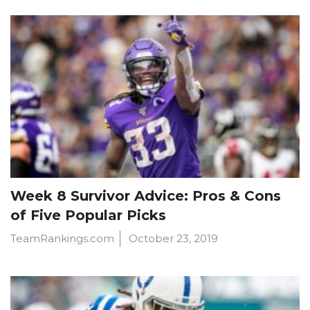
Week 8 Survivor Advice: Pros & Cons
of Five Popular Picks
TeamRankings.com
October 23, 2019