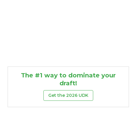
The #1 way to dominate your
draft!
Get the 2026 UDK