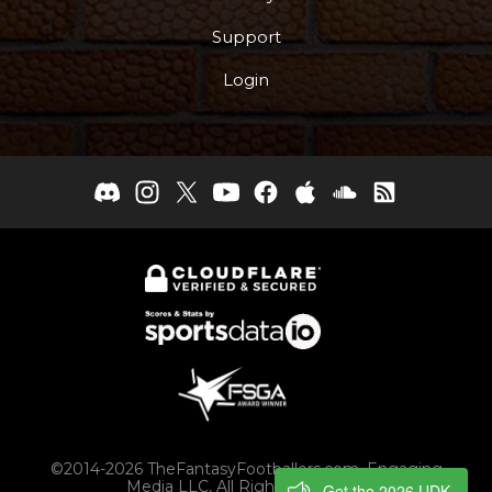
Support
Login
©2014-2026 TheFantasyFootballers.com, Engaging
Media LLC, All Rights Reserved
Get the 2026 UDK