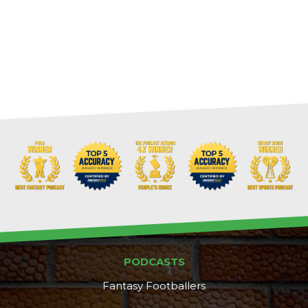
PODCASTS
Fantasy Footballers