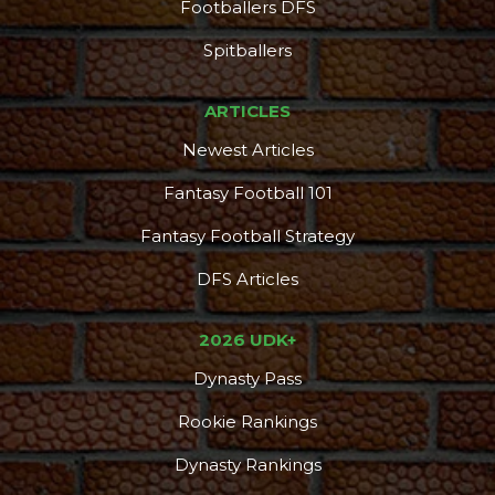
Footballers DFS
Spitballers
ARTICLES
Newest Articles
Fantasy Football 101
Fantasy Football Strategy
DFS Articles
2026 UDK+
Dynasty Pass
Rookie Rankings
Dynasty Rankings