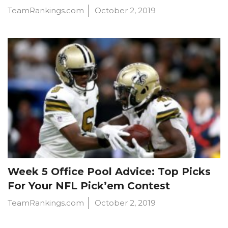
TeamRankings.com
October 2, 2019
Week 5 Office Pool Advice: Top Picks
For Your NFL Pick’em Contest
TeamRankings.com
October 2, 2019