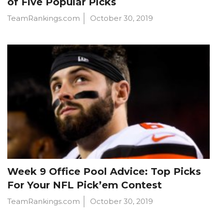
of Five Popular Picks
TeamRankings.com
October 30, 2019
Week 9 Office Pool Advice: Top Picks
For Your NFL Pick’em Contest
TeamRankings.com
October 30, 2019