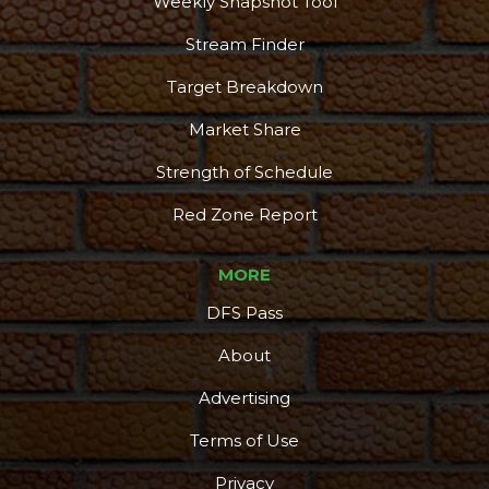
Weekly Snapshot Tool
Stream Finder
Target Breakdown
Market Share
Strength of Schedule
Red Zone Report
MORE
DFS Pass
About
Advertising
Terms of Use
Privacy