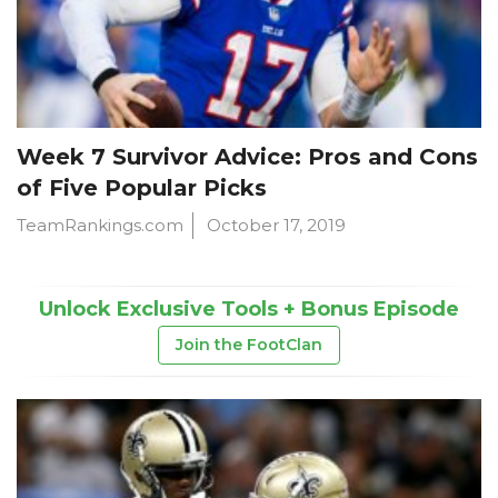
Week 7 Survivor Advice: Pros and Cons
of Five Popular Picks
TeamRankings.com
October 17, 2019
Unlock Exclusive Tools + Bonus Episode
Join the FootClan