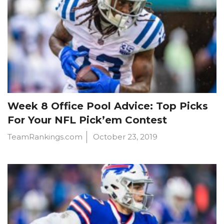
Week 8 Office Pool Advice: Top Picks
For Your NFL Pick’em Contest
TeamRankings.com
October 23, 2019