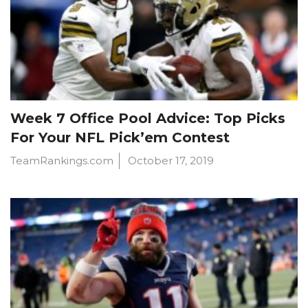
Week 7 Office Pool Advice: Top Picks
For Your NFL Pick’em Contest
TeamRankings.com
October 17, 2019