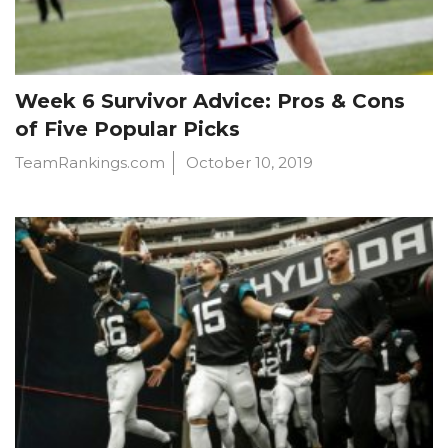
Week 6 Survivor Advice: Pros & Cons
of Five Popular Picks
TeamRankings.com
October 10, 2019