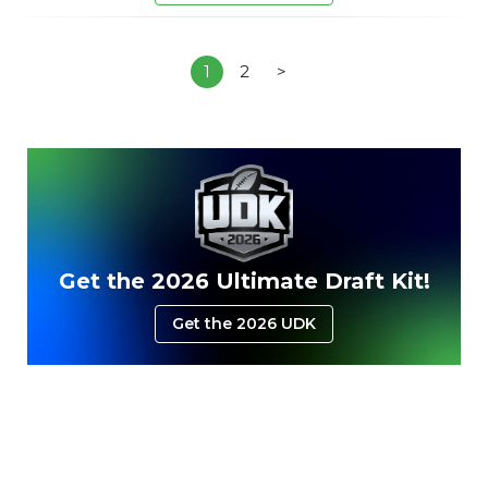
1
2
>
Get the 2026 Ultimate Draft Kit!
Get the 2026 UDK