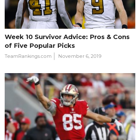
Week 10 Survivor Advice: Pros & Cons
of Five Popular Picks
TeamRankings.com
November 6, 2019