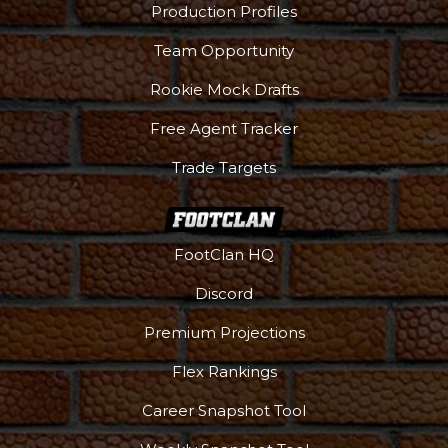
Production Profiles
Team Opportunity
Rookie Mock Drafts
Free Agent Tracker
Trade Targets
FootClan HQ
Discord
Premium Projections
Flex Rankings
Career Snapshot Tool