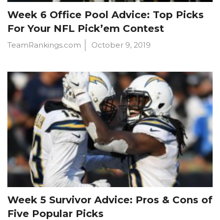
Week 6 Office Pool Advice: Top Picks
For Your NFL Pick’em Contest
TeamRankings.com
October 9, 2019
Week 5 Survivor Advice: Pros & Cons of
Five Popular Picks