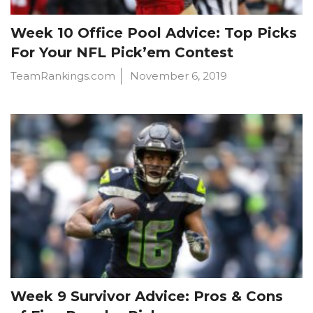
Week 10 Office Pool Advice: Top Picks
For Your NFL Pick’em Contest
TeamRankings.com
November 6, 2019
Week 9 Survivor Advice: Pros & Cons