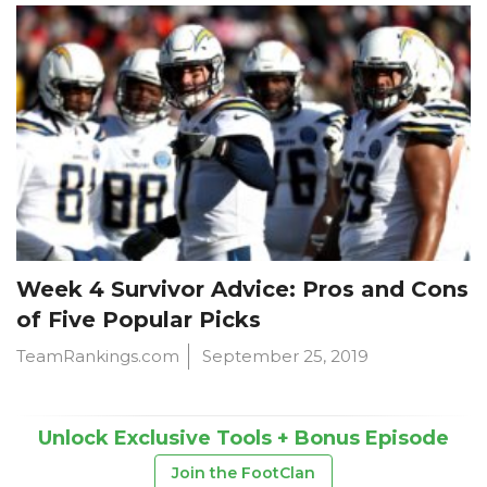
Week 4 Survivor Advice: Pros and Cons
of Five Popular Picks
TeamRankings.com
September 25, 2019
Unlock Exclusive Tools + Bonus Episode
Join the FootClan