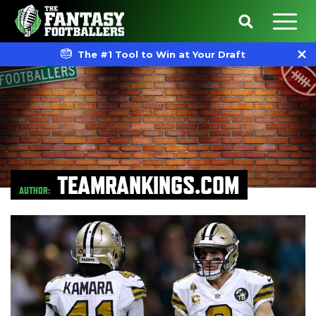
The #1 Tool to Win at Your Draft
TEAMRANKINGS.COM
AUTHOR: