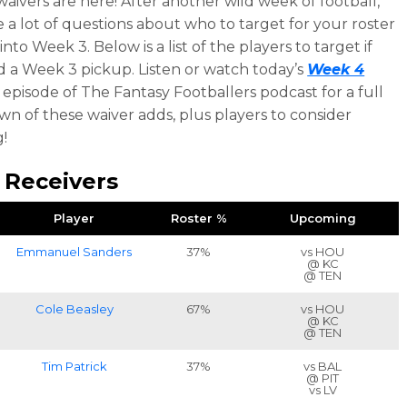
aivers are here! After another wild week of football,
e a lot of questions about who to target for your roster
nto Week 3. Below is a list of the players to target if
 a Week 3 pickup. Listen or watch today’s
Week 4
episode of The Fantasy Footballers podcast for a full
n of these waiver adds, plus players to consider
!
 Receivers
Player
Roster %
Upcoming
Emmanuel Sanders
37%
vs HOU
@ KC
@ TEN
Cole Beasley
67%
vs HOU
@ KC
@ TEN
Tim Patrick
37%
vs BAL
@ PIT
vs LV