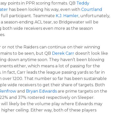
ntasy points in PPR scoring formats. QB
Teddy
ater
has been looking his way, even with
Courtland
 full participant. Teammate
K.J. Hamler
, unfortunately,
 a season-ending ACL tear, so Bridgewater will be
g both wide receivers even more as the season
es.
or not the Raiders can continue on their winning
emains to be seen, but QB
Derek Carr
doesn’t look like
wing down anytime soon. They haven’t been blowing
nents either, which means a lot of passing for the
. In fact, Carr leads the league passing yards so far in
h over 1200. That number so far has been sustainable
ple wide receivers to get their share of targets. Both
Renfrow
and
Bryan Edwards
are prime targets on the
 22% and 37% rostered respectively on Sleeper.
will likely be the volume play where Edwards may
 higher ceiling. Either way, both of these players