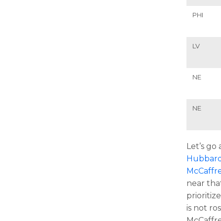
PHI
LV
NE
NE
Let’s go
Hubbar
McCaffr
near tha
prioritiz
is not r
McCaffre