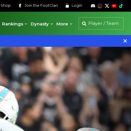
s
Shop
Join the
FootClan
Login
Rankings
Dynasty
More