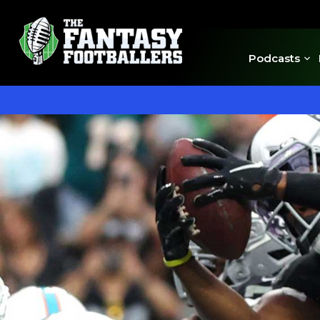
Podcasts