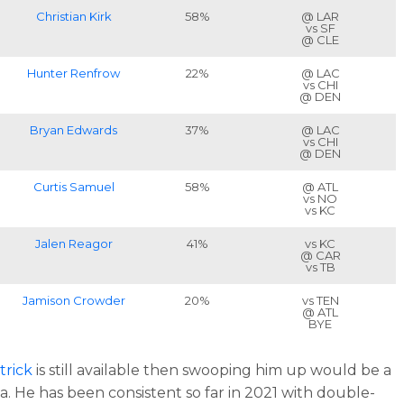
Christian Kirk
58%
@ LAR
vs SF
@ CLE
Hunter Renfrow
22%
@ LAC
vs CHI
@ DEN
Bryan Edwards
37%
@ LAC
vs CHI
@ DEN
Curtis Samuel
58%
@ ATL
vs NO
vs KC
Jalen Reagor
41%
vs KC
@ CAR
vs TB
Jamison Crowder
20%
vs TEN
@ ATL
BYE
trick
is still available then swooping him up would be a
a. He has been consistent so far in 2021 with double-