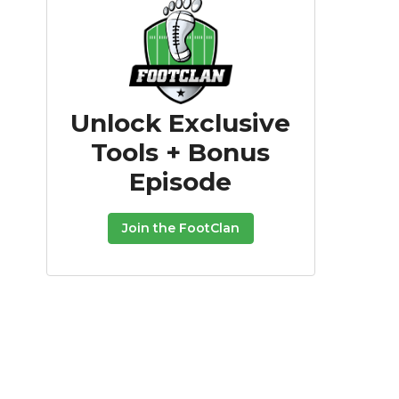
Unlock Exclusive
Tools + Bonus
Episode
Join the FootClan