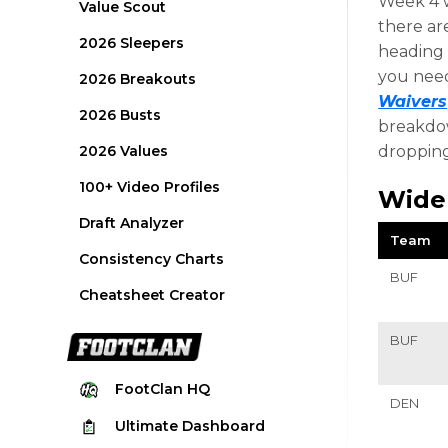
Week 4 w
Value Scout
there ar
2026 Sleepers
heading i
you need
2026 Breakouts
Waivers
2026 Busts
breakdow
2026 Values
dropping
100+ Video Profiles
Wide
Draft Analyzer
Team
Consistency Charts
BUF
Cheatsheet Creator
BUF
FootClan
HQ
DEN
Ultimate
Dashboard