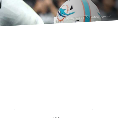
Getty Images / Christian Petersen