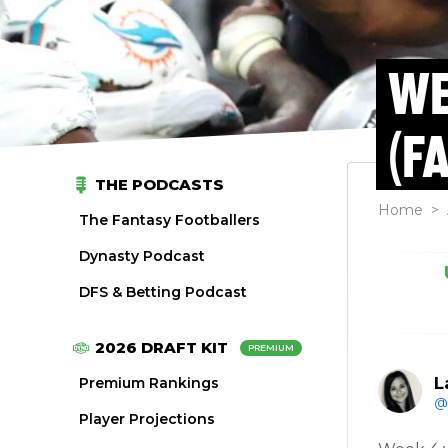
WE
(F
THE PODCASTS
Home
>
The Fantasy Footballers
Dynasty Podcast
DFS & Betting Podcast
2026 DRAFT KIT
PREMIUM
L
Premium Rankings
@
Player Projections