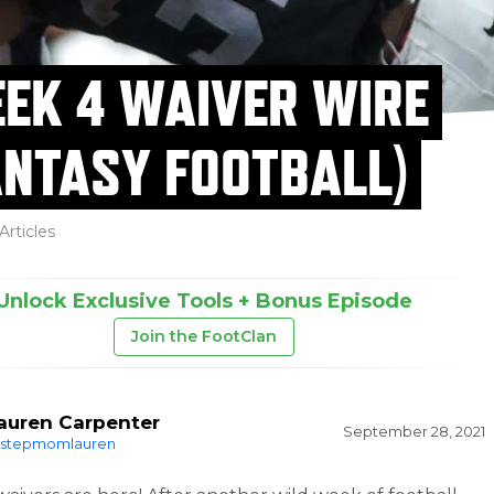
EK 4 WAIVER WIRE
ANTASY FOOTBALL)
Articles
Unlock Exclusive Tools + Bonus Episode
Join the FootClan
auren Carpenter
September 28, 2021
stepmomlauren