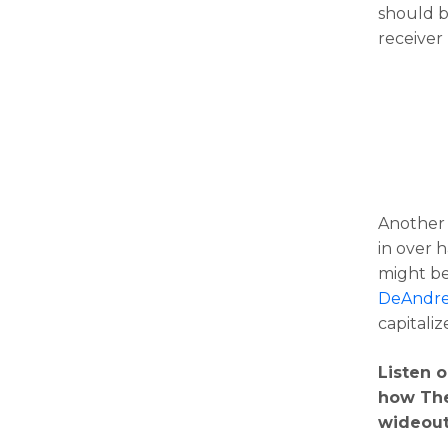
should b
receiver 
Another 
in over h
might be
DeAndre
capitaliz
Listen 
how The
wideout