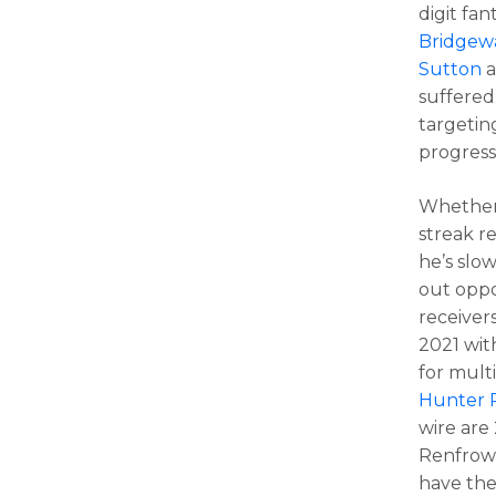
digit fa
Bridgew
Sutton
a
suffered
targetin
progress
Whether 
streak r
he’s slo
out oppo
receivers
2021 wit
for multi
Hunter 
wire are
Renfrow 
have the