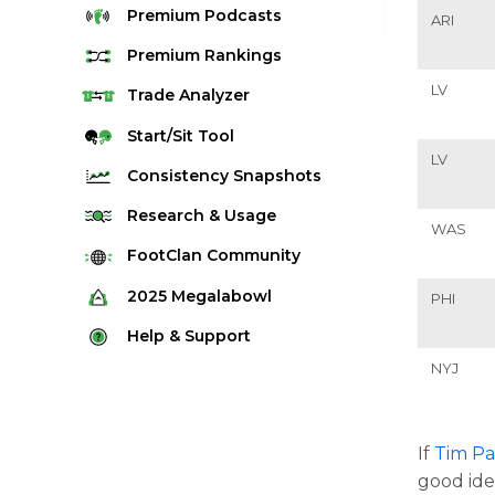
Premium
Podcasts
ARI
Premium
Rankings
LV
Quarterback Rankings
Trade
Analyzer
Running Back Rankings
Start/Sit
Tool
LV
Wide Receiver Rankings
Consistency
Snapshots
Tight End Rankings
2025 Weekly Snapshot Tool
Research
& Usage
WAS
Flex Rankings
Career Snapshot Tool
Stream Finder
FootClan
Community
Defense Rankings
Weekly Snapshot Archive
Strength of Schedule
FootClan Community
2025
Megalabowl
PHI
Kicker Rankings
Red Zone Report
Launch Discord
Rules & Info
Help &
Support
Rest of Season Rankings
Market Share
FootClan Leagues
NYJ
Megalabowl Standings
Support & FAQ
Waiver Wire Rankings
Target Breakdown
Manage Account
If
Tim Pa
good ide