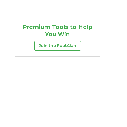
Premium Tools to Help
You Win
Join the FootClan