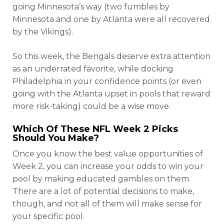
going Minnesota’s way (two fumbles by
Minnesota and one by Atlanta were all recovered
by the Vikings).
So this week, the Bengals deserve extra attention
as an underrated favorite, while docking
Philadelphia in your confidence points (or even
going with the Atlanta upset in pools that reward
more risk-taking) could be a wise move.
Which Of These NFL Week 2 Picks
Should You Make?
Once you know the best value opportunities of
Week 2, you can increase your odds to win your
pool by making educated gambles on them.
There are a lot of potential decisions to make,
though, and not all of them will make sense for
your specific pool.