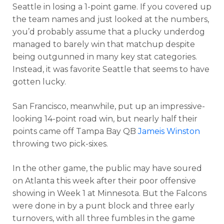
Seattle in losing a 1-point game. If you covered up
the team names and just looked at the numbers,
you’d probably assume that a plucky underdog
managed to barely win that matchup despite
being outgunned in many key stat categories.
Instead, it was favorite Seattle that seems to have
gotten lucky.
San Francisco, meanwhile, put up an impressive-
looking 14-point road win, but nearly half their
points came off Tampa Bay QB
Jameis Winston
throwing two pick-sixes.
In the other game, the public may have soured
on Atlanta this week after their poor offensive
showing in Week 1 at Minnesota. But the Falcons
were done in by a punt block and three early
turnovers, with all three fumbles in the game