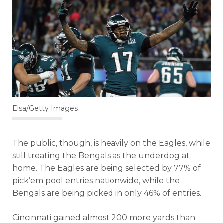
Elsa/Getty Images
The public, though, is heavily on the Eagles, while
still treating the Bengals as the underdog at
home. The Eagles are being selected by 77% of
pick’em pool entries nationwide, while the
Bengals are being picked in only 46% of entries.
Cincinnati gained almost 200 more yards than