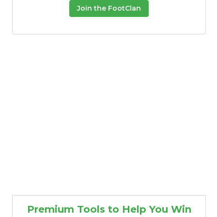
Join the FootClan
Premium Tools to Help You Win