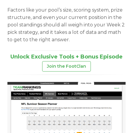
Factors like your pool’s size, scoring system, prize
structure, and even your current position in the
pool standings should all weigh into your Week 2
pick strategy, and it takes a lot of data and math
to get to the right answer.
Unlock Exclusive Tools + Bonus Episode
Join the FootClan