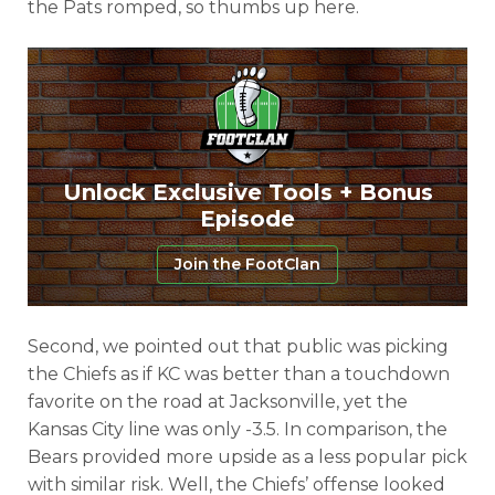
the Pats romped, so thumbs up here.
Unlock Exclusive Tools + Bonus
Episode
Join the FootClan
Second, we pointed out that public was picking
the Chiefs as if KC was better than a touchdown
favorite on the road at Jacksonville, yet the
Kansas City line was only -3.5. In comparison, the
Bears provided more upside as a less popular pick
with similar risk. Well, the Chiefs’ offense looked