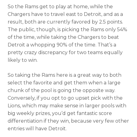
So the Rams get to play at home, while the
Chargers have to travel east to Detroit, and as a
result, both are currently favored by 2.5 points.
The public, though, is picking the Rams only 54%
of the time, while taking the Chargers to beat
Detroit a whopping 90% of the time. That’s a
pretty crazy discrepancy for two teams equally
likely to win.
So taking the Rams here is a great way to both
select the favorite and get them when a large
chunk of the pool is going the opposite way.
Conversely, if you opt to go upset pick with the
Lions, which may make sense in larger pools with
big weekly prizes, you’d get fantastic score
differentiation if they win, because very few other
entries will have Detroit.