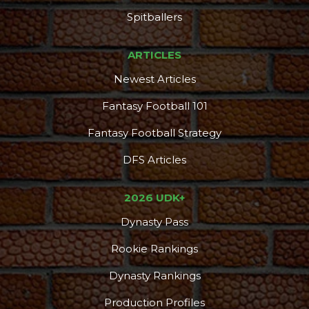
Spitballers
ARTICLES
Newest Articles
Fantasy Football 101
Fantasy Football Strategy
DFS Articles
2026 UDK+
Dynasty Pass
Rookie Rankings
Dynasty Rankings
Production Profiles