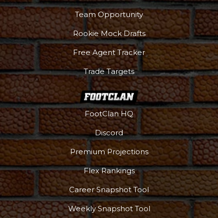
Team Opportunity
Rookie Mock Drafts
Free Agent Tracker
Trade Targets
FootClan HQ
Discord
Premium Projections
Flex Rankings
Career Snapshot Tool
Weekly Snapshot Tool