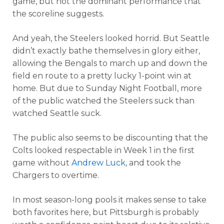
game, but not the dominant performance that
the scoreline suggests.
And yeah, the Steelers looked horrid. But Seattle
didn’t exactly bathe themselves in glory either,
allowing the Bengals to march up and down the
field en route to a pretty lucky 1-point win at
home. But due to Sunday Night Football, more
of the public watched the Steelers suck than
watched Seattle suck.
The public also seems to be discounting that the
Colts looked respectable in Week 1 in the first
game without
Andrew Luck
, and took the
Chargers to overtime.
In most season-long pools it makes sense to take
both favorites here, but Pittsburgh is probably