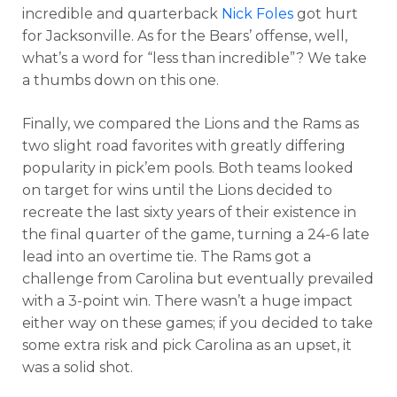
incredible and quarterback
Nick Foles
got hurt
for Jacksonville. As for the Bears’ offense, well,
what’s a word for “less than incredible”? We take
a thumbs down on this one.
Finally, we compared the Lions and the Rams as
two slight road favorites with greatly differing
popularity in pick’em pools. Both teams looked
on target for wins until the Lions decided to
recreate the last sixty years of their existence in
the final quarter of the game, turning a 24-6 late
lead into an overtime tie. The Rams got a
challenge from Carolina but eventually prevailed
with a 3-point win. There wasn’t a huge impact
either way on these games; if you decided to take
some extra risk and pick Carolina as an upset, it
was a solid shot.