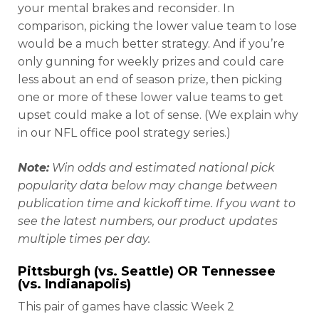
your mental brakes and reconsider. In
comparison, picking the lower value team to lose
would be a much better strategy. And if you’re
only gunning for weekly prizes and could care
less about an end of season prize, then picking
one or more of these lower value teams to get
upset could make a lot of sense. (We explain why
in our NFL office pool strategy series.)
Note:
Win odds and estimated national pick
popularity data below may change between
publication time and kickoff time. If you want to
see the latest numbers, our product updates
multiple times per day.
Pittsburgh (vs. Seattle) OR Tennessee
(vs. Indianapolis)
This pair of games have classic Week 2