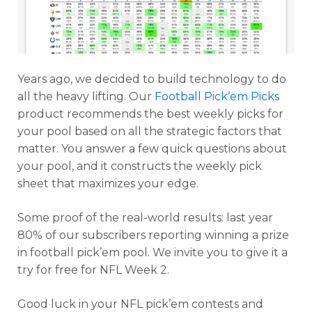
Years ago, we decided to build technology to do
all the heavy lifting. Our
Football Pick’em Picks
product recommends the best weekly picks for
your pool based on all the strategic factors that
matter. You answer a few quick questions about
your pool, and it constructs the weekly pick
sheet that maximizes your edge.
Some proof of the real-world results: last year
80% of our subscribers reporting winning a prize
in football pick’em pool. We invite you to give it a
try for free for NFL Week 2.
Good luck in your NFL pick’em contests and