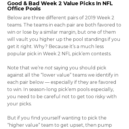
Good & Bad Week 2 Value Picks In NFL
Office Pools
Below are three different pairs of 2019 Week 2
teams. The teams in each pair are both favored to
win or lose by a similar margin, but one of them
will vault you higher up the pool standings if you
get it right. Why? Because it’s a much less
popular pick in Week 2 NFL pick’em contests.
Note that we’re
not
saying you should pick
against all the “lower value” teams we identify in
each pair below — especially if they are favored
to win. In season-long pick’em pools especially,
you need to be careful not to get too risky with
your picks.
But if you find yourself wanting to pick the
“higher value” team to get upset, then pump