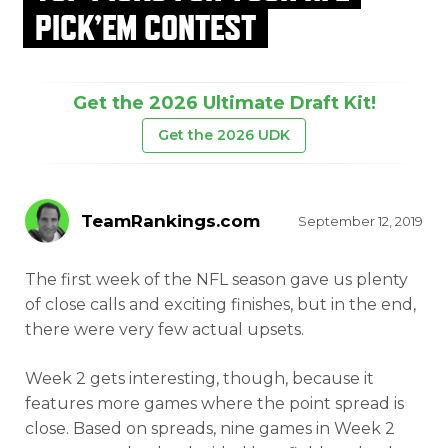
PICK’EM CONTEST
Get the 2026 Ultimate Draft Kit!
Get the 2026 UDK
TeamRankings.com
September 12, 2019
The first week of the NFL season gave us plenty
of close calls and exciting finishes, but in the end,
there were very few actual upsets.
Week 2 gets interesting, though, because it
features more games where the point spread is
close. Based on spreads, nine games in Week 2