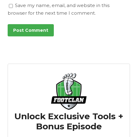
Save my name, email, and website in this
browser for the next time I comment.
Unlock Exclusive Tools +
Bonus Episode