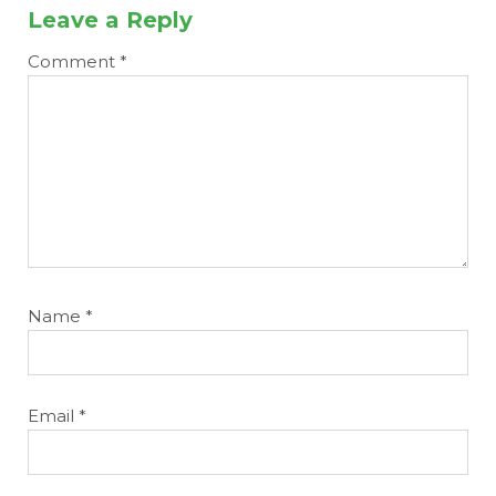
Leave a Reply
Comment
*
Name
*
Email
*