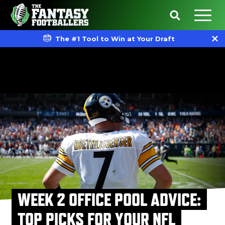
The #1 Tool to Win at Your Draft
WEEK 2 OFFICE POOL ADVICE:
TOP PICKS FOR YOUR NFL