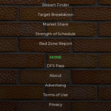
Stream Finder
Target Breakdown
Market Share
Strength of Schedule
Red Zone Report
MORE
DFS Pass
About
Advertising
Terms of Use
Privacy