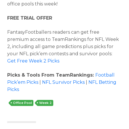
office pools this week!
FREE TRIAL OFFER
FantasyFootballers readers can get free
premium access to TeamRankings for NFL Week
2, including all game predictions plus picks for
your NFL pick’em contests and survivor pools:
Get Free Week 2 Picks
Picks & Tools From TeamRankings:
Football
Pick’em Picks
|
NFL Survivor Picks
|
NFL Betting
Picks
Office Pool
Week 2