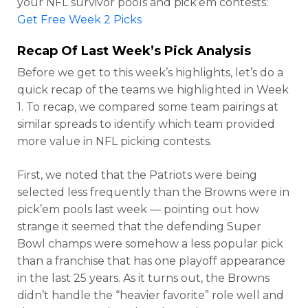
your NFL survivor pools and pick’em contests:
Get Free Week 2 Picks
Recap Of Last Week’s Pick Analysis
Before we get to this week’s highlights, let’s do a
quick recap of the teams we highlighted in Week
1. To recap, we compared some team pairings at
similar spreads to identify which team provided
more value in NFL picking contests.
First, we noted that the Patriots were being
selected less frequently than the Browns were in
pick’em pools last week — pointing out how
strange it seemed that the defending Super
Bowl champs were somehow a less popular pick
than a franchise that has one playoff appearance
in the last 25 years. As it turns out, the Browns
didn’t handle the “heavier favorite” role well and