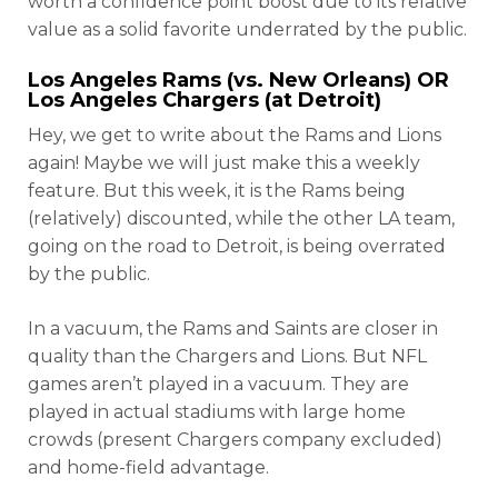
worth a confidence point boost due to its relative
value as a solid favorite underrated by the public.
Los Angeles Rams (vs. New Orleans) OR
Los Angeles Chargers (at Detroit)
Hey, we get to write about the Rams and Lions
again! Maybe we will just make this a weekly
feature. But this week, it is the Rams being
(relatively) discounted, while the other LA team,
going on the road to Detroit, is being overrated
by the public.
In a vacuum, the Rams and Saints are closer in
quality than the Chargers and Lions. But NFL
games aren’t played in a vacuum. They are
played in actual stadiums with large home
crowds (present Chargers company excluded)
and home-field advantage.