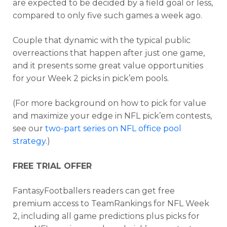
are expected to be decided by a field goal or less,
compared to only five such games a week ago.
Couple that dynamic with the typical public
overreactions that happen after just one game,
and it presents some great value opportunities
for your Week 2 picks in pick’em pools.
(For more background on how to pick for value
and maximize your edge in NFL pick’em contests,
see our
two-part series on NFL office pool
strategy
.)
FREE TRIAL OFFER
FantasyFootballers readers can get free
premium access to TeamRankings for NFL Week
2, including all game predictions plus picks for