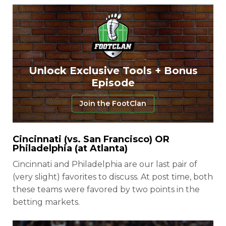
Unlock Exclusive Tools + Bonus
Episode
Join the FootClan
Cincinnati (vs. San Francisco) OR
Philadelphia (at Atlanta)
Cincinnati and Philadelphia are our last pair of
(very slight) favorites to discuss. At post time, both
these teams were favored by two points in the
betting markets.