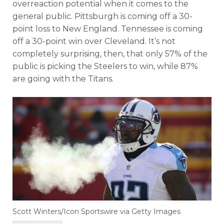
overreaction potential when it comes to the
general public. Pittsburgh is coming off a 30-
point loss to New England. Tennessee is coming
off a 30-point win over Cleveland. It’s not
completely surprising, then, that only 57% of the
public is picking the Steelers to win, while 87%
are going with the Titans.
Scott Winters/Icon Sportswire via Getty Images