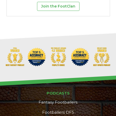
Join the FootClan
PODCASTS
Fantasy Footballers
Footballers DFS