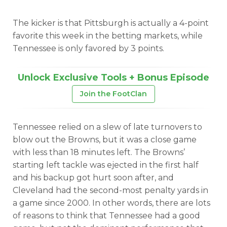
The kicker is that Pittsburgh is actually a 4-point
favorite this week in the betting markets, while
Tennessee is only favored by 3 points.
Unlock Exclusive Tools + Bonus Episode
Join the FootClan
Tennessee relied on a slew of late turnovers to
blow out the Browns, but it was a close game
with less than 18 minutes left. The Browns’
starting left tackle was ejected in the first half
and his backup got hurt soon after, and
Cleveland had the second-most penalty yards in
a game since 2000. In other words, there are lots
of reasons to think that Tennessee had a good