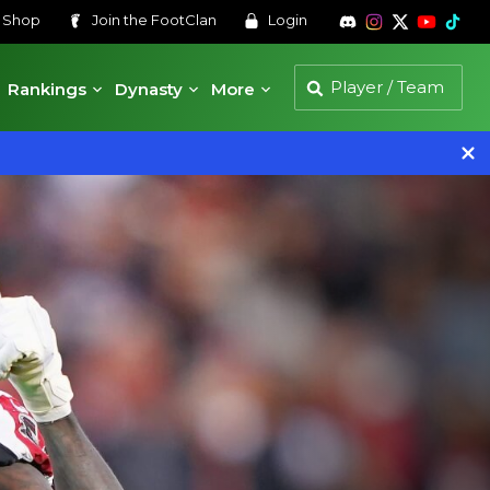
s
Shop
Join the
FootClan
Login
Rankings
Dynasty
More