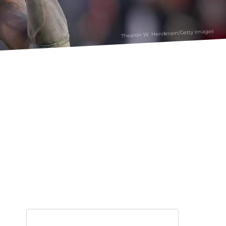
Thearon W. Henderson/Getty Images