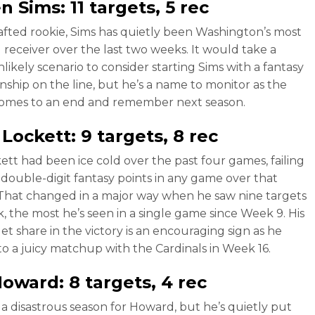
en Sims
: 11 targets, 5 rec
fted rookie, Sims has quietly been Washington’s most
 receiver over the last two weeks. It would take a
likely scenario to consider starting Sims with a fantasy
ship on the line, but he’s a name to monitor as the
comes to an end and remember next season.
 Lockett
: 9 targets, 8 rec
ett had been ice cold over the past four games, failing
 double-digit fantasy points in any game over that
 That changed in a major way when he saw nine targets
k, the most he’s seen in a single game since Week 9. His
et share in the victory is an encouraging sign as he
to a juicy matchup with the Cardinals in Week 16.
 Howard
: 8 targets, 4 rec
n a disastrous season for Howard, but he’s quietly put