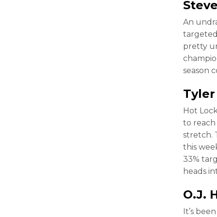
Stev
An undra
targeted
pretty un
champion
season 
Tyler
Hot Lock
to reach
stretch.
this wee
33% targ
heads in
O.J.
It’s bee