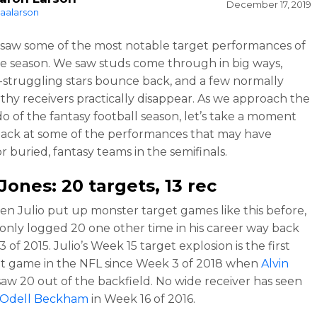
December 17, 2019
aalarson
saw some of the most notable target performances of
re season. We saw studs come through in big ways,
-struggling stars bounce back, and a few normally
thy receivers practically disappear. As we approach the
o of the fantasy football season, let’s take a moment
back at some of the performances that may have
or buried, fantasy teams in the semifinals.
 Jones
: 20 targets, 13 rec
en Julio put up monster target games like this before,
 only logged 20 one other time in his career way back
 of 2015. Julio’s Week 15 target explosion is the first
t game in the NFL since Week 3 of 2018 when
Alvin
aw 20 out of the backfield. No wide receiver has seen
Odell Beckham
in Week 16 of 2016.