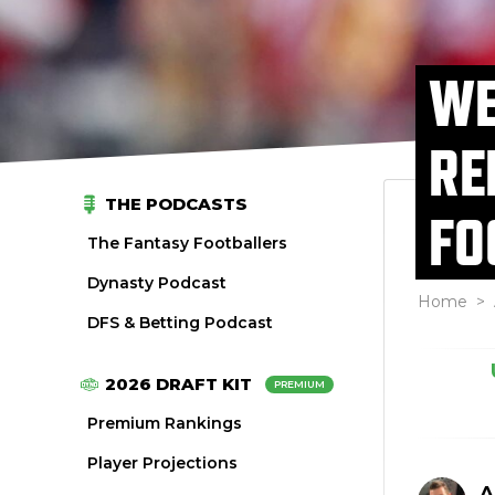
WE
RE
THE PODCASTS
FO
The Fantasy Footballers
Dynasty Podcast
Home
>
DFS & Betting Podcast
2026 DRAFT KIT
PREMIUM
Premium Rankings
Player Projections
A