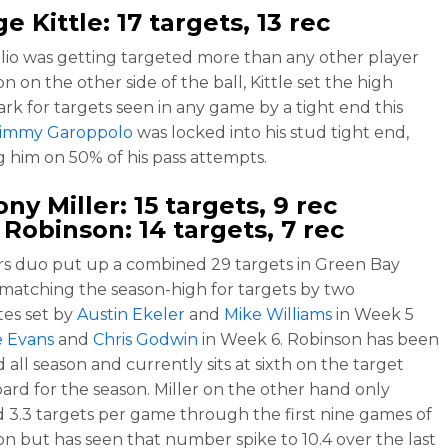
e Kittle
: 17 targets, 13 rec
lio was getting targeted more than any other player
on on the other side of the ball, Kittle set the high
rk for targets seen in any game by a tight end this
Jimmy Garoppolo
was locked into his stud tight end,
g him on 50% of his pass attempts.
ny Miller
: 15 targets, 9 rec
 Robinson
: 14 targets, 7 rec
s duo put up a combined 29 targets in Green Bay
matching the season-high for targets by two
es set by
Austin Ekeler
and
Mike Williams
in Week 5
e Evans
and
Chris Godwin
in Week 6. Robinson has been
d all season and currently sits at sixth on the target
ard for the season. Miller on the other hand only
 3.3 targets per game through the first nine games of
on but has seen that number spike to 10.4 over the last