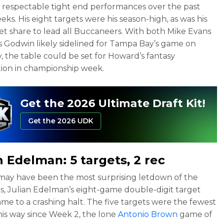
 respectable tight end performances over the past
eks. His eight targets were his season-high, as was his
et share to lead all Buccaneers. With both Mike Evans
s Godwin likely sidelined for Tampa Bay’s game on
, the table could be set for Howard’s fantasy
ion in championship week.
Get the 2026 Ultimate Draft Kit!
Get the 2026 UDK
an Edelman
: 5 targets, 2 rec
may have been the most surprising letdown of the
ls, Julian Edelman’s eight-game double-digit target
ame to a crashing halt. The five targets were the fewest
is way since Week 2, the lone
Antonio Brown
game of