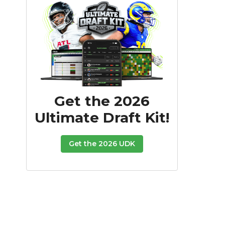
Get the 2026
Ultimate Draft Kit!
Get the 2026 UDK