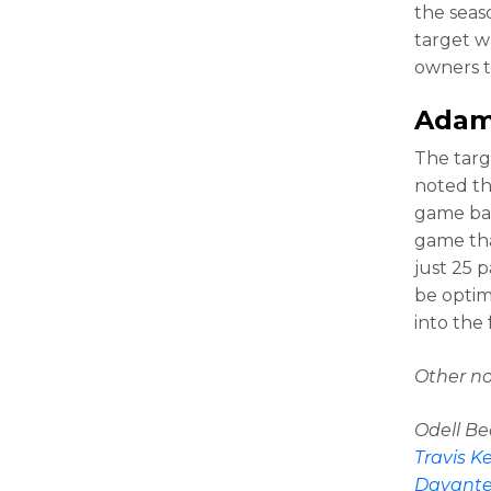
the seas
target w
owners t
Adam
The targ
noted tha
game bac
game tha
just 25 
be optim
into the 
Other no
Odell Be
Travis K
Davant