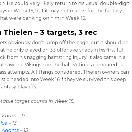
on. He could very likely return to his usual double-digit
ays in Week 16, but it may not matter for the fantasy
hat were banking on him in Week 15.
 Thielen
– 3 targets, 3 rec
ets obviously don’t jump off the page, but it should be
t he only played on 33 offensive snaps in his first full
k from his nagging hamstring injury. It also came in a
t saw the Vikings run the ball 37 times compared to
pass attempts. All things considered, Thielen owners can
istic headed into Week 16 if they’ve survived this deep
fantasy playoffs.
table target counts in Week 15:
ckham – 13
elce
– 13
e Adams
– 13