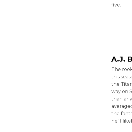
five.
A.J. 
The rook
this sea
the Tita
way on S
than any
averaged 
the fanta
he’ll lik