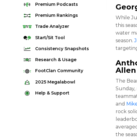
Premium
Podcasts
Georg
Premium
Rankings
While Ju
this seas
Quarterback Rankings
Trade
Analyzer
water ma
Running Back Rankings
Start/Sit
Tool
season.
Wide Receiver Rankings
targetin
Consistency
Snapshots
Tight End Rankings
2025 Weekly Snapshot Tool
Research
& Usage
Antho
Flex Rankings
Allen
Career Snapshot Tool
Stream Finder
FootClan
Community
Defense Rankings
Weekly Snapshot Archive
Strength of Schedule
The Bear
FootClan Community
2025
Megalabowl
Kicker Rankings
Sunday, 
Red Zone Report
Launch Discord
Rules & Info
Help &
Support
Rest of Season Rankings
teammat
Market Share
FootClan Leagues
Megalabowl Standings
and
Mik
Support & FAQ
Waiver Wire Rankings
Target Breakdown
rock soli
Manage Account
leaderbo
averaged
the seas