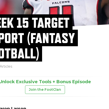
EK 15 TARGET
PORT (FANTASY
OTBALL)
Articles
Unlock Exclusive Tools + Bonus Episode
Join the FootClan
aron Larson