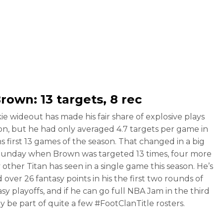
Brown
: 13 targets, 8 rec
ie wideout has made his fair share of explosive plays
son, but he had only averaged 4.7 targets per game in
ns first 13 games of the season. That changed in a big
unday when Brown was targeted 13 times, four more
 other Titan has seen in a single game this season. He’s
over 26 fantasy points in his the first two rounds of
sy playoffs, and if he can go full NBA Jam in the third
ely be part of quite a few #FootClanTitle rosters.