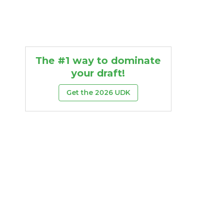
The #1 way to dominate
your draft!
Get the 2026 UDK