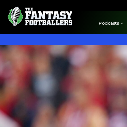
Podcasts