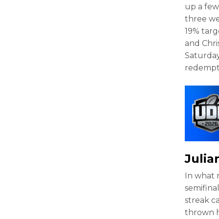
up a few
three we
19% targ
and Chri
Saturday
redempt
Juli
In what 
semifina
streak c
thrown h