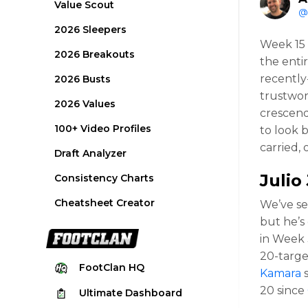
Value Scout
@
2026 Sleepers
Week 15 
2026 Breakouts
the enti
recently
2026 Busts
trustwor
2026 Values
crescend
100+ Video Profiles
to look 
carried, 
Draft Analyzer
Julio
Consistency Charts
Cheatsheet Creator
We’ve se
but he’s
in Week 3
20-targe
FootClan
HQ
Kamara
s
20 since
Ultimate
Dashboard