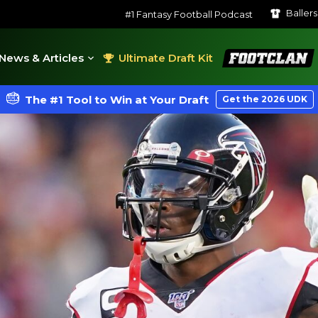
Baller
#1 Fantasy Football Podcast
FootClan
News & Articles
Ultimate Draft Kit
The #1 Tool to Win at Your Draft
Get the 2026 UDK