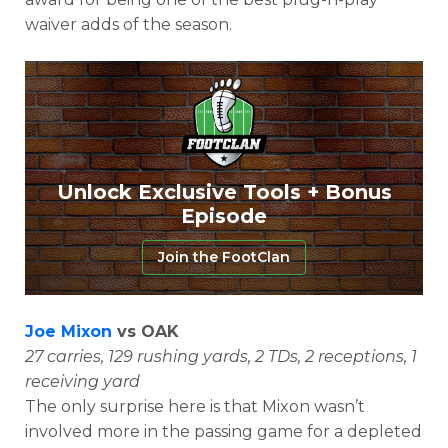
waiver adds of the season.
Unlock Exclusive Tools + Bonus
Episode
Join the FootClan
Joe Mixon
vs OAK
27 carries, 129 rushing yards, 2 TDs, 2 receptions, 1
receiving yard
The only surprise here is that Mixon wasn’t
involved more in the passing game for a depleted