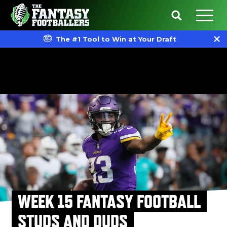
The #1 Tool to Win at Your Draft
WEEK 15 FANTASY FOOTBALL
STUDS AND DUDS