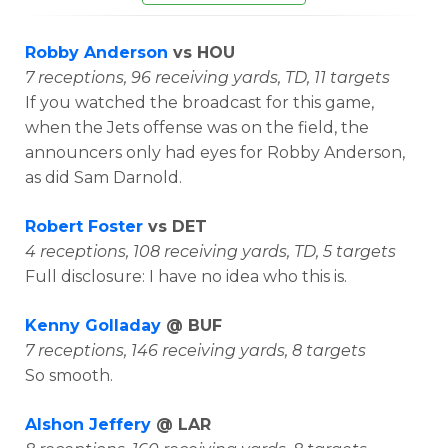
Robby Anderson
vs HOU
7 receptions, 96 receiving yards, TD, 11 targets
If you watched the broadcast for this game,
when the Jets offense was on the field, the
announcers only had eyes for Robby Anderson,
as did Sam Darnold.
Robert Foster
vs DET
4 receptions, 108 receiving yards, TD, 5 targets
Full disclosure: I have no idea who this is.
Kenny Golladay
@ BUF
7 receptions, 146 receiving yards, 8 targets
So smooth.
Alshon Jeffery
@ LAR