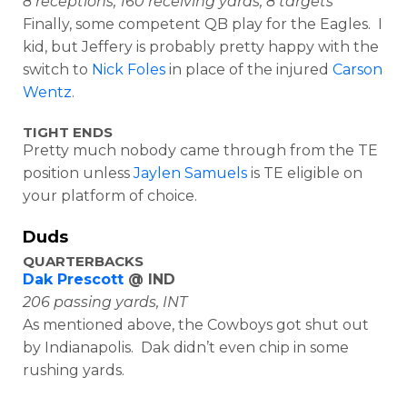
8 receptions, 160 receiving yards, 8 targets
Finally, some competent QB play for the Eagles. I
kid, but Jeffery is probably pretty happy with the
switch to
Nick Foles
in place of the injured
Carson
Wentz
.
TIGHT ENDS
Pretty much nobody came through from the TE
position unless
Jaylen Samuels
is TE eligible on
your platform of choice.
Duds
QUARTERBACKS
Dak Prescott
@ IND
206 passing yards, INT
As mentioned above, the Cowboys got shut out
by Indianapolis. Dak didn’t even chip in some
rushing yards.