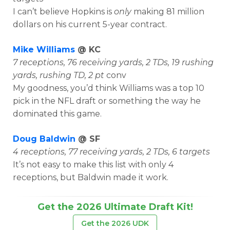
I can’t believe Hopkins is
only
making 81 million
dollars on his current 5-year contract.
Mike Williams
@ KC
7 receptions, 76 receiving yards, 2 TDs, 19 rushing
yards, rushing TD, 2 pt
conv
My goodness, you’d think Williams was a top 10
pick in the NFL draft or something the way he
dominated this game.
Doug Baldwin
@ SF
4 receptions, 77 receiving yards, 2 TDs, 6 targets
It’s not easy to make this list with only 4
receptions, but Baldwin made it work.
Get the 2026 Ultimate Draft Kit!
Get the 2026 UDK