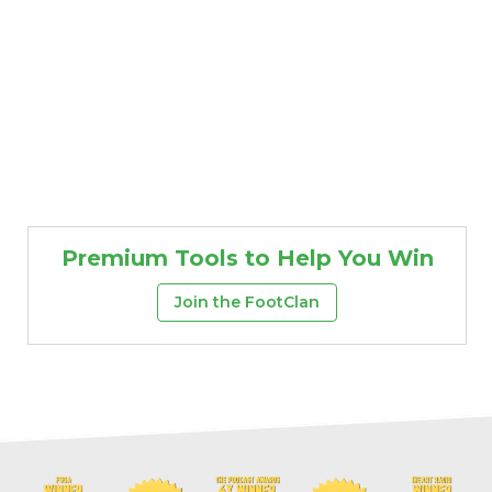
Premium Tools to Help You Win
Join the FootClan