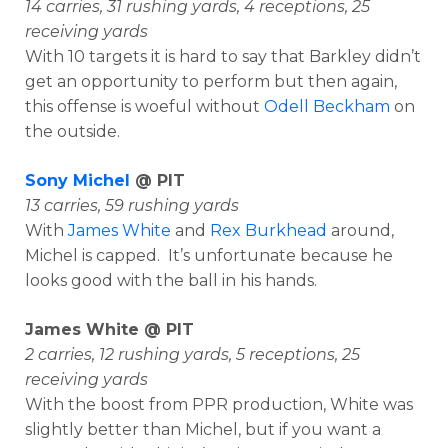
14 carries, 31 rushing yards, 4 receptions, 25
receiving yards
With 10 targets it is hard to say that Barkley didn’t
get an opportunity to perform but then again,
this offense is woeful without
Odell Beckham
on
the outside.
Sony Michel
@ PIT
13 carries, 59 rushing yards
With
James White
and
Rex Burkhead
around,
Michel is capped. It’s unfortunate because he
looks good with the ball in his hands.
James White @ PIT
2 carries, 12 rushing yards, 5 receptions, 25
receiving yards
With the boost from PPR production, White was
slightly better than Michel, but if you want a