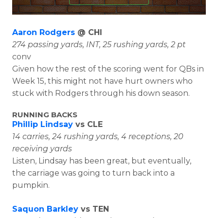
Aaron Rodgers
@ CHI
274 passing yards, INT, 25 rushing yards, 2 pt
conv
Given how the rest of the scoring went for QBs in
Week 15, this might not have hurt owners who
stuck with Rodgers through his down season.
RUNNING BACKS
Phillip Lindsay
vs CLE
14 carries, 24 rushing yards, 4 receptions, 20
receiving yards
Listen, Lindsay has been great, but eventually,
the carriage was going to turn back into a
pumpkin.
Saquon Barkley
vs TEN