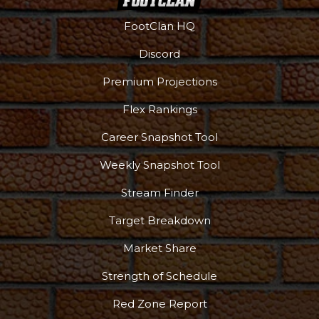
FootClan HQ
Discord
Premium Projections
Flex Rankings
Career Snapshot Tool
Weekly Snapshot Tool
Stream Finder
Target Breakdown
Market Share
Strength of Schedule
Red Zone Report