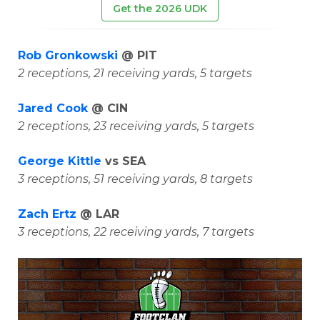
Get the 2026 UDK
Rob Gronkowski
@ PIT
2 receptions, 21 receiving yards, 5 targets
Jared Cook
@ CIN
2 receptions, 23 receiving yards, 5 targets
George Kittle
vs SEA
3 receptions, 51 receiving yards, 8 targets
Zach Ertz
@ LAR
3 receptions, 22 receiving yards, 7 targets