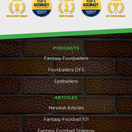
PODCASTS
Fantasy Footballers
Footballers DFS
Spitballers
ARTICLES
Newest Articles
Fantasy Football 101
Fantasy Football Strategy