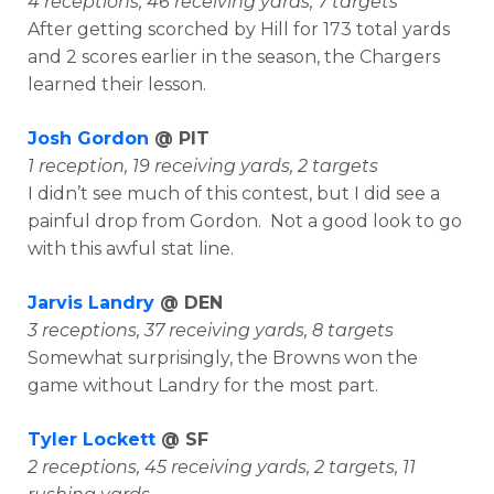
4 receptions, 46 receiving yards, 7 targets
After getting scorched by Hill for 173 total yards
and 2 scores earlier in the season, the Chargers
learned their lesson.
Josh Gordon
@ PIT
1 reception, 19 receiving yards, 2 targets
I didn’t see much of this contest, but I did see a
painful drop from Gordon. Not a good look to go
with this awful stat line.
Jarvis Landry
@ DEN
3 receptions, 37 receiving yards, 8 targets
Somewhat surprisingly, the Browns won the
game without Landry for the most part.
Tyler Lockett
@ SF
2 receptions, 45 receiving yards, 2 targets, 11