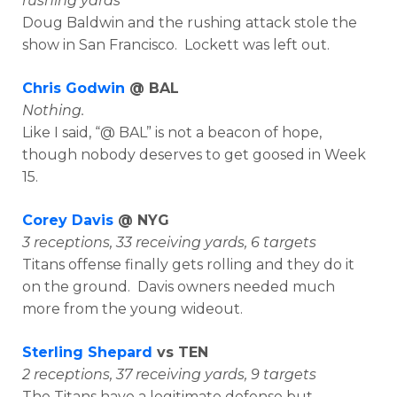
rushing yards
Doug Baldwin and the rushing attack stole the
show in San Francisco. Lockett was left out.
Chris Godwin
@ BAL
Nothing.
Like I said, “@ BAL” is not a beacon of hope,
though nobody deserves to get goosed in Week
15.
Corey Davis
@ NYG
3 receptions, 33 receiving yards, 6 targets
Titans offense finally gets rolling and they do it
on the ground. Davis owners needed much
more from the young wideout.
Sterling Shepard
vs TEN
2 receptions, 37 receiving yards, 9 targets
The Titans have a legitimate defense but