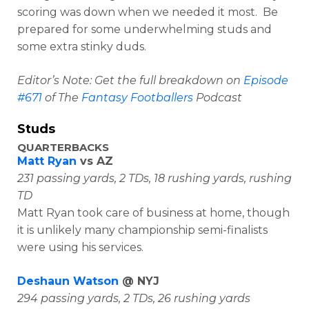
scoring was down when we needed it most. Be
prepared for some underwhelming studs and
some extra stinky duds.
Editor’s Note: Get the full breakdown on
Episode
#671
of The
Fantasy Footballers
Podcast
Studs
QUARTERBACKS
Matt Ryan
vs AZ
231 passing yards, 2 TDs, 18 rushing yards, rushing
TD
Matt Ryan took care of business at home, though
it is unlikely many championship semi-finalists
were using his services.
Deshaun Watson
@ NYJ
294 passing yards, 2 TDs, 26 rushing yards