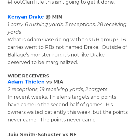
#FootClanTitle this isn’t going to get it done.
Kenyan Drake
@ MIN
1 carry, 6 rushing yards, 3 receptions, 28 receiving
yards
What is Adam Gase doing with this RB group? 18
carries went to RBs not named Drake. Outside of
Ballage’s monster run, it’s not like Drake
deserved to be marginalized.
WIDE RECEIVERS
Adam Thielen
vs MIA
2 receptions, 19 receiving yards, 2 targets
In recent weeks, Thielen’s targets and points
have come in the second half of games. His
owners waited patiently this week, but the points
never came. The points never came.
Juju Smith-Schuster vs NE