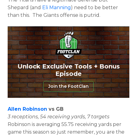
Shepard (and
Eli Manning
) need to be better
than this. The Giants offense is putrid.
Unlock Exclusive Tools + Bonus
Episode
Join the FootClan
Allen Robinson
vs GB
3 receptions, 54 receiving yards, 7 targets
Robinson is averaging 55.75 receiving yards per
game this season so just remember, you are the