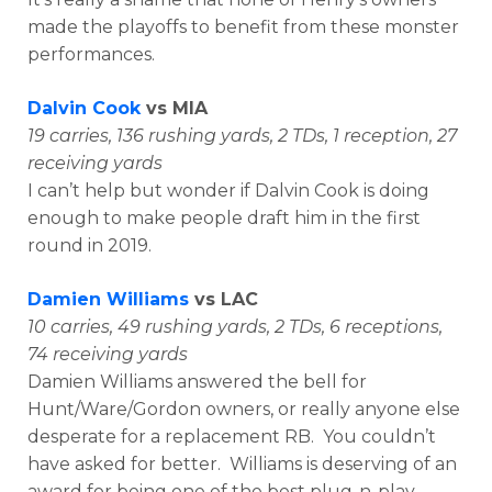
made the playoffs to benefit from these monster
performances.
Dalvin Cook
vs MIA
19 carries, 136 rushing yards, 2 TDs, 1 reception, 27
receiving yards
I can’t help but wonder if Dalvin Cook is doing
enough to make people draft him in the first
round in 2019.
Damien Williams
vs LAC
10 carries, 49 rushing yards, 2 TDs, 6 receptions,
74 receiving yards
Damien Williams answered the bell for
Hunt/Ware/Gordon owners, or really anyone else
desperate for a replacement RB. You couldn’t
have asked for better. Williams is deserving of an
award for being one of the best plug-n-play