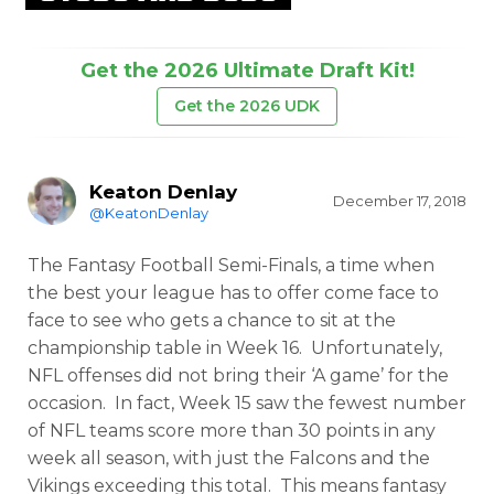
Get the 2026 Ultimate Draft Kit!
Get the 2026 UDK
Keaton Denlay
December 17, 2018
@KeatonDenlay
The Fantasy Football Semi-Finals, a time when
the best your league has to offer come face to
face to see who gets a chance to sit at the
championship table in Week 16. Unfortunately,
NFL offenses did not bring their ‘A game’ for the
occasion. In fact, Week 15 saw the fewest number
of NFL teams score more than 30 points in any
week all season, with just the Falcons and the
Vikings exceeding this total. This means fantasy