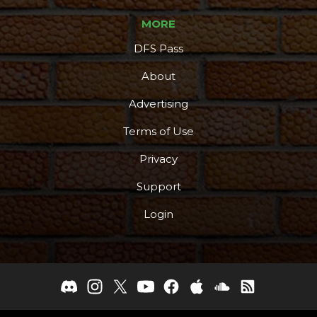
MORE
DFS Pass
About
Advertising
Terms of Use
Privacy
Support
Login