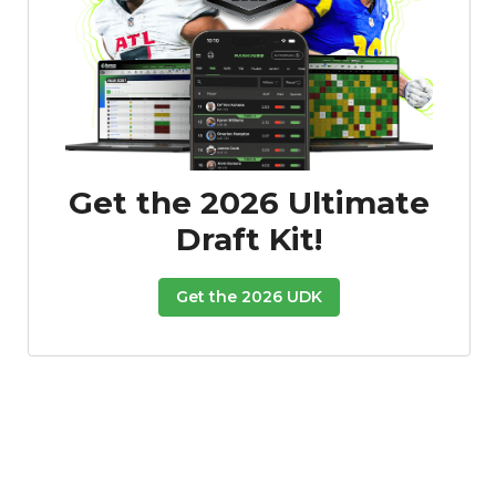
Get the 2026 Ultimate
Draft Kit!
Get the 2026 UDK