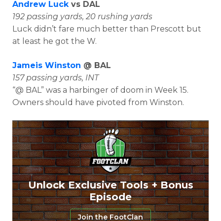
Andrew Luck
vs DAL
192 passing yards, 20 rushing yards
Luck didn’t fare much better than Prescott but
at least he got the W.
Jameis Winston
@ BAL
157 passing yards, INT
“@ BAL” was a harbinger of doom in Week 15.
Owners should have pivoted from Winston.
Unlock Exclusive Tools + Bonus
Episode
Join the FootClan