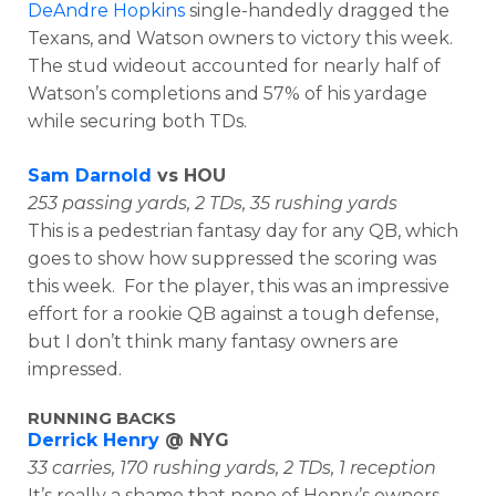
DeAndre Hopkins
single-handedly dragged the
Texans, and Watson owners to victory this week.
The stud wideout accounted for nearly half of
Watson’s completions and 57% of his yardage
while securing both TDs.
Sam Darnold
vs HOU
253 passing yards, 2 TDs, 35 rushing yards
This is a pedestrian fantasy day for any QB, which
goes to show how suppressed the scoring was
this week. For the player, this was an impressive
effort for a rookie QB against a tough defense,
but I don’t think many fantasy owners are
impressed.
RUNNING BACKS
Derrick Henry
@ NYG
33 carries, 170 rushing yards, 2 TDs, 1 reception
It’s really a shame that none of Henry’s owners