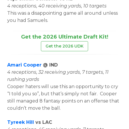
4 receptions, 40 receiving yards, 10 targets
This was a disappointing game all around unless
you had Samuels.
Get the 2026 Ultimate Draft Kit!
Get the 2026 UDK
Amari Cooper
@ IND
4 receptions, 32 receiving yards, 7 targets, 11
rushing yards
Cooper haters will use this an opportunity to cry
“I told you so”, but that’s simply not fair. Cooper
still managed 8 fantasy points on an offense that
couldn’t move the ball.
Tyreek Hill
vs LAC