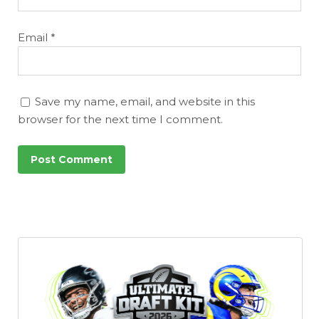
Email
*
Save my name, email, and website in this
browser for the next time I comment.