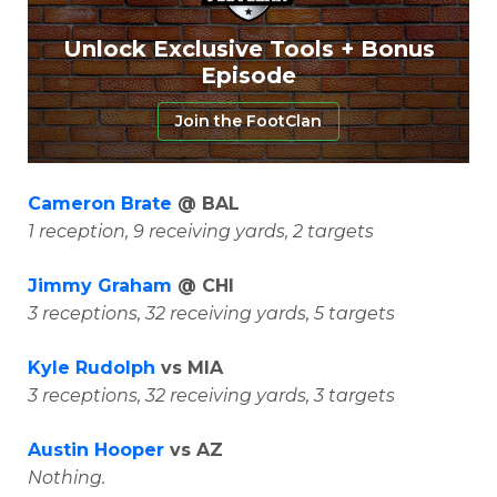
Unlock Exclusive Tools + Bonus
Episode
Join the FootClan
Cameron Brate
@ BAL
1 reception, 9 receiving yards, 2 targets
Jimmy Graham
@ CHI
3 receptions, 32 receiving yards, 5 targets
Kyle Rudolph
vs MIA
3 receptions, 32 receiving yards, 3 targets
Austin Hooper
vs AZ
Nothing.