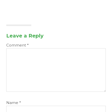
Leave a Reply
Comment
*
Name
*