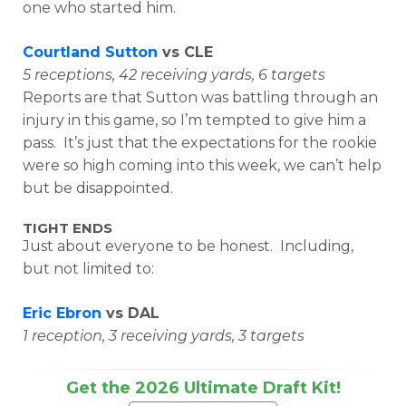
one who started him.
Courtland Sutton
vs CLE
5 receptions, 42 receiving yards, 6 targets
Reports are that Sutton was battling through an
injury in this game, so I’m tempted to give him a
pass. It’s just that the expectations for the rookie
were so high coming into this week, we can’t help
but be disappointed.
TIGHT ENDS
Just about everyone to be honest. Including,
but not limited to:
Eric Ebron
vs DAL
1 reception, 3 receiving yards, 3 targets
Get the 2026 Ultimate Draft Kit!