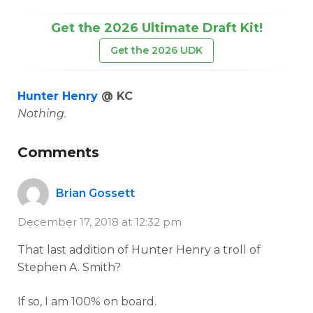
Get the 2026 Ultimate Draft Kit!
Get the 2026 UDK
Hunter Henry
@ KC
Nothing.
Comments
Brian Gossett
December 17, 2018 at 12:32 pm
That last addition of Hunter Henry a troll of
Stephen A. Smith?
If so, I am 100% on board.