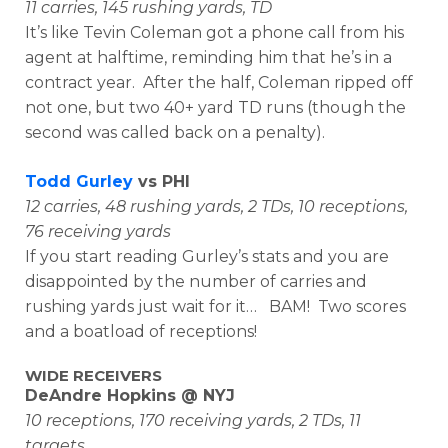
11 carries, 145 rushing yards, TD
It’s like Tevin Coleman got a phone call from his
agent at halftime, reminding him that he’s in a
contract year. After the half, Coleman ripped off
not one, but two 40+ yard TD runs (though the
second was called back on a penalty).
Todd Gurley
vs PHI
12 carries, 48 rushing yards, 2 TDs, 10 receptions,
76 receiving yards
If you start reading Gurley’s stats and you are
disappointed by the number of carries and
rushing yards just wait for it… BAM! Two scores
and a boatload of receptions!
WIDE RECEIVERS
DeAndre Hopkins @ NYJ
10 receptions, 170 receiving yards, 2 TDs, 11
targets