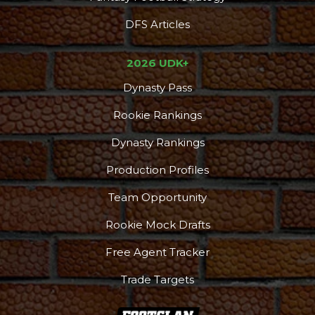
DFS Articles
2026 UDK+
Dynasty Pass
Rookie Rankings
Dynasty Rankings
Production Profiles
Team Opportunity
Rookie Mock Drafts
Free Agent Tracker
Trade Targets