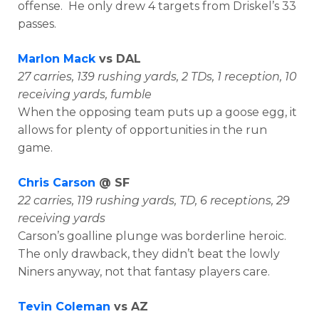
offense. He only drew 4 targets from Driskel’s 33
passes.
Marlon Mack
vs DAL
27 carries, 139 rushing yards, 2 TDs, 1 reception, 10
receiving yards, fumble
When the opposing team puts up a goose egg, it
allows for plenty of opportunities in the run
game.
Chris Carson
@ SF
22 carries, 119 rushing yards, TD, 6 receptions, 29
receiving yards
Carson’s goalline plunge was borderline heroic.
The only drawback, they didn’t beat the lowly
Niners anyway, not that fantasy players care.
Tevin Coleman
vs AZ