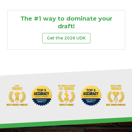
The #1 way to dominate your
draft!
Get the 2026 UDK