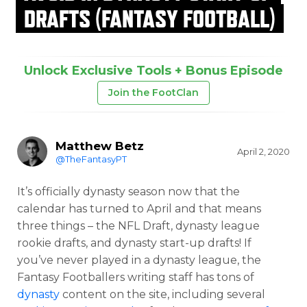
DRAFTS (FANTASY FOOTBALL)
Unlock Exclusive Tools + Bonus Episode
Join the FootClan
Matthew Betz
April 2, 2020
@TheFantasyPT
It’s officially dynasty season now that the
calendar has turned to April and that means
three things – the NFL Draft, dynasty league
rookie drafts, and dynasty start-up drafts! If
you’ve never played in a dynasty league, the
Fantasy Footballers writing staff has tons of
dynasty
content on the site, including several