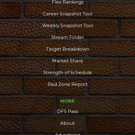
Flex Rankings
Career Snapshot Tool
Weekly Snapshot Tool
Stream Finder
Target Breakdown
Market Share
Strength of Schedule
Red Zone Report
MORE
DFS Pass
About
Advertising