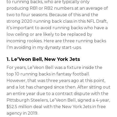
to running backs, who are typically only
producing RB1 or RB2 numbers at an average of
two to four seasons. Because of this and the
strong 2020 running back class in this NFL Draft,
it’s important to avoid running backs who have a
low ceiling or are likely to be replaced by
incoming rookies. Here are three running backs
I’m avoiding in my dynasty start-ups.
1.
Le’Veon Bell
, New York Jets
For years, Le’Veon Bell was a fixture inside the
top 10 running backs in fantasy football.
However, that was three years ago at this point,
and a lot has changed since then. After sitting out
an entire year due to a contract dispute with the
Pittsburgh Steelers, Le’Veon Bell, signed a 4-year,
$52.5 million deal with the New York Jets in free
agency in 2019.