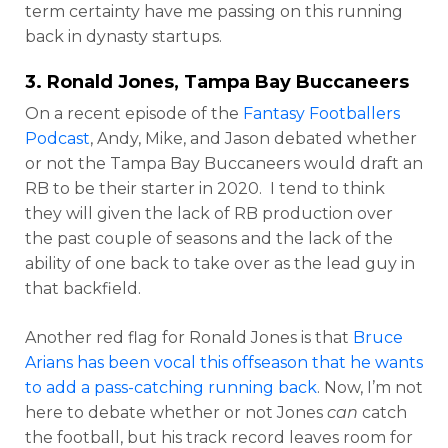
term certainty have me passing on this running
back in dynasty startups.
3.
Ronald Jones
, Tampa Bay Buccaneers
On a recent episode of the
Fantasy Footballers
Podcast
, Andy, Mike, and Jason debated whether
or not the Tampa Bay Buccaneers would draft an
RB to be their starter in 2020. I tend to think
they will given the lack of RB production over
the past couple of seasons and the lack of the
ability of one back to take over as the lead guy in
that backfield.
Another red flag for Ronald Jones is that
Bruce
Arians has been vocal this offseason that he wants
to add a pass-catching running back
. Now, I’m not
here to debate whether or not Jones
can
catch
the football, but his track record leaves room for