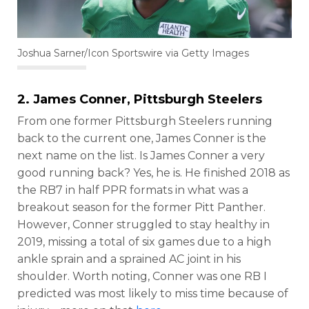
Joshua Sarner/Icon Sportswire via Getty Images
2.
James Conner
, Pittsburgh Steelers
From one former Pittsburgh Steelers running
back to the current one, James Conner is the
next name on the list. Is James Conner a very
good running back? Yes, he is. He finished 2018 as
the RB7 in half PPR formats in what was a
breakout season for the former Pitt Panther.
However, Conner struggled to stay healthy in
2019, missing a total of six games due to a high
ankle sprain and a sprained AC joint in his
shoulder. Worth noting, Conner was one RB I
predicted was most likely to miss time because of