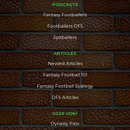
PODCASTS
Fantasy Footballers
Footballers DFS
Spitballers
ARTICLES
Newest Articles
Fantasy Football 101
Fantasy Football Strategy
DFS Articles
2026 UDK+
Dynasty Pass