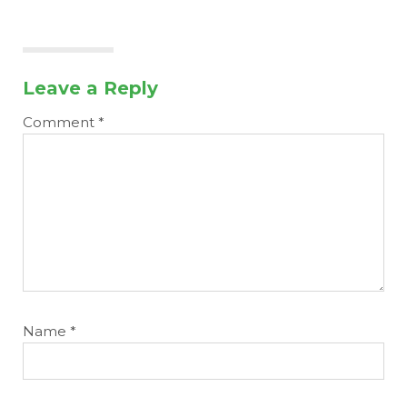
Leave a Reply
Comment
*
Name
*