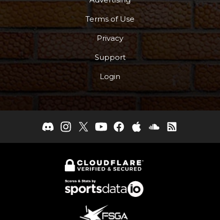
Terms of Use
Privacy
Support
Login