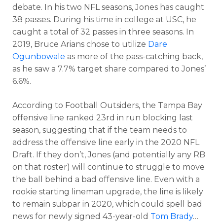
debate. In his two NFL seasons, Jones has caught
38 passes. During his time in college at USC, he
caught a total of 32 passes in three seasons. In
2019, Bruce Arians chose to utilize
Dare
Ogunbowale
as more of the pass-catching back,
as he saw a 7.7% target share compared to Jones’
6.6%.
According to Football Outsiders, the Tampa Bay
offensive line ranked 23rd in run blocking last
season, suggesting that if the team needs to
address the offensive line early in the 2020 NFL
Draft. If they don’t, Jones (and potentially any RB
on that roster) will continue to struggle to move
the ball behind a bad offensive line. Even with a
rookie starting lineman upgrade, the line is likely
to remain subpar in 2020, which could spell bad
news for newly signed 43-year-old
Tom Brady
…