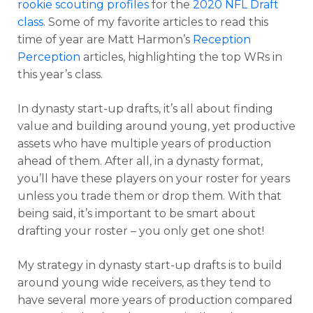
rookie scouting profiles
for the
2020 NFL Draft
class
. Some of my favorite articles to read this
time of year are Matt Harmon’s
Reception
Perception
articles, highlighting the top WRs in
this year’s class.
In dynasty start-up drafts, it’s all about finding
value and building around young, yet productive
assets who have multiple years of production
ahead of them. After all, in a dynasty format,
you’ll have these players on your roster for years
unless you trade them or drop them. With that
being said, it’s important to be smart about
drafting your roster – you only get one shot!
My strategy in dynasty start-up drafts is to build
around young wide receivers, as they tend to
have several more years of production compared