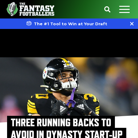
The #1 Tool to Win at Your Draft
THREE RUNNING BACKS TO
AVOID IN DYNASTY START-UP