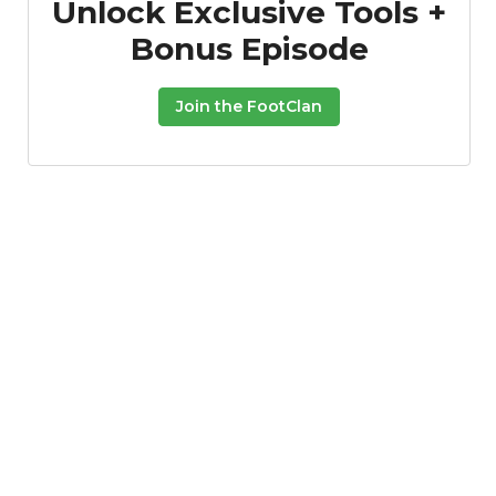
Unlock Exclusive Tools +
Bonus Episode
Join the FootClan