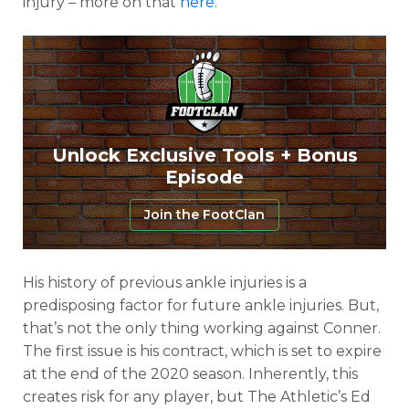
injury – more on that
here
.
Unlock Exclusive Tools + Bonus
Episode
Join the FootClan
His history of previous ankle injuries is a
predisposing factor for future ankle injuries. But,
that’s not the only thing working against Conner.
The first issue is his contract, which is set to expire
at the end of the 2020 season. Inherently, this
creates risk for any player, but The Athletic’s Ed