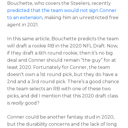
Bouchette, who covers the Steelers, recently
predicted that the team would not sign Conner
to an extension
, making him an unrestricted free
agent in 2021.
In this same article, Bouchette predicts the team
will draft a rookie RB in the 2020 NFL Draft. Now,
if they draft a 6th round rookie, then it’s no big
deal and Conner should remain “the guy” for at
least 2020. Fortunately for Conner, the team
doesn’t own a 1st round pick, but they do have a
2nd and a 3rd round pick. There’s a good chance
the team selects an RB with one of these two
picks, and did I mention that this 2020 draft class
is
really
good?
Conner could be another fantasy stud in 2020,
but the durability concerns and the lack of long