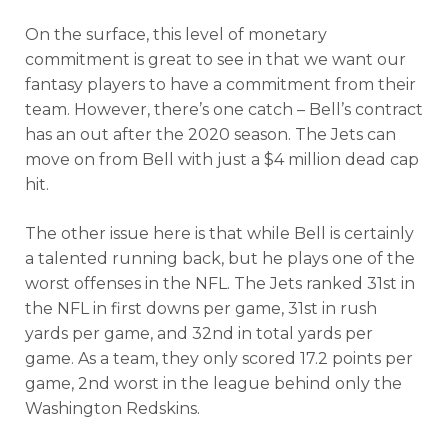
On the surface, this level of monetary
commitment is great to see in that we want our
fantasy players to have a commitment from their
team. However, there’s one catch – Bell’s contract
has an out after the 2020 season. The Jets can
move on from Bell with just a $4 million dead cap
hit.
The other issue here is that while Bell is certainly
a talented running back, but he plays one of the
worst offenses in the NFL. The Jets ranked 31st in
the NFL in first downs per game, 31st in rush
yards per game, and 32nd in total yards per
game. As a team, they only scored 17.2 points per
game, 2nd worst in the league behind only the
Washington Redskins.