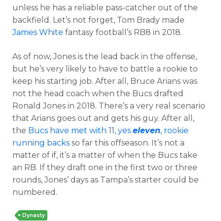
unless he has a reliable pass-catcher out of the
backfield. Let’s not forget, Tom Brady made
James White
fantasy football’s RB8 in 2018.
As of now, Jones is the lead back in the offense,
but he’s very likely to have to battle a rookie to
keep his starting job. After all, Bruce Arians was
not the head coach when the Bucs drafted
Ronald Jones in 2018. There’s a very real scenario
that Arians goes out and gets his guy. After all,
the
Bucs have met with 11, yes
eleven
, rookie
running backs
so far this offseason. It’s not a
matter of if, it’s a matter of when the Bucs take
an RB. If they draft one in the first two or three
rounds, Jones’ days as Tampa’s starter could be
numbered.
Dynasty