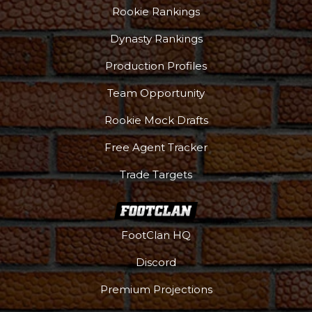
Rookie Rankings
Dynasty Rankings
Production Profiles
Team Opportunity
Rookie Mock Drafts
Free Agent Tracker
Trade Targets
FootClan HQ
Discord
Premium Projections