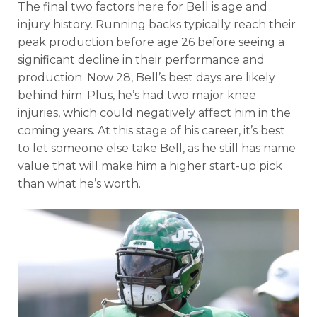
The final two factors here for Bell is age and
injury history. Running backs typically reach their
peak production before age 26 before seeing a
significant decline in their performance and
production. Now 28, Bell’s best days are likely
behind him. Plus, he’s had two major knee
injuries, which could negatively affect him in the
coming years. At this stage of his career, it’s best
to let someone else take Bell, as he still has name
value that will make him a higher start-up pick
than what he’s worth.