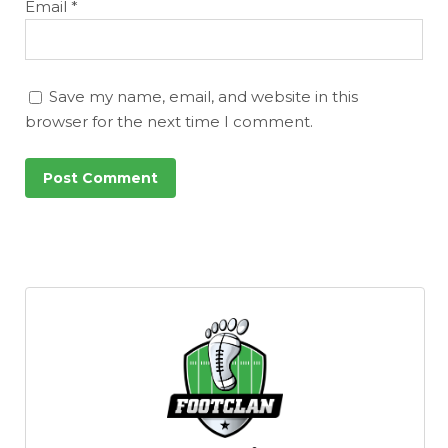
Email
*
Save my name, email, and website in this
browser for the next time I comment.