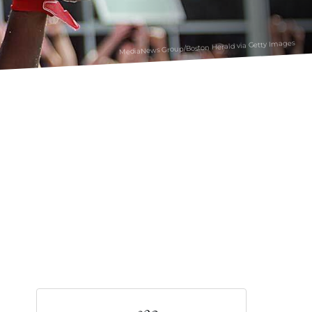
MediaNews Group/Boston Herald via Getty Images