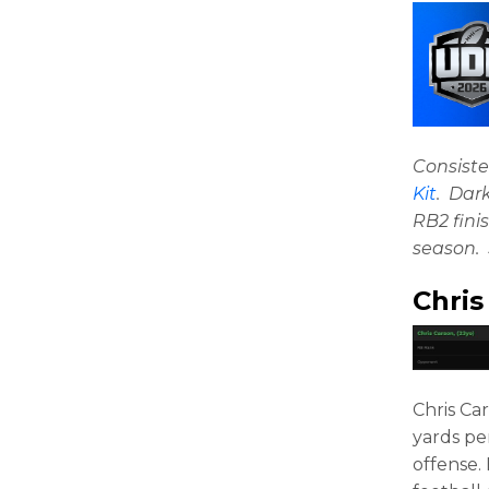
Consiste
Kit
. Dar
RB2 fini
season. 
Chris
Chris Ca
yards pe
offense.