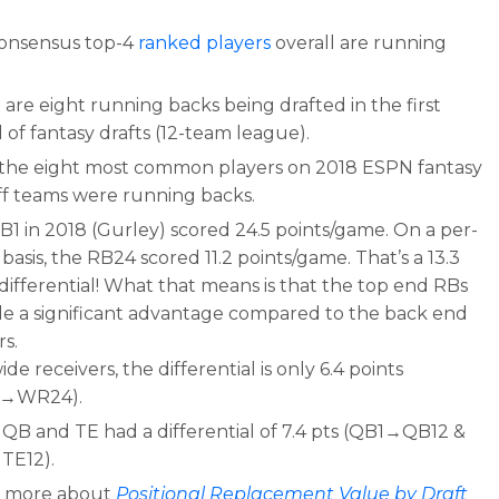
onsensus top-4
ranked players
overall are running
.
are eight running backs being drafted in the first
of fantasy drafts (12-team league).
f the eight most common players on 2018 ESPN fantasy
ff teams were running backs.
B1 in 2018 (Gurley) scored 24.5 points/game. On a per-
asis, the RB24 scored 11.2 points/game. That’s a 13.3
differential! What that means is that the top end RBs
de a significant advantage compared to the back end
rs.
ide receivers, the differential is only 6.4 points
1→WR24).
QB and TE had a differential of 7.4 pts (QB1→QB12 &
TE12).
 more about
Positional Replacement Value by Draft