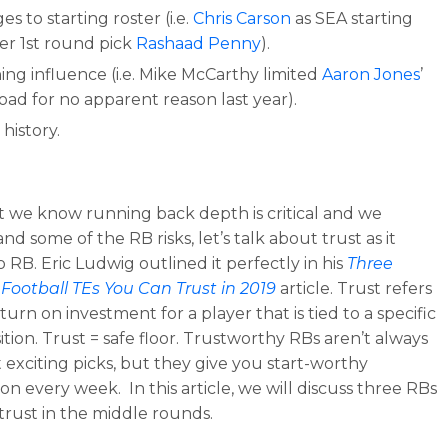
s to starting roster (i.e.
Chris Carson
as SEA starting
er 1st round pick
Rashaad Penny
).
ing influence (i.e. Mike McCarthy limited
Aaron Jones
’
oad for no apparent reason last year).
 history.
 we know running back depth is critical and we
d some of the RB risks, let’s talk about trust as it
o RB. Eric Ludwig outlined it perfectly in his
Three
Football TEs You Can Trust in 2019
article. Trust refers
turn on investment for a player that is tied to a specific
ition. Trust = safe floor. Trustworthy RBs aren’t always
 exciting picks, but they give you start-worthy
on every week. In this article, we will discuss three RBs
trust in the middle rounds.