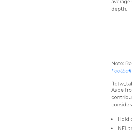
average 
depth.
Note: R
Football
[lptw_ta
Aside fro
contribut
consider
Hold o
NFL t