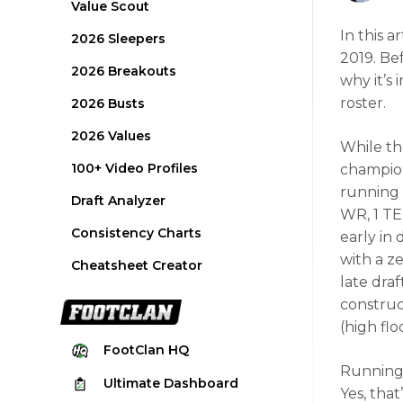
Value Scout
In this a
2026 Sleepers
2019. Be
2026 Breakouts
why it’s
roster.
2026 Busts
2026 Values
While th
100+ Video Profiles
champion
running 
Draft Analyzer
WR, 1 TE
Consistency Charts
early in
with a z
Cheatsheet Creator
late draf
construct
(high flo
FootClan
HQ
Running 
Ultimate
Dashboard
Yes, that