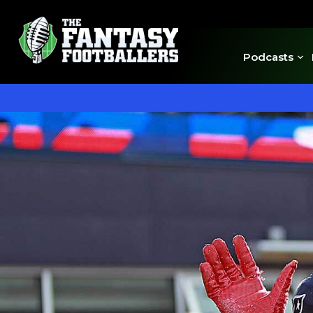
Podcasts