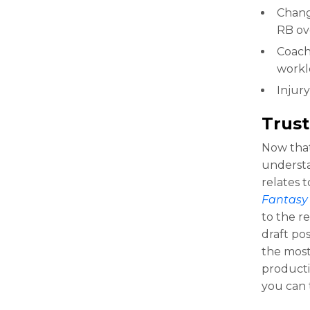
Change
RB ov
Coach
workl
Injury
Trust
Now that
understan
relates t
Fantasy 
to the re
draft pos
the most
producti
you can 