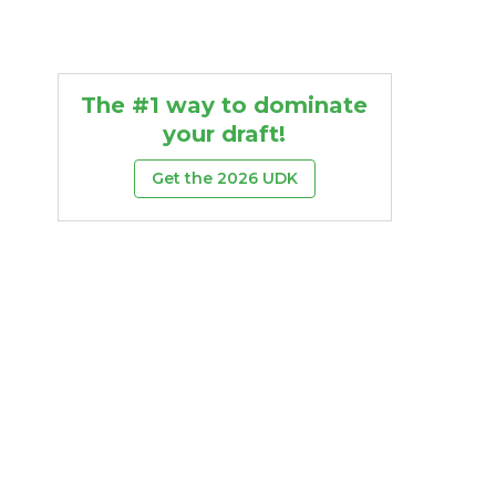
The #1 way to dominate
your draft!
Get the 2026 UDK