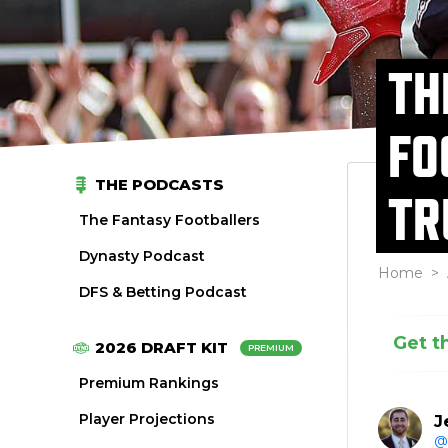
TH
FO
THE PODCASTS
TR
The Fantasy Footballers
Dynasty Podcast
Home
>
DFS & Betting Podcast
Get t
2026 DRAFT KIT
PREMIUM
Premium Rankings
Player Projections
J
@