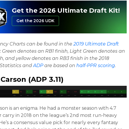
Get the 2026 Ultimate Draft Kit!
Get the 2026 UDK
ncy Charts can be found in the
2019 Ultimate Draft
k Green denotes an RB1 finish, Light Green denotes an
sh, and yellow denotes an RB3 finish in the 2018
Statistics and
ADP
are based on
half-PPR scoring
.
 Carson
(ADP 3.11)
rson is an enigma. He had a monster season with 4.7
r carry in 2018 on the league’s 2nd most run-heavy
 He’s a consensus value pick for nearly every fantasy