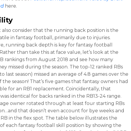
nd
here.
lity
also consider that the running back position is the
tile in fantasy football, primarily due to injuries.
e, running back depth is key for fantasy football
Rather than take this at face value, let’s look at the
RB rankings from August 2018 and see how many
ey missed during the season. The top-12 ranked RBs
nto last season) missed an average of 4.8 games over the
f the season! That’s five games that fantasy owners had
ble for an RB1 replacement. Coincidentally, that
as identical for backs ranked in the RB13-24 range.
age owner rotated through at least four starting RBs
son…and that doesn’t even account for bye weeks and
RB in the flex spot. The table below illustrates the
y of each fantasy football skill position by showing the