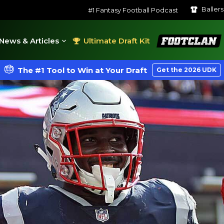
Baller
#1 Fantasy Football Podcast
FootClan
News & Articles
Ultimate Draft Kit
The #1 Tool to Win at Your Draft
Get the 2026 UDK