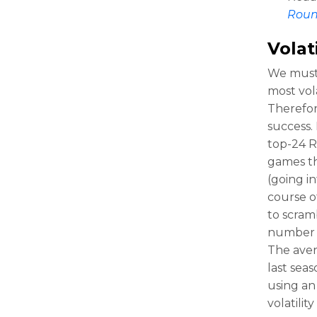
Rou
Volati
We must 
most vola
Therefor
success. 
top-24 
games th
(going i
course o
to scram
number w
The aver
last sea
using an 
volatilit