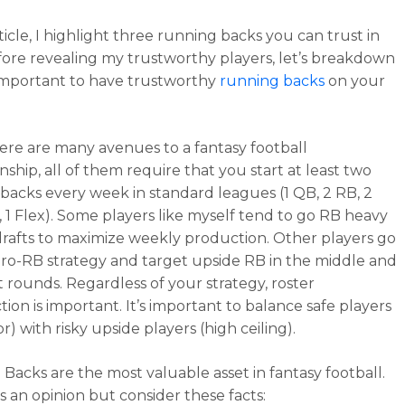
rticle, I highlight three running backs you can trust in
fore revealing my trustworthy players, let’s breakdown
 important to have trustworthy
running backs
on your
ere are many avenues to a fantasy football
ship, all of them require that you start at least two
backs every week in standard leagues (1 QB, 2 RB, 2
, 1 Flex). Some players like myself tend to go RB heavy
 drafts to maximize weekly production. Other players go
ero-RB strategy and target upside RB in the middle and
t rounds. Regardless of your strategy, roster
ion is important. It’s important to balance safe players
or) with risky upside players (high ceiling).
Backs are the most valuable asset in fantasy football.
’s an opinion but consider these facts: