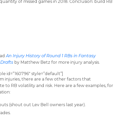
quantity of missed games in 2018. Conclusion: build RB
ead
An Injury History of Round 1 RBs in Fantasy
 Drafts
by Matthew Betz for more injury analysis.
ble id=”160796″ style=”default”]
m injuries, there are a few other factors that
e to RB volatility and risk. Here are a few examples, for
ation:
uts (shout out Lev Bell owners last year).
rades.