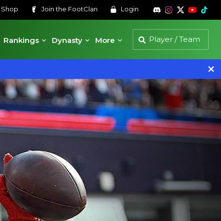
s
Shop
Join the
FootClan
Login
Rankings
Dynasty
More