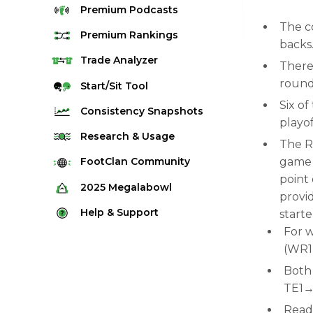
Premium
Podcasts
The c
Premium
Rankings
backs
Quarterback Rankings
Trade
Analyzer
There 
Running Back Rankings
round 
Start/Sit
Tool
Wide Receiver Rankings
Six o
Consistency
Snapshots
playo
Tight End Rankings
2025 Weekly Snapshot Tool
Research
& Usage
The R
Flex Rankings
Career Snapshot Tool
Stream Finder
game b
FootClan
Community
Defense Rankings
point 
Weekly Snapshot Archive
Strength of Schedule
FootClan Community
2025
Megalabowl
Kicker Rankings
provi
Red Zone Report
Launch Discord
Rules & Info
Help &
Support
starte
Rest of Season Rankings
Market Share
FootClan Leagues
For w
Megalabowl Standings
Support & FAQ
Waiver Wire Rankings
(WR
Target Breakdown
Manage Account
Both 
TE1→
Read