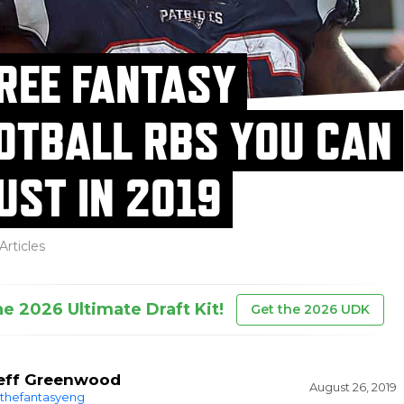
REE FANTASY
OTBALL RBS YOU CAN
UST IN 2019
Articles
he 2026 Ultimate Draft Kit!
Get the 2026 UDK
eff Greenwood
August 26, 2019
thefantasyeng