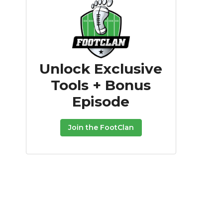
Unlock Exclusive
Tools + Bonus
Episode
Join the FootClan