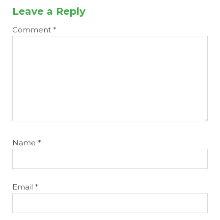
Leave a Reply
Comment
*
Name
*
Email
*