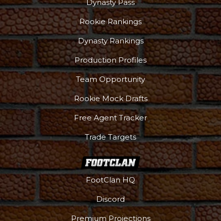
Dynasty Pass
Rookie Rankings
Dynasty Rankings
Production Profiles
Team Opportunity
Rookie Mock Drafts
Free Agent Tracker
Trade Targets
FootClan HQ
Discord
Premium Projections