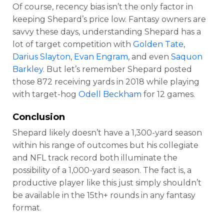
Of course, recency bias isn’t the only factor in
keeping Shepard’s price low. Fantasy owners are
savvy these days, understanding Shepard has a
lot of target competition with
Golden Tate
,
Darius Slayton
,
Evan Engram
, and even
Saquon
Barkley
. But let’s remember Shepard posted
those 872 receiving yards in 2018 while playing
with target-hog
Odell Beckham
for 12 games.
Conclusion
Shepard likely doesn’t have a 1,300-yard season
within his range of outcomes but his collegiate
and NFL track record both illuminate the
possibility of a 1,000-yard season. The fact is, a
productive player like this just simply shouldn’t
be available in the 15th+ rounds in any fantasy
format.