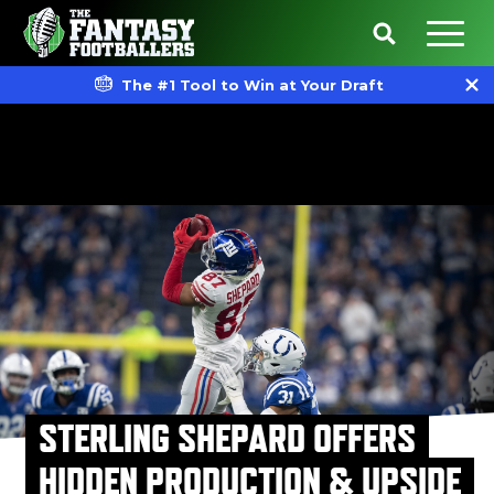
The #1 Tool to Win at Your Draft
STERLING SHEPARD OFFERS
HIDDEN PRODUCTION & UPSIDE