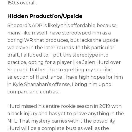
150.3 overall.
Hidden Production/Upside
Shepard’s ADP is likely this affordable because
many, like myself, have stereotyped him as a
boring WR that produces, but lacks the upside
we crave in the later rounds. In this particular
draft, I alluded to, I put this stereotype into
practice, opting for a player like Jalen Hurd over
Shepard. Rather than regretting my specific
selection of Hurd, since I have high hopes for him
in Kyle Shanahan’s offense, I bring him up to
compare and contrast.
Hurd missed his entire rookie season in 2019 with
a back injury and has yet to prove anything in the
NFL. That mystery carries with it the possibility
Hurd will be a complete bust as well as the