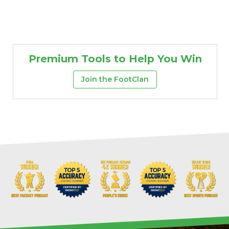
Premium Tools to Help You Win
Join the FootClan