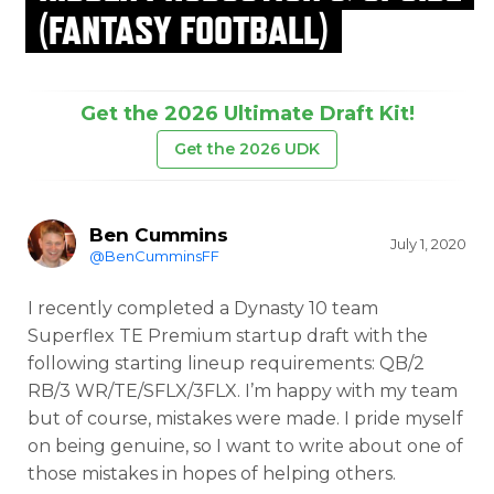
(FANTASY FOOTBALL)
Get the 2026 Ultimate Draft Kit!
Get the 2026 UDK
Ben Cummins
July 1, 2020
@BenCumminsFF
I recently completed a Dynasty 10 team
Superflex TE Premium startup draft with the
following starting lineup requirements: QB/2
RB/3 WR/TE/SFLX/3FLX. I’m happy with my team
but of course, mistakes were made. I pride myself
on being genuine, so I want to write about one of
those mistakes in hopes of helping others.