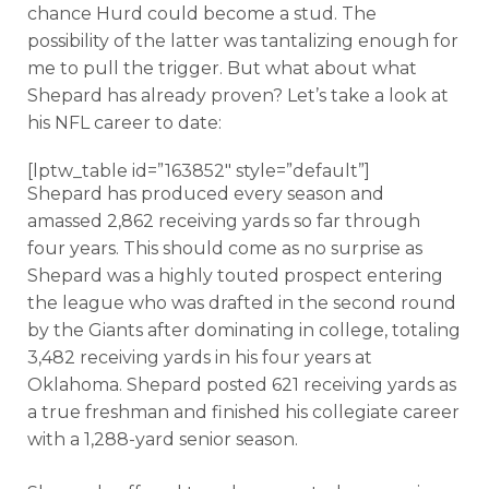
chance Hurd could become a stud. The
possibility of the latter was tantalizing enough for
me to pull the trigger. But what about what
Shepard has already proven? Let’s take a look at
his NFL career to date:
[lptw_table id=”163852″ style=”default”]
Shepard has produced every season and
amassed 2,862 receiving yards so far through
four years. This should come as no surprise as
Shepard was a highly touted prospect entering
the league who was drafted in the second round
by the Giants after dominating in college, totaling
3,482 receiving yards in his four years at
Oklahoma. Shepard posted 621 receiving yards as
a true freshman and finished his collegiate career
with a 1,288-yard senior season.