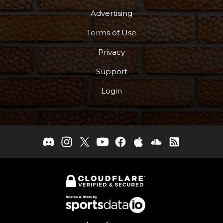
Advertising
Terms of Use
Privacy
Support
Login