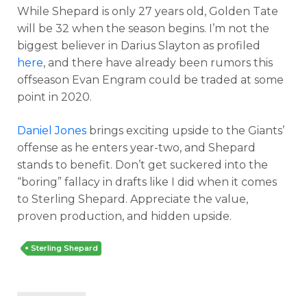
While Shepard is only 27 years old, Golden Tate
will be 32 when the season begins. I’m not the
biggest believer in Darius Slayton as profiled
here
, and there have already been rumors this
offseason Evan Engram could be traded at some
point in 2020.
Daniel Jones
brings exciting upside to the Giants’
offense as he enters year-two, and Shepard
stands to benefit. Don’t get suckered into the
“boring” fallacy in drafts like I did when it comes
to Sterling Shepard. Appreciate the value,
proven production, and hidden upside.
Sterling Shepard