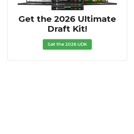
Get the 2026 Ultimate
Draft Kit!
Get the 2026 UDK