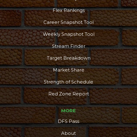
Flex Rankings
Career Snapshot Tool
Weekly Snapshot Tool
Stream Finder
Target Breakdown
Market Share
Strength of Schedule
Red Zone Report
MORE
DFS Pass
About