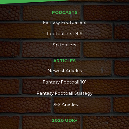
PODCASTS
Fantasy Footballers
Footballers DFS
Spitballers
ARTICLES
Newest Articles
Fantasy Football 101
Fantasy Football Strategy
DFS Articles
2026 UDK+