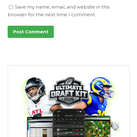
Save my name, email, and website in this
browser for the next time I comment.