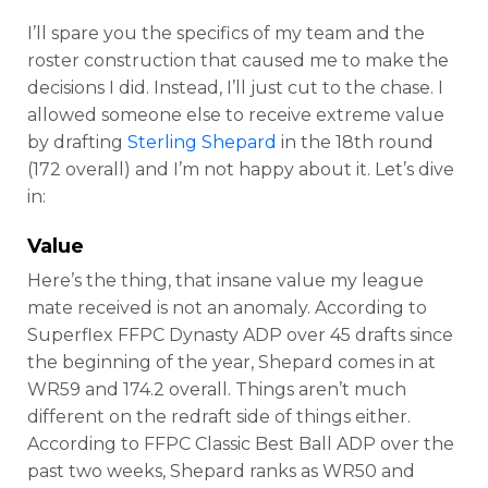
I’ll spare you the specifics of my team and the
roster construction that caused me to make the
decisions I did. Instead, I’ll just cut to the chase. I
allowed someone else to receive extreme value
by drafting
Sterling Shepard
in the 18th round
(172 overall) and I’m not happy about it. Let’s dive
in:
Value
Here’s the thing, that insane value my league
mate received is not an anomaly. According to
Superflex FFPC Dynasty ADP over 45 drafts since
the beginning of the year, Shepard comes in at
WR59 and 174.2 overall. Things aren’t much
different on the redraft side of things either.
According to FFPC Classic Best Ball ADP over the
past two weeks, Shepard ranks as WR50 and