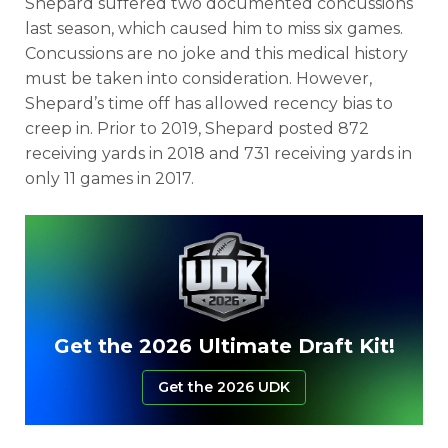
Shepard suffered two documented concussions
last season, which caused him to miss six games.
Concussions are no joke and this medical history
must be taken into consideration. However,
Shepard’s time off has allowed recency bias to
creep in. Prior to 2019, Shepard posted 872
receiving yards in 2018 and 731 receiving yards in
only 11 games in 2017.
Get the 2026 Ultimate Draft Kit!
Get the 2026 UDK