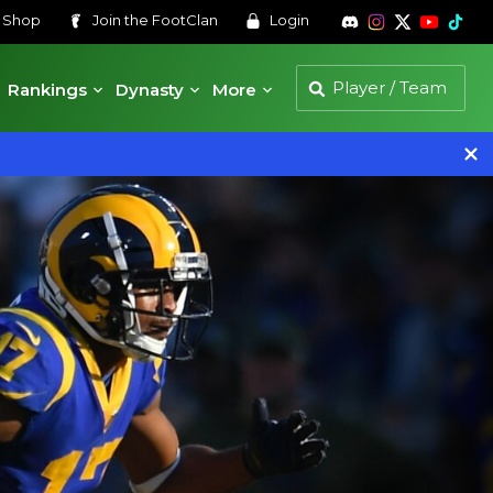
s
Shop
Join the
FootClan
Login
Rankings
Dynasty
More