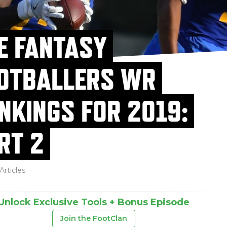
E FANTASY
OTBALLERS WR
NKINGS FOR 2019:
RT 2
Articles
Unlock Exclusive Tools + Bonus Episode
Join the FootClan