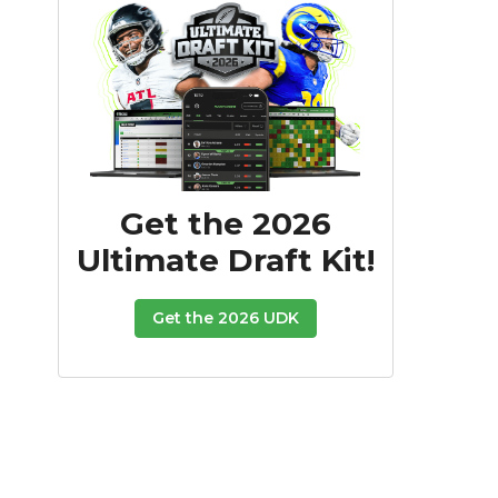
Get the 2026
Ultimate Draft Kit!
Get the 2026 UDK