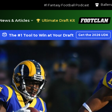
Baller
#1 Fantasy Football Podcast
FootClan
News & Articles
Ultimate Draft Kit
The #1 Tool to Win at Your Draft
Get the 2026 UDK