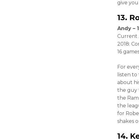
give you
13.
R
Andy – 1
Current 
2018: Co
16 games
For ever
listen to 
about hi
the guy t
the Rams
the leag
for Robe
shakes o
14.
Ke