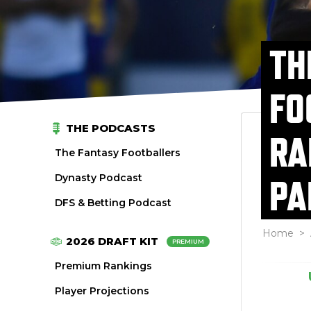
TH
FO
THE PODCASTS
RA
The Fantasy Footballers
Dynasty Podcast
PA
DFS & Betting Podcast
Home
>
2026 DRAFT KIT
PREMIUM
Premium Rankings
Player Projections