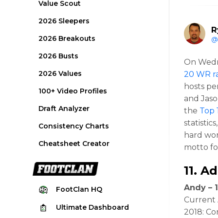
Value Scout
2026 Sleepers
R
2026 Breakouts
@
2026 Busts
On Wed
2026 Values
20 WR r
hosts pe
100+ Video Profiles
and Jaso
Draft Analyzer
the
Top 
statisti
Consistency Charts
hard wor
Cheatsheet Creator
motto fo
11.
Ad
Andy – 1
FootClan
HQ
Current 
Ultimate
Dashboard
2018: Co