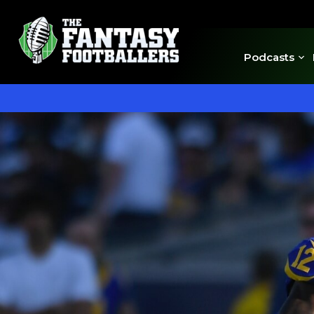
Podcasts