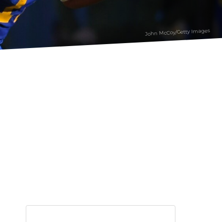
John McCoy/Getty Images