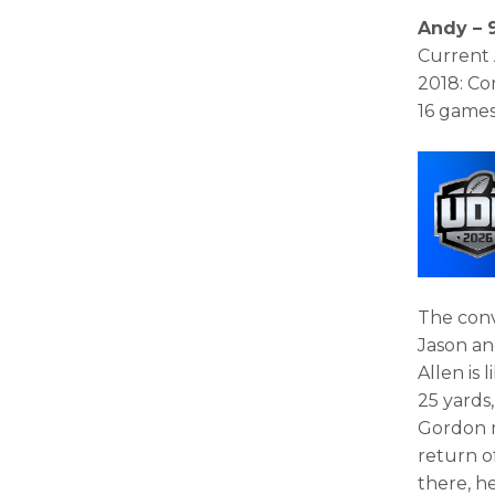
Andy – 9
Current 
2018: Co
16 games
The conv
Jason an
Allen is 
25 yards
Gordon 
return o
there, he