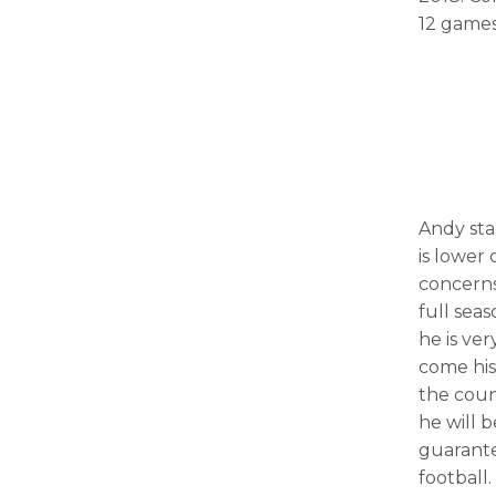
12 games
Andy sta
is lower 
concerns
full sea
he is ve
come his
the coun
he will 
guarante
football