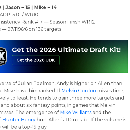
 | Jason – 15 | Mike – 14
ADP: 3.01 / WR10
nsistency Rank #17 — Season Finish WR12
 — 97/1196/6 on 136 targets
Get the 2026 Ultimate Draft Kit!
Get the 2026 UDK
erse of Julian Edelman, Andy is higher on Allen than
d Mike have him ranked. If
Melvin Gordon
misses time,
likely to feast. He tends to gain three more targets and
, and about six fantasy points, in games that Melvin
misses. The emergence of
Mike Williams
and the
f
Hunter Henry
hurt Allen’s TD upside. If the volume is
 will be a top-15 guy.