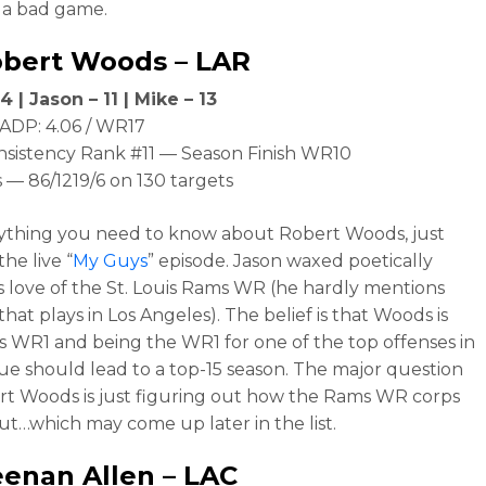
 a bad game.
obert Woods
– LAR
4 | Jason – 11 | Mike – 13
ADP: 4.06 / WR17
nsistency Rank #11 — Season Finish WR10
 — 86/1219/6 on 130 targets
ything you need to know about Robert Woods, just
the live “
My Guys
” episode. Jason waxed poetically
s love of the St. Louis Rams WR (he hardly mentions
hat plays in Los Angeles). The belief is that Woods is
 WR1 and being the WR1 for one of the top offenses in
ue should lead to a top-15 season. The major question
rt Woods is just figuring out how the Rams WR corps
ut…which may come up later in the list.
enan Allen
– LAC