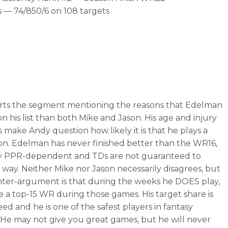
 — 74/850/6 on 108 targets
rts the segment mentioning the reasons that Edelman
on his list than both Mike and Jason. His age and injury
 make Andy question how likely it is that he plays a
son. Edelman has never finished better than the WR16,
ry PPR-dependent and TDs are not guaranteed to
 way. Neither Mike nor Jason necessarily disagrees, but
ter-argument is that during the weeks he DOES play,
be a top-15 WR during those games. His target share is
ed and he is one of the safest players in fantasy
. He may not give you great games, but he will never