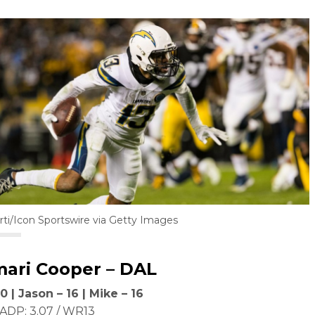
rti/Icon Sportswire via Getty Images
ari Cooper
– DAL
0 | Jason – 16 | Mike – 16
ADP: 3.07 / WR13