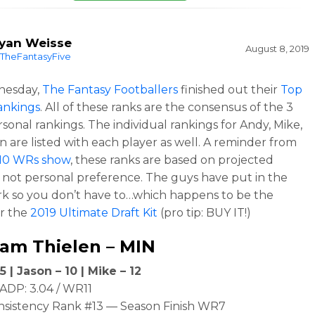
yan Weisse
August 8, 2019
TheFantasyFive
nesday,
The Fantasy Footballers
finished out their
Top
ankings
. All of these ranks are the consensus of the 3
rsonal rankings. The individual rankings for Andy, Mike,
n are listed with each player as well. A reminder from
10 WRs show
, these ranks are based on projected
cs, not personal preference. The guys have put in the
k so you don’t have to…which happens to be the
r the
2019 Ultimate Draft Kit
(pro tip: BUY IT!)
am Thielen
– MIN
5 | Jason – 10 | Mike – 12
ADP: 3.04 / WR11
nsistency Rank #13 — Season Finish WR7