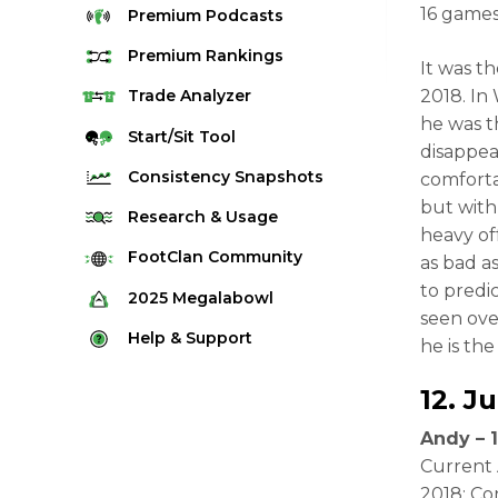
16 games
Premium
Podcasts
Premium
Rankings
It was t
Quarterback Rankings
2018. In
Trade
Analyzer
he was t
Running Back Rankings
Start/Sit
Tool
disappea
Wide Receiver Rankings
Consistency
Snapshots
comforta
Tight End Rankings
but with
2025 Weekly Snapshot Tool
Research
& Usage
heavy of
Flex Rankings
Career Snapshot Tool
Stream Finder
FootClan
Community
as bad as
Defense Rankings
Weekly Snapshot Archive
to predi
Strength of Schedule
FootClan Community
2025
Megalabowl
Kicker Rankings
seen ove
Red Zone Report
Launch Discord
Rules & Info
Help &
Support
Rest of Season Rankings
he is th
Market Share
FootClan Leagues
Megalabowl Standings
Support & FAQ
Waiver Wire Rankings
12.
Ju
Target Breakdown
Manage Account
Andy – 1
Current 
2018: Co