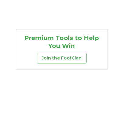
Premium Tools to Help
You Win
Join the FootClan