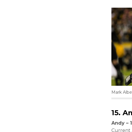
Mark Albe
15.
Am
Andy – 1
Current 