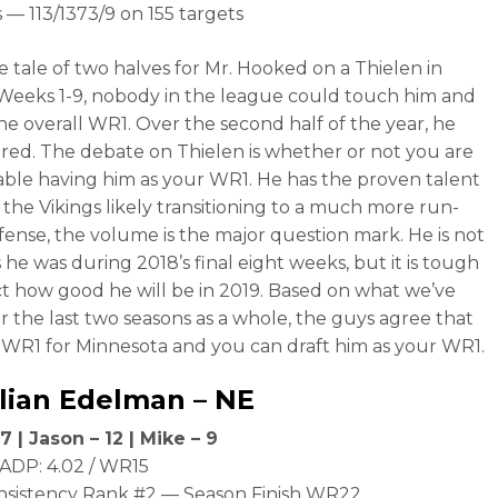
 — 113/1373/9 on 155 targets
he tale of two halves for Mr. Hooked on a Thielen in
 Weeks 1-9, nobody in the league could touch him and
he overall WR1. Over the second half of the year, he
red. The debate on Thielen is whether or not you are
ble having him as your WR1. He has the proven talent
 the Vikings likely transitioning to a much more run-
fense, the volume is the major question mark. He is not
 he was during 2018’s final eight weeks, but it is tough
ct how good he will be in 2019. Based on what we’ve
r the last two seasons as a whole, the guys agree that
e WR1 for Minnesota and you can draft him as your WR1.
lian Edelman
– NE
7 | Jason – 12 | Mike – 9
ADP: 4.02 / WR15
nsistency Rank #2 — Season Finish WR22