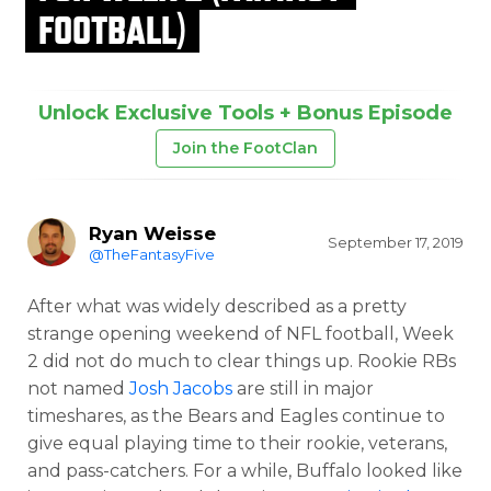
FOOTBALL)
Unlock Exclusive Tools + Bonus Episode
Join the FootClan
Ryan Weisse
September 17, 2019
@TheFantasyFive
After what was widely described as a pretty
strange opening weekend of NFL football, Week
2 did not do much to clear things up. Rookie RBs
not named
Josh Jacobs
are still in major
timeshares, as the Bears and Eagles continue to
give equal playing time to their rookie, veterans,
and pass-catchers. For a while, Buffalo looked like