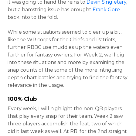
it was going to hand the reins to
Devin Singletary
,
but a hamstring issue has brought
Frank Gore
back into to the fold.
While some situations seemed to clear up a bit,
like the WR corps for the Chiefs and Patriots,
further RBBC use muddies up the waters even
further for fantasy owners. For Week 2, we’ll dig
into these situations and more by examining the
snap counts of the some of the more intriguing
depth chart battles and trying to find the fantasy
relevance in the usage.
100% Club
Every week, I will highlight the non-QB players
that play every snap for their team. Week 2 saw
three players accomplish the feat, two of which
did it last week as well. At RB, for the 2nd straight