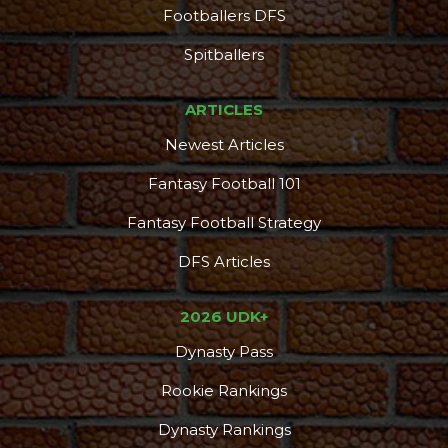
Footballers DFS
Spitballers
ARTICLES
Newest Articles
Fantasy Football 101
Fantasy Football Strategy
DFS Articles
2026 UDK+
Dynasty Pass
Rookie Rankings
Dynasty Rankings