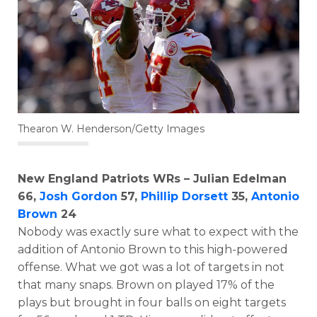
Thearon W. Henderson/Getty Images
New England Patriots WRs – Julian Edelman
66,
Josh Gordon
57,
Phillip Dorsett
35,
Antonio
Brown
24
Nobody was exactly sure what to expect with the
addition of Antonio Brown to this high-powered
offense. What we got was a lot of targets in not
that many snaps. Brown on played 17% of the
plays but brought in four balls on eight targets