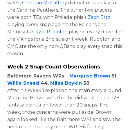
week,
Christian McCaffrey
did not miss a play for
the Carolina Panthers. The other two players
were both TEs, with Philadelphia’s
Zach Ertz
playing every snap against the Falcons and
Minnesota’s
Kyle Rudolph
playing every down for
the Vikings for a 2nd straight week. Rudolph and
CMC are the only non-QBs to play every snap this
season.
Week 2 Snap Count Observations
Baltimore Ravens WRs –
Marquise Brown
51,
Willie Snead
44,
Miles Boykin
38
After his Week 1 explosion, the main story around
Marquise Brown was that he did what he did (28
fantasy points) on fewer than 20 snaps. This
week, those concerns were put aside. Brown
again looked like the Baltimore WR1 and saw the
field more than any other WR. His fantasy