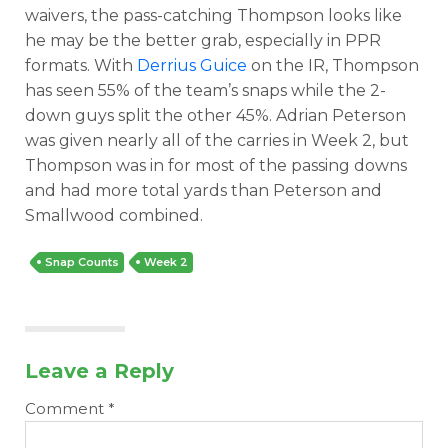
waivers, the pass-catching Thompson looks like
he may be the better grab, especially in PPR
formats. With
Derrius Guice
on the IR, Thompson
has seen 55% of the team’s snaps while the 2-
down guys split the other 45%. Adrian Peterson
was given nearly all of the carries in Week 2, but
Thompson was in for most of the passing downs
and had more total yards than Peterson and
Smallwood combined.
Snap Counts
Week 2
Leave a Reply
Comment
*