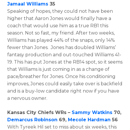
Jamaal Williams
35
Speaking of hopes, they could not have been
higher that Aaron Jones would finally have a
coach that would use him as a true RB1 this
season. Not so fast, my friend. After two weeks,
Williams has played 44% of the snaps, only 14%
fewer than Jones. Jones has doubled Williams’
fantasy production and out-touched Williams 41-
19. This has put Jones at the RB14 spot, so it seems
that Williams is just coming in as a change of
pace/breather for Jones. Once his conditioning
improves, Jones could easily take over is backfield
and is a buy-low candidate right now if you have
a nervous owner.
Kansas City Chiefs WRs –
Sammy Watkins
70,
Demarcus Robinson
69,
Mecole Hardman
56
With Tyreek Hil set to miss about six weeks, this