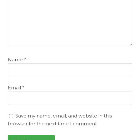
Name
*
Email
*
Save my name, email, and website in this
browser for the next time I comment.