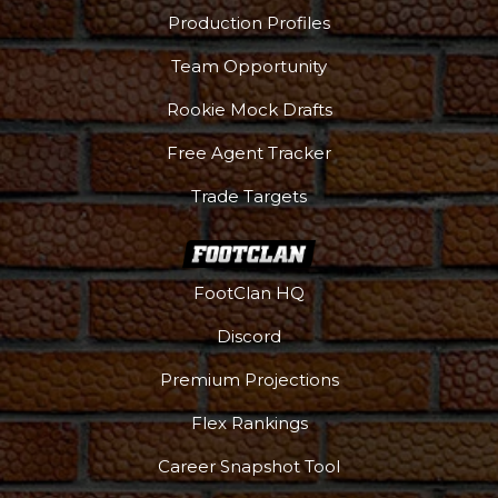
Production Profiles
Team Opportunity
Rookie Mock Drafts
Free Agent Tracker
Trade Targets
FootClan HQ
Discord
Premium Projections
Flex Rankings
Career Snapshot Tool