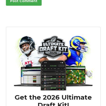
Get the 2026 Ultimate
Draft Kit!