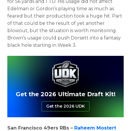
for 56 yards and 1 TD. His usage did not affect
Edelman or Gordon’s playing time as much as
feared but their production took a huge hit. Part
of that could be the result of yet another
blowout, but the situation is worth monitoring.
Brown’s usage could push Dorsett into a fantasy
black hole starting in Week 3.
Get the 2026 Ultimate Draft Kit!
Get the 2026 UDK
San Francisco 49ers RBs –
Raheem Mostert