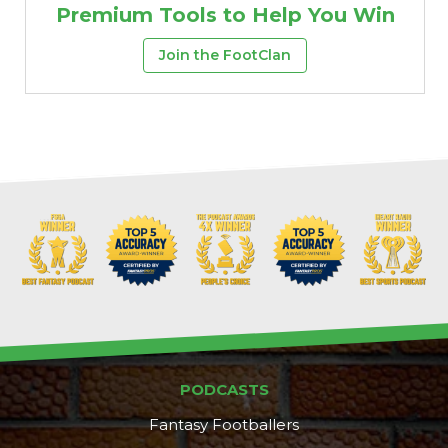
Premium Tools to Help You Win
Join the FootClan
PODCASTS
Fantasy Footballers