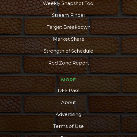
Weekly Snapshot Tool
Stream Finder
Target Breakdown
Market Share
Strength of Schedule
Red Zone Report
MORE
DFS Pass
About
Advertising
Terms of Use