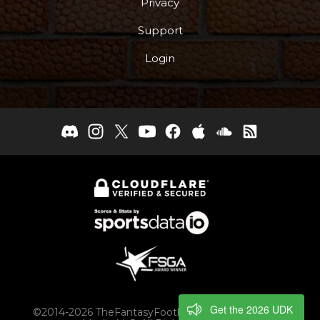
Privacy
Support
Login
Get the 2026 UDK
©2014-2026 TheFantasyFootballers.com, Engaging