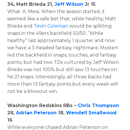
34, Matt Brieda 21,
Jeff Wilson
Jr 15
What. A. Mess. When the season started, it
seemed like a safe bet that, while healthy, Matt
Brieda and
Tevin Coleman
would be splitting
snaps in the 49ers backfield 50/50. “While
healthy” last approximately 1 quarter and now
we have a 3-headed fantasy nightmare. Mostert
led the backfield in snaps, touches, and fantasy
points, but had two TDs vultured by Jeff Wilson.
Brieda was not 100% but still saw 13 touches on
his 21 snaps. Interestingly, all three backs had
more than 13 fantasy points but every week will
not be a blowout win.
Washington Redskins RBs –
Chris Thompson
28,
Adrian Peterson
18,
Wendell Smallwood
16
While everyone chased Adrian Peterson on