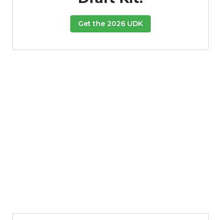
Get the 2026 UDK