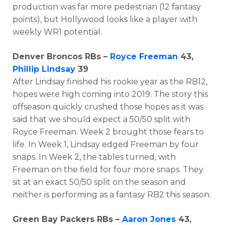
production was far more pedestrian (12 fantasy
points), but Hollywood looks like a player with
weekly WR1 potential.
Denver Broncos RBs –
Royce Freeman
43,
Phillip Lindsay
39
After Lindsay finished his rookie year as the RB12,
hopes were high coming into 2019. The story this
offseason quickly crushed those hopes as it was
said that we should expect a 50/50 split with
Royce Freeman. Week 2 brought those fears to
life. In Week 1, Lindsay edged Freeman by four
snaps. In Week 2, the tables turned, with
Freeman on the field for four more snaps. They
sit at an exact 50/50 split on the season and
neither is performing as a fantasy RB2 this season.
Green Bay Packers RBs –
Aaron Jones
43,