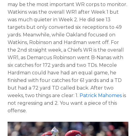
may be the most important WR corps to monitor.
Watkins was the overall WR1 after Week 1 but
was much quieter in Week 2. He did see 13
targets but only converted six receptions to 49
yards. Meanwhile, while Oakland focused on
Watkins, Robinson and Hardman went off. For
the 2nd straight week, a Chiefs WR is the overall
WR1, as Demarcus Robinson went B-Nanas with
six catches for 172 yards and two TDs. Mecole
Hardman could have had an equal game, he
finished with four catches for 61 yards and a TD
but had a 72 yard TD called back. After two
weeks, two things are clear: 1.
Patrick Mahomes
is
not regressing and 2. You want a piece of this
offense.