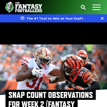
The #1 Tool to Win at Your Draft
SNAP COUNT OBSERVATIONS
FOR WEEK 2 (FANTASY