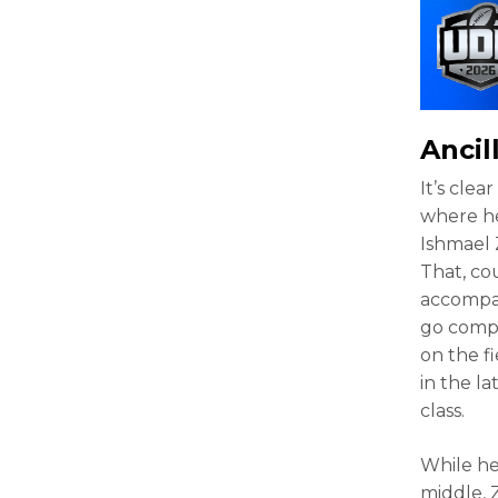
Ancil
It’s cle
where he
Ishmael 
That, co
accompan
go compl
on the f
in the la
class.
While he
middle, 