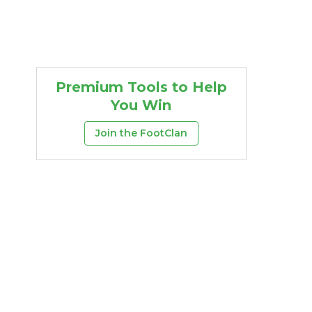
Premium Tools to Help
You Win
Join the FootClan