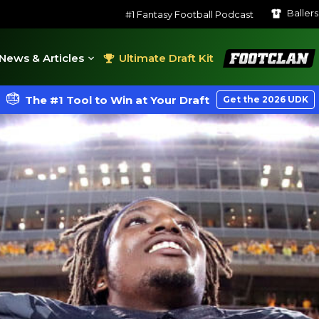
Baller
#1 Fantasy Football Podcast
FootClan
News & Articles
Ultimate Draft Kit
The #1 Tool to Win at Your Draft
Get the 2026 UDK