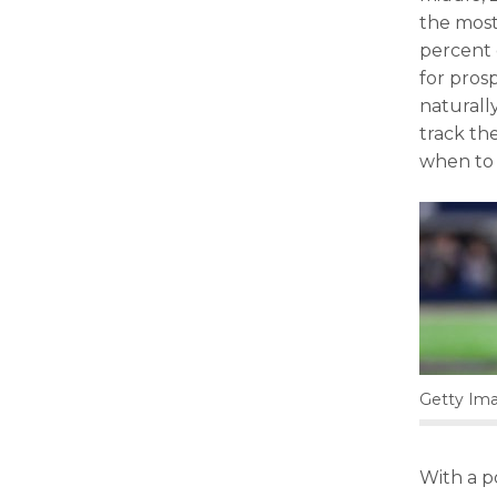
the most
percent 
for prosp
naturall
track th
when to 
Getty Ima
With a p