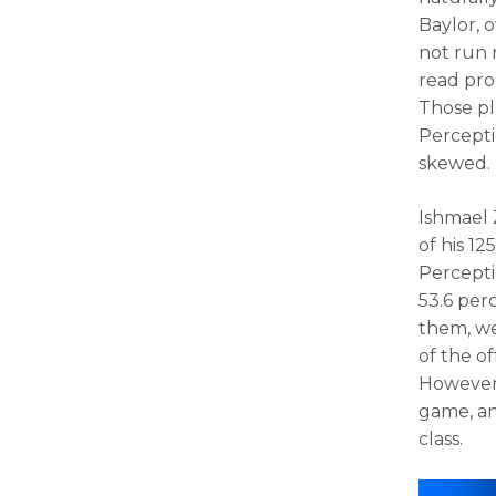
Baylor, o
not run 
read prog
Those pl
Perceptio
skewed.
Ishmael 
of his 1
Percepti
53.6 per
them, we
of the o
However,
game, and
class.