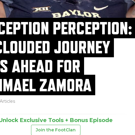
CEPTION PERCEPTION:
CLOUDED JOURNEY
ES AHEAD FOR
HMAEL ZAMORA
Articles
Unlock Exclusive Tools + Bonus Episode
Join the FootClan