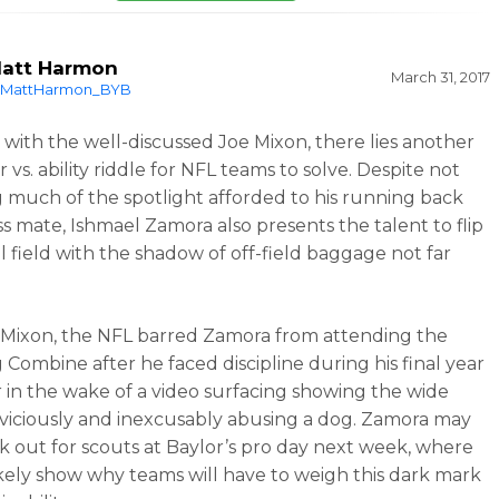
att Harmon
March 31, 2017
MattHarmon_BYB
s with the well-discussed Joe Mixon, there lies another
 vs. ability riddle for NFL teams to solve. Despite not
g much of the spotlight afforded to his running back
ss mate, Ishmael Zamora also presents the talent to flip
ll field with the shadow of off-field baggage not far
e Mixon, the NFL barred Zamora from attending the
 Combine after he faced discipline during his final year
r in the wake of a video surfacing showing the wide
 viciously and inexcusably abusing a dog. Zamora may
k out for scouts at Baylor’s pro day next week, where
likely show why teams will have to weigh this dark mark