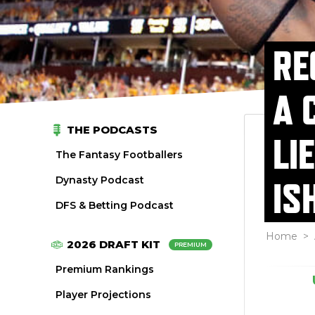
RE
A 
THE PODCASTS
LI
The Fantasy Footballers
Dynasty Podcast
IS
DFS & Betting Podcast
Home
>
2026 DRAFT KIT
PREMIUM
Premium Rankings
Player Projections