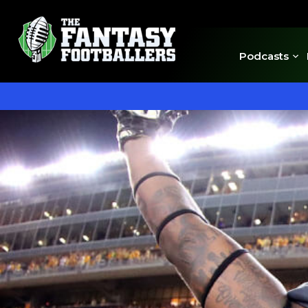
Podcasts