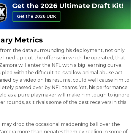
Get the 2026 Ultimate Draft Kit!
Get the 2026 UDK
lary Metrics
ar from the data surrounding his deployment, not only
 lined up but the offense in which he operated, that
Zamora will enter the NFL with a big learning curve.
upled with the difficult-to-swallow animal abuse act
ied by a video on his resume, could well cause him to
etely passed over by NFL teams. Yet, his performance
ield as a pure playmaker will make him tough to ignore
ter rounds, as it rivals some of the best receivers in this
 may drop the occasional maddening ball over the
Zamora more than negates them by reeling in some of