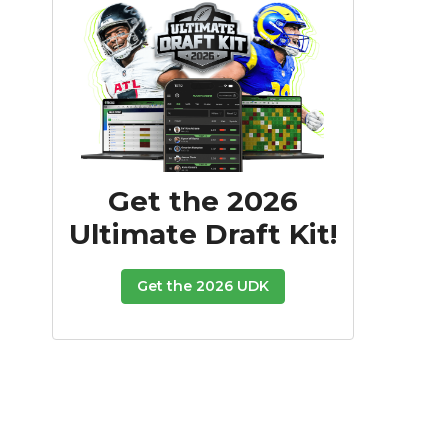
Get the 2026
Ultimate Draft Kit!
Get the 2026 UDK