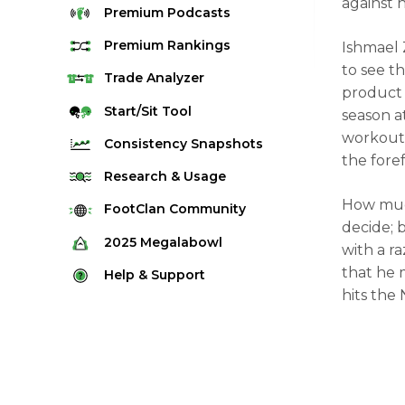
against hi
Premium
Podcasts
Premium
Rankings
Ishmael 
to see t
Quarterback Rankings
Trade
Analyzer
product 
Running Back Rankings
Start/Sit
Tool
season a
Wide Receiver Rankings
workouts 
Consistency
Snapshots
the fore
Tight End Rankings
2025 Weekly Snapshot Tool
Research
& Usage
Flex Rankings
Career Snapshot Tool
How much
Stream Finder
FootClan
Community
Defense Rankings
decide; 
Weekly Snapshot Archive
Strength of Schedule
FootClan Community
2025
Megalabowl
with a r
Kicker Rankings
Red Zone Report
Launch Discord
that he 
Rules & Info
Help &
Support
Rest of Season Rankings
hits the 
Market Share
FootClan Leagues
Megalabowl Standings
Support & FAQ
Waiver Wire Rankings
Target Breakdown
Manage Account