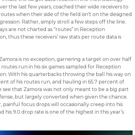
ver the last few years, coached their wide receivers to
routes when their side of the field isn’t on the designed
ression. Rather, simply stroll a few steps off the line.
ays are not charted as “routes” in Reception
n, thus these receivers’ raw stats per route data is
Zamora is no exception, garnering a target on over half
25 routes run in his six games sampled for Reception
on. With his quarterbacks throwing the ball his way on
cent of his routes run, and hauling in 65.7 percent of
 see that Zamora was not only meant to be a big part
ffense, but largely converted when given the chance.
 painful focus drops will occasionally creep into his
 his 9.0 drop rate is one of the highest in this year’s