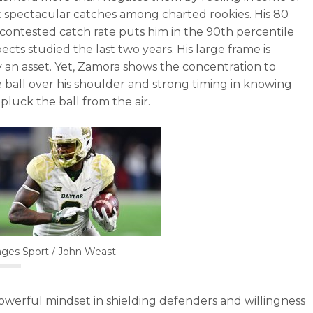
 spectacular catches among charted rookies. His 80
contested catch rate puts him in the 90th percentile
ects studied the last two years. His large frame is
y an asset. Yet, Zamora shows the concentration to
e ball over his shoulder and strong timing in knowing
pluck the ball from the air.
ges Sport / John Weast
owerful mindset in shielding defenders and willingness