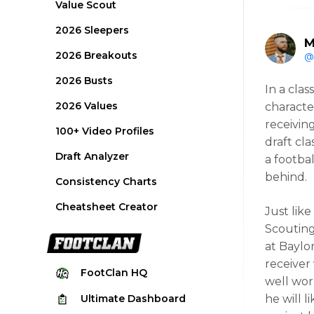
Value Scout
2026 Sleepers
M
2026 Breakouts
@
2026 Busts
In a clas
2026 Values
character
receivin
100+ Video Profiles
draft cla
Draft Analyzer
a footba
behind.
Consistency Charts
Cheatsheet Creator
Just lik
Scouting
at Baylo
receiver
FootClan
HQ
well wor
Ultimate
Dashboard
he will 