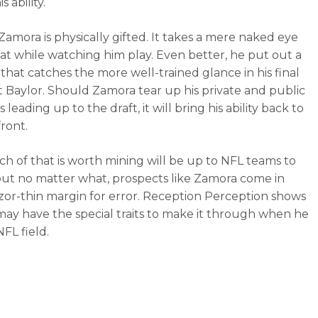
s ability.
Zamora is physically gifted. It takes a mere naked eye
hat while watching him play. Even better, he put out a
that catches the more well-trained glance in his final
t Baylor. Should Zamora tear up his private and public
leading up to the draft, it will bring his ability back to
front.
 of that is worth mining will be up to NFL teams to
but no matter what, prospects like Zamora come in
azor-thin margin for error. Reception Perception shows
may have the special traits to make it through when he
NFL field.