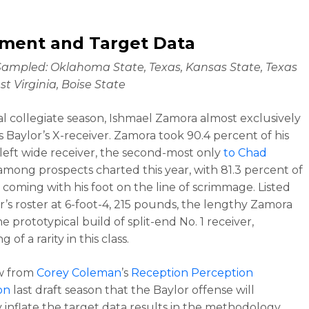
nment and Target Data
ampled: Oklahoma State, Texas, Kansas State, Texas
st Virginia, Boise State
inal collegiate season, Ishmael Zamora almost exclusively
s Baylor’s X-receiver. Zamora took 90.4 percent of his
 left wide receiver, the second-most only
to Chad
mong prospects charted this year, with 81.3 percent of
s coming with his foot on the line of scrimmage. Listed
r’s roster at 6-foot-4, 215 pounds, the lengthy Zamora
he prototypical build of split-end No. 1 receiver,
 of a rarity in this class.
w from
Corey Coleman
’s
Reception Perception
on
last draft season that the Baylor offense will
y inflate the target data results in the methodology.