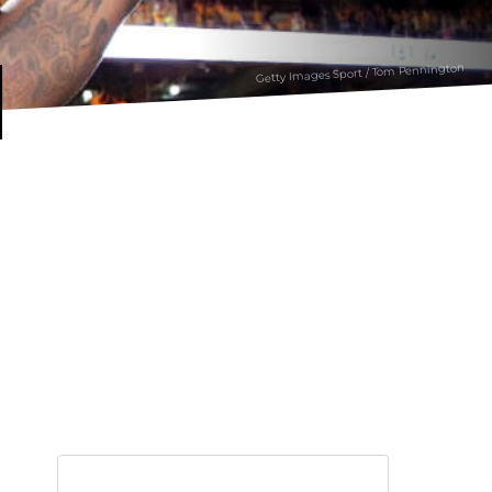
Getty Images Sport / Tom Pennington