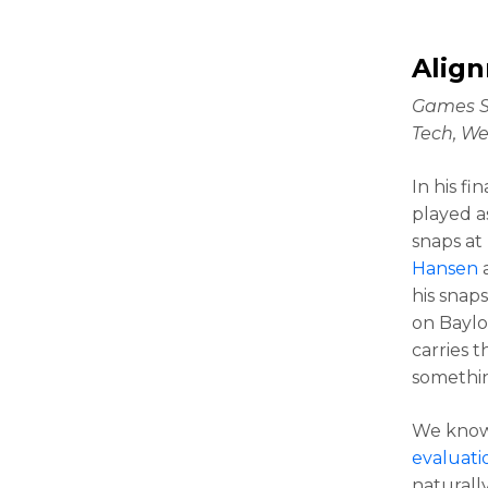
Alig
Games S
Tech, We
In his f
played a
snaps at
Hansen
a
his snap
on Baylo
carries t
something
We kno
evaluati
naturall