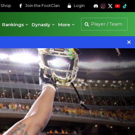
s
Shop
Join the
FootClan
Login
Rankings
Dynasty
More