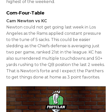
highest of the weekend.
Com-Four-Table
Cam Newton vs KC
Newton could not get going last week in Los
Angeles as the Rams applied constant pressure
to the tune of 5 sacks. This could be easier
sledding as the Chiefs defense is averaging just
two per game, ranked 21st in the league. KC has
also surrendered multiple touchdowns and 50+
yards rushing to the QB position the last 2 weeks.
That is Newton’s forte and I expect the Panthers
to get things done at home as 3 point favorites.