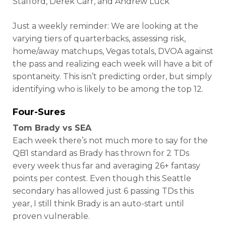
Stafford, Derek Carr, and Andrew Luck
Just a weekly reminder: We are looking at the
varying tiers of quarterbacks, assessing risk,
home/away matchups, Vegas totals, DVOA against
the pass and realizing each week will have a bit of
spontaneity. This isn’t predicting order, but simply
identifying who is likely to be among the top 12.
Four-Sures
Tom Brady vs SEA
Each week there’s not much more to say for the
QB1 standard as Brady has thrown for 2 TDs
every week thus far and averaging 26+ fantasy
points per contest. Even though this Seattle
secondary has allowed just 6 passing TDs this
year, I still think Brady is an auto-start until
proven vulnerable.