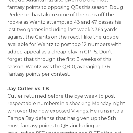
fantasy points to opposing QBs this season. Doug
Pederson has taken some of the reins off the
rookie as Wentz attempted 43 and 47 passes his
last two games including last week’s 364 yards
against the Giants on the road. I like the upside
available for Wentz to post top 12 numbers with
added appeal as a cheap play in GPPs. Don’t
forget that through the first 3 weeks of this
season, Wentz was the QB10, averaging 17.6
fantasy points per contest.
Jay Cutler vs TB
Cutler returned before the bye week to post
respectable numbers in a shocking Monday night
win over the now exposed Vikings. He runs into a
Tampa Bay defense that has given up the 5th
most fantasy points to QBs including an