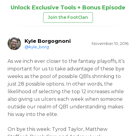
Unlock Exclusive Tools + Bonus Episode
Join the FootClan
Kyle Borgognoni
November 10, 2016
@kyle_borg
As we inch ever closer to the fantasy playoffs, it’s
important for us to take advantage of these bye
weeks as the pool of possible QB1s shrinking to
just 28 possible options. In other words, the
likelihood of selecting the top 12 increases while
also giving us ulcers each week when someone
outside our realm of QB1 understanding makes
his way into the elite.
On bye this week: Tyrod Taylor, Matthew