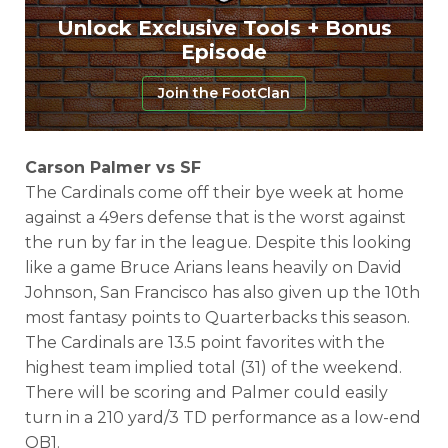
Unlock Exclusive Tools + Bonus
Episode
Join the FootClan
Carson Palmer vs SF
The Cardinals come off their bye week at home
against a 49ers defense that is the worst against
the run by far in the league. Despite this looking
like a game Bruce Arians leans heavily on David
Johnson, San Francisco has also given up the 10th
most fantasy points to Quarterbacks this season.
The Cardinals are 13.5 point favorites with the
highest team implied total (31) of the weekend.
There will be scoring and Palmer could easily
turn in a 210 yard/3 TD performance as a low-end
QB1.