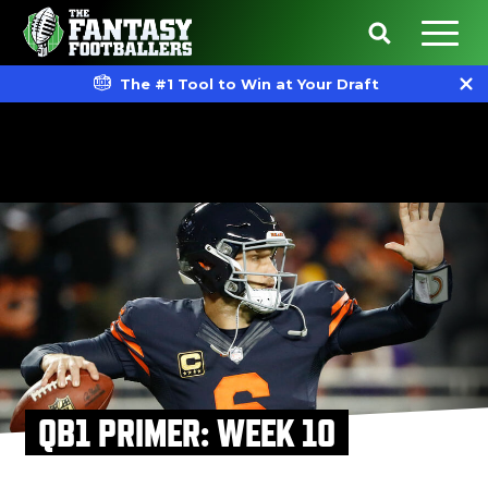
The #1 Tool to Win at Your Draft
QB1 PRIMER: WEEK 10