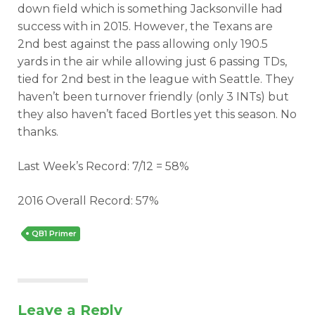
down field which is something Jacksonville had
success with in 2015. However, the Texans are
2nd best against the pass allowing only 190.5
yards in the air while allowing just 6 passing TDs,
tied for 2nd best in the league with Seattle. They
haven’t been turnover friendly (only 3 INTs) but
they also haven’t faced Bortles yet this season. No
thanks.
Last Week’s Record: 7/12 = 58%
2016 Overall Record: 57%
QB1 Primer
Leave a Reply