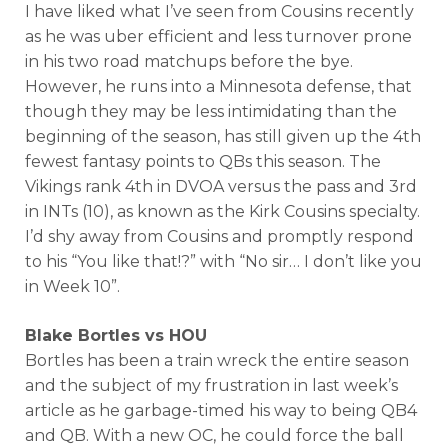
I have liked what I’ve seen from Cousins recently
as he was uber efficient and less turnover prone
in his two road matchups before the bye.
However, he runs into a Minnesota defense, that
though they may be less intimidating than the
beginning of the season, has still given up the 4th
fewest fantasy points to QBs this season. The
Vikings rank 4th in DVOA versus the pass and 3rd
in INTs (10), as known as the Kirk Cousins specialty.
I’d shy away from Cousins and promptly respond
to his “You like that!?” with “No sir… I don’t like you
in Week 10”.
Blake Bortles vs HOU
Bortles has been a train wreck the entire season
and the subject of my frustration in last week’s
article as he garbage-timed his way to being QB4
and QB. With a new OC, he could force the ball