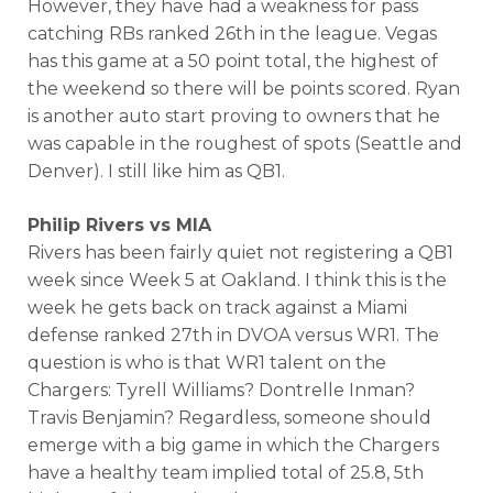
However, they have had a weakness for pass
catching RBs ranked 26th in the league. Vegas
has this game at a 50 point total, the highest of
the weekend so there will be points scored. Ryan
is another auto start proving to owners that he
was capable in the roughest of spots (Seattle and
Denver). I still like him as QB1.
Philip Rivers vs MIA
Rivers has been fairly quiet not registering a QB1
week since Week 5 at Oakland. I think this is the
week he gets back on track against a Miami
defense ranked 27th in DVOA versus WR1. The
question is who is that WR1 talent on the
Chargers: Tyrell Williams? Dontrelle Inman?
Travis Benjamin? Regardless, someone should
emerge with a big game in which the Chargers
have a healthy team implied total of 25.8, 5th