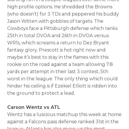
high profile options. He shredded the Browns
(who doesn’t) for 3 TDs and peppered his buddy
Jason Witten with gobbles of targets. The
Cowboys face a Pittsburgh defense which ranks
25th in total DVOA and 26th in DVOA versus
WR1s, which screams a return to Dez Bryant
fantasy glory. Prescott is hot right now and
maybe it’s best to stay in the flames with this
rookie on the road against a team allowing 7.8
yards per attempt in their last 3 contest, 5th
worst in the league. The only thing which could
hinder his ceiling is if Ezekiel Elliott is ridden into
the ground to protect a lead.
Carson Wentz vs ATL
Wentz has a luscious matchup this week at home
against a Falcons pass defense ranked 31st in the
league. Atlanta has also given up the most