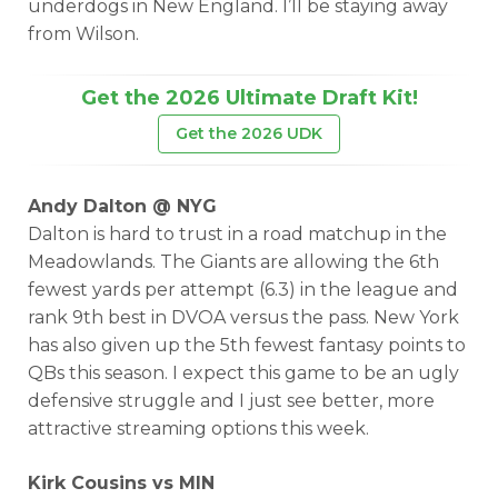
underdogs in New England. I’ll be staying away
from Wilson.
Get the 2026 Ultimate Draft Kit!
Get the 2026 UDK
Andy Dalton @ NYG
Dalton is hard to trust in a road matchup in the
Meadowlands. The Giants are allowing the 6th
fewest yards per attempt (6.3) in the league and
rank 9th best in DVOA versus the pass. New York
has also given up the 5th fewest fantasy points to
QBs this season. I expect this game to be an ugly
defensive struggle and I just see better, more
attractive streaming options this week.
Kirk Cousins vs MIN