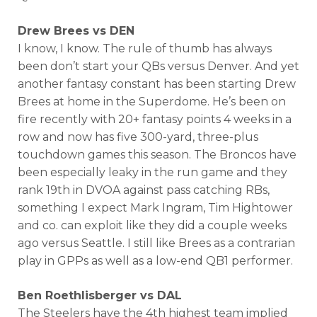
Drew Brees vs DEN
I know, I know. The rule of thumb has always
been don’t start your QBs versus Denver. And yet
another fantasy constant has been starting Drew
Brees at home in the Superdome. He’s been on
fire recently with 20+ fantasy points 4 weeks in a
row and now has five 300-yard, three-plus
touchdown games this season. The Broncos have
been especially leaky in the run game and they
rank 19th in DVOA against pass catching RBs,
something I expect Mark Ingram, Tim Hightower
and co. can exploit like they did a couple weeks
ago versus Seattle. I still like Brees as a contrarian
play in GPPs as well as a low-end QB1 performer.
Ben Roethlisberger vs DAL
The Steelers have the 4th highest team implied