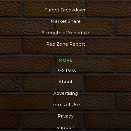
Target Breakdown
Market Share
Strength of Schedule
Red Zone Report
MORE
DFS Pass
About
Advertising
Terms of Use
Privacy
Support