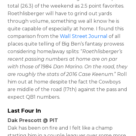
total (26.3) of the weekend as 2.5 point favorites.
Roethlisberger will have to grind out yards
through volume, something we all know he is
quite capable of especially at home. I found this
comparison from the
Wall Street Journal
of all
places quite telling of Big Ben’s fantasy prowess
considering home/away splits: “
Roethlisberger’s
recent passing numbers at home are on par
with those of 1984 Dan Marino. On the road, they
are roughly the stats of 2016 Case Keenum
.” Roll
him out at home despite the fact the Cowboys
are middle of the road (17th) against the pass and
expect QB1 numbers.
Last Four In
Dak Prescott @ PIT
Dak has been on fire and I felt like a champ
starting him in a couple leagues over some more