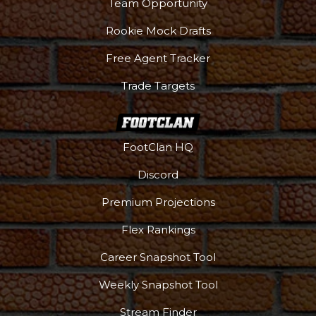
Team Opportunity
Rookie Mock Drafts
Free Agent Tracker
Trade Targets
FootClan HQ
Discord
Premium Projections
Flex Rankings
Career Snapshot Tool
Weekly Snapshot Tool
Stream Finder