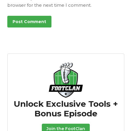
browser for the next time I comment.
Unlock Exclusive Tools +
Bonus Episode
Join the FootClan