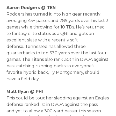
Aaron Rodgers @ TEN
Rodgers has turned it into high gear recently
averaging 45+ passes and 289 yards over his last 3
games while throwing for 10 TDs. He’s returned
to fantasy elite status as a QB1 and gets an
excellent slate with a recently soft
defense. Tennessee has allowed three
quarterbacks to top 330 yards over the last four
games. The Titans also rank 30th in DVOA against
pass catching running backs so everyone’s
favorite hybrid back, Ty Montgomery, should
have a field day.
Matt Ryan @ PHI
This could be tougher sledding against an Eagles
defense ranked 1st in DVOA against the pass
and yet to allow a 300-yard passer this season.