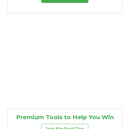
Premium Tools to Help You Win
Join the FootClan