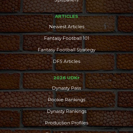
ARTICLES
Newest Articles
Fantasy Football 101
Fantasy Football Strategy
DFS Articles
2026 UDK+
Dynasty Pass
Rookie Rankings
Dynasty Rankings
Production Profiles