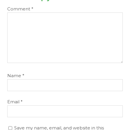
Comment
*
Name
*
Email
*
Save my name, email, and website in this