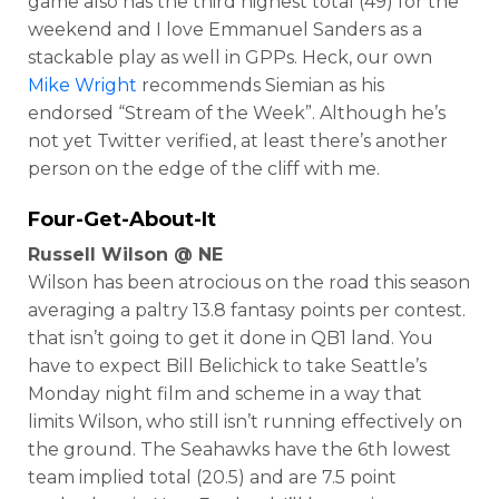
game also has the third highest total (49) for the
weekend and I love Emmanuel Sanders as a
stackable play as well in GPPs. Heck, our own
Mike Wright
recommends Siemian as his
endorsed “Stream of the Week”. Although he’s
not yet Twitter verified, at least there’s another
person on the edge of the cliff with me.
Four-Get-About-It
Russell Wilson @ NE
Wilson has been atrocious on the road this season
averaging a paltry 13.8 fantasy points per contest.
that isn’t going to get it done in QB1 land. You
have to expect Bill Belichick to take Seattle’s
Monday night film and scheme in a way that
limits Wilson, who still isn’t running effectively on
the ground. The Seahawks have the 6th lowest
team implied total (20.5) and are 7.5 point