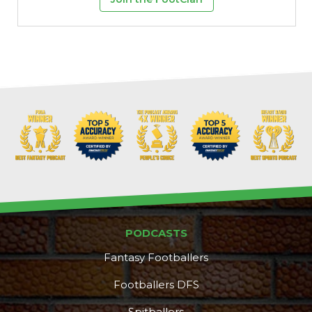
PODCASTS
Fantasy Footballers
Footballers DFS
Spitballers