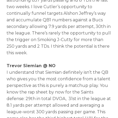
astounding 857 yards passing and 8 TDs the last
two weeks. I love Cutler’s opportunity to
continually funnel targets Alshon Jeffrey’s way
and accumulate QB1 numbers against a Bucs
secondary allowing 7.9 yards per attempt, 30th in
the league. There’s rarely the opportunity to pull
the trigger on Smoking J-Cutty for more than
250 yards and 2 TDs. I think the potential is there
this week.
Trevor Siemian @ NO
I understand that Siemian definitely isn’t the QB
who gives you the most confidence from a talent
perspective as this is purely a matchup play. You
know the rap sheet by now for the Saints
defense: 29th in total DVOA, 31st in the league at
8.1 yards per attempt allowed and averaging a
league-worst 300 yards passing per game. This