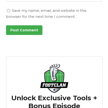
Save my name, email, and website in this
browser for the next time I comment.
Unlock Exclusive Tools +
Bonus Episode