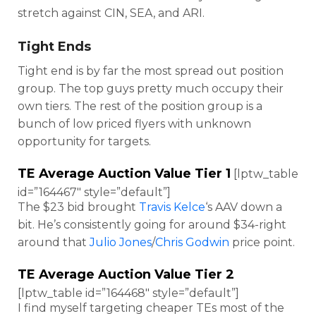
stretch against CIN, SEA, and ARI.
Tight Ends
Tight end is by far the most spread out position
group. The top guys pretty much occupy their
own tiers. The rest of the position group is a
bunch of low priced flyers with unknown
opportunity for targets.
TE Average Auction Value Tier 1
[lptw_table
id=”164467″ style=”default”]
The $23 bid brought
Travis Kelce
‘s AAV down a
bit. He’s consistently going for around $34-right
around that
Julio Jones
/
Chris Godwin
price point.
TE Average Auction Value Tier 2
[lptw_table id=”164468″ style=”default”]
I find myself targeting cheaper TEs most of the