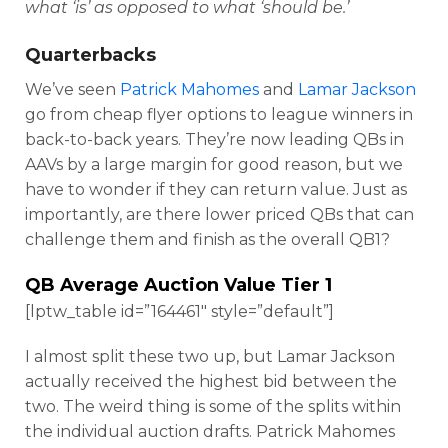
what ‘is’ as opposed to what ‘should be.’
Quarterbacks
We’ve seen
Patrick Mahomes
and
Lamar Jackson
go from cheap flyer options to league winners in
back-to-back years. They’re now leading QBs in
AAVs by a large margin for good reason, but we
have to wonder if they can return value. Just as
importantly, are there lower priced QBs that can
challenge them and finish as the overall QB1?
QB Average Auction Value Tier 1
[lptw_table id=”164461″ style=”default”]
I almost split these two up, but Lamar Jackson
actually received the highest bid between the
two. The weird thing is some of the splits within
the individual auction drafts. Patrick Mahomes