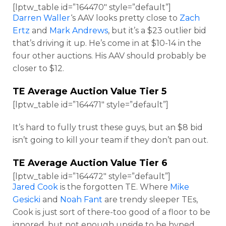
[lptw_table id=”164470″ style=”default”]
Darren Waller
‘s AAV looks pretty close to
Zach
Ertz
and
Mark Andrews
, but it’s a $23 outlier bid
that’s driving it up. He’s come in at $10-14 in the
four other auctions. His AAV should probably be
closer to $12.
TE Average Auction Value Tier 5
[lptw_table id=”164471″ style=”default”]
It’s hard to fully trust these guys, but an $8 bid
isn’t going to kill your team if they don’t pan out.
TE Average Auction Value Tier 6
[lptw_table id=”164472″ style=”default”]
Jared Cook
is the forgotten TE. Where
Mike
Gesicki
and
Noah Fant
are trendy sleeper TEs,
Cook is just sort of there-too good of a floor to be
ignored, but not enough upside to be hyped.