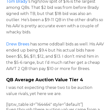
Tom Brady
‘s high/low split of $16 is the largest
among QBs. That $2 bid was from before Brady
signed with TB, but that $18 bid was also an
outlier. He’s been a $9-11 QB in the other drafts so
his AAV is pretty accurate even with a couple of
whacky bids.
Drew Brees
has some oddball bids as well. His AAV
ended up being $9.4 but his actual bids have
been $5, $6, $11, $12, and $13. I don’t mind him in
the $5-6 range, but I’d much rather get a cheap
AAVT 2 QB than pay $10 or more for Brees.
QB Average Auction Value Tier 4
I was not expecting these two to be auction
value rivals, yet here we are.
[lptw_table id=”164464″ style=”default”]
Even though these auction values came from a