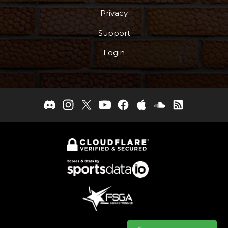
Privacy
Support
Login