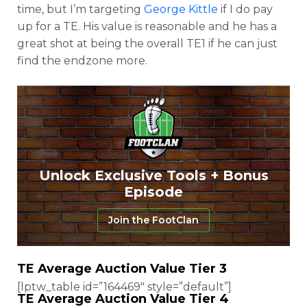
time, but I’m targeting
George Kittle
if I do pay
up for a TE. His value is reasonable and he has a
great shot at being the overall TE1 if he can just
find the endzone more.
Unlock Exclusive Tools + Bonus
Episode
Join the FootClan
TE Average Auction Value Tier 3
[lptw_table id=”164469″ style=”default”]
TE Average Auction Value Tier 4