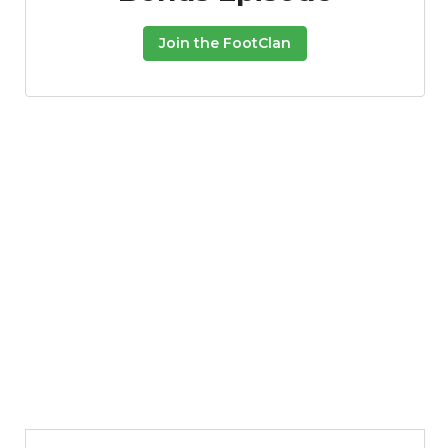
Join the FootClan