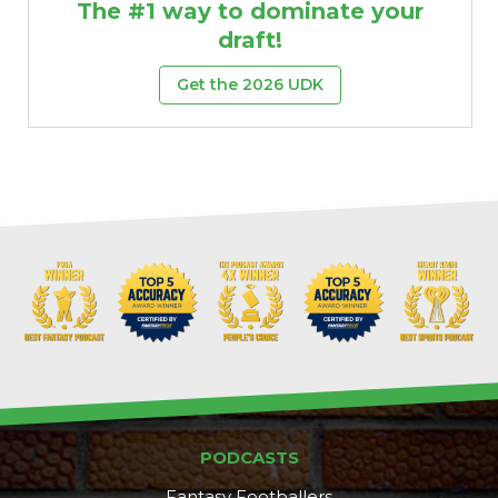
The #1 way to dominate your
draft!
Get the 2026 UDK
PODCASTS
Fantasy Footballers