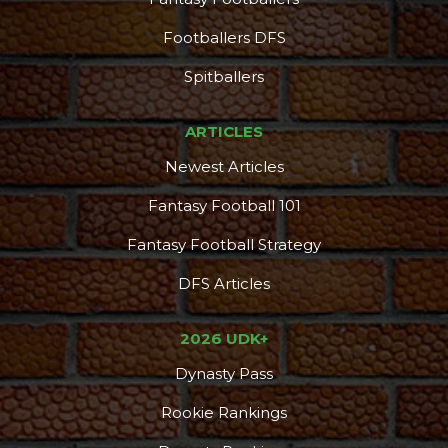
Footballers DFS
Spitballers
ARTICLES
Newest Articles
Fantasy Football 101
Fantasy Football Strategy
DFS Articles
2026 UDK+
Dynasty Pass
Rookie Rankings