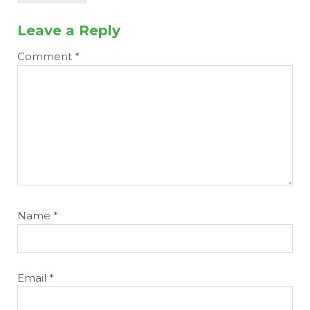
Leave a Reply
Comment
*
Name
*
Email
*