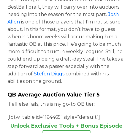
BestBall draft, they will carry over into auctions
heading into the season for the most part.
Josh
Allen
is one of those players that I’m not so sure
about. In this format, you don’t have to guess
when his boom weeks will occur making him a
fantastic QB at this price. He’s going to be much
more difficult to trust in weekly leagues. Still, he
could end up being a draft-day steal if he takes a
step forward as a passer especially with the
addition of
Stefon Diggs
combined with his
abilities on the ground.
QB Average Auction Value Tier 5
If all else fails, this is my go-to QB tier:
[lptw_table id=”164465″ style=”default”]
Unlock Exclusive Tools + Bonus Episode