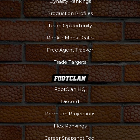
Dynasty Rankings
Production Profiles
Team Opportunity
Rookie Mock Drafts
Free Agent Tracker
Trade Targets
FootClan HQ
Discord
Premium Projections
Flex Rankings
Career Snapshot Tool