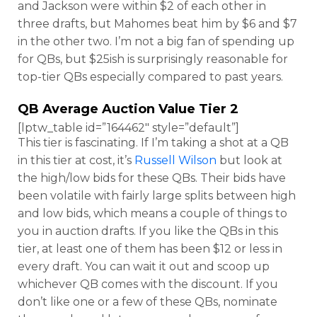
and Jackson were within $2 of each other in
three drafts, but Mahomes beat him by $6 and $7
in the other two. I’m not a big fan of spending up
for QBs, but $25ish is surprisingly reasonable for
top-tier QBs especially compared to past years.
QB Average Auction Value Tier 2
[lptw_table id=”164462″ style=”default”]
This tier is fascinating. If I’m taking a shot at a QB
in this tier at cost, it’s
Russell Wilson
but look at
the high/low bids for these QBs. Their bids have
been volatile with fairly large splits between high
and low bids, which means a couple of things to
you in auction drafts. If you like the QBs in this
tier, at least one of them has been $12 or less in
every draft. You can wait it out and scoop up
whichever QB comes with the discount. If you
don’t like one or a few of these QBs, nominate