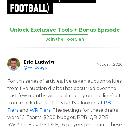
FOOTBALL)
Unlock Exclusive Tools + Bonus Episode
Join the FootClan
Eric Ludwig
August 1, 2020
@FF_Gouge
For this series of articles, I’ve taken auction values
from five auction drafts that occurred over the
past few months with real money on the line(not
from mock drafts). Thus far I’ve looked at
RB
Tiers
and
WR Tiers
. The settings for these drafts
were 12-Teams, $200 budget, PPR, QB-2RB-
3WR-TE-Flex-PK-DEF, 18 players per team. These