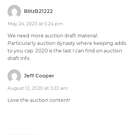
BlitzB21222
May 24, 2023 at 5:24 pm
We need more auction draft material.
Particularly auction dynasty where keeping adds
to you cap. 2020 is the last I can find on auction
draft info.
Jeff Cooper
August 12, 2020 at 3:22 am
Love the auction content!