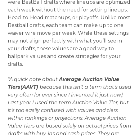
were BestBall drafts where lineups are optimized
each week without the need for setting lineups,
Head-to-Head matchups, or playoffs. Unlike most
Bestball drafts, each team can make up to one
waiver wire move per week. While these settings
may not align perfectly with what you’ll see in
your drafts, these values are a good way to
ballpark values and create strategies for your
drafts.
*A quick note about
Average Auction Value
Tiers(AAVT)
because this isn’t a term that’s used
very often (or ever since I invented it just now).
Last year I used the term Auction Value Tier, but
it’s too easily confused with values and tiers
within rankings or projections. Average Auction
Value Tiers are based solely on actual prices from
drafts with buy-ins and cash prizes. They are