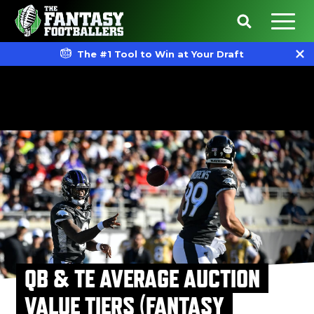
The #1 Tool to Win at Your Draft
QB & TE AVERAGE AUCTION
VALUE TIERS (FANTASY