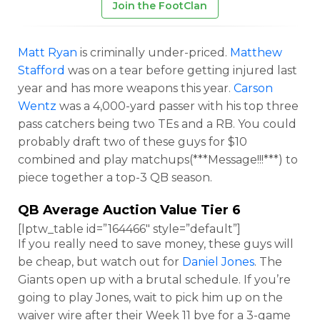
Join the FootClan
Matt Ryan
is criminally under-priced.
Matthew
Stafford
was on a tear before getting injured last
year and has more weapons this year.
Carson
Wentz
was a 4,000-yard passer with his top three
pass catchers being two TEs and a RB. You could
probably draft two of these guys for $10
combined and play matchups(***Message!!!***) to
piece together a top-3 QB season.
QB Average Auction Value Tier 6
[lptw_table id=”164466″ style=”default”]
If you really need to save money, these guys will
be cheap, but watch out for
Daniel Jones
. The
Giants open up with a brutal schedule. If you’re
going to play Jones, wait to pick him up on the
waiver wire after their Week 11 bye for a 3-game