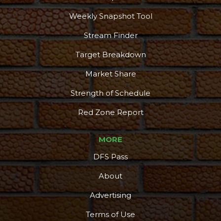
Weekly Snapshot Tool
Stream Finder
Target Breakdown
Market Share
Strength of Schedule
Red Zone Report
MORE
DFS Pass
About
Advertising
Terms of Use