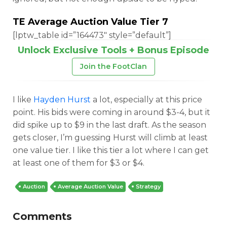
TE Average Auction Value Tier 7
[lptw_table id=”164473″ style=”default”]
Unlock Exclusive Tools + Bonus Episode
Join the FootClan
I like
Hayden Hurst
a lot, especially at this price
point. His bids were coming in around $3-4, but it
did spike up to $9 in the last draft. As the season
gets closer, I’m guessing Hurst will climb at least
one value tier. I like this tier a lot where I can get
at least one of them for $3 or $4.
Auction
Average Auction Value
Strategy
Comments