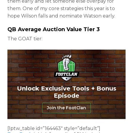
them early and let someone else overpay for
them. One of my core strategies this year is to
hope Wilson falls and nominate Watson early.
QB Average Auction Value Tier 3
The GOAT tier:
Unlock Exclusive Tools + Bonus
Episode
Join the FootClan
[lptw_table id=”164463″ style=”default”]