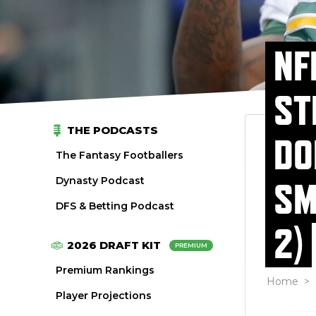
NF
ST
THE PODCASTS
DO
The Fantasy Footballers
Dynasty Podcast
SM
DFS & Betting Podcast
2)
2026 DRAFT KIT
PREMIUM
Premium Rankings
Home
>
Player Projections