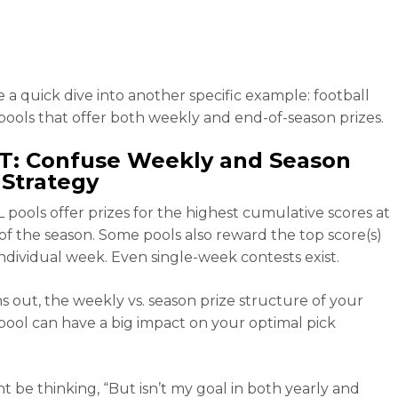
e a quick dive into another specific example: football
pools that offer both weekly and end-of-season prizes.
T: Confuse Weekly and Season
 Strategy
 pools offer prizes for the highest cumulative scores at
of the season. Some pools also reward the top score(s)
individual week. Even single-week contests exist.
ns out, the weekly vs. season prize structure of your
pool can have a big impact on your optimal pick
t be thinking, “But isn’t my goal in both yearly and