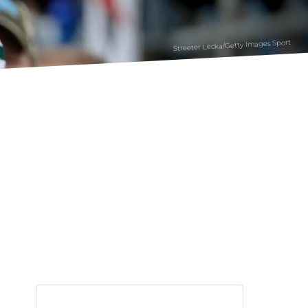
Streeter Lecka/Getty Images Sport