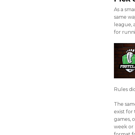
As a sma
same way
league, 
for runn
Rules dic
The same
exist fo
games, o
week or 
format f