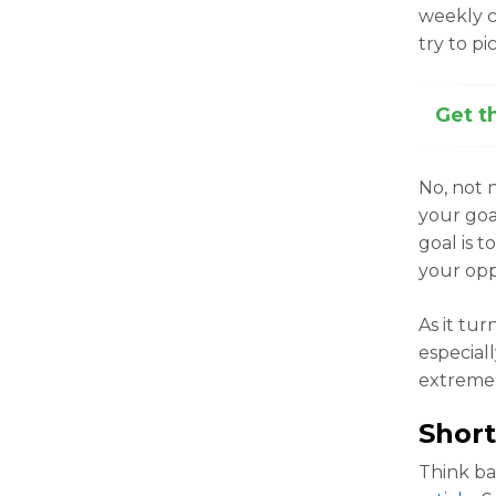
weekly c
try to p
Get t
No, not 
your goal
goal is 
your opp
As it tur
especial
extreme p
Short
Think b