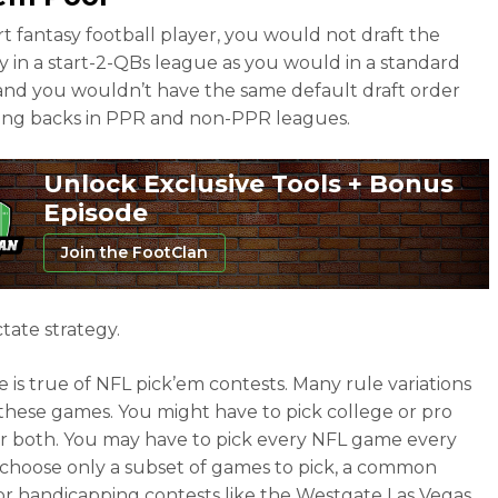
rt fantasy football player, you would not draft the
 in a start-2-QBs league as you would in a standard
and you wouldn’t have the same default draft order
ing backs in PPR and non-PPR leagues.
Unlock Exclusive Tools + Bonus
Episode
Join the FootClan
tate strategy.
 is true of NFL pick’em contests. Many rule variations
r these games. You might have to pick college or pro
r both. You may have to pick every NFL game every
choose only a subset of games to pick, a common
or handicapping contests like the Westgate Las Vegas