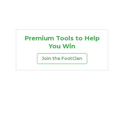
Premium Tools to Help
You Win
Join the FootClan