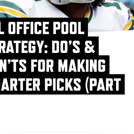
L OFFICE POOL
RATEGY: DO’S &
N’TS FOR MAKING
ARTER PICKS (PART