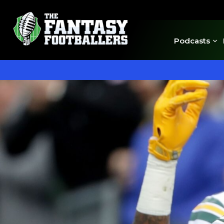
Podcasts