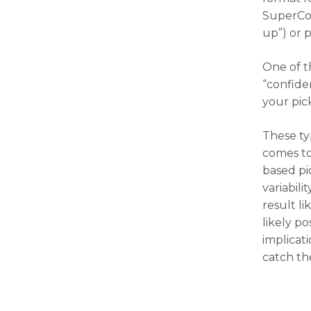
SuperCon
up”) or p
One of t
“confiden
your pic
These ty
comes to
based pi
variabil
result li
likely po
implicat
catch th