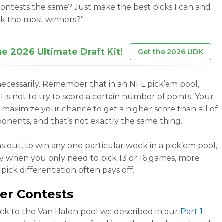
ontests the same? Just make the best picks I can and
ick the most winners?”
he 2026 Ultimate Draft Kit!
Get the 2026 UDK
necessarily. Remember that in an NFL pick’em pool,
 is not to try to score a certain number of points. Your
to maximize your chance to get a higher score than all of
onents, and that’s not exactly the same thing.
ns out, to win any one particular week in a pick’em pool,
ly when you only need to pick 13 or 16 games, more
ick differentiation often pays off.
er Contests
ack to
the Van Halen pool we described in our
Part 1