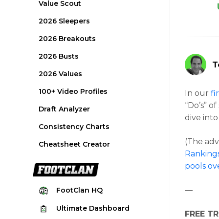
Value Scout
2026 Sleepers
2026 Breakouts
2026 Busts
T
2026 Values
100+ Video Profiles
In our
fi
“Do’s” of
Draft Analyzer
dive into
Consistency Charts
(The advi
Cheatsheet Creator
Rankings
pools ov
—
FootClan
HQ
Ultimate
Dashboard
FREE TR