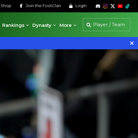
s
Shop
Join the
FootClan
Login
Rankings
Dynasty
More