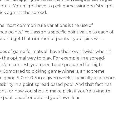
test. You might have to pick game-winners (“straight
ick against the spread.
he most common rule variations is the use of
ce points.” You assign a specific point value to each of
ks and get that number of points if your pick wins.
pes of game formats all have their own twists when it
 the optimal way to play. For example, in a spread-
ck’em contest, you need to be prepared for high
ity. Compared to picking game-winners, an extreme
ke going 5-0 or 0-5 in a given week is typically a far more
ssibility in a point spread based pool. And that fact has
ions for how you should make picks if you’re trying to
e pool leader or defend your own lead.