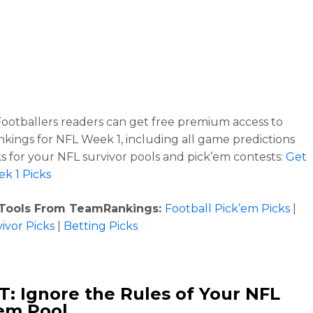
ootballers readers can get free premium access to
ings for NFL Week 1, including all game predictions
ks for your NFL survivor pools and pick’em contests:
Get
k 1 Picks
 Tools From TeamRankings:
Football Pick’em Picks
|
ivor Picks
|
Betting Picks
: Ignore the Rules of Your NFL
em Pool