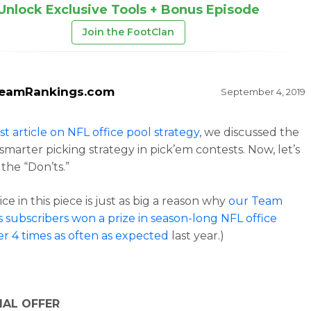
Unlock Exclusive Tools + Bonus Episode
Join the FootClan
eamRankings.com
September 4, 2019
rst article on NFL office pool strategy
, we discussed the
 smarter picking strategy in pick’em contests. Now, let’s
 the “Don’ts.”
ce in this piece is just as big a reason why
our Team
 subscribers won a prize in season-long NFL office
er 4 times as often as expected
last year.)
IAL OFFER