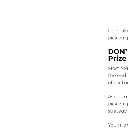
Let’s tak
pick’em 
DON’
Prize
Most NFL
the end 
of each 
As it tur
pick’em 
strategy.
You migh