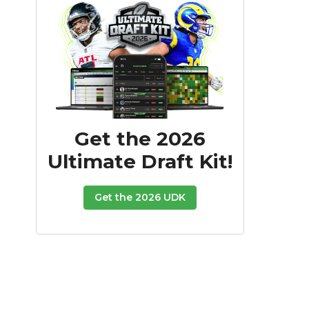
Get the 2026
Ultimate Draft Kit!
Get the 2026 UDK