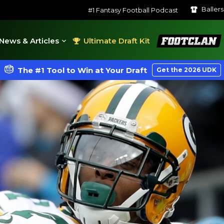
Baller
#1 Fantasy Football Podcast
FootClan
News & Articles
Ultimate Draft Kit
The #1 Tool to Win at Your Draft
Get the 2026 UDK