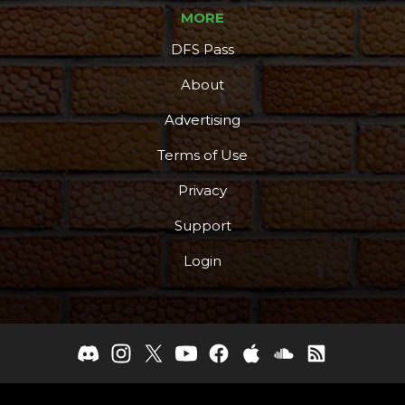
MORE
DFS Pass
About
Advertising
Terms of Use
Privacy
Support
Login