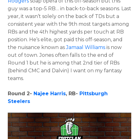
Rodgers
soap opera of this off-season but this
guy was a top-5 RB… in back-to-back seasons. Last
year, it wasn’t solely on the back of TDs but a
consistent year with the
9th most targets among
RBs and the 4th highest yards per touch at RB
position. He’s elite, got paid this off-season, and
the nuisance known as
Jamaal Williams
is now
out of town. Jones often falls to the end of
Round 1 but he is among that 2nd tier of RBs
(behind CMC and Dalvin) I want on my fantasy
teams.
Round 2-
Najee Harris
, RB-
Pittsburgh
Steelers