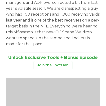
managers and ADP overcorrected a bit from last
year’s volatile season. We are disrespecting a guy
who had 100 receptions and 1,000 receiving yards
last year and is one of the best receivers on a per-
target basis in the NFL. Everything we’re hearing
this off-season is that new OC Shane Waldron
wants to speed up the tempo and Lockett is
made for that pace.
Unlock Exclusive Tools + Bonus Episode
Join the FootClan