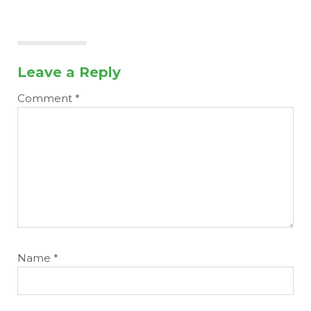
Leave a Reply
Comment
*
Name
*