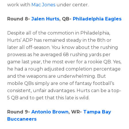
work with
Mac Jones
under center.
Round 8-
Jalen Hurts
, QB-
Philadelphia Eagles
Despite all of the commotion in Philadelphia,
Hurts’ ADP has remained steady in the 8th or
later all off-season. You know about the rushing
prowess as he averaged 68 rushing yards per
game last year, the most ever for a rookie QB. Yes,
he had a rough adjusted completion percentage
and the weapons are underwhelming. But
mobile QBs simply are one of fantasy football’s
consistent, unfair advantages. Hurts can be a top-
5 QB and to get that this late is wild.
Round 9-
Antonio Brown
, WR-
Tampa Bay
Buccaneers