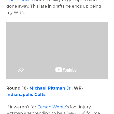
gone away. This late in drafts he ends up being
my WR4.
Round 10-
Michael Pittman Jr
., WR-
Indianapolis Colts
If it weren’t for
Carson Wentz
’s foot injury,
Pittman was trending to be a “My Guy” for me