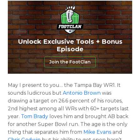
Unlock Exclusive Tools + Bonus
Episode
Join the FootClan
May I present to you… the Tampa Bay WR1. It
sounds ludicrous but
Antonio Brown
was
drawing a target on 26.6 percent of his routes,
2nd highest among all WRs with 60+ targets last
year.
Tom Brady
loves him and brought AB back
for another Super Bowl run. The age is the only
thing that separates him from
Mike Evans
and
Chris Godwin
but his ability to get open hasn’t