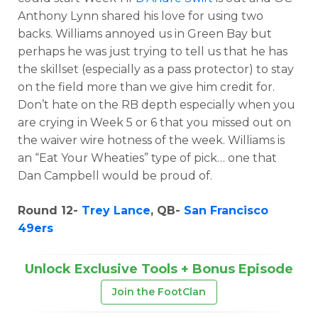
Anthony Lynn shared his love for using two
backs. Williams annoyed us in Green Bay but
perhaps he was just trying to tell us that he has
the skillset (especially as a pass protector) to stay
on the field more than we give him credit for.
Don’t hate on the RB depth especially when you
are crying in Week 5 or 6 that you missed out on
the waiver wire hotness of the week. Williams is
an “Eat Your Wheaties” type of pick… one that
Dan Campbell would be proud of.
Round 12-
Trey Lance
, QB-
San Francisco
49ers
Unlock Exclusive Tools + Bonus Episode
Join the FootClan