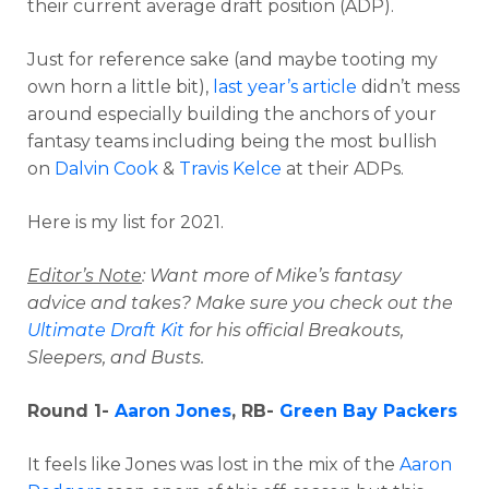
their current average draft position (ADP).
Just for reference sake (and maybe tooting my
own horn a little bit),
last year’s article
didn’t mess
around especially building the anchors of your
fantasy teams including being the most bullish
on
Dalvin Cook
&
Travis Kelce
at their ADPs.
Here is my list for 2021.
Editor’s Note
: Want more of Mike’s fantasy
advice and takes? Make sure you check out the
Ultimate Draft Kit
for his official Breakouts,
Sleepers, and Busts.
Round 1-
Aaron Jones
, RB-
Green Bay Packers
It feels like Jones was lost in the mix of the
Aaron