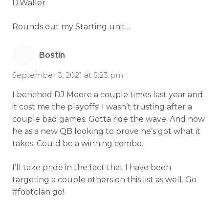
D.Waller
Rounds out my Starting unit…
Bostin
September 3, 2021 at 5:23 pm
I benched DJ Moore a couple times last year and
it cost me the playoffs! I wasn’t trusting after a
couple bad games. Gotta ride the wave. And now
he as a new QB looking to prove he’s got what it
takes. Could be a winning combo.
I’ll take pride in the fact that I have been
targeting a couple others on this list as well. Go
#footclan go!