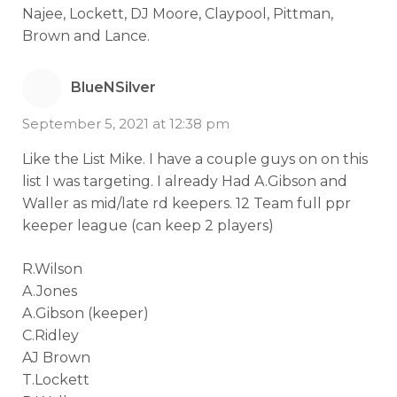
Najee, Lockett, DJ Moore, Claypool, Pittman,
Brown and Lance.
BlueNSilver
September 5, 2021 at 12:38 pm
Like the List Mike. I have a couple guys on on this
list I was targeting. I already Had A.Gibson and
Waller as mid/late rd keepers. 12 Team full ppr
keeper league (can keep 2 players)
R.Wilson
A.Jones
A.Gibson (keeper)
C.Ridley
AJ Brown
T.Lockett