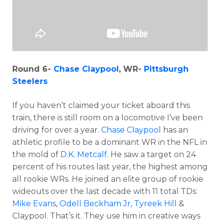
Round 6-
Chase Claypool
, WR-
Pittsburgh
Steelers
If you haven’t claimed your ticket aboard this
train, there is still room on a locomotive I’ve been
driving for over a year.
Chase Claypool
has an
athletic profile to be a dominant WR in the NFL in
the mold of
D.K. Metcalf
. He saw a target on 24
percent of his routes last year, the highest among
all rookie WRs. He joined an elite group of rookie
wideouts over the last decade with 11 total TDs:
Mike Evans
,
Odell Beckham Jr
,
Tyreek Hill
&
Claypool. That’s it. They use him in creative ways