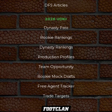
DFS Articles
2026 UDK+
Dynasty Pass
Rookie Rankings
Dynasty Rankings
Production Profiles
Team Opportunity
Rookie Mock Drafts
Free Agent Tracker
Trade Targets