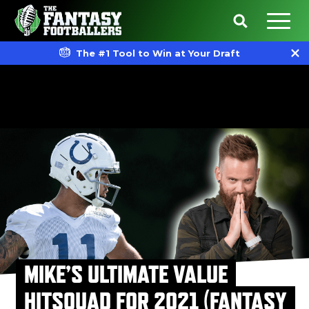
The #1 Tool to Win at Your Draft
MIKE’S ULTIMATE VALUE
HITSQUAD FOR 2021 (FANTASY