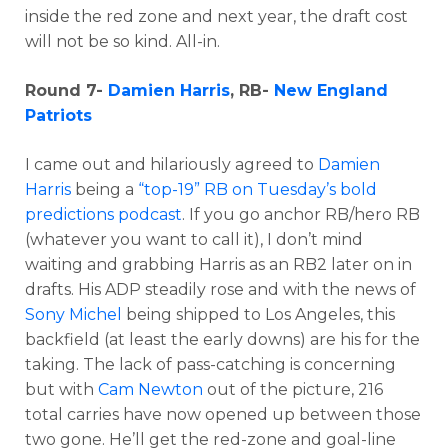
inside the red zone and next year, the draft cost
will not be so kind. All-in.
Round 7-
Damien Harris
, RB-
New England
Patriots
I came out and hilariously agreed to
Damien
Harris
being a
“top-19” RB on Tuesday’s bold
predictions podcast
. If you go anchor RB/hero RB
(whatever you want to call it), I don’t mind
waiting and grabbing Harris as an RB2 later on in
drafts. His ADP steadily rose and with the news of
Sony Michel
being shipped to Los Angeles, this
backfield (at least the early downs) are his for the
taking. The lack of pass-catching is concerning
but with
Cam Newton
out of the picture, 216
total carries have now opened up between those
two gone. He’ll get the red-zone and goal-line