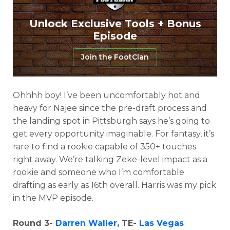
Unlock Exclusive Tools + Bonus
Episode
Join the FootClan
Ohhhh boy! I’ve been uncomfortably hot and
heavy for Najee since the pre-draft process and
the landing spot in Pittsburgh says he’s going to
get every opportunity imaginable. For fantasy, it’s
rare to find a rookie capable of 350+ touches
right away. We’re talking Zeke-level impact as a
rookie and someone who I’m comfortable
drafting as early as 16th overall. Harris was my pick
in the MVP episode.
Round 3-
Darren Waller
, TE-
Las Vegas