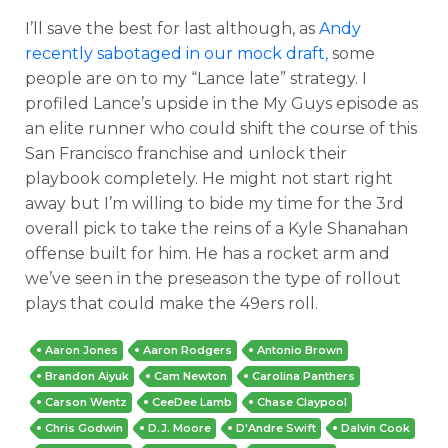
I’ll save the best for last although, as
Andy
recently sabotaged in our mock draft,
some
people are on to my “Lance late” strategy. I
profiled Lance’s upside in the My Guys episode as
an elite runner who could shift the course of this
San Francisco franchise and unlock their
playbook completely. He might not start right
away but I’m willing to bide my time for the 3rd
overall pick to take the reins of a Kyle Shanahan
offense built for him. He has a rocket arm and
we’ve seen in the preseason the type of rollout
plays that could make the 49ers roll.
Aaron Jones
Aaron Rodgers
Antonio Brown
Brandon Aiyuk
Cam Newton
Carolina Panthers
Carson Wentz
CeeDee Lamb
Chase Claypool
Chris Godwin
D.J. Moore
D'Andre Swift
Dalvin Cook