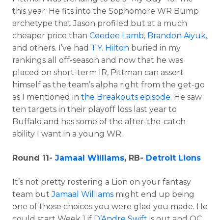
this year. He fits into the Sophomore WR Bump
archetype that Jason profiled but at a much
cheaper price than
Ceedee Lamb
,
Brandon Aiyuk,
and others. I’ve had
T.Y. Hilton
buried in my
rankings all off-season and now that he was
placed on short-term IR, Pittman can assert
himself as the team’s alpha right from the get-go
as I mentioned in
the Breakouts episode
. He saw
ten targets in their playoff loss last year to
Buffalo and has some of the after-the-catch
ability I want in a young WR.
Round 11-
Jamaal Williams
, RB-
Detroit Lions
It’s not pretty rostering a Lion on your fantasy
team but
Jamaal Williams
might end up being
one of those choices you were glad you made. He
could start Week 1 if
D’Andre Swift
is out and OC