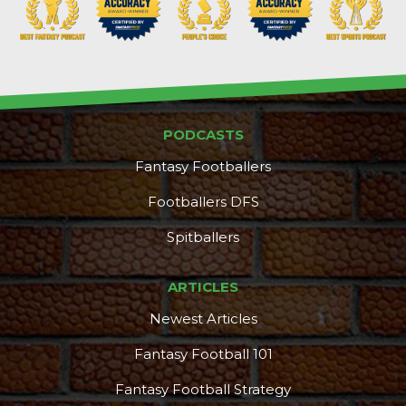
PODCASTS
Fantasy Footballers
Footballers DFS
Spitballers
ARTICLES
Newest Articles
Fantasy Football 101
Fantasy Football Strategy