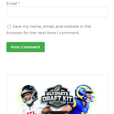
Email
*
Save my name, email, and website in this
browser for the next time I comment.