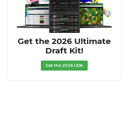
Get the 2026 Ultimate
Draft Kit!
Get the 2026 UDK