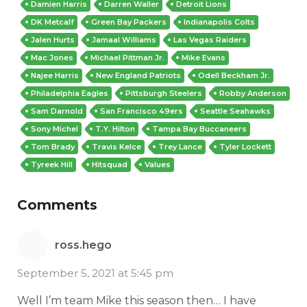
Damien Harris
Darren Waller
Detroit Lions
DK Metcalf
Green Bay Packers
Indianapolis Colts
Jalen Hurts
Jamaal Williams
Las Vegas Raiders
Mac Jones
Michael Pittman Jr.
Mike Evans
Najee Harris
New England Patriots
Odell Beckham Jr.
Philadelphia Eagles
Pittsburgh Steelers
Robby Anderson
Sam Darnold
San Francisco 49ers
Seattle Seahawks
Sony Michel
T.Y. Hilton
Tampa Bay Buccaneers
Tom Brady
Travis Kelce
Trey Lance
Tyler Lockett
Tyreek Hill
Hitsquad
Values
Comments
ross.hego
September 5, 2021 at 5:45 pm
Well I’m team Mike this season then… I have