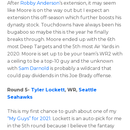
After
Robby Anderson
’s extension, it may seem
like Moore is on the way out but I expect an
extension this off-season which further boosts his
dynasty stock. Touchdowns have always been his
bugaboo so maybe this is the year he finally
breaks through. Moore ended up with the 6th
most Deep Targets and the 5th most Air Yards in
2020. Moore is set up to be your team’s WR2 with
a ceiling to be a top-10 guy and the unknown
with
Sam Darnold
is probably a wildcard that
could pay dividends in this Joe Brady offense.
Round 5-
Tyler Lockett
, WR,
Seattle
Seahawks
This is my first chance to gush about one of my
“My Guys” for 2021
. Lockett is an auto-pick for me
in the 5th round because I believe the fantasy