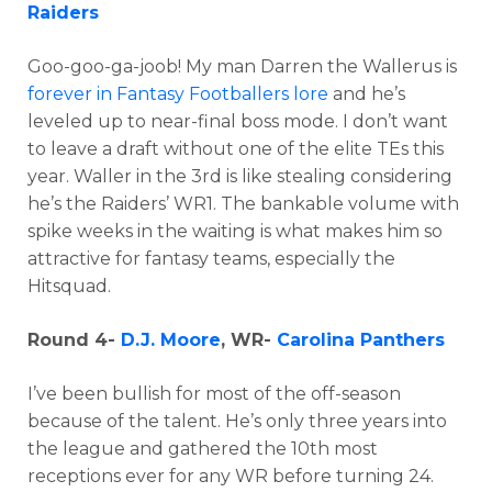
Raiders
Goo-goo-ga-joob! My man Darren the Wallerus is
forever in Fantasy Footballers lore
and he’s
leveled up to near-final boss mode. I don’t want
to leave a draft without one of the elite TEs this
year. Waller in the 3rd is like stealing considering
he’s the Raiders’ WR1. The bankable volume with
spike weeks in the waiting is what makes him so
attractive for fantasy teams, especially the
Hitsquad.
Round 4-
D.J. Moore
, WR-
Carolina Panthers
I’ve been bullish for most of the off-season
because of the talent. He’s only three years into
the league and gathered the 10th most
receptions ever for any WR before turning 24.