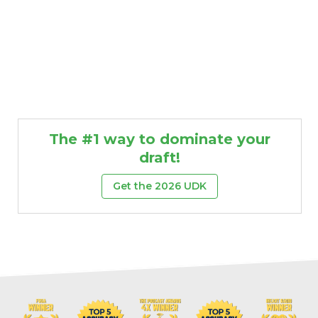
The #1 way to dominate your
draft!
Get the 2026 UDK