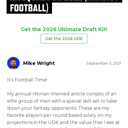
FOOTBALL)
Get the 2026 Ultimate Draft Kit!
Get the 2026 UDK
Mike Wright
September 3, 2021
It’s Football Time!
My annual Hitman-themed article consists of an
elite group of men with a special skill set to take
down your fantasy opponents. These are my
favorite players per round based solely on my
projections in the UDK and the value that I see at