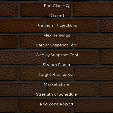
FootClan HQ
Discord
Premium Projections
Flex Rankings
Career Snapshot Tool
Weekly Snapshot Tool
Stream Finder
Target Breakdown
Market Share
Strength of Schedule
Red Zone Report