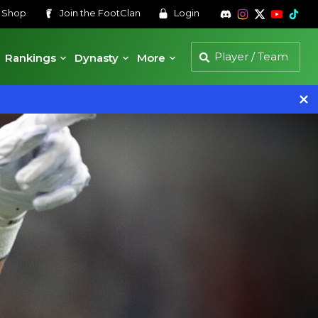
s
Shop
Join the
FootClan
Login
Rankings
Dynasty
More