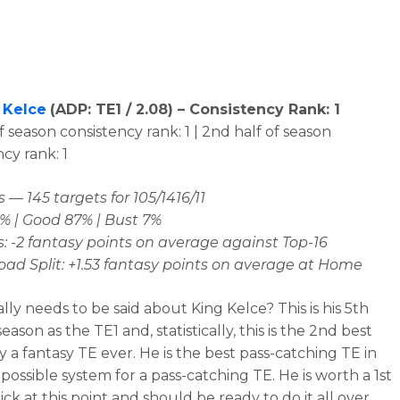
 Kelce
(
ADP: TE1 / 2.08
) – Consistency Rank: 1
of season consistency rank: 1 | 2nd half of season
cy rank: 1
 — 145 targets for 105/1416/11
% | Good 87% | Bust 7%
: -2 fantasy points on average against Top-16
d Split: +1.53 fantasy points on average at Home
lly needs to be said about King Kelce? This is his 5th
season as the TE1 and, statistically, this is the 2nd best
y a fantasy TE ever. He is the best pass-catching TE in
possible system for a pass-catching TE. He is worth a 1st
ck at this point and should be ready to do it all over