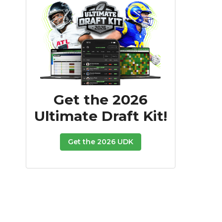
Get the 2026
Ultimate Draft Kit!
Get the 2026 UDK