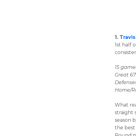
1.
Travis
1st half 
consisten
15 games
Great 67
Defenses
Home/Roa
What rea
straight 
season b
the best 
Round pi