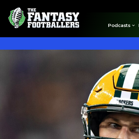
Podcasts