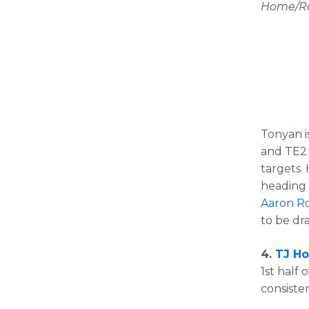
Home/Roa
Tonyan i
and TE2 
targets. 
heading 
Aaron R
to be dra
4.
TJ H
1st half 
consiste