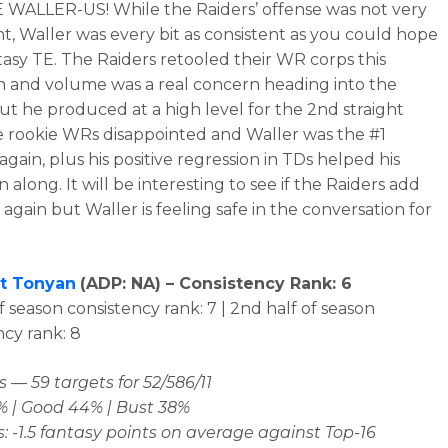
 WALLER-US! While the Raiders’ offense was not very
nt, Waller was every bit as consistent as you could hope
ntasy TE. The Raiders retooled their WR corps this
n and volume was a real concern heading into the
ut he produced at a high level for the 2nd straight
e rookie WRs disappointed and Waller was the #1
again, plus his positive regression in TDs helped his
along. It will be interesting to see if the Raiders add
again but Waller is feeling safe in the conversation for
t Tonyan
(
ADP: NA
) – Consistency Rank: 6
of season consistency rank: 7 | 2nd half of season
ncy rank: 8
 — 59 targets for 52/586/11
% | Good 44% | Bust 38%
: -1.5 fantasy points on average against Top-16