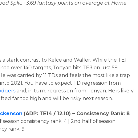
d Split: +3.69 fantasy points on average at Home
s a stark contrast to Kelce and Waller. While the TE1
had over 140 targets, Tonyan hits TE3 on just 59
He was carried by 11 TDs and feels the most like a trap
into 2021. You have to expect TD regression from
odgers
and, in turn, regression from Tonyan. He is likely
fted far too high and will be risky next season.
ockenson
(
ADP: TE14 / 12.10
) – Consistency Rank: 8
of season consistency rank: 4 | 2nd half of season
ncy rank: 9