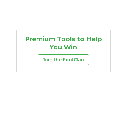
Premium Tools to Help
You Win
Join the FootClan