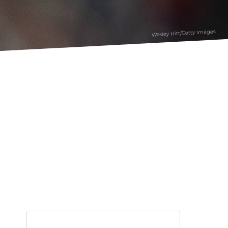
Wesley Hitt/Getty Images