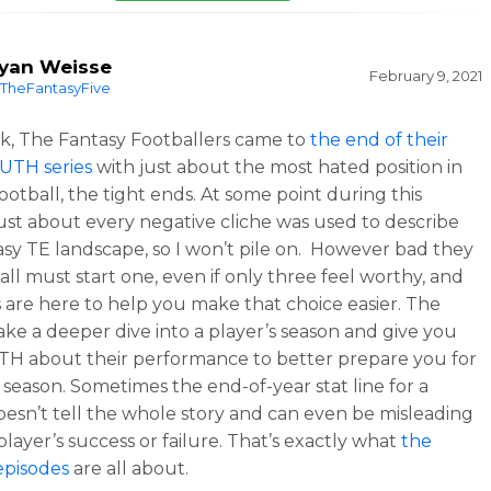
yan Weisse
February 9, 2021
TheFantasyFive
k, The Fantasy Footballers came to
the end of their
UTH series
with just about the most hated position in
ootball, the tight ends. At some point during this
just about every negative cliche was used to describe
asy TE landscape, so I won’t pile on. However bad they
all must start one, even if only three feel worthy, and
 are here to help you make that choice easier. The
take a deeper dive into a player’s season and give you
H about their performance to better prepare you for
 season. Sometimes the end-of-year stat line for a
oesn’t tell the whole story and can even be misleading
player’s success or failure. That’s exactly what
the
pisodes
are all about.