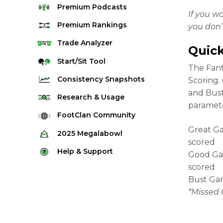
Premium
Podcasts
If you w
Premium
Rankings
you don’
Quarterback Rankings
Trade
Analyzer
Quick
Running Back Rankings
Start/Sit
Tool
The Fant
Wide Receiver Rankings
Consistency
Snapshots
Scoring.
Tight End Rankings
and Bust
2025 Weekly Snapshot Tool
Research
& Usage
paramete
Flex Rankings
Career Snapshot Tool
Stream Finder
FootClan
Community
Defense Rankings
Weekly Snapshot Archive
Great Ga
Strength of Schedule
FootClan Community
2025
Megalabowl
Kicker Rankings
scored
Red Zone Report
Launch Discord
Rules & Info
Help &
Support
Rest of Season Rankings
Good Gam
Market Share
FootClan Leagues
Megalabowl Standings
scored
Support & FAQ
Waiver Wire Rankings
Target Breakdown
Bust Gam
Manage Account
*Missed 