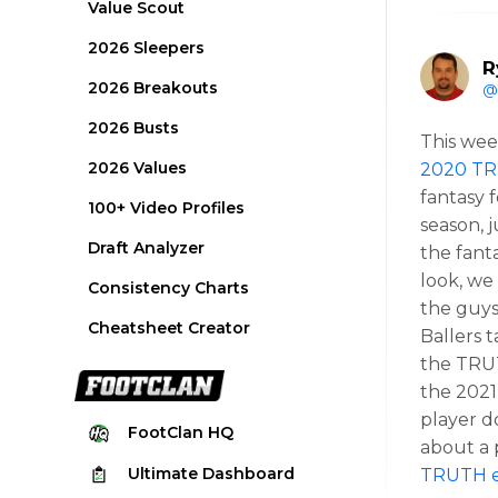
Value Scout
2026 Sleepers
R
2026 Breakouts
@
2026 Busts
This wee
2026 Values
2020 TR
fantasy f
100+ Video Profiles
season, 
Draft Analyzer
the fant
look, we 
Consistency Charts
the guys
Cheatsheet Creator
Ballers 
the TRUT
the 2021
player d
FootClan
HQ
about a 
Ultimate
Dashboard
TRUTH e