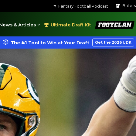
Baller
#1 Fantasy Football Podcast
FootClan
News & Articles
Ultimate Draft Kit
The #1 Tool to Win at Your Draft
Get the 2026 UDK