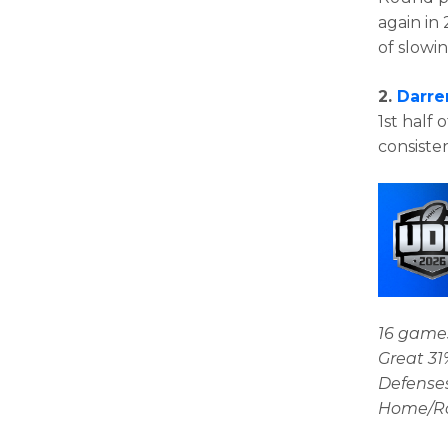
again in 
of slowi
2.
Darre
1st half 
consiste
16 games
Great 31
Defenses
Home/Roa