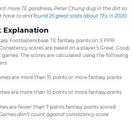
ant more TE goodness, Peter Chung dug in the dirt so
t have to and
found 25 great stats about TEs in 2020
.
 Explanation
asy Footballers base TE fantasy points on .5 PPR
 Consistency scores are based on a player’s Great, Good,
 games. The scores are calculated using the following
rs:
mes are more than 15 points or more fantasy points
es are more than 10 points or more fantasy points
es are fewer than 7 points fantasy points scored
Games don’t count against consistency score