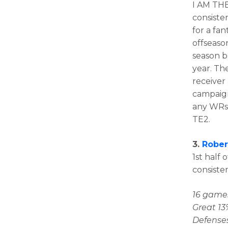
I AM THE
consiste
for a fa
offseaso
season b
year. Th
receiver 
campaign 
any WRs 
TE2.
3.
Rober
1st half 
consiste
16 games
Great 13
Defenses