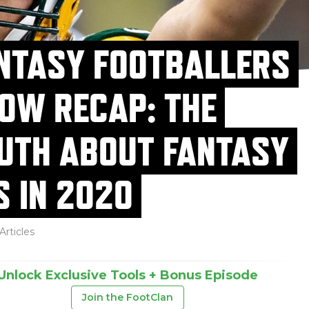
NTASY FOOTBALLERS
OW RECAP: THE
UTH ABOUT FANTASY
S IN 2020
Articles
Unlock Exclusive Tools + Bonus Episode
Join the FootClan