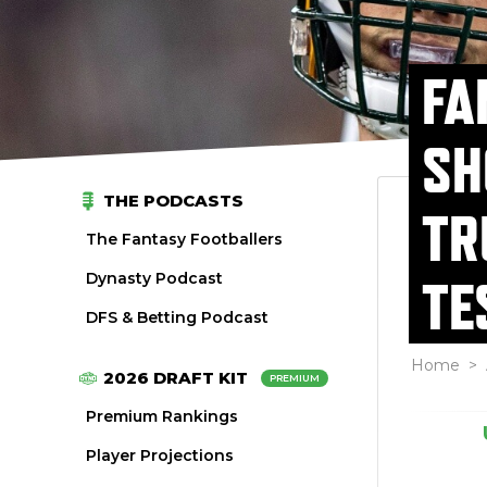
FA
SH
THE PODCASTS
TR
The Fantasy Footballers
Dynasty Podcast
TE
DFS & Betting Podcast
Home
>
2026 DRAFT KIT
PREMIUM
Premium Rankings
Player Projections