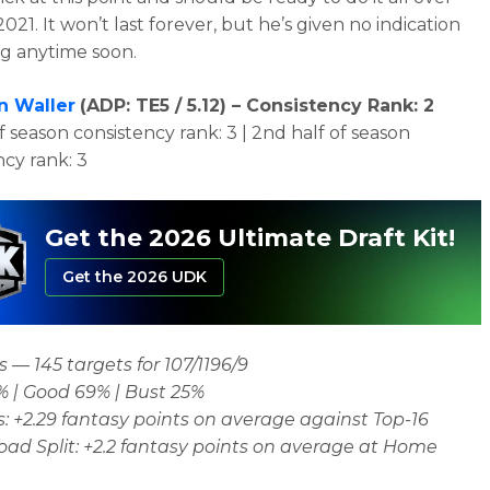
2021. It won’t last forever, but he’s given no indication
ng anytime soon.
n Waller
(
ADP: TE5 / 5.12)
– Consistency Rank: 2
of season consistency rank: 3 | 2nd half of season
ncy rank: 3
Get the 2026 Ultimate Draft Kit!
Get the 2026 UDK
 — 145 targets for 107/1196/9
% | Good 69% | Bust 25%
: +2.29 fantasy points on average against Top-16
d Split: +2.2 fantasy points on average at Home