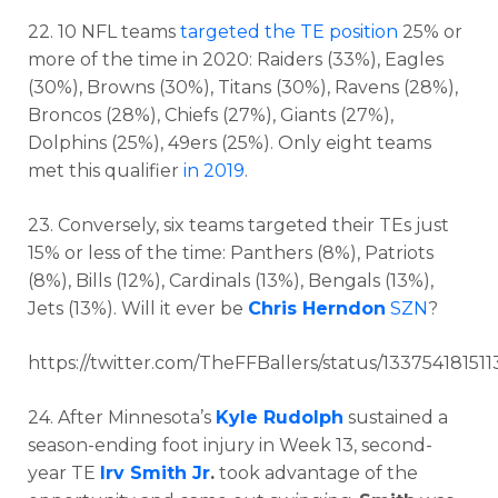
22. 10 NFL teams
targeted the TE position
25% or
more of the time in 2020: Raiders (33%), Eagles
(30%), Browns (30%), Titans (30%), Ravens (28%),
Broncos (28%), Chiefs (27%), Giants (27%),
Dolphins (25%), 49ers (25%). Only eight teams
met this qualifier
in 2019
.
23. Conversely, six teams targeted their TEs just
15% or less of the time: Panthers (8%), Patriots
(8%), Bills (12%), Cardinals (13%), Bengals (13%),
Jets (13%). Will it ever be
Chris Herndon
SZN
?
https://twitter.com/TheFFBallers/status/13375418151
24. After Minnesota’s
Kyle Rudolph
sustained a
season-ending foot injury in Week 13, second-
year TE
Irv Smith Jr
.
took advantage of the