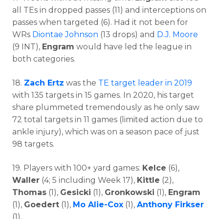
all TEs in dropped passes (11) and interceptions on
passes when targeted (6). Had it not been for
WRs
Diontae Johnson
(13 drops) and
D.J. Moore
(9 INT),
Engram
would have led the league in
both categories.
18.
Zach Ertz
was the
TE target leader in 2019
with 135 targets in 15 games. In 2020, his target
share plummeted tremendously as he only saw
72 total targets in 11 games (limited action due to
ankle injury), which was on a season pace of just
98 targets.
19. Players with 100+ yard games:
Kelce
(6),
Waller
(4; 5 including Week 17),
Kittle
(2),
Thomas
(1),
Gesicki
(1),
Gronkowski
(1),
Engram
(1),
Goedert
(1),
Mo Alie-Cox
(1),
Anthony Firkser
(1).