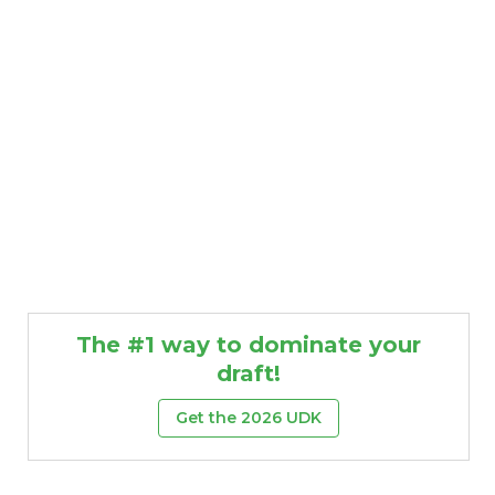
The #1 way to dominate your
draft!
Get the 2026 UDK