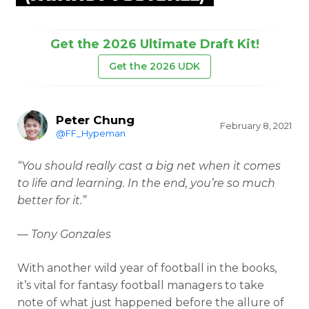
Get the 2026 Ultimate Draft Kit!
Get the 2026 UDK
Peter Chung
February 8, 2021
@FF_Hypeman
“You should really cast a big net when it comes
to life and learning. In the end, you’re so much
better for it.”
— Tony Gonzales
With another wild year of football in the books,
it’s vital for fantasy football managers to take
note of what just happened before the allure of