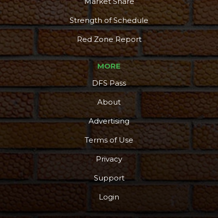
Market Share
Strength of Schedule
Red Zone Report
MORE
DFS Pass
About
Advertising
Terms of Use
Privacy
Support
Login