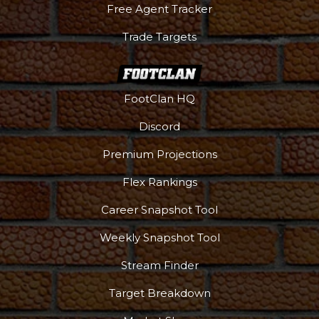
Free Agent Tracker
Trade Targets
FootClan HQ
Discord
Premium Projections
Flex Rankings
Career Snapshot Tool
Weekly Snapshot Tool
Stream Finder
Target Breakdown