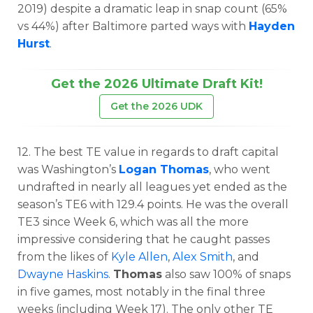
2019) despite a dramatic leap in snap count (65%
vs 44%) after Baltimore parted ways with
Hayden
Hurst
.
Get the 2026 Ultimate Draft Kit!
Get the 2026 UDK
12. The best TE value in regards to draft capital
was Washington’s
Logan Thomas
, who went
undrafted in nearly all leagues yet ended as the
season’s TE6 with 129.4 points. He was the overall
TE3 since Week 6, which was all the more
impressive considering that he caught passes
from the likes of
Kyle Allen
,
Alex Smith
, and
Dwayne Haskins
.
Thomas
also saw 100% of snaps
in five games, most notably in the final three
weeks (including Week 17). The only other TE