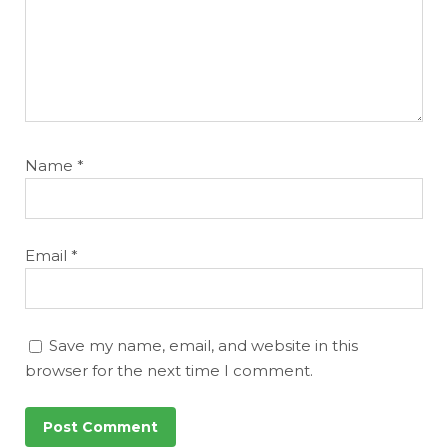
Name
*
Email
*
Save my name, email, and website in this
browser for the next time I comment.