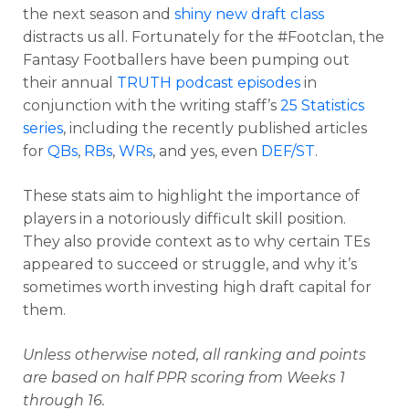
the next season and
shiny new draft class
distracts us all. Fortunately for the #Footclan, the
Fantasy Footballers have been pumping out
their annual
TRUTH podcast episodes
in
conjunction with the writing staff’s
25 Statistics
series
, including the recently published articles
for
QBs
,
RBs
,
WRs
, and yes, even
DEF/ST
.
These stats aim to highlight the importance of
players in a notoriously difficult skill position.
They also provide context as to why certain TEs
appeared to succeed or struggle, and why it’s
sometimes worth investing high draft capital for
them.
Unless otherwise noted, all ranking and points
are based on half PPR scoring from Weeks 1
through 16.