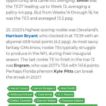
opportunity and came out
swinging
.
Smith
was
the TE37 leading up to Week 13, averaging a
paltry 4.4 ppg. But from Weeks 14 through 16, he
was the TE3 and averaged 13.3 ppg.
25. 2020’s highest-scoring rookie was Cleveland’s
Harrison Bryant
, who clocked in at TE39 with an
abysmal 49.8 total points (4.2 ppg). As most savvy
fantasy GMs know, rookie TEs typically struggle
to produce in the NFL during their inaugural
season. The last rookie TE to finish in the top-12
was
Engram
, who was 2017’s TE4 with 141.6 points.
Perhaps Florida phenom
Kyle Pitts
can break
the streak in 2021?
Aaron Jones
Aaron Rodgers
Alex Smith
Anthony Firkser
Cole Kmet
D.J. Moore
Dallas Goedert
Darren Waller
Davante Adams