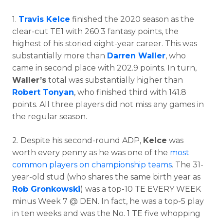
1.
Travis Kelce
finished the 2020 season as the
clear-cut TE1 with 260.3 fantasy points, the
highest of his storied eight-year career. This was
substantially more than
Darren Waller
, who
came in second place with 202.9 points. In turn,
Waller’s
total was substantially higher than
Robert Tonyan
, who finished third with 141.8
points. All three players did not miss any games in
the regular season.
2. Despite his second-round ADP,
Kelce
was
worth every penny as he was one of the
most
common players on championship teams
. The 31-
year-old stud (who shares the same birth year as
Rob Gronkowski
) was a top-10 TE EVERY WEEK
minus Week 7 @ DEN. In fact, he was a top-5 play
in ten weeks and was the No. 1 TE five whopping