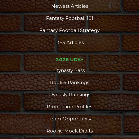
Newest Articles
Fantasy Football 101
Fantasy Football Strategy
DFS Articles
2026 UDK+
Dynasty Pass
Rookie Rankings
Dynasty Rankings
Production Profiles
Team Opportunity
Rookie Mock Drafts