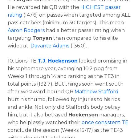
He rewarded his QB with the
HIGHEST passer
rating
(147.6) on passes when targeted among ALL
pass-catchers (minimum 30 targets). This mean
Aaron Rodgers
had a better passer rating when
targeting
Tonyan
than compared to his elite
wideout,
Davante Adams
(136.0).
10. Lions’ TE
T.J. Hockenson
looked promising in
his sophomore year, averaging 10.2 ppg from
Weeks 1 through 14 and ranking as the TE3 in
total points (132.7). But things soon went south
after westward-bound QB
Matthew Stafford
hurt his thumb, followed by injuries to his ribs
and ankle. Not only did Stafford’s body betray
him, but it also betrayed
Hockenson
managers,
who helplessly watched their
once consistent TE
conclude the season (Weeks 15-17) as the TE43
with a dreary 9.1 total points.