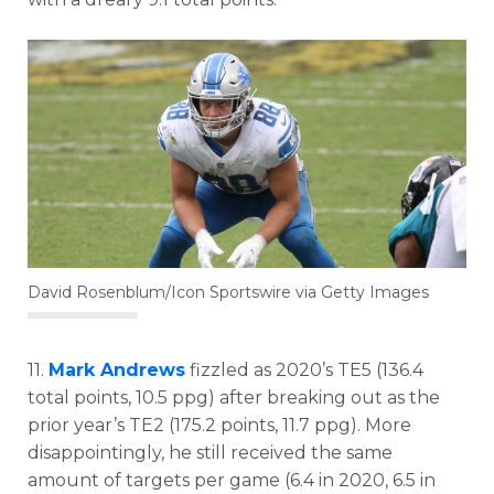
David Rosenblum/Icon Sportswire via Getty Images
11.
Mark Andrews
fizzled as 2020’s TE5 (136.4
total points, 10.5 ppg) after breaking out as the
prior year’s TE2 (175.2 points, 11.7 ppg). More
disappointingly, he still received the same
amount of targets per game (6.4 in 2020, 6.5 in