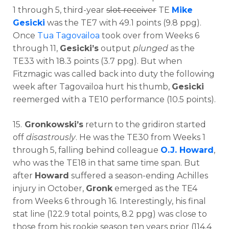
1 through 5, third-year
slot receiver
TE
Mike
Gesicki
was the TE7 with 49.1 points (9.8 ppg).
Once
Tua Tagovailoa
took over from Weeks 6
through 11,
Gesicki’s
output
plunged
as the
TE33 with 18.3 points (3.7 ppg). But when
Fitzmagic was called back into duty the following
week after Tagovailoa hurt his thumb,
Gesicki
reemerged with a TE10 performance (10.5 points).
15.
Gronkowski’s
return to the gridiron started
off
disastrously
. He was the TE30 from Weeks 1
through 5, falling behind colleague
O.J. Howard
,
who was the TE18 in that same time span. But
after
Howard
suffered a season-ending Achilles
injury in October,
Gronk
emerged as the TE4
from Weeks 6 through 16. Interestingly, his final
stat line (122.9 total points, 8.2 ppg) was close to
those from his rookie season ten years prior (114.4