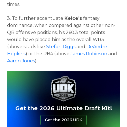
times.
3. To further accentuate
Kelce’s
fantasy
dominance, when compared against other non-
QB offensive positions, his 260.3 total points
would have placed him as the overall WR3
(above studs like
Stefon Diggs
and
DeAndre
Hopkins
) or the RB4 (above
James Robinson
and
Aaron Jones
).
Get the 2026 Ultimate Draft Kit!
Get the 2026 UDK