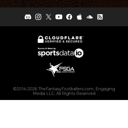
©2014-2026 TheFantasyFootballers.com, Engaging
Media LLC, All Rights Reserved