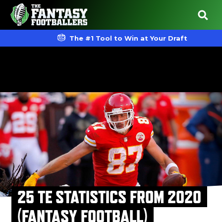
The #1 Tool to Win at Your Draft
25 TE STATISTICS FROM 2020
(FANTASY FOOTBALL)