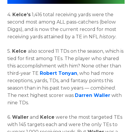
4.
Kelce’s
1,416 total receiving yards were the
second most among ALL pass-catchers (below
Diggs), and is now the current record for most
receiving yards attained by a TE in NFL
history
.
5.
Kelce
also scored 11 TDs on the season, which is
tied for first among TEs. The player who shared
this accomplishment with him? None other than
third-year TE
Robert Tonyan
, who had more
receptions, yards, TDs, and fantasy points this
season than in his past two years —
combined
.
The next highest scorer was
Darren Waller
with
nine TDs.
6.
Waller
and
Kelce
were the most targeted TEs
with 145 targets each and were the only TEs to
surpass 1,000 receiving yards. But
Waller
was a