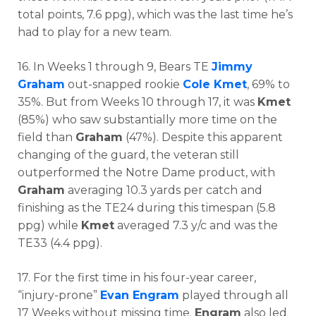
total points, 7.6 ppg), which was the last time he’s
had to play for a new team.
16. In Weeks 1 through 9, Bears TE
Jimmy
Graham
out-snapped rookie
Cole Kmet
, 69% to
35%. But from Weeks 10 through 17, it was
Kmet
(85%) who saw substantially more time on the
field than
Graham
(47%). Despite this apparent
changing of the guard, the veteran still
outperformed the Notre Dame product, with
Graham
averaging 10.3 yards per catch and
finishing as the TE24 during this timespan (5.8
ppg) while
Kmet
averaged 7.3 y/c and was the
TE33 (4.4 ppg).
17. For the first time in his four-year career,
“injury-prone”
Evan Engram
played through all
17 Weeks without missing time.
Engram
also led