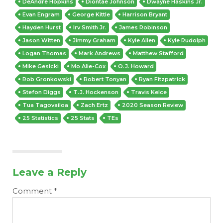
DeAndre Hopkins
Diontae Johnson
Dwayne Haskins Jr.
Evan Engram
George Kittle
Harrison Bryant
Hayden Hurst
Irv Smith Jr.
James Robinson
Jason Witten
Jimmy Graham
Kyle Allen
Kyle Rudolph
Logan Thomas
Mark Andrews
Matthew Stafford
Mike Gesicki
Mo Alie-Cox
O.J. Howard
Rob Gronkowski
Robert Tonyan
Ryan Fitzpatrick
Stefon Diggs
T.J. Hockenson
Travis Kelce
Tua Tagovailoa
Zach Ertz
2020 Season Review
25 Statistics
25 Stats
TEs
Leave a Reply
Comment
*