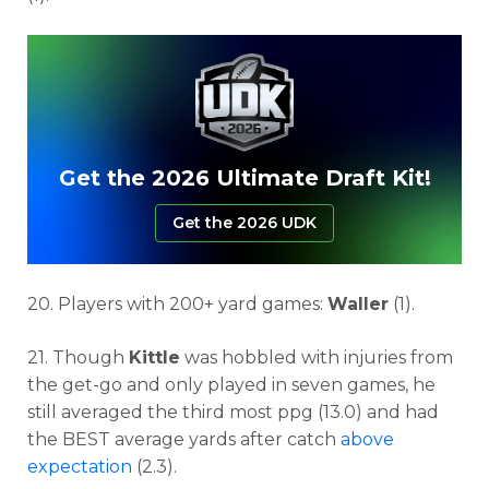
Get the 2026 Ultimate Draft Kit!
Get the 2026 UDK
20. Players with 200+ yard games:
Waller
(1).
21. Though
Kittle
was hobbled with injuries from
the get-go and only played in seven games, he
still averaged the third most ppg (13.0) and had
the BEST average yards after catch
above
expectation
(2.3).