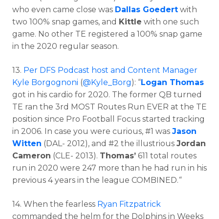
who even came close was
Dallas Goedert
with
two 100% snap games, and
Kittle
with one such
game. No other TE registered a 100% snap game
in the 2020 regular season.
13.
Per DFS Podcast host and Content Manager
Kyle Borgognoni
(
@Kyle_Borg
): “
Logan Thomas
got in his cardio for 2020. The former QB turned
TE ran the 3rd MOST Routes Run EVER at the TE
position since Pro Football Focus started tracking
in 2006. In case you were curious, #1 was
Jason
Witten
(DAL- 2012), and #2 the illustrious
Jordan
Cameron
(CLE- 2013).
Thomas’
611 total routes
run in 2020 were 247 more than he had run in his
previous 4 years in the league COMBINED.
“
14. When the fearless
Ryan Fitzpatrick
commanded the helm for the Dolphins in Weeks