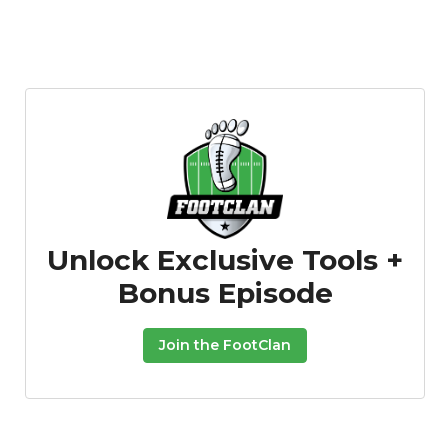
Unlock Exclusive Tools +
Bonus Episode
Join the FootClan