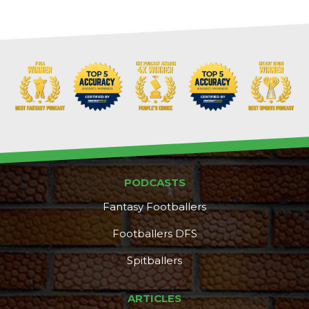
PODCASTS
Fantasy Footballers
Footballers DFS
Spitballers
ARTICLES