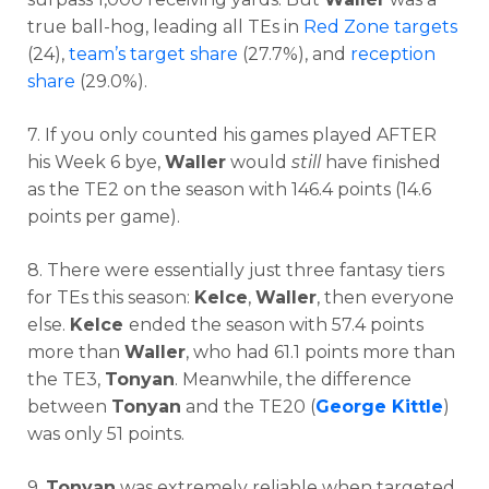
true ball-hog, leading all TEs in
Red Zone targets
(24),
team’s target share
(27.7%), and
reception
share
(29.0%).
7. If you only counted his games played AFTER
his Week 6 bye,
Waller
would
still
have finished
as the TE2 on the season with 146.4 points (14.6
points per game).
8. There were essentially just three fantasy tiers
for TEs this season:
Kelce
,
Waller
, then everyone
else.
Kelce
ended the season with 57.4 points
more than
Waller
, who had 61.1 points more than
the TE3,
Tonyan
. Meanwhile, the difference
between
Tonyan
and the TE20 (
George Kittle
)
was only 51 points.
9.
Tonyan
was extremely reliable when targeted.