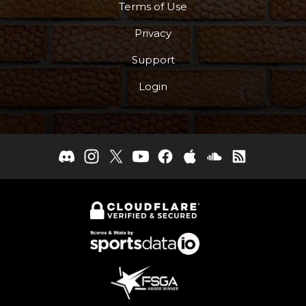
Terms of Use
Privacy
Support
Login