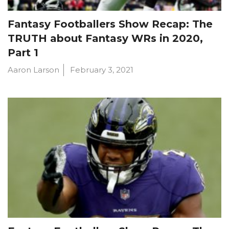
Fantasy Footballers Show Recap: The
TRUTH about Fantasy WRs in 2020,
Part 1
Aaron Larson
February 3, 2021