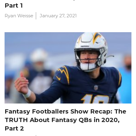
Part 1
Ryan Weisse
January 27, 2021
Fantasy Footballers Show Recap: The
TRUTH About Fantasy QBs in 2020,
Part 2