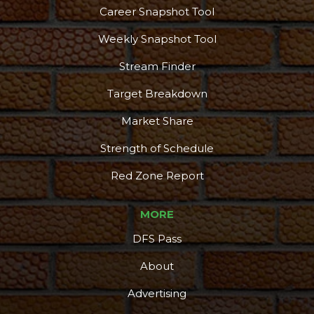
Career Snapshot Tool
Weekly Snapshot Tool
Stream Finder
Target Breakdown
Market Share
Strength of Schedule
Red Zone Report
MORE
DFS Pass
About
Advertising