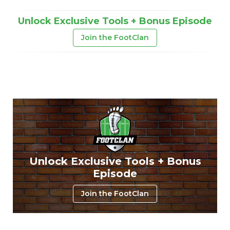
Unlock Exclusive Tools + Bonus Episode
Join the FootClan
Unlock Exclusive Tools + Bonus
Episode
Join the FootClan