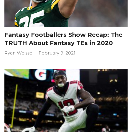
Fantasy Footballers Show Recap: The
TRUTH About Fantasy TEs in 2020
Ryan Weisse
February 9, 2021