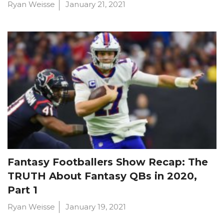
Ryan Weisse
January 21, 2021
Fantasy Footballers Show Recap: The
TRUTH About Fantasy QBs in 2020,
Part 1
Ryan Weisse
January 19, 2021