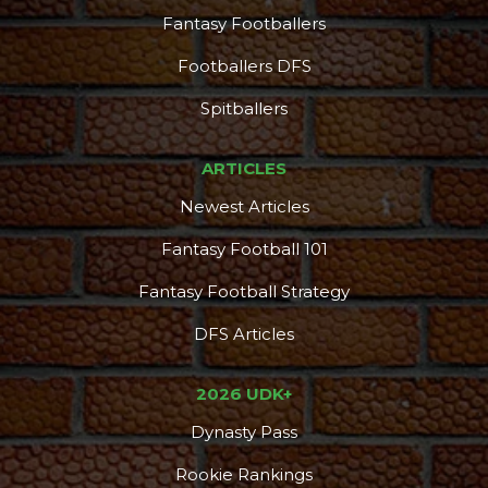
Fantasy Footballers
Footballers DFS
Spitballers
ARTICLES
Newest Articles
Fantasy Football 101
Fantasy Football Strategy
DFS Articles
2026 UDK+
Dynasty Pass
Rookie Rankings