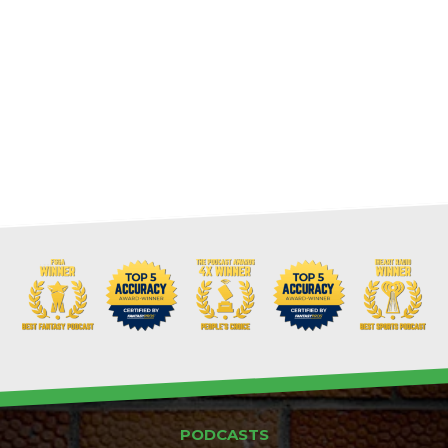
PODCASTS