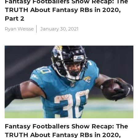
Fantasy Footballers Show Recap: The
TRUTH About Fantasy RBs in 2020,
Part 2
Ryan Weisse
January 30, 2021
Fantasy Footballers Show Recap: The
TRUTH About Fantasy RBs in 2020,