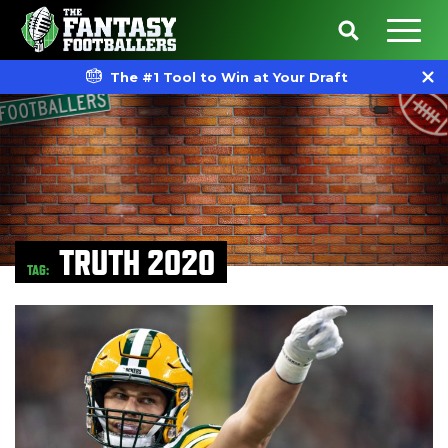
The #1 Tool to Win at Your Draft
TRUTH 2020
TAG: