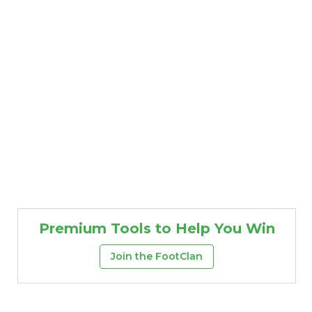
Premium Tools to Help You Win
Join the FootClan