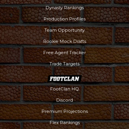
Dynasty Rankings
Production Profiles
Team Opportunity
Rookie Mock Drafts
Free Agent Tracker
Trade Targets
FootClan HQ
Discord
Premium Projections
Flex Rankings