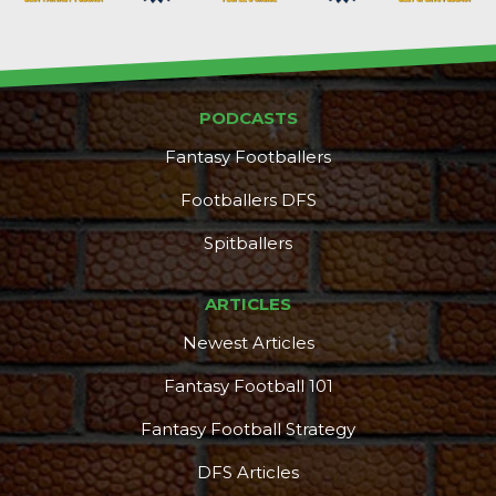
PODCASTS
Fantasy Footballers
Footballers DFS
Spitballers
ARTICLES
Newest Articles
Fantasy Football 101
Fantasy Football Strategy
DFS Articles