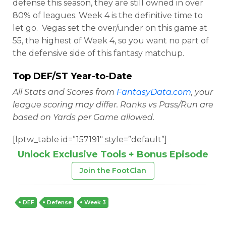
defense this season, they are still owned in over
80% of leagues. Week 4 is the definitive time to
let go. Vegas set the over/under on this game at
55, the highest of Week 4, so you want no part of
the defensive side of this fantasy matchup.
Top DEF/ST Year-to-Date
All Stats and Scores from
FantasyData.com
, your
league scoring may differ. Ranks vs Pass/Run are
based on Yards per Game allowed.
[lptw_table id=”157191″ style=”default”]
Unlock Exclusive Tools + Bonus Episode
Join the FootClan
DEF
Defense
Week 3