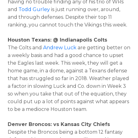
having no trouble finding any of his trio of WRs
and
Todd Gurley
is just running over, around,
and through defenses. Despite their top 11
ranking, you cannot touch the Vikings this week.
Houston Texans: @ Indianapolis Colts
The Colts and
Andrew Luck
are getting better on
a weekly basis and had a good chance to upset
the Eagles last week. This week, they will get a
home game, in a dome, against a Texans defense
that has struggled so far in 2018. Weather played
a factor in slowing Luck and Co. down in Week 3
so when you take that out of the equation, they
could put up a lot of points against what appears
to be a mediocre Houston team.
Denver Broncos: vs Kansas City Chiefs
Despite the Broncos being a bottom 12 fantasy