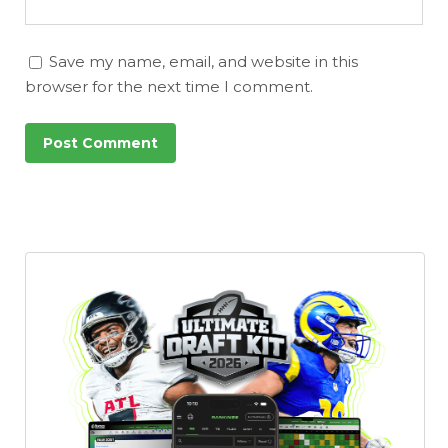
Save my name, email, and website in this
browser for the next time I comment.