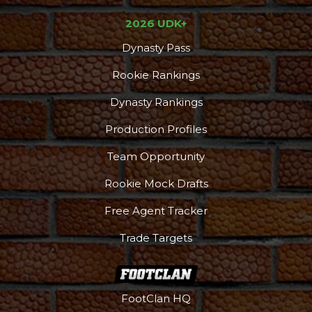
2026 UDK+
Dynasty Pass
Rookie Rankings
Dynasty Rankings
Production Profiles
Team Opportunity
Rookie Mock Drafts
Free Agent Tracker
Trade Targets
FootClan HQ