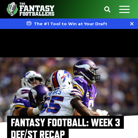
The #1 Tool to Win at Your Draft
FANTASY FOOTBALL: WEEK 3
DEF/ST RECAP