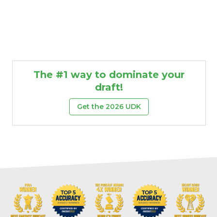
The #1 way to dominate your
draft!
Get the 2026 UDK