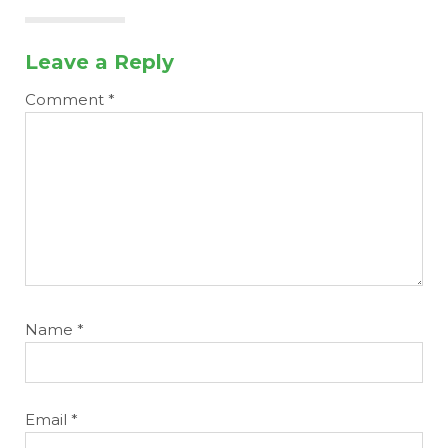
Leave a Reply
Comment
*
Name
*
Email
*