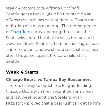
Week 4 Matchup: @ Arizona Cardinals
Seattle gets a rookie QB in his first start on an
offense that still has no real identity. That is the
definition of a plus matchup. The reemergence
of
David Johnson
is a looming threat but the
Seahawks should be able to stack the box and
slow him down. Seattle is tied for the league lead
in interceptions and we should see that total rise
after this game against the Cardinals. Start
Seattle.
Week 4 Starts
Chicago Bears: vs Tampa Bay Buccaneers
There is no way to bench the league-leading
Chicago Bears with their recent performances
and last week against the Steelers, Ryan
Fitzpatrick proved that a pass rush can get to him