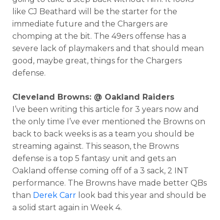
like CJ Beathard will be the starter for the
immediate future and the Chargers are
chomping at the bit. The 49ers offense has a
severe lack of playmakers and that should mean
good, maybe great, things for the Chargers
defense.
Cleveland Browns: @ Oakland Raiders
I’ve been writing this article for 3 years now and
the only time I’ve ever mentioned the Browns on
back to back weeks is as a team you should be
streaming against. This season, the Browns
defense is a top 5 fantasy unit and gets an
Oakland offense coming off of a 3 sack, 2 INT
performance. The Browns have made better QBs
than
Derek Carr
look bad this year and should be
a solid start again in Week 4.