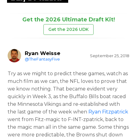
Get the 2026 Ultimate Draft Kit!
Get the 2026 UDK
Ryan Weisse
September 25, 2018
@TheFantasyFive
Try as we might to predict these games, watch as
much film as we can, the NFL loves to prove that
we know nothing. That became evident very
quickly in Week 3, as the Buffalo Bills boat raced
the Minnesota Vikings and re-established with
the last game of the week when
Ryan Fitzpatrick
went from Fitz-magic to F-INT-zpatrick, back to
the magic man all in the same game. Some things
were more predictable, the Browns shut down