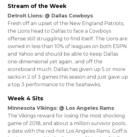
Stream of the Week
Detroit Lions: @ Dallas Cowboys
Fresh off an upset of the New England Patriots,
the Lions head to Dallas to face a Cowboys
offense still struggling to find itself. The Lions are
owned in less than 10% of leagues on both ESPN
and Yahoo and should be able to keep Dallas
one-dimensional yet again…and off the
scoreboard much. Dallas has given up 5 or more
sacks in 2 of 3 games this season and just gave up
a top 3 performance to the Seahawks.
Week 4 Sits
Minnesota Vikings: @ Los Angeles Rams
The Vikings reward for losing the most shocking
game of 2018, and about a million survivor pools…
a date with the red-hot Los Angeles Rams. Goff is