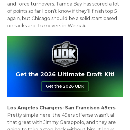
and force turnovers. Tampa Bay has scored a lot
of points so far I don’t know if they’ll finish top 5
again, but Chicago should be a solid start based
on sacks and turnovers in Week 4.
Get the 2026 Ultimate Draft Kit!
Get the 2026 UDK
Los Angeles Chargers: San Francisco 49ers
Pretty simple here, the 49ers offense wasn’t all
that great with Jimmy Garappolo, and they are
going to take a step back without him. It looks