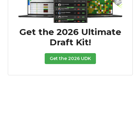
Get the 2026 Ultimate
Draft Kit!
Get the 2026 UDK