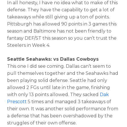
In all honesty, I have no idea what to make of this
defense. They have the capability to get a lot of
takeaways while still giving up a ton of points.
Pittsburgh has allowed 90 points in 3 games this
season and Baltimore has not been friendly to
fantasy DEF/ST this season so you can’t trust the
Steelers in Week 4.
Seattle Seahawks: vs Dallas Cowboys
This one I did see coming. Dallas can’t seem to
pull themselves together and the Seahawks had
been playing solid defense. Seattle had only
allowed 2 FGs until late in the game, finishing
with only 13 points allowed. They sacked
Dak
Prescott
5 times and managed 3 takeaways of
their own. It was another solid performance from
a defense that has been overshadowed by the
struggles of their own offense.