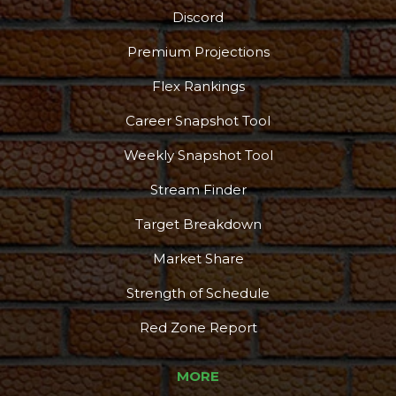
Discord
Premium Projections
Flex Rankings
Career Snapshot Tool
Weekly Snapshot Tool
Stream Finder
Target Breakdown
Market Share
Strength of Schedule
Red Zone Report
MORE