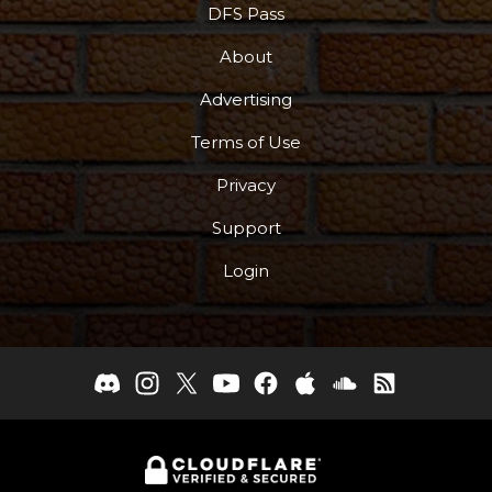
DFS Pass
About
Advertising
Terms of Use
Privacy
Support
Login