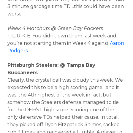
3 minute garbage time TD…this could have been
worse.
Week 4 Matchup: @ Green Bay Packers
F-L-U-K-E. You didn’t own them last week and
you’re not starting them in Week 4 against
Aaron
Rodgers
.
Pittsburgh Steelers: @ Tampa Bay
Buccaneers
Clearly, the crystal ball was cloudy this week. We
expected this to be a high scoring game…and it
was, the 4th highest of the week in fact, but
somehow the Steelers defense managed to tie
for the DEF/ST high score. Scoring one of the
only defensive TDs helped their cause. In total,
they picked off Ryan Fitzpatrick 3 times, sacked
him 3 times, and recovered a fumble. A player to