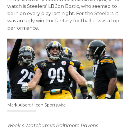
watch is Steelers’ LB Jon Bostic, who seemed to
be in on every play last night. For the Steelers, it
was an ugly win. For fantasy football, it was a top
performance.
Mark Alberti/ Icon Sportswire
Week 4 Matchup: vs Baltimore Ravens