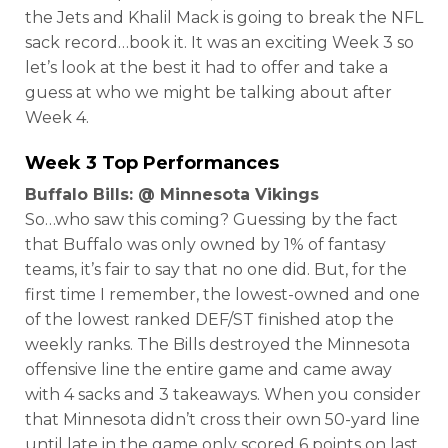
the Jets and Khalil Mack is going to break the NFL
sack record…book it. It was an exciting Week 3 so
let’s look at the best it had to offer and take a
guess at who we might be talking about after
Week 4.
Week 3 Top Performances
Buffalo Bills: @ Minnesota Vikings
So…who saw this coming? Guessing by the fact
that Buffalo was only owned by 1% of fantasy
teams, it’s fair to say that no one did. But, for the
first time I remember, the lowest-owned and one
of the lowest ranked DEF/ST finished atop the
weekly ranks. The Bills destroyed the Minnesota
offensive line the entire game and came away
with 4 sacks and 3 takeaways. When you consider
that Minnesota didn’t cross their own 50-yard line
until late in the game only scored 6 points on last