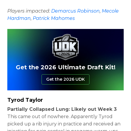
Players impacted:
Demarcus Robinson
,
Mecole
Hardman
,
Patrick Mahomes
Get the 2026 Ultimate Draft Kit!
Get the 2026 UDK
Tyrod Taylor
Partially Collapsed Lung: Likely out Week 3
This came out of nowhere. Apparently Tyrod
picked up a rib injury in practice and received an