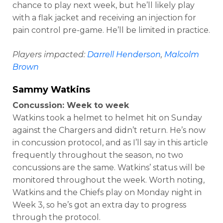
chance to play next week, but he’ll likely play
with a flak jacket and receiving an injection for
pain control pre-game. He’ll be limited in practice.
Players impacted:
Darrell Henderson
,
Malcolm
Brown
Sammy Watkins
Concussion: Week to week
Watkins took a helmet to helmet hit on Sunday
against the Chargers and didn’t return. He’s now
in concussion protocol, and as I’ll say in this article
frequently throughout the season, no two
concussions are the same. Watkins’ status will be
monitored throughout the week. Worth noting,
Watkins and the Chiefs play on Monday night in
Week 3, so he’s got an extra day to progress
through the protocol.