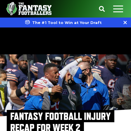
The #1 Tool to Win at Your Draft
FANTASY FOOTBALL INJURY
RECAP FOR WEEK 2