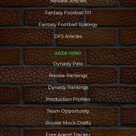
Newest Articles
Fantasy Football 101
Fantasy Football Strategy
DFS Articles
2026 UDK+
Dynasty Pass
Rookie Rankings
Dynasty Rankings
Production Profiles
Team Opportunity
Rookie Mock Drafts
Free Agent Tracker