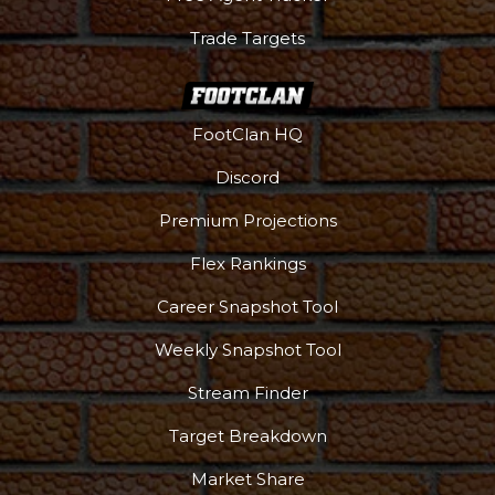
Trade Targets
FootClan HQ
Discord
Premium Projections
Flex Rankings
Career Snapshot Tool
Weekly Snapshot Tool
Stream Finder
Target Breakdown
Market Share