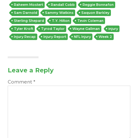
Raheem Mostert
Randall Cobb
Reggie Bonnafon
Sam Darnold
Sammy Watkins
Saquon Barkley
Sterling Shepard
T.Y. Hilton
Tevin Coleman
Tyler Kroft
Tyrod Taylor
Wayne Gallman
injury
Injury Recap
Injury Report
NFL Injury
Week 2
Leave a Reply
Comment
*