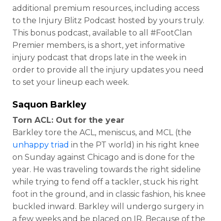
additional premium resources, including access
to the Injury Blitz Podcast hosted by yours truly.
This bonus podcast, available to all #FootClan
Premier members, is a short, yet informative
injury podcast that drops late in the week in
order to provide all the injury updates you need
to set your lineup each week.
Saquon Barkley
Torn ACL: Out for the year
Barkley tore the ACL, meniscus, and MCL (the
unhappy triad
in the PT world) in his right knee
on Sunday against Chicago and is done for the
year. He was traveling towards the right sideline
while trying to fend off a tackler, stuck his right
foot in the ground, and in classic fashion, his knee
buckled inward. Barkley will undergo surgery in
a few weeks and be placed on IR. Because of the