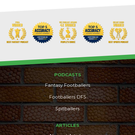
PODCASTS
Fantasy Footballers
Footballers DFS
Spitballers
ARTICLES