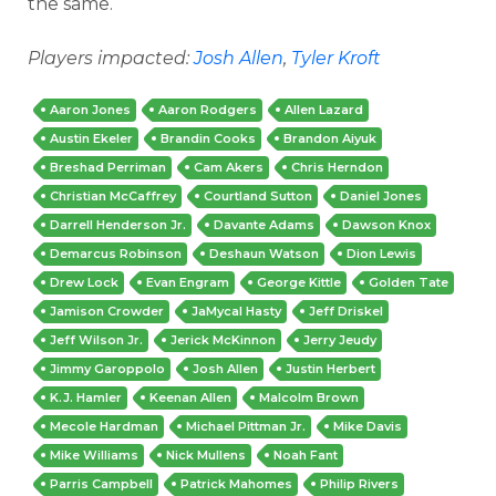
the same.
Players impacted:
Josh Allen
,
Tyler Kroft
Aaron Jones
Aaron Rodgers
Allen Lazard
Austin Ekeler
Brandin Cooks
Brandon Aiyuk
Breshad Perriman
Cam Akers
Chris Herndon
Christian McCaffrey
Courtland Sutton
Daniel Jones
Darrell Henderson Jr.
Davante Adams
Dawson Knox
Demarcus Robinson
Deshaun Watson
Dion Lewis
Drew Lock
Evan Engram
George Kittle
Golden Tate
Jamison Crowder
JaMycal Hasty
Jeff Driskel
Jeff Wilson Jr.
Jerick McKinnon
Jerry Jeudy
Jimmy Garoppolo
Josh Allen
Justin Herbert
K.J. Hamler
Keenan Allen
Malcolm Brown
Mecole Hardman
Michael Pittman Jr.
Mike Davis
Mike Williams
Nick Mullens
Noah Fant
Parris Campbell
Patrick Mahomes
Philip Rivers