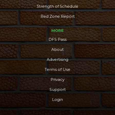
Strength of Schedule
Red Zone Report
MORE
DFS Pass
About
Advertising
Terms of Use
Privacy
Support
Login