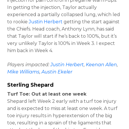
injection for pain control in pregame warm-ups.
In getting the injection, Taylor actually
experienced a partially collapsed lung, which led
to rookie
Justin Herbert
getting the start against
the Chiefs. Head coach, Anthony Lynn, has said
that Taylor will start if he’s back to 100%, but it’s
very unlikely Taylor is 100% in Week 3. I expect
him back in Week 4.
Players impacted:
Justin Herbert
,
Keenan Allen
,
Mike Williams
,
Austin Ekeler
Sterling Shepard
Turf Toe: Out at least one week
Shepard left Week 2 early with a turf toe injury
and is expected to miss at least one week. A turf
toe injury results in hyperextension of the big
toe, resulting in a sprain of the ligaments that