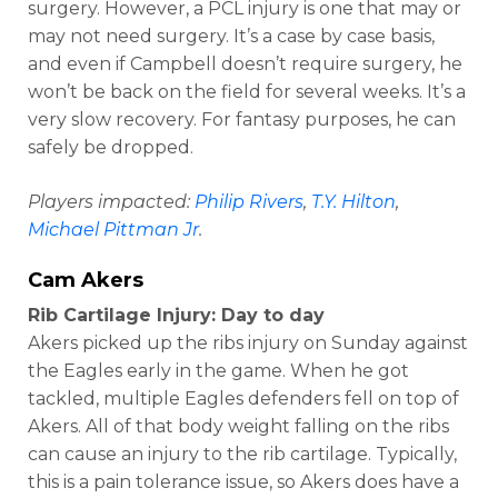
surgery. However, a PCL injury is one that may or
may not need surgery. It’s a case by case basis,
and even if Campbell doesn’t require surgery, he
won’t be back on the field for several weeks. It’s a
very slow recovery. For fantasy purposes, he can
safely be dropped.
Players impacted:
Philip Rivers
,
T.Y. Hilton
,
Michael Pittman Jr
.
Cam Akers
Rib Cartilage Injury: Day to day
Akers picked up the ribs injury on Sunday against
the Eagles early in the game. When he got
tackled, multiple Eagles defenders fell on top of
Akers. All of that body weight falling on the ribs
can cause an injury to the rib cartilage. Typically,
this is a pain tolerance issue, so Akers does have a