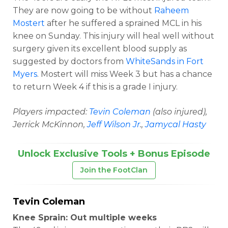
They are now going to be without
Raheem
Mostert
after he suffered a sprained MCL in his
knee on Sunday. This injury will heal well without
surgery given its excellent blood supply as
suggested by doctors from
WhiteSands in Fort
Myers
. Mostert will miss Week 3 but has a chance
to return Week 4 if this is a grade I injury.
Players impacted:
Tevin Coleman
(also injured),
Jerrick McKinnon,
Jeff Wilson Jr
.,
Jamycal Hasty
Unlock Exclusive Tools + Bonus Episode
Join the FootClan
Tevin Coleman
Knee Sprain: Out multiple weeks