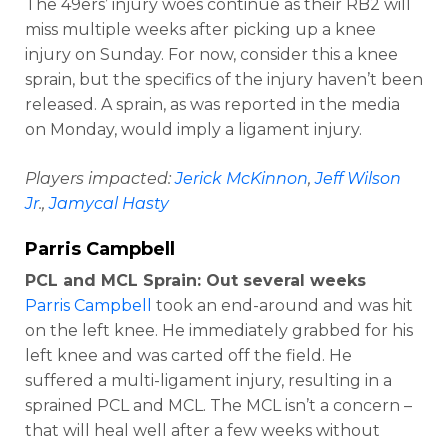
The 49ers’ injury woes continue as their RB2 will
miss multiple weeks after picking up a knee
injury on Sunday. For now, consider this a knee
sprain, but the specifics of the injury haven’t been
released. A sprain, as was reported in the media
on Monday, would imply a ligament injury.
Players impacted:
Jerick McKinnon
,
Jeff Wilson
Jr
.,
Jamycal Hasty
Parris Campbell
PCL and MCL Sprain: Out several weeks
Parris Campbell
took an end-around and was hit
on the left knee. He immediately grabbed for his
left knee and was carted off the field. He
suffered a multi-ligament injury, resulting in a
sprained PCL and MCL. The MCL isn’t a concern –
that will heal well after a few weeks without