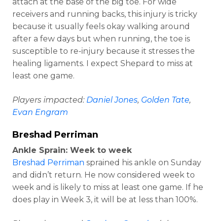
attach at the base of the big toe. For wide
receivers and running backs, this injury is tricky
because it usually feels okay walking around
after a few days but when running, the toe is
susceptible to re-injury because it stresses the
healing ligaments. I expect Shepard to miss at
least one game.
Players impacted:
Daniel Jones
,
Golden Tate
,
Evan Engram
Breshad Perriman
Ankle Sprain: Week to week
Breshad Perriman
sprained his ankle on Sunday
and didn’t return. He now considered week to
week and is likely to miss at least one game. If he
does play in Week 3, it will be at less than 100%.