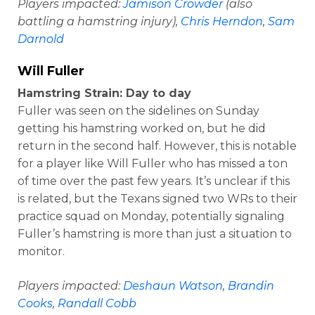
Players impacted:
Jamison Crowder
(also
battling a hamstring injury),
Chris Herndon
,
Sam
Darnold
Will Fuller
Hamstring Strain: Day to day
Fuller was seen on the sidelines on Sunday
getting his hamstring worked on, but he did
return in the second half. However, this is notable
for a player like Will Fuller who has missed a ton
of time over the past few years. It’s unclear if this
is related, but the Texans signed two WRs to their
practice squad on Monday, potentially signaling
Fuller’s hamstring is more than just a situation to
monitor.
Players impacted:
Deshaun Watson
,
Brandin
Cooks
,
Randall Cobb