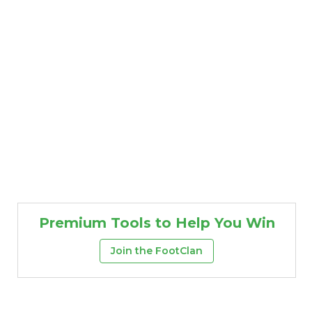
Premium Tools to Help You Win
Join the FootClan