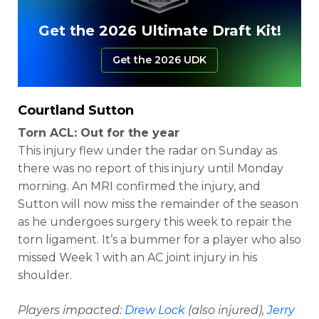
Get the 2026 Ultimate Draft Kit!
Get the 2026 UDK
Courtland Sutton
Torn ACL: Out for the year
This injury flew under the radar on Sunday as
there was no report of this injury until Monday
morning. An MRI confirmed the injury, and
Sutton will now miss the remainder of the season
as he undergoes surgery this week to repair the
torn ligament. It’s a bummer for a player who also
missed Week 1 with an AC joint injury in his
shoulder.
Players impacted:
Drew Lock
(also injured),
Jerry