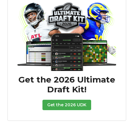
Get the 2026 Ultimate
Draft Kit!
Get the 2026 UDK