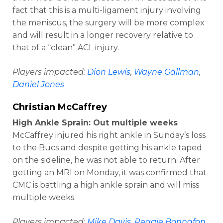
fact that this is a multi-ligament injury involving
the meniscus, the surgery will be more complex
and will result in a longer recovery relative to
that of a “clean” ACL injury.
Players impacted:
Dion Lewis
,
Wayne Gallman
,
Daniel Jones
Christian McCaffrey
High Ankle Sprain: Out multiple weeks
McCaffrey injured his right ankle in Sunday’s loss
to the Bucs and despite getting his ankle taped
on the sideline, he was not able to return. After
getting an MRI on Monday, it was confirmed that
CMC is battling a high ankle sprain and will miss
multiple weeks.
Players impacted:
Mike Davis
,
Reggie Bonnafon