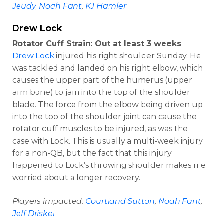
Jeudy
,
Noah Fant
,
KJ Hamler
Drew Lock
Rotator Cuff Strain: Out at least 3 weeks
Drew Lock
injured his right shoulder Sunday. He
was tackled and landed on his right elbow, which
causes the upper part of the humerus (upper
arm bone) to jam into the top of the shoulder
blade. The force from the elbow being driven up
into the top of the shoulder joint can cause the
rotator cuff muscles to be injured, as was the
case with Lock. This is usually a multi-week injury
for a non-QB, but the fact that this injury
happened to Lock’s throwing shoulder makes me
worried about a longer recovery.
Players impacted:
Courtland Sutton
,
Noah Fant
,
Jeff Driskel