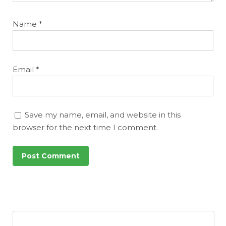
Name
*
Email
*
Save my name, email, and website in this
browser for the next time I comment.