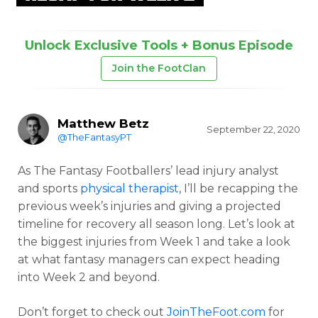
Unlock Exclusive Tools + Bonus Episode
Join the FootClan
Matthew Betz
September 22, 2020
@TheFantasyPT
As The Fantasy Footballers’ lead injury analyst
and sports
physical therapist
, I’ll be recapping the
previous week’s injuries and giving a projected
timeline for recovery all season long. Let’s look at
the biggest injuries from Week 1 and take a look
at what fantasy managers can expect heading
into Week 2 and beyond.
Don’t forget to check out
JoinTheFoot.com
for