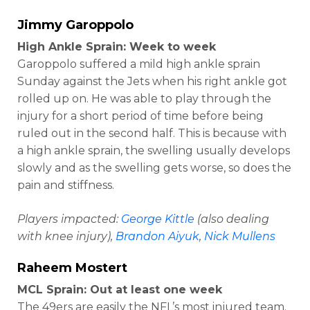
Jimmy Garoppolo
High Ankle Sprain: Week to week
Garoppolo suffered a mild high ankle sprain
Sunday against the Jets when his right ankle got
rolled up on. He was able to play through the
injury for a short period of time before being
ruled out in the second half. This is because with
a high ankle sprain, the swelling usually develops
slowly and as the swelling gets worse, so does the
pain and stiffness.
Players impacted:
George Kittle
(also dealing
with knee injury),
Brandon Aiyuk
,
Nick Mullens
Raheem Mostert
MCL Sprain: Out at least one week
The 49ers are easily the NFL’s most injured team.