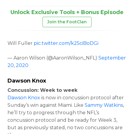
Unlock Exclusive Tools + Bonus Episode
Join the FootClan
Will Fuller
pic.twitter.com/k25ciBoDGi
— Aaron Wilson (@AaronWilson_NFL)
September
20, 2020
Dawson Knox
Concussion: Week to week
Dawson Knox
is now in concussion protocol after
Sunday’s win against Miami. Like
Sammy Watkins
,
he’ll try to progress through the NFL’s
concussion protocol and be ready for Week 3,
but as previously stated, no two concussions are