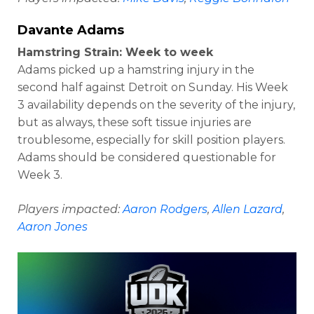
Davante Adams
Hamstring Strain: Week to week
Adams picked up a hamstring injury in the
second half against Detroit on Sunday. His Week
3 availability depends on the severity of the injury,
but as always, these soft tissue injuries are
troublesome, especially for skill position players.
Adams should be considered questionable for
Week 3.
Players impacted:
Aaron Rodgers
,
Allen Lazard
,
Aaron Jones