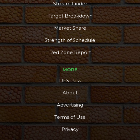
Stream Finder
Target Breakdown
Market Share
Strength of Schedule
Red Zone Report
MORE
DFS Pass
About
Advertising
Terms of Use
Privacy