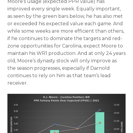
Moore’s usage (expected PPR value) has
improved every single week. Equally important,
as seen by the green bars below, he has also met
or exceeded his expected value each game. And
while some weeks are more efficient than others,
if he continues to dominate the targets and red-
zone opportunities for Carolina, expect Moore to
maintain his WR1 production. And at only 24 years
old, Moore’s dynasty stock will only improve as
the season progresses, especially if Darnold
continues to rely on him as that team’s lead
receiver.