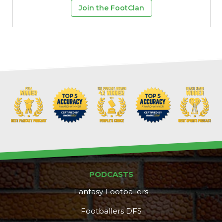
Join the FootClan
PODCASTS
Fantasy Footballers
Footballers DFS