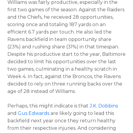
Williams was fairly productive, especially in the
first two games of the season. Against the Raiders
and the Chiefs, he received 28 opportunities,
scoring once and totaling 187 yards on an
efficient 6.7 yards per touch. He also led the
Ravens backfield in team opportunity share
(23%) and rushing share (31%) in that timespan.
Despite his productive start to the year, Baltimore
decided to limit his opportunities over the last
two games, culminating in a healthy scratch in
Week 4. In fact, against the Broncos, the Ravens
decided to rely on three running backs over the
age of 28 instead of Williams.
Perhaps, this might indicate is that
J.K. Dobbins
and
Gus Edwards
are likely going to lead this
backfield next year once they return healthy
from their respective injuries. And considering