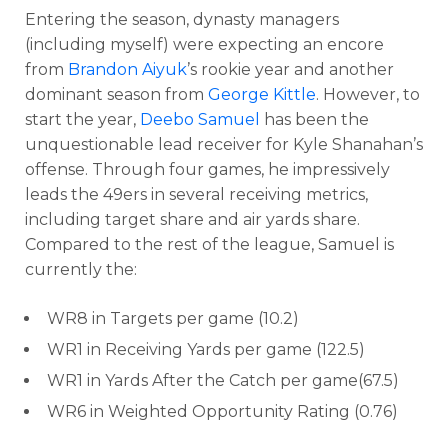
Entering the season, dynasty managers
(including myself) were expecting an encore
from
Brandon Aiyuk
’s rookie year and another
dominant season from
George Kittle
. However, to
start the year,
Deebo Samuel
has been the
unquestionable lead receiver for Kyle Shanahan’s
offense. Through four games, he impressively
leads the 49ers in several receiving metrics,
including target share and air yards share.
Compared to the rest of the league, Samuel is
currently the:
WR8 in Targets per game (10.2)
WR1 in Receiving Yards per game (122.5)
WR1 in Yards After the Catch per game(67.5)
WR6 in Weighted Opportunity Rating (0.76)