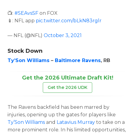
📺:
#SEAvsSF
on FOX
📱: NFL app
pic.twitter.com/bLkN83rglr
— NFL (@NFL)
October 3, 2021
Stock Down
Ty’Son Williams
–
Baltimore Ravens
, RB
Get the 2026 Ultimate Draft Kit!
Get the 2026 UDK
The Ravens backfield has been marred by
injuries, opening up the gates for players like
Ty’Son Williams
and
Latavius Murray
to take on a
more prominent role. In his limited opportunities,