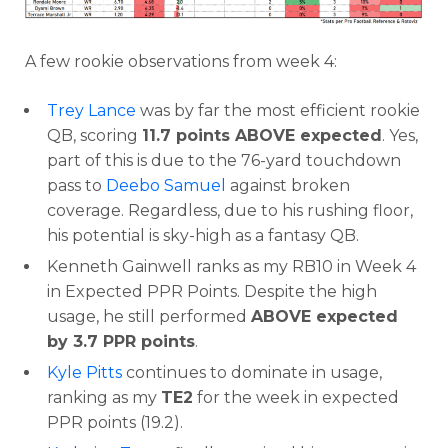
A few rookie observations from week 4:
Trey Lance
was by far the most efficient rookie
QB, scoring
11.7 points ABOVE expected
. Yes,
part of this is due to the 76-yard touchdown
pass to
Deebo Samuel
against broken
coverage. Regardless, due to his rushing floor,
his potential is sky-high as a fantasy QB.
Kenneth Gainwell ranks as my RB10 in Week 4
in Expected PPR Points. Despite the high
usage, he still performed
ABOVE expected
by 3.7 PPR points
.
Kyle Pitts
continues to dominate in usage,
ranking as my
TE2
for the week in expected
PPR points (19.2).