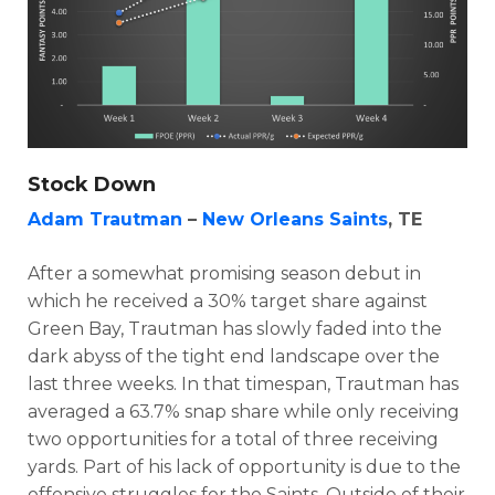
Stock Down
Adam Trautman
–
New Orleans Saints
, TE
After a somewhat promising season debut in
which he received a 30% target share against
Green Bay, Trautman has slowly faded into the
dark abyss of the tight end landscape over the
last three weeks. In that timespan, Trautman has
averaged a 63.7% snap share while only receiving
two opportunities for a total of three receiving
yards. Part of his lack of opportunity is due to the
offensive struggles for the Saints. Outside of their