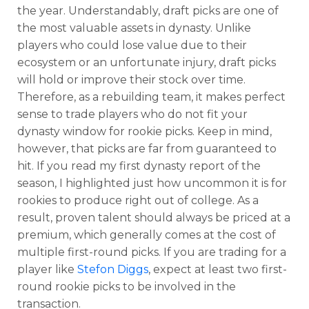
the year. Understandably, draft picks are one of
the most valuable assets in dynasty. Unlike
players who could lose value due to their
ecosystem or an unfortunate injury, draft picks
will hold or improve their stock over time.
Therefore, as a rebuilding team, it makes perfect
sense to trade players who do not fit your
dynasty window for rookie picks. Keep in mind,
however, that picks are far from guaranteed to
hit. If you read my first dynasty report of the
season, I highlighted just how uncommon it is for
rookies to produce right out of college. As a
result, proven talent should always be priced at a
premium, which generally comes at the cost of
multiple first-round picks. If you are trading for a
player like
Stefon Diggs
, expect at least two first-
round rookie picks to be involved in the
transaction.