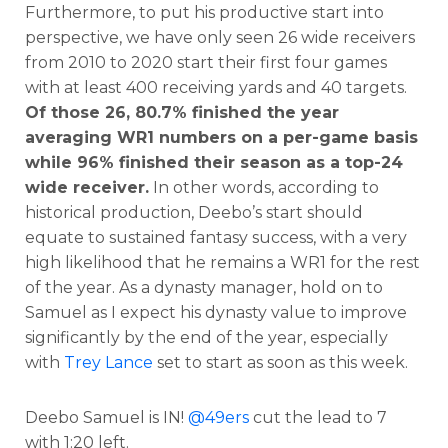
Furthermore, to put his productive start into
perspective, we have only seen 26 wide receivers
from 2010 to 2020 start their first four games
with at least 400 receiving yards and 40 targets.
Of those 26, 80.7% finished the year
averaging WR1 numbers on a per-game basis
while 96% finished their season as a top-24
wide receiver.
In other words, according to
historical production, Deebo’s start should
equate to sustained fantasy success, with a very
high likelihood that he remains a WR1 for the rest
of the year. As a dynasty manager, hold on to
Samuel as I expect his dynasty value to improve
significantly by the end of the year, especially
with
Trey Lance
set to start as soon as this week.
Deebo Samuel is IN!
@49ers
cut the lead to 7
with 1:20 left.