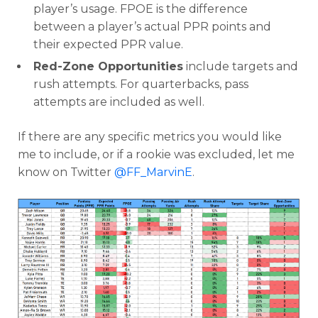
player’s usage. FPOE is the difference
between a player’s actual PPR points and
their expected PPR value.
Red-Zone Opportunities
include targets and
rush attempts. For quarterbacks, pass
attempts are included as well.
If there are any specific metrics you would like
me to include, or if a rookie was excluded, let me
know on Twitter
@FF_MarvinE
.