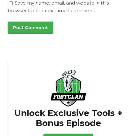
Save my name, email, and website in this
browser for the next time I comment.
Unlock Exclusive Tools +
Bonus Episode