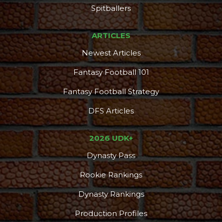
Spitballers
ARTICLES
Newest Articles
Fantasy Football 101
Fantasy Football Strategy
DFS Articles
2026 UDK+
Dynasty Pass
Rookie Rankings
Dynasty Rankings
Production Profiles