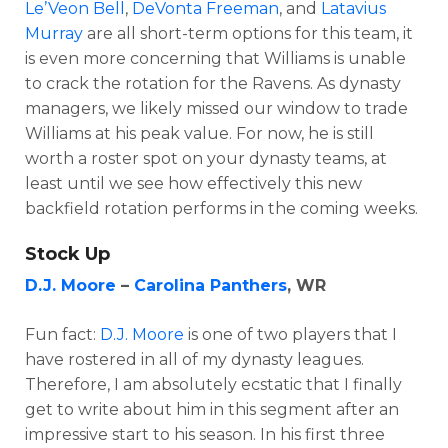
Le’Veon Bell
,
DeVonta Freeman
, and
Latavius
Murray
are all short-term options for this team, it
is even more concerning that Williams is unable
to crack the rotation for the Ravens. As dynasty
managers, we likely missed our window to trade
Williams at his peak value. For now, he is still
worth a roster spot on your dynasty teams, at
least until we see how effectively this new
backfield rotation performs in the coming weeks.
Stock Up
D.J. Moore
–
Carolina Panthers
, WR
Fun fact:
D.J. Moore
is one of two players that I
have rostered in all of my dynasty leagues.
Therefore, I am absolutely ecstatic that I finally
get to write about him in this segment after an
impressive start to his season. In his first three