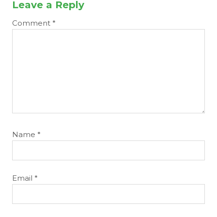
Leave a Reply
Comment
*
Name
*
Email
*