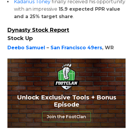
Kadarius Toney
finally received his opportunity
with an impressive
15.9 expected PPR value
and a 25% target share
.
Dynasty Stock Report
Stock Up
Deebo Samuel
–
San Francisco 49ers
, WR
Unlock Exclusive Tools + Bonus
Episode
Join the FootClan