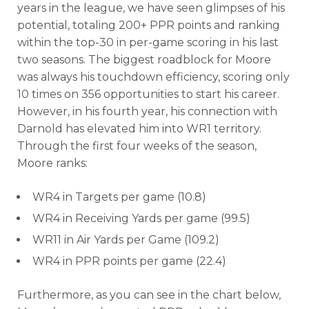
years in the league, we have seen glimpses of his
potential, totaling 200+ PPR points and ranking
within the top-30 in per-game scoring in his last
two seasons. The biggest roadblock for Moore
was always his touchdown efficiency, scoring only
10 times on 356 opportunities to start his career.
However, in his fourth year, his connection with
Darnold has elevated him into WR1 territory.
Through the first four weeks of the season,
Moore ranks:
WR4 in Targets per game (10.8)
WR4 in Receiving Yards per game (99.5)
WR11 in Air Yards per Game (109.2)
WR4 in PPR points per game (22.4)
Furthermore, as you can see in the chart below,