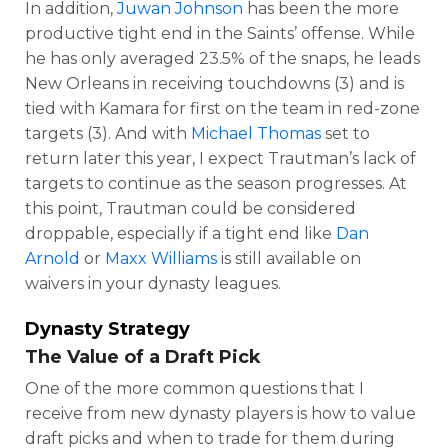
In addition,
Juwan Johnson
has been the more
productive tight end in the Saints’ offense. While
he has only averaged 23.5% of the snaps, he leads
New Orleans in receiving touchdowns (3) and is
tied with Kamara for first on the team in red-zone
targets (3). And with
Michael Thomas
set to
return later this year, I expect Trautman’s lack of
targets to continue as the season progresses. At
this point, Trautman could be considered
droppable, especially if a tight end like
Dan
Arnold
or
Maxx Williams
is still available on
waivers in your dynasty leagues.
Dynasty Strategy
The Value of a Draft Pick
One of the more common questions that I
receive from new dynasty players is how to value
draft picks and when to trade for them during