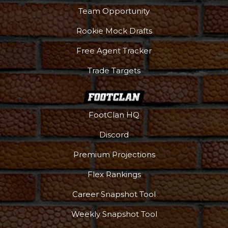
Team Opportunity
Rookie Mock Drafts
Free Agent Tracker
Trade Targets
FootClan HQ
Discord
Premium Projections
Flex Rankings
Career Snapshot Tool
Weekly Snapshot Tool