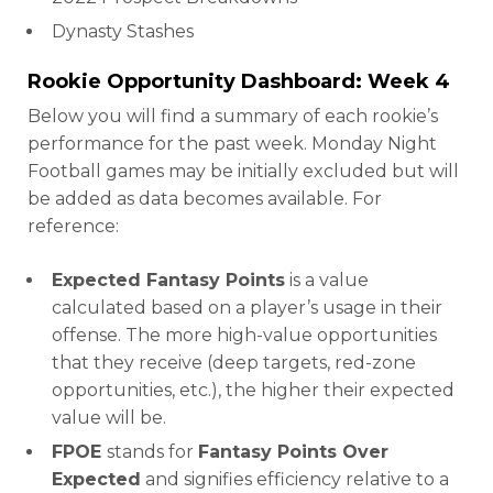
Dynasty Stashes
Rookie Opportunity Dashboard: Week 4
Below you will find a summary of each rookie’s
performance for the past week. Monday Night
Football games may be initially excluded but will
be added as data becomes available. For
reference:
Expected Fantasy Points
is a value
calculated based on a player’s usage in their
offense. The more high-value opportunities
that they receive (deep targets, red-zone
opportunities, etc.), the higher their expected
value will be.
FPOE
stands for
Fantasy Points Over
Expected
and signifies efficiency relative to a