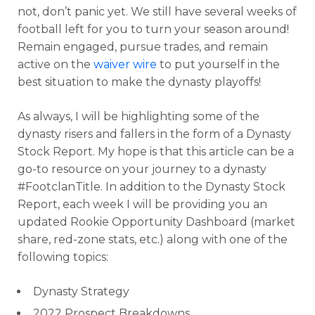
not, don’t panic yet. We still have several weeks of
football left for you to turn your season around!
Remain engaged, pursue trades, and remain
active on the
waiver wire
to put yourself in the
best situation to make the dynasty playoffs!
As always, I will be highlighting some of the
dynasty risers and fallers in the form of a Dynasty
Stock Report. My hope is that this article can be a
go-to resource on your journey to a dynasty
#FootclanTitle. In addition to the Dynasty Stock
Report, each week I will be providing you an
updated Rookie Opportunity Dashboard (market
share, red-zone stats, etc.) along with one of the
following topics:
Dynasty Strategy
2022 Prospect Breakdowns