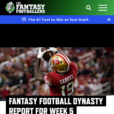
The #1 Tool to Win at Your Draft
FANTASY FOOTBALL DYNASTY
REPORT FOR WEEK 5