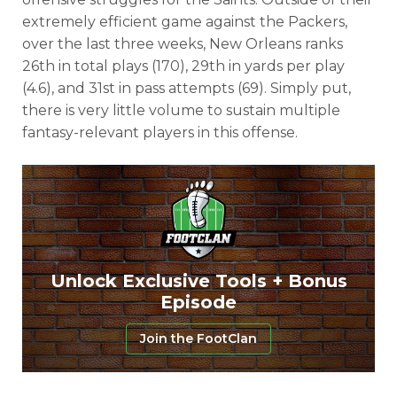
extremely efficient game against the Packers,
over the last three weeks, New Orleans ranks
26th in total plays (170), 29th in yards per play
(4.6), and 31st in pass attempts (69). Simply put,
there is very little volume to sustain multiple
fantasy-relevant players in this offense.
Unlock Exclusive Tools + Bonus
Episode
Join the FootClan