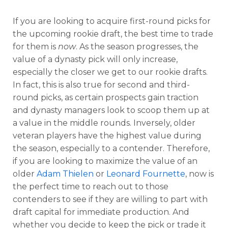
If you are looking to acquire first-round picks for
the upcoming rookie draft, the best time to trade
for them is
now
. As the season progresses, the
value of a dynasty pick will only increase,
especially the closer we get to our rookie drafts.
In fact, this is also true for second and third-
round picks, as certain prospects gain traction
and dynasty managers look to scoop them up at
a value in the middle rounds. Inversely, older
veteran players have the highest value during
the season, especially to a contender. Therefore,
if you are looking to maximize the value of an
older
Adam Thielen
or
Leonard Fournette
, now is
the perfect time to reach out to those
contenders to see if they are willing to part with
draft capital for immediate production. And
whether you decide to keep the pick or trade it