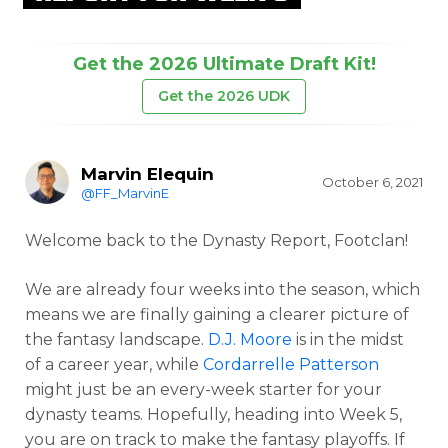
Get the 2026 Ultimate Draft Kit!
Get the 2026 UDK
Marvin Elequin
October 6, 2021
@FF_MarvinE
Welcome back to the Dynasty Report, Footclan!
We are already four weeks into the season, which
means we are finally gaining a clearer picture of
the fantasy landscape.
D.J. Moore
is in the midst
of a career year, while
Cordarrelle Patterson
might just be an every-week starter for your
dynasty teams. Hopefully, heading into Week 5,
you are on track to make the fantasy playoffs. If