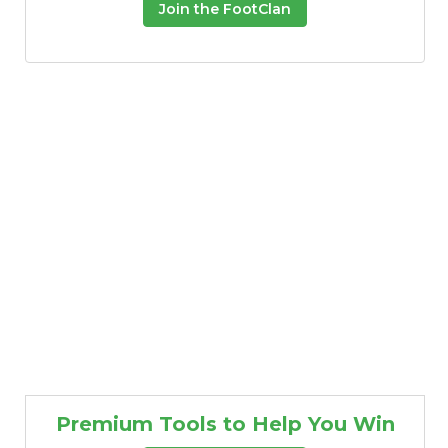
Join the FootClan
Premium Tools to Help You Win