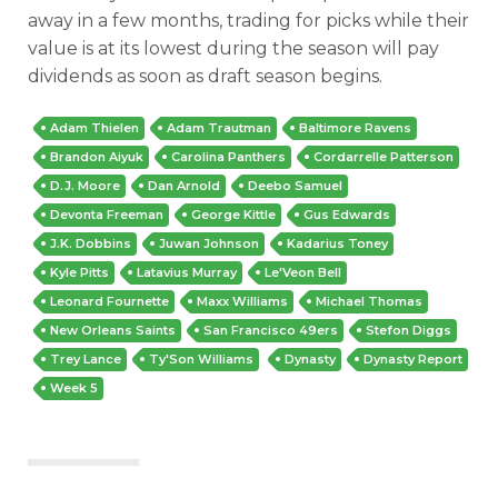
away in a few months, trading for picks while their
value is at its lowest during the season will pay
dividends as soon as draft season begins.
Adam Thielen
Adam Trautman
Baltimore Ravens
Brandon Aiyuk
Carolina Panthers
Cordarrelle Patterson
D.J. Moore
Dan Arnold
Deebo Samuel
Devonta Freeman
George Kittle
Gus Edwards
J.K. Dobbins
Juwan Johnson
Kadarius Toney
Kyle Pitts
Latavius Murray
Le'Veon Bell
Leonard Fournette
Maxx Williams
Michael Thomas
New Orleans Saints
San Francisco 49ers
Stefon Diggs
Trey Lance
Ty'Son Williams
Dynasty
Dynasty Report
Week 5