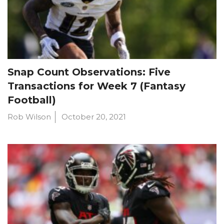
Snap Count Observations: Five
Transactions for Week 7 (Fantasy
Football)
Rob Wilson
October 20, 2021