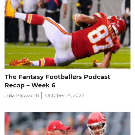
The Fantasy Footballers Podcast
Recap – Week 6
Julia Papworth
October 14, 2022