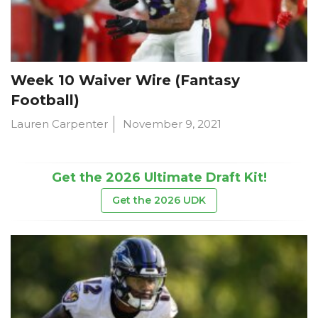
Week 10 Waiver Wire (Fantasy
Football)
Lauren Carpenter
November 9, 2021
Get the 2026 Ultimate Draft Kit!
Get the 2026 UDK