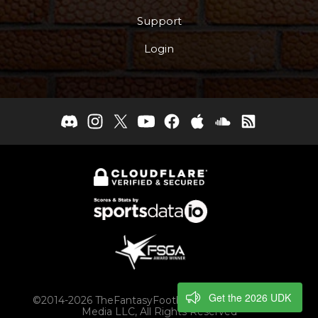
Support
Login
Get the 2026 UDK
©2014-2026 TheFantasyFootballers.com, Engaging
Media LLC, All Rights Reserved