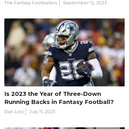
The Fantasy Footballers
September 12, 2023
Is 2023 the Year of Three-Down
Running Backs in Fantasy Football?
Dan Lovi
July 11, 2023