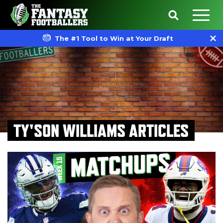
The #1 Tool to Win at Your Draft
TY'SON WILLIAMS ARTICLES