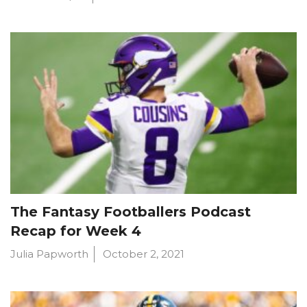
The Fantasy Footballers Podcast
Recap for Week 4
Julia Papworth
October 2, 2021