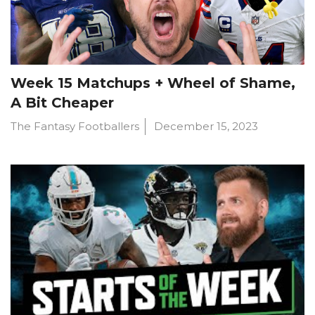
Week 15 Matchups + Wheel of Shame,
A Bit Cheaper
The Fantasy Footballers
December 15, 2023