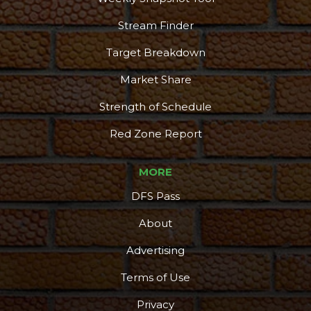
Stream Finder
Target Breakdown
Market Share
Strength of Schedule
Red Zone Report
MORE
DFS Pass
About
Advertising
Terms of Use
Privacy