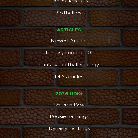
Footballers DFS
Spitballers
ARTICLES
Newest Articles
Fantasy Football 101
Fantasy Football Strategy
DFS Articles
2026 UDK+
Dynasty Pass
Rookie Rankings
Dynasty Rankings