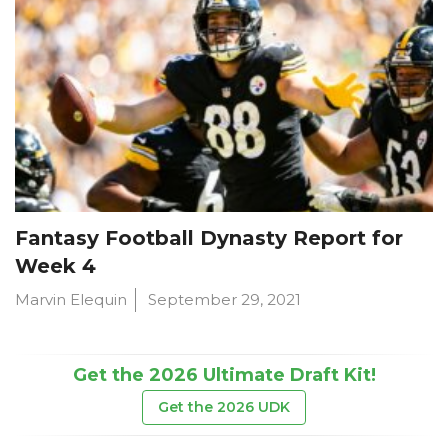
Fantasy Football Dynasty Report for
Week 4
Marvin Elequin
September 29, 2021
Get the 2026 Ultimate Draft Kit!
Get the 2026 UDK