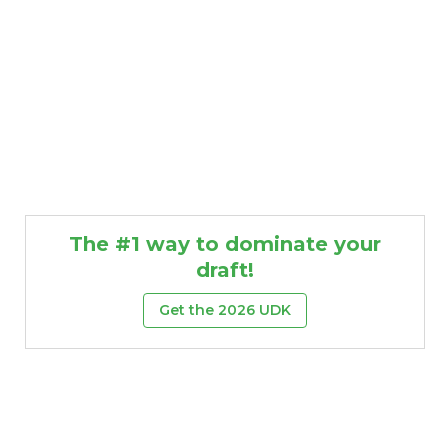
The #1 way to dominate your
draft!
Get the 2026 UDK