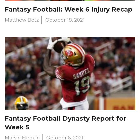
Fantasy Football: Week 6 Injury Recap
Matthew Betz
October 18, 2021
Fantasy Football Dynasty Report for
Week 5
Marvin Elequin
October 6, 2021