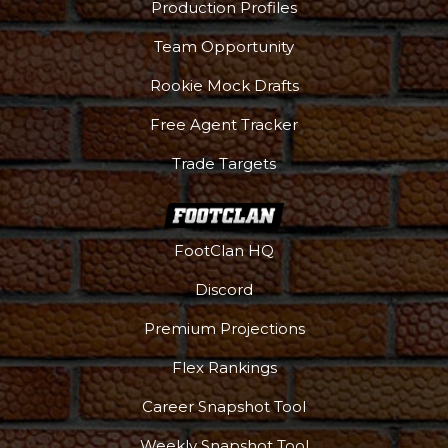
Production Profiles
Team Opportunity
Rookie Mock Drafts
Free Agent Tracker
Trade Targets
FootClan HQ
Discord
Premium Projections
Flex Rankings
Career Snapshot Tool
Weekly Snapshot Tool