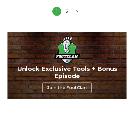
1
2
>
Unlock Exclusive Tools + Bonus
Episode
Join the FootClan