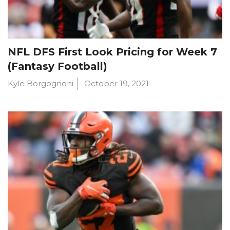
NFL DFS First Look Pricing for Week 7
(Fantasy Football)
Kyle Borgognoni
October 19, 2021