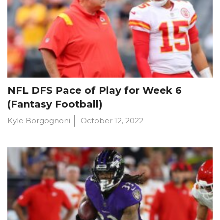
NFL DFS Pace of Play for Week 6
(Fantasy Football)
Kyle Borgognoni
October 12, 2022