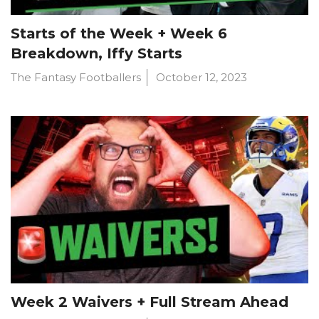
Starts of the Week + Week 6
Breakdown, Iffy Starts
The Fantasy Footballers
October 12, 2023
Week 2 Waivers + Full Stream Ahead