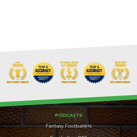
PODCASTS
Fantasy Footballers