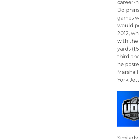
career-h
Dolphins 
games wi
would po
2012, wh
with the
yards (1,
third an
he poste
Marshall
York Jets
Similarl