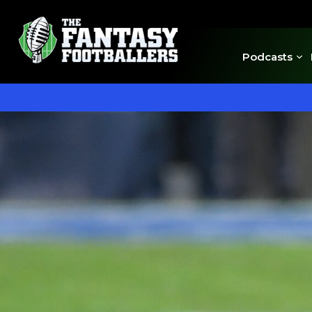
Podcasts