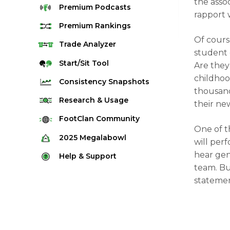
the asso
Premium
Podcasts
rapport
Premium
Rankings
Of course
Quarterback Rankings
Trade
Analyzer
student 
Running Back Rankings
Start/Sit
Tool
Are they
Wide Receiver Rankings
childhoo
Consistency
Snapshots
thousand
Tight End Rankings
2025 Weekly Snapshot Tool
Research
& Usage
their ne
Flex Rankings
Career Snapshot Tool
Stream Finder
FootClan
Community
Defense Rankings
One of t
Weekly Snapshot Archive
Strength of Schedule
FootClan Community
2025
Megalabowl
will perf
Kicker Rankings
Red Zone Report
Launch Discord
hear gen
Rules & Info
Help &
Support
Rest of Season Rankings
team. But
Market Share
FootClan Leagues
Megalabowl Standings
Support & FAQ
Waiver Wire Rankings
statemen
Target Breakdown
Manage Account