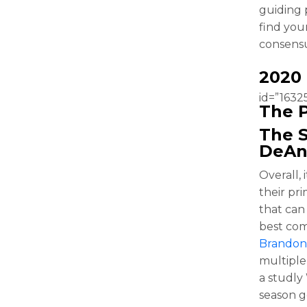
guiding p
find you
consensu
2020
id=”16325
The P
The S
DeAn
Overall,
their pri
that can
best com
Brandon
multiple
a studly
season g