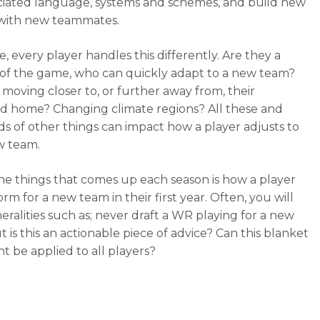
ciated language, systems and schemes, and build new
 with new teammates.
, every player handles this differently. Are they a
of the game, who can quickly adapt to a new team?
 moving closer to, or further away from, their
d home? Changing climate regions? All these and
s of other things can impact how a player adjusts to
w team.
he things that comes up each season is how a player
orm for a new team in their first year. Often, you will
eralities such as; never draft a WR playing for a new
 is this an actionable piece of advice? Can this blanket
t be applied to all players?