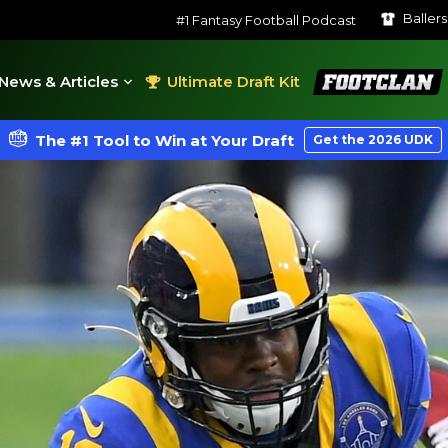
Baller
#1 Fantasy Football Podcast
FootClan
News & Articles
Ultimate Draft Kit
The #1 Tool to Win at Your Draft
Get the 2026 UDK