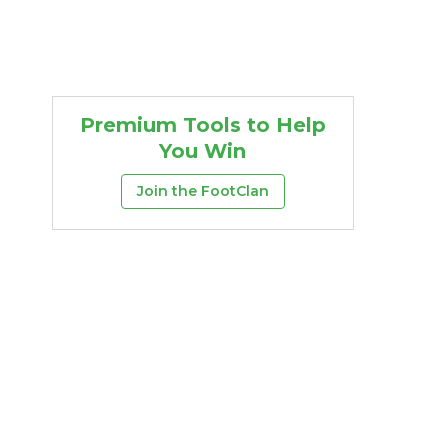
Premium Tools to Help
You Win
Join the FootClan