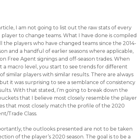
article, I am not going to list out the raw stats of every
al player to change teams. What I have done is compiled
f all the players who have changed teams since the 2014-
son and a handful of earlier seasons where applicable,
on Free Agent signings and off-season trades. When
 a macro level, you start to see trends for different
f similar players with similar results. There are always
 but it was surprising to see a semblance of consistency
esults. With that stated, I’m going to break down the
 buckets that I believe most closely resemble the player
es that most closely match the profile of the 2020
nt/Trade Class.
ortantly, the outlooks presented are not to be taken
ection of the player’s 2020 season. The goal is to be a