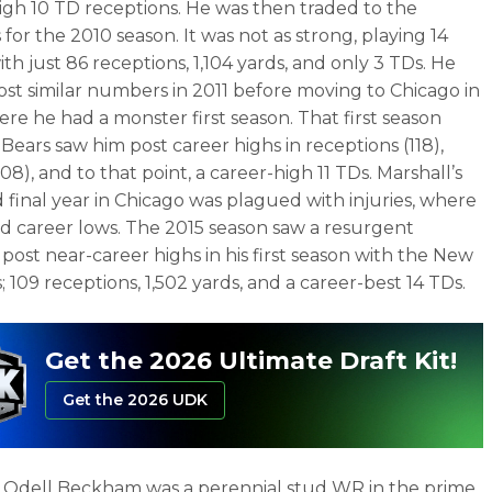
igh 10 TD receptions. He was then traded to the
for the 2010 season. It was not as strong, playing 14
th just 86 receptions, 1,104 yards, and only 3 TDs. He
st similar numbers in 2011 before moving to Chicago in
ere he had a monster first season. That first season
 Bears saw him post career highs in receptions (118),
508), and to that point, a career-high 11 TDs. Marshall’s
d final year in Chicago was plagued with injuries, where
d career lows. The 2015 season saw a resurgent
 post near-career highs in his first season with the New
; 109 receptions, 1,502 yards, and a career-best 14 TDs.
Get the 2026 Ultimate Draft Kit!
Get the 2026 UDK
y, Odell Beckham was a perennial stud WR in the prime