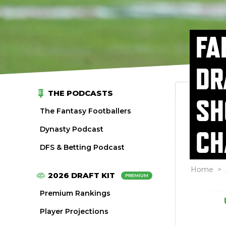
FA
DR
THE PODCASTS
SH
The Fantasy Footballers
Dynasty Podcast
CH
DFS & Betting Podcast
Home
>
2026 DRAFT KIT
PREMIUM
Premium Rankings
Player Projections