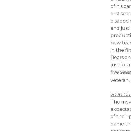
of his ca
first sea
disappoi
and just
productio
new team
in the fi
Bears and
just fou
five sea
veteran,
2020 Ou
The move
expectat
of their 
game tha