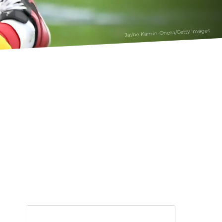
Jayne Kamin-Oncea/Getty Images