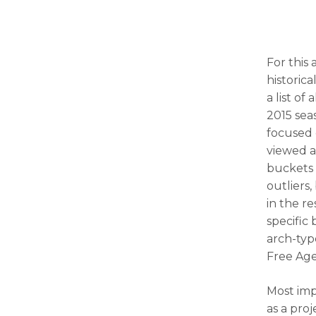
For this 
historic
a list o
2015 sea
focused 
viewed at
buckets o
outliers,
in the r
specific
arch-typ
Free Age
Most imp
as a proj