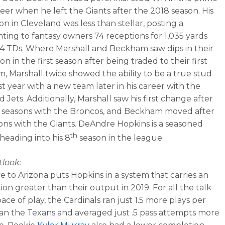
reer when he left the Giants after the 2018 season. His
son in Cleveland was less than stellar, posting a
nting to fantasy owners 74 receptions for 1,035 yards
 4 TDs. Where Marshall and Beckham saw dips in their
n in the first season after being traded to their first
, Marshall twice showed the ability to be a true stud
rst year with a new team later in his career with the
 Jets. Additionally, Marshall saw his first change after
r seasons with the Broncos, and Beckham moved after
sons with the Giants. DeAndre Hopkins is a seasoned
th
 heading into his 8
season in the league.
tlook
:
 to Arizona puts Hopkins in a system that carries an
ion greater than their output in 2019. For all the talk
pace of play, the Cardinals ran just 1.5 more plays per
n the Texans and averaged just .5 pass attempts more