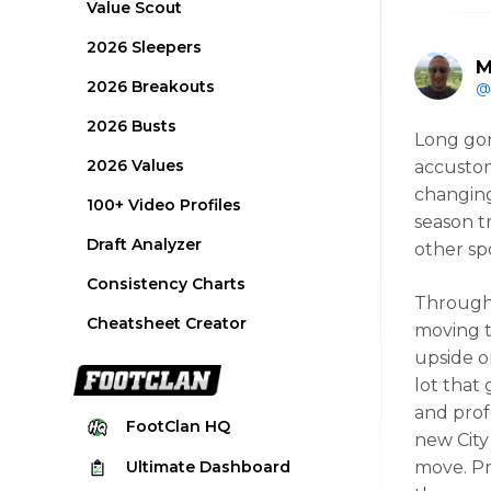
Value Scout
2026 Sleepers
M
2026 Breakouts
@
2026 Busts
Long gon
2026 Values
accustom
changing
100+ Video Profiles
season t
Draft Analyzer
other spo
Consistency Charts
Througho
Cheatsheet Creator
moving t
upside o
lot that
and profe
FootClan
HQ
new City
Ultimate
Dashboard
move. Pr