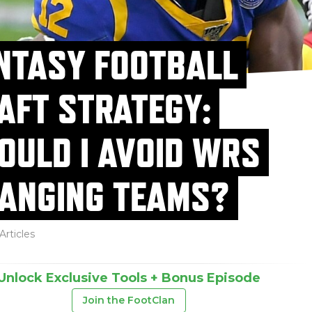
NTASY FOOTBALL
AFT STRATEGY:
OULD I AVOID WRS
ANGING TEAMS?
Articles
Unlock Exclusive Tools + Bonus Episode
Join the FootClan