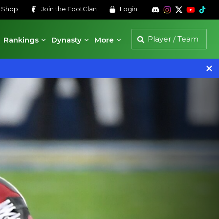
s
Shop
Join the
FootClan
Login
Rankings
Dynasty
More