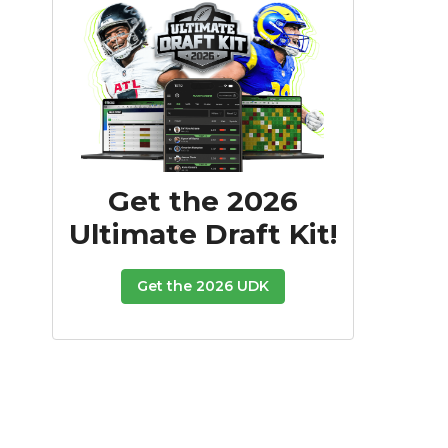
Get the 2026
Ultimate Draft Kit!
Get the 2026 UDK