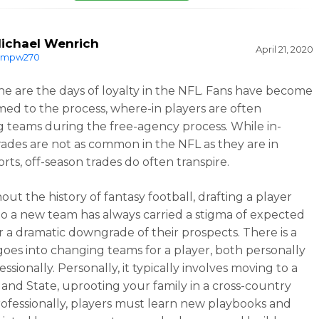
ichael Wenrich
April 21, 2020
mpw270
e are the days of loyalty in the NFL. Fans have become
ed to the process, where-in players are often
 teams during the free-agency process. While in-
rades are not as common in the NFL as they are in
rts, off-season trades do often transpire.
ut the history of fantasy football, drafting a player
o a new team has always carried a stigma of expected
r a dramatic downgrade of their prospects. There is a
 goes into changing teams for a player, both personally
ssionally. Personally, it typically involves moving to a
 and State, uprooting your family in a cross-country
ofessionally, players must learn new playbooks and