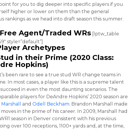
oint for you to dig deeper into specific players if you
rself higher or lower on them than the general
s rankings as we head into draft season this summer.
 Free Agent/Traded WRs
[lptw_table
9″ style=”default”]
layer Archetypes
tud in their Prime (2020 Class:
dre Hopkins
)
 it’s been rare to see a true stud WR change teams in
me. In most cases, a player like this is a supreme talent
 succeed in even the most daunting scenarios. The
parable players for DeAndre Hopkins’ 2020 season are
 Marshall
and
Odell Beckham
. Brandon Marshall made
 moves in the prime of his career. In 2009, Marshall had
 WR1 season in Denver consistent with his previous
oing over 100 receptions, 1100+ yards and, at the time,