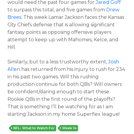
would need the past four games for
Jared Goff
to surpass this total, and five games from
Drew
Brees
. This week Lamar Jackson faces the Kansas
City Chiefs defense that is allowing significant
fantasy points as opposing offensive players
attempt to keep up with Mahomes, Kelce, and
Hill.
Similarly, but to a less trustworthy extent,
Josh
Allen
has returned from his injury to rush for 234
in his past two games. Will this rushing
production continue for both QBs? Will owners
be confident/daring enough to start these
Rookie QBs in the first round of the playoffs?
That is something I’ll be watching for as I am
starting Jackson in my home Superflex league!
NFL- What to Watch For
Week 14