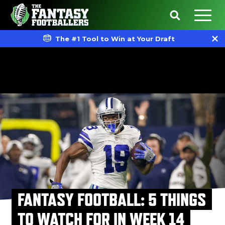
The #1 Tool to Win at Your Draft
FANTASY FOOTBALL: 5 THINGS
TO WATCH FOR IN WEEK 14