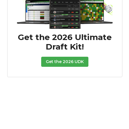
Get the 2026 Ultimate
Draft Kit!
Get the 2026 UDK