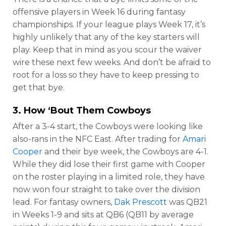
offensive players in Week 16 during fantasy
championships. If your league plays Week 17, it’s
highly unlikely that any of the key starters will
play. Keep that in mind as you scour the waiver
wire these next few weeks. And don’t be afraid to
root for a loss so they have to keep pressing to
get that bye.
3. How ‘Bout Them Cowboys
After a 3-4 start, the Cowboys were looking like
also-rans in the NFC East. After trading for
Amari
Cooper
and their bye week, the Cowboys are 4-1.
While they did lose their first game with Cooper
on the roster playing in a limited role, they have
now won four straight to take over the division
lead. For fantasy owners,
Dak Prescott
was QB21
in Weeks 1-9 and sits at QB6 (QB11 by average