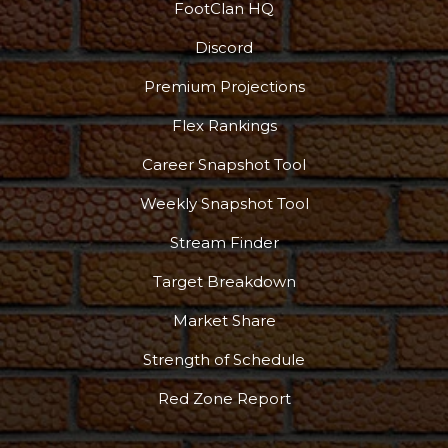
FootClan HQ
Discord
Premium Projections
Flex Rankings
Career Snapshot Tool
Weekly Snapshot Tool
Stream Finder
Target Breakdown
Market Share
Strength of Schedule
Red Zone Report