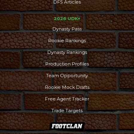
DFS Articles
2026 UDK+
Dynasty Pass
Rookie Rankings
Dynasty Rankings
Production Profiles
Team Opportunity
Rookie Mock Drafts
Free Agent Tracker
Trade Targets