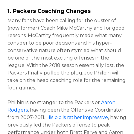
1. Packers Coaching Changes
Many fans have been calling for the ouster of
(now former) Coach Mike McCarthy and for good
reasons. McCarthy frequently made what many
consider to be poor decisions and his hyper-
conservative nature often stymied what should
be one of the most exciting offenses in the
league. With the 2018 season essentially lost, the
Packers finally pulled the plug. Joe Philbin will
take on the head coaching role for the remaining
four games.
Philbin is no stranger to the Packers or
Aaron
Rodgers
, having been the Offensive Coordinator
from 2007-2011.
His bio is rather impressive
, having
previously led the Packers offense to peak
performance under both Brett Farve and Aaron