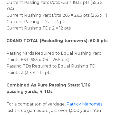
Current Passing Yards/pts: 453 = 18.12 pts (453 x
.04)
Current Rushing Yards/pts: 265 = 26.5 pts (265 x .1)
Current Passing TDs: 1 = 4 pts
Current Rushing TDs: 2 = 12 pts
GRAND TOTAL (Excluding turnovers): 60.6 pts
Passing Yards Required to Equal Rushing Yard
Points: 663 (663 x .04 = 26.5 pts)
Passing TDs Required to Equal Rushing TD
Points: 3 (3 x 4 = 12 pts)
Combined As Pure Passing Stats: 1,116
passing yards, 4 TDs
For a comparison of yardage,
Patrick Mahomes
last three games are just over 1,000 yards. You