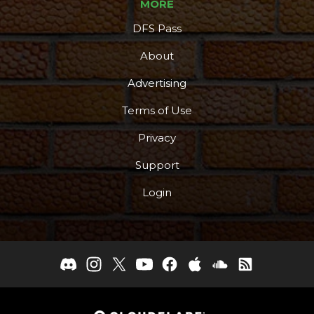
MORE
DFS Pass
About
Advertising
Terms of Use
Privacy
Support
Login