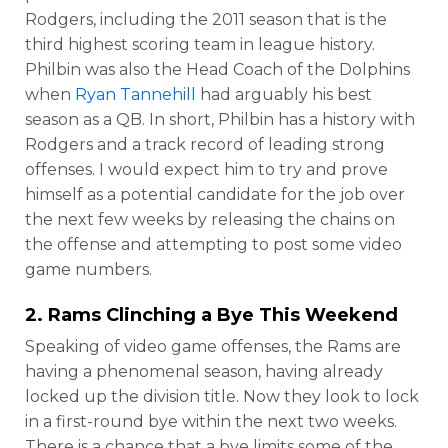
Rodgers, including the 2011 season that is the
third highest scoring team in league history.
Philbin was also the Head Coach of the Dolphins
when
Ryan Tannehill
had arguably his best
season as a QB. In short, Philbin has a history with
Rodgers and a track record of leading strong
offenses. I would expect him to try and prove
himself as a potential candidate for the job over
the next few weeks by releasing the chains on
the offense and attempting to post some video
game numbers.
2. Rams Clinching a Bye This Weekend
Speaking of video game offenses, the Rams are
having a phenomenal season, having already
locked up the division title. Now they look to lock
in a first-round bye within the next two weeks.
There is a chance that a bye limits some of the