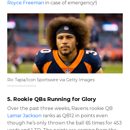
Royce Freeman
in case of emergency!)
Ric Tapia/Icon Sportswire via Getty Images
5. Rookie QBs Running for Glory
Over the past three weeks, Ravens rookie QB
Lamar Jackson
ranks as QB12 in points even
though he’s only thrown the ball 65 times for 453