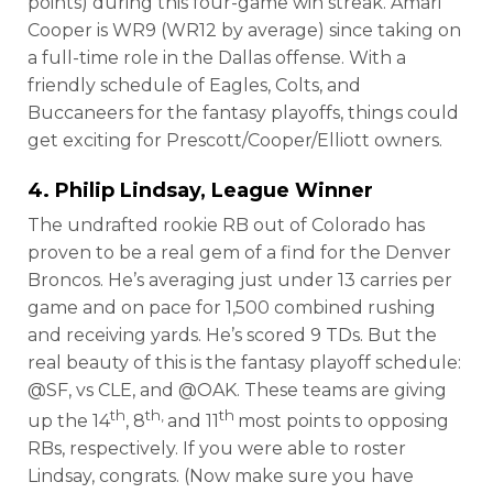
points) during this four-game win streak. Amari
Cooper is WR9 (WR12 by average) since taking on
a full-time role in the Dallas offense. With a
friendly schedule of Eagles, Colts, and
Buccaneers for the fantasy playoffs, things could
get exciting for Prescott/Cooper/Elliott owners.
4. Philip Lindsay, League Winner
The undrafted rookie RB out of Colorado has
proven to be a real gem of a find for the Denver
Broncos. He’s averaging just under 13 carries per
game and on pace for 1,500 combined rushing
and receiving yards. He’s scored 9 TDs. But the
real beauty of this is the fantasy playoff schedule:
@SF, vs CLE, and @OAK. These teams are giving
th
th,
th
up the 14
, 8
and 11
most points to opposing
RBs, respectively. If you were able to roster
Lindsay, congrats. (Now make sure you have