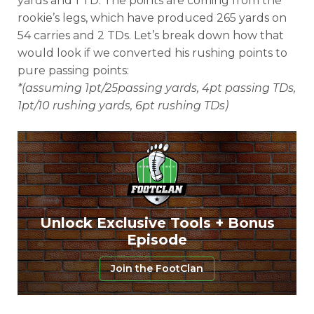
yards and 1 TD. The points are coming from the
rookie’s legs, which have produced 265 yards on
54 carries and 2 TDs. Let’s break down how that
would look if we converted his rushing points to
pure passing points:
*(assuming 1pt/25passing yards, 4pt passing TDs,
1pt/10 rushing yards, 6pt rushing TDs)
Unlock Exclusive Tools + Bonus
Episode
Join the FootClan