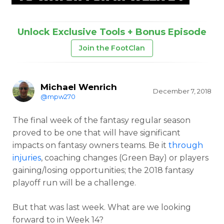
Unlock Exclusive Tools + Bonus Episode
Join the FootClan
Michael Wenrich
December 7, 2018
@mpw270
The final week of the fantasy regular season
proved to be one that will have significant
impacts on fantasy owners teams. Be it
through
injuries
, coaching changes (Green Bay) or players
gaining/losing opportunities; the 2018 fantasy
playoff run will be a challenge.
But that was last week. What are we looking
forward to in Week 14?