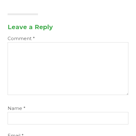
Leave a Reply
Comment
*
Name
*
Email
*