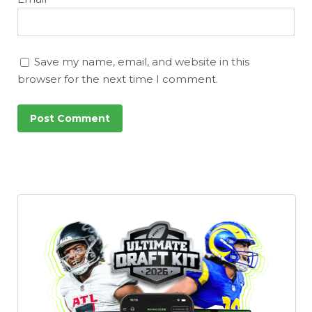
Save my name, email, and website in this
browser for the next time I comment.