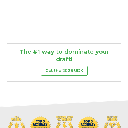
The #1 way to dominate your
draft!
Get the 2026 UDK