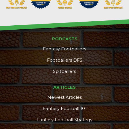
PODCASTS
Fantasy Footballers
Footballers DFS
Spitballers
ARTICLES
Newest Articles
Fantasy Football 101
Fantasy Football Strategy