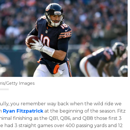
ris/Getty Images
lly, you remember way back when the wild ride we
th
Ryan Fitzpatrick
at the beginning of the season. Fitz
nimal finishing as the QB1, QB6, and QB8 those first 3
e had 3 straight games over 400 passing yards and 12