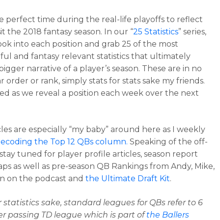
he perfect time during the real-life playoffs to reflect
it the 2018 fantasy season. In our “
25 Statistics
” series,
look into each position and grab 25 of the most
ul and fantasy relevant statistics that ultimately
bigger narrative of a player’s season. These are in no
r order or rank, simply stats for stats sake my friends.
ed as we reveal a position each week over the next
cles are especially “my baby” around here as I weekly
ecoding the Top 12 QBs column.
Speaking of the off-
tay tuned for player profile articles, season report
aps as well as pre-season QB Rankings from Andy, Mike,
n on the podcast and
the Ultimate Draft Kit
.
r statistics sake, standard leagues for QBs refer to 6
er passing TD league which is part of
the Ballers