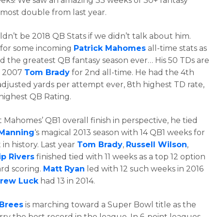
eeks! We saw an amazing 33 weeks of 30+ fantasy
almost double from last year.
dn’t be 2018 QB Stats if we didn’t talk about him.
 for some incoming
Patrick Mahomes
all-time stats as
d the greatest QB fantasy season ever… His 50 TDs are
h 2007
Tom Brady
for 2nd all-time. He had the 4th
adjusted yards per attempt ever, 8th highest TD rate,
highest QB Rating.
 Mahomes’ QB1 overall finish in perspective, he tied
 Manning
‘s magical 2013 season with 14 QB1 weeks for
in history. Last year
Tom Brady
,
Russell Wilson
,
ip Rivers
finished tied with 11 weeks as a top 12 option
ard scoring.
Matt Ryan
led with 12 such weeks in 2016
rew Luck
had 13 in 2014.
Brees
is marching toward a Super Bowl title as the
rry the best record in the league. In 6-point leagues,