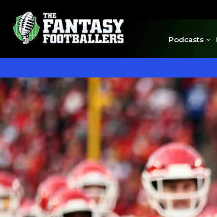
Podcasts