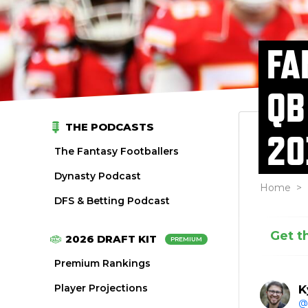
FA
QB
THE PODCASTS
20
The Fantasy Footballers
Dynasty Podcast
Home
>
DFS & Betting Podcast
Get t
2026 DRAFT KIT
PREMIUM
Premium Rankings
Player Projections
K
@