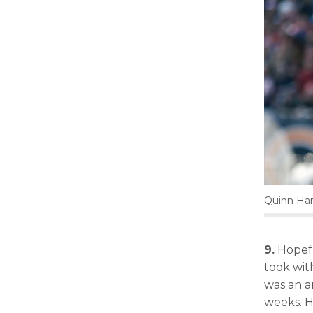
Quinn Har
9.
Hopefu
took wi
was an a
weeks. H