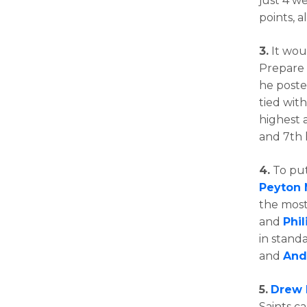
just 4 w
points, 
3.
It woul
Prepare
he poste
tied wit
highest 
and 7th 
4.
To put
Peyton
the most 
and
Phil
in stand
and
And
5.
Drew 
Saints ca