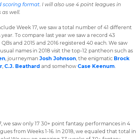
d scoring format
. I will also use 4 point leagues in
s as well.
nclude Week 17, we saw a total number of 41 different
s year. To compare last year we saw a record 43
t QBs and 2015 and 2016 registered 40 each. We saw
sual names in 2018 visit the top-12 pantheon such as
en
, journeyman
Josh Johnson
, the enigmatic
Brock
r
,
C.J. Beathard
and somehow
Case Keenum
.
7, we saw only 17 30+ point fantasy performances in 4
agues from Weeks 1-16. In 2018, we equaled that total in