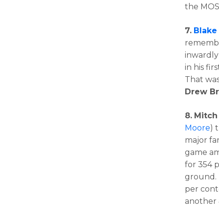
the MOS
7.
Blake
remember
inwardly
in his fi
That was
Drew B
8.
Mitch
Moore
) 
major fa
game amo
for 354 
ground. 
per cont
another 