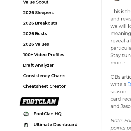
Value Scout
This is t
2026 Sleepers
and revis
2026 Breakouts
we will 
meaningf
2026 Busts
reveal a 
2026 Values
particula
100+ Video Profiles
Stay tun
month.
Draft Analyzer
Consistency Charts
QBs arti
write a
D
Cheatsheet Creator
season… s
card rec
and Jaso
FootClan
HQ
Note: Fo
Ultimate
Dashboard
points p