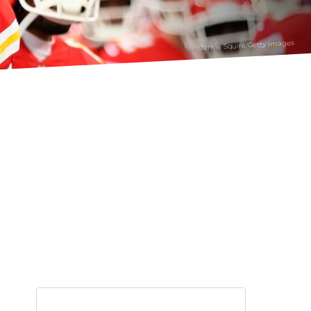
Jamie Squire/Getty Images