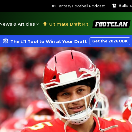
Baller
#1 Fantasy Football Podcast
FootClan
News & Articles
Ultimate Draft Kit
The #1 Tool to Win at Your Draft
Get the 2026 UDK