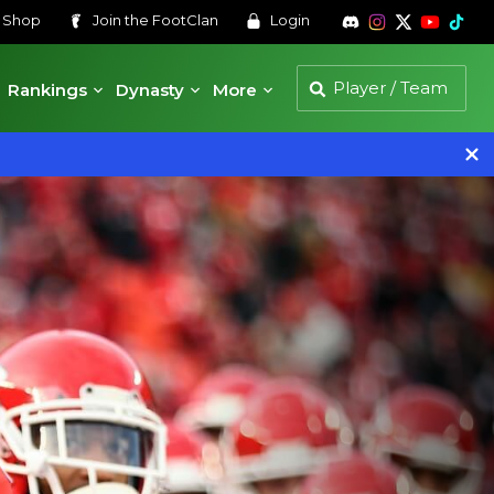
s
Shop
Join the
FootClan
Login
Rankings
Dynasty
More