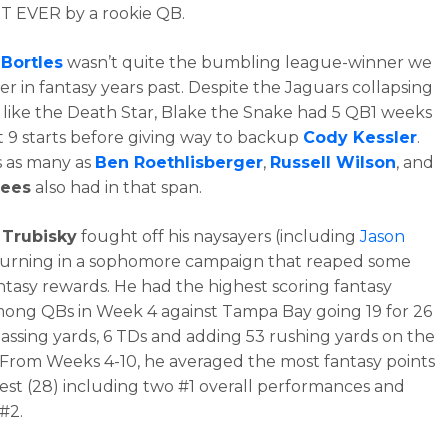
T EVER by a rookie QB.
 Bortles
wasn’t quite the bumbling league-winner we
 in fantasy years past. Despite the Jaguars collapsing
 like the Death Star, Blake the Snake had 5 QB1 weeks
rst 9 starts before giving way to backup
Cody Kessler
.
 as many as
Ben Roethlisberger
,
Russell Wilson
, and
rees
also had in that span.
 Trubisky
fought off his naysayers (including
Jason
turning in a sophomore campaign that reaped some
ntasy rewards. He had the highest scoring fantasy
ng QBs in Week 4 against Tampa Bay going 19 for 26
passing yards, 6 TDs and adding 53 rushing yards on the
From Weeks 4-10, he averaged the most fantasy points
est (28) including two #1 overall performances and
#2.