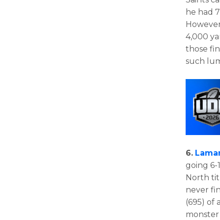
he had 7
However,
4,000 yar
those fi
such lum
6.
Lamar
going 6-1
North tit
never fi
(695) of
monster 