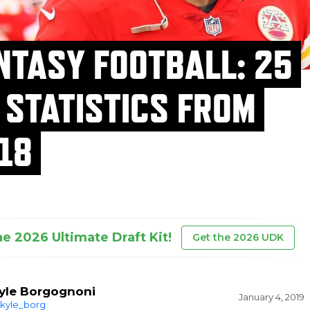
NTASY FOOTBALL: 25
 STATISTICS FROM
18
he 2026 Ultimate Draft Kit!
Get the 2026 UDK
yle Borgognoni
January 4, 2019
kyle_borg