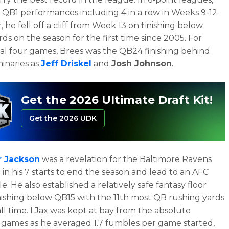
 QB1 performances including 4 in a row in Weeks 9-12.
 he fell off a cliff from Week 13 on finishing below
ds on the season for the first time since 2005. For
nal four games, Brees was the QB24 finishing behind
inaries as
Jeff Driskel
and
Josh Johnson
.
Get the 2026 Ultimate Draft Kit!
Get the 2026 UDK
 Jackson
was a revelation for the Baltimore Ravens
 in his 7 starts to end the season and lead to an AFC
le. He also established a relatively safe fantasy floor
nishing below QB15 with the 11th most QB rushing yards
 all time. LJax was kept at bay from the absolute
games as he averaged 1.7 fumbles per game started,