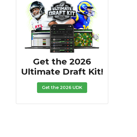
Get the 2026
Ultimate Draft Kit!
Get the 2026 UDK