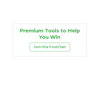
Premium Tools to Help
You Win
Join the FootClan