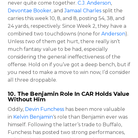
never quite come together.
C.J. Anderson
,
Devontae Booker
, and
Jamaal Charles
split the
carries this week 10, 8, and 8, posting 54, 38, and
24 yards, respectively. Since Week 2, they have a
combined two touchdowns (none for
Anderson
).
Unless
two
of them get hurt, there really isn’t
much fantasy value to be had, especially
considering the general ineffectiveness of the
offense. Hold on if you’ve got a deep bench, but if
you need to make a move to win now, I’d consider
all three droppable.
10. The Benjamin Role In CAR Holds Value
Without Him
Oddly,
Devin Funchess
has been more valuable
in
Kelvin Benjamin
‘s role than Benjamin ever was
himself. Following the latter’s trade to Buffalo,
Funchess has posted two strong performances,