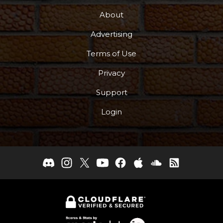
About
Advertising
Terms of Use
Privacy
Support
Login