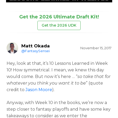
Get the 2026 Ultimate Draft Kit!
Get the 2026 UDK
Matt Okada
November 15, 2017
@FantasySensei
Hey, look at that, it’s 10 Lessons Learned in Week
10! How symmetrical. I mean, we knew this day
would come. But now it’s here … “
so take that for
whatever you think you want it to be
” (quote
credit to
Jason Moore
).
Anyway, with Week 10 in the books, we’re now a
step closer to fantasy playoffs and have some key
takeaways to consider as we enter the