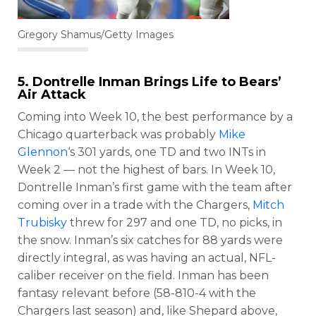
Gregory Shamus/Getty Images
5.
Dontrelle Inman
Brings Life to Bears’
Air Attack
Coming into Week 10, the best performance by a
Chicago quarterback was probably
Mike
Glennon
‘s 301 yards, one TD and two INTs in
Week 2 — not the highest of bars. In Week 10,
Dontrelle Inman’s first game with the team after
coming over in a trade with the Chargers,
Mitch
Trubisky
threw for 297 and one TD, no picks, in
the snow. Inman’s six catches for 88 yards were
directly integral, as was having an actual, NFL-
caliber receiver on the field. Inman has been
fantasy relevant before (58-810-4 with the
Chargers last season) and, like Shepard above,