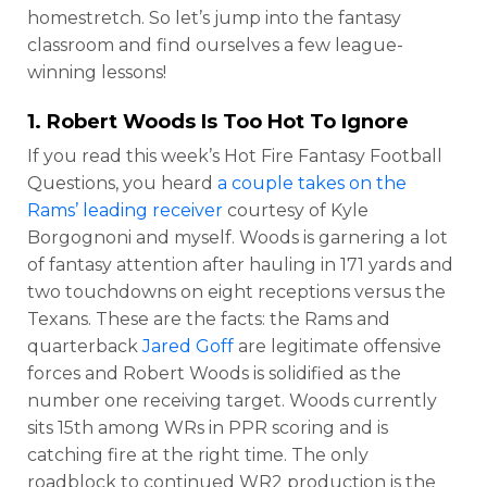
homestretch. So let’s jump into the fantasy
classroom and find ourselves a few league-
winning lessons!
1.
Robert Woods
Is Too Hot To Ignore
If you read this week’s Hot Fire Fantasy Football
Questions, you heard
a couple takes on the
Rams’ leading receiver
courtesy of Kyle
Borgognoni and myself. Woods is garnering a lot
of fantasy attention after hauling in 171 yards and
two touchdowns on eight receptions versus the
Texans. These are the facts: the Rams and
quarterback
Jared Goff
are legitimate offensive
forces and Robert Woods is solidified as the
number one receiving target. Woods currently
sits 15th among WRs in PPR scoring and is
catching fire at the right time. The only
roadblock to continued WR2 production is the