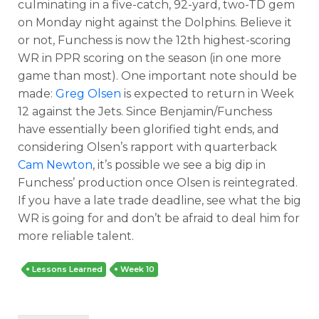
culminating in a five-catch, 92-yard, two-TD gem
on Monday night against the Dolphins. Believe it
or not, Funchess is now the 12th highest-scoring
WR in PPR scoring on the season (in one more
game than most). One important note should be
made:
Greg Olsen
is expected to return in Week
12 against the Jets. Since Benjamin/Funchess
have essentially been glorified tight ends, and
considering Olsen’s rapport with quarterback
Cam Newton
, it’s possible we see a big dip in
Funchess’ production once Olsen is reintegrated.
If you have a late trade deadline, see what the big
WR is going for and don’t be afraid to deal him for
more reliable talent.
Lessons Learned
Week 10