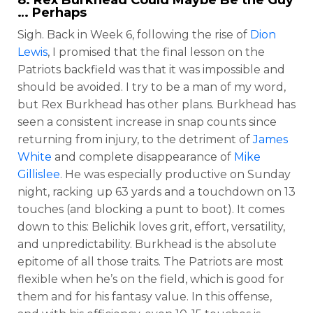
… Perhaps
Sigh. Back in Week 6, following the rise of
Dion
Lewis
, I promised that the final lesson on the
Patriots backfield was that it was impossible and
should be avoided. I try to be a man of my word,
but Rex Burkhead has other plans. Burkhead has
seen a consistent increase in snap counts since
returning from injury, to the detriment of
James
White
and complete disappearance of
Mike
Gillislee
. He was especially productive on Sunday
night, racking up 63 yards and a touchdown on 13
touches (and blocking a punt to boot). It comes
down to this: Belichik loves grit, effort, versatility,
and unpredictability. Burkhead is the absolute
epitome of all those traits. The Patriots are most
flexible when he’s on the field, which is good for
them and for his fantasy value. In this offense,