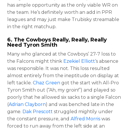
has ample opportunity as the only viable WR on
the team. He’s definitely worth an add in PPR
leagues and may just make Trubisky streamable
in the right matchup.
6. The Cowboys Really, Really, Really
Need
Tyron Smith
Many who glanced at the Cowboys’ 27-7 loss to
the Falcons might think
Ezekiel Elliott
‘s absence
was responsible. It was not. This loss resulted
almost entirely from the ineptitude on display at
left tackle.
Chaz Green
got the start with All-Pro
Tyron Smith out (“Ah, my groin!”) and played so
poorly that he allowed six sacks to a single Falcon
(
Adrian Clayborn
) and was benched late in the
game.
Dak Prescott
struggled mightily under
the constant pressure, and
Alfred Morris
was
forced to run away from the left side at an