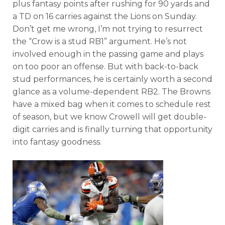
plus fantasy points after rushing for 90 yards and
a TD on 16 carries against the Lions on Sunday.
Don’t get me wrong, I’m not trying to resurrect
the “Crow is a stud RB1” argument. He’s not
involved enough in the passing game and plays
on too poor an offense. But with back-to-back
stud performances, he is certainly worth a second
glance as a volume-dependent RB2. The Browns
have a mixed bag when it comes to schedule rest
of season, but we know Crowell will get double-
digit carries and is finally turning that opportunity
into fantasy goodness.