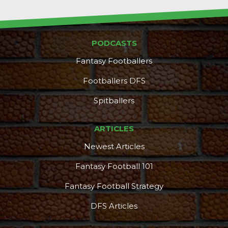
PODCASTS
Fantasy Footballers
Footballers DFS
Spitballers
ARTICLES
Newest Articles
Fantasy Football 101
Fantasy Football Strategy
DFS Articles