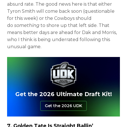
absurd rate. The good news here is that either
Tyron Smith will come back soon (questionable
for this week) or the Cowboys should
do
something
to shore up that left side. That
means better days are ahead for Dak and Morris,
who I think is being underrated following this
unusual game.
Get the 2026 Ultimate Draft Kit!
Get the 2026 UDK
7.
Golden Tate
Is Straight Ballin’