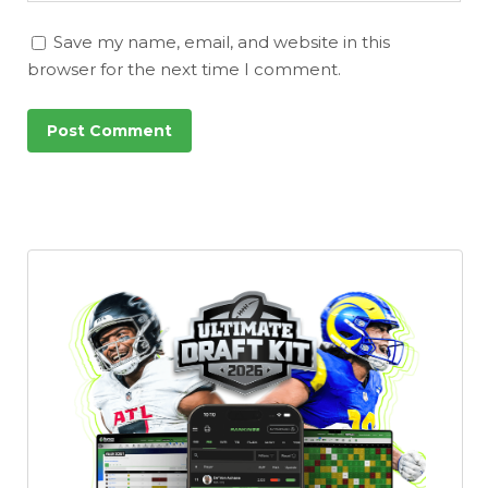
Save my name, email, and website in this
browser for the next time I comment.