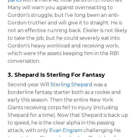
Many will warn you against overreacting to
Gordon’s struggle, but I’ve long been an anti-
Gordon truther and will give it to straight. He is
not an effective running back. Ekeler is not likely
to take the job, but he could severely eat into
Gordon’s heavy workload and receiving work,
which were the assets keeping him in the RB1
conversation.
3. Shepard Is Sterling For Fantasy
Second-year WR
Sterling Shepard
was a
borderline fantasy starter both as a rookie and
early this season. Then the entire New York
Giants receiving corps fell to injury (including
Shepard for a time). Now that Shepard is back up
to speed, he is the clear alpha in this passing
attack, with only
Evan Engram
challenging his