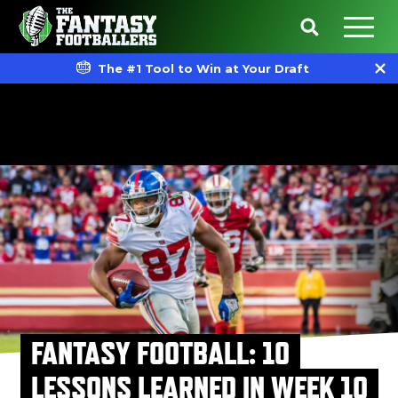
The #1 Tool to Win at Your Draft
FANTASY FOOTBALL: 10
LESSONS LEARNED IN WEEK 10