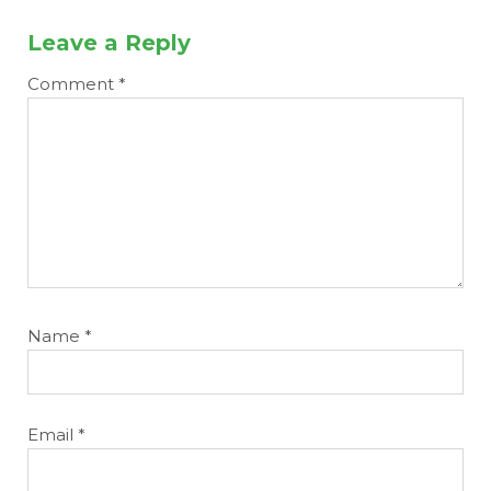
Leave a Reply
Comment
*
Name
*
Email
*