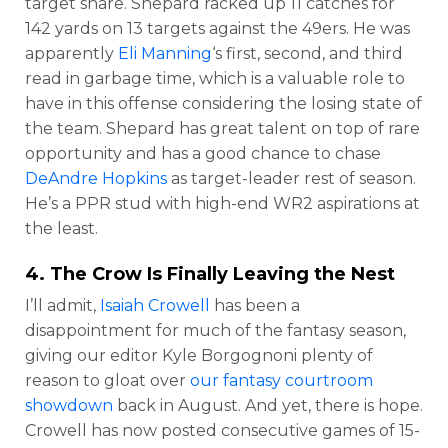
target share. Shepard racked up 11 catches for
142 yards on 13 targets against the 49ers. He was
apparently
Eli Manning
‘s first, second, and third
read in garbage time, which is a valuable role to
have in this offense considering the losing state of
the team. Shepard has great talent on top of rare
opportunity and has a good chance to chase
DeAndre Hopkins
as target-leader rest of season.
He’s a PPR stud with high-end WR2 aspirations at
the least.
4. The Crow Is Finally Leaving the Nest
I’ll admit,
Isaiah Crowell
has been a
disappointment for much of the fantasy season,
giving our editor Kyle Borgognoni plenty of
reason to gloat over
our fantasy courtroom
showdown
back in August. And yet, there is hope.
Crowell has now posted consecutive games of 15-