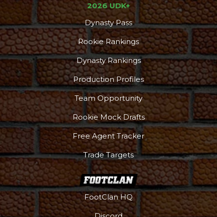
2026 UDK+
Dynasty Pass
Rookie Rankings
Dynasty Rankings
Production Profiles
Team Opportunity
Rookie Mock Drafts
Free Agent Tracker
Trade Targets
FootClan HQ
Discord