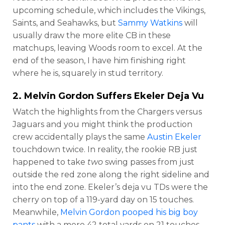
upcoming schedule, which includes the Vikings,
Saints, and Seahawks, but
Sammy Watkins
will
usually draw the more elite CB in these
matchups, leaving Woods room to excel. At the
end of the season, I have him finishing right
where he is, squarely in stud territory.
2.
Melvin Gordon
Suffers Ekeler Deja Vu
Watch the highlights from the Chargers versus
Jaguars and you might think the production
crew accidentally plays the same
Austin Ekeler
touchdown twice. In reality, the rookie RB just
happened to take
two
swing passes from just
outside the red zone along the right sideline and
into the end zone. Ekeler’s deja vu TDs were the
cherry on top of a 119-yard day on 15 touches.
Meanwhile,
Melvin Gordon pooped his big boy
pants
with a mere 42 total yards on 21 touches.