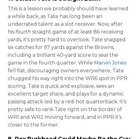
This is a lesson we probably should have learned
a while back, as Tate has long been an
underrated talent as a slot receiver. Now, after
his
fourth
straight game of at least 86 receiving
yards, it’s pretty hard to overlook. Tate snagged
six catches for 97 yards against the Browns,
including a brilliant 40-yard score to seal the
game in the fourth quarter. While
Marvin Jones
fell flat, discouraging owners everywhere, Tate
chugged his way right into the WR6 spot in PPR
scoring. Tate is quick and explosive, sees an
excellent target share, and plays for a dynamic
passing attack led by a red-hot quarterback. It’s
pretty safe to rank Tate right on the border of
WR1 and WR2 moving forward, and in PPR it’s
closer to the former.
8.
Rex Burkhead
Could Maybe Be the Guy