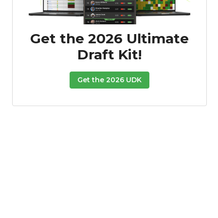
Get the 2026 Ultimate
Draft Kit!
Get the 2026 UDK