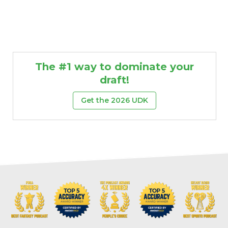
The #1 way to dominate your
draft!
Get the 2026 UDK