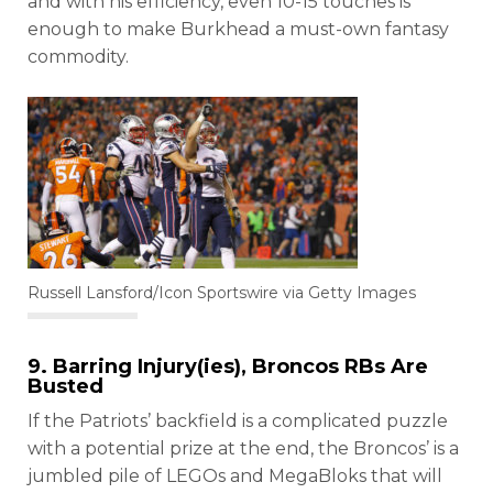
and with his efficiency, even 10-15 touches is
enough to make Burkhead a must-own fantasy
commodity.
Russell Lansford/Icon Sportswire via Getty Images
9. Barring Injury(ies), Broncos RBs Are
Busted
If the Patriots’ backfield is a complicated puzzle
with a potential prize at the end, the Broncos’ is a
jumbled pile of LEGOs and MegaBloks that will