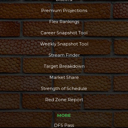
Premium Projections
Flex Rankings
Career Snapshot Tool
Weekly Snapshot Tool
Stream Finder
Target Breakdown
Market Share
Strength of Schedule
Red Zone Report
MORE
DFS Pass