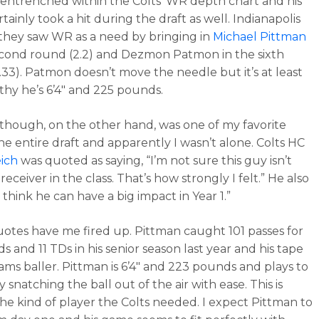
ntrenched within the Colts’ WR depth chart and his
tainly took a hit during the draft as well. Indianapolis
hey saw WR as a need by bringing in
Michael Pittman
econd round (2.2) and Dezmon Patmon in the sixth
.33). Patmon doesn’t move the needle but it’s at least
hy he’s 6’4″ and 225 pounds.
though, on the other hand, was one of my favorite
he entire draft and apparently I wasn’t alone. Colts HC
ich
was quoted as saying, “I’m not sure this guy isn’t
receiver in the class. That’s how strongly I felt.” He also
 think he can have a big impact in Year 1.”
otes have me fired up. Pittman caught 101 passes for
ds and 11 TDs in his senior season last year and his tape
eams baller. Pittman is 6’4″ and 223 pounds and plays to
by snatching the ball out of the air with ease. This is
the kind of player the Colts needed. I expect Pittman to