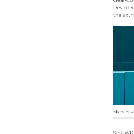
clear-cu
Devin Du
the sixth
Michael 
Slot-WR 