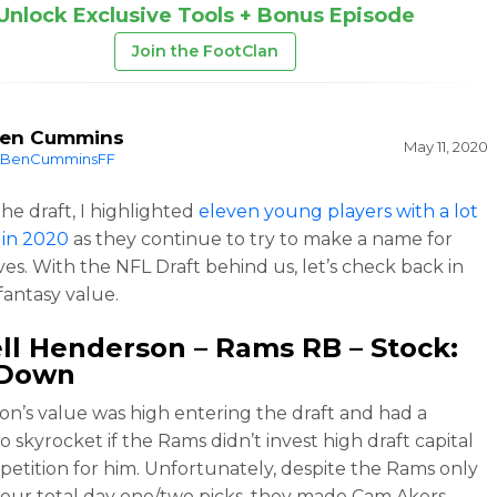
Unlock Exclusive Tools + Bonus Episode
Join the FootClan
en Cummins
May 11, 2020
BenCumminsFF
the draft, I highlighted
eleven young players with a lot
 in 2020
as they continue to try to make a name for
es. With the NFL Draft behind us, let’s check back in
fantasy value.
ell Henderson
– Rams RB – Stock:
Down
n’s value was high entering the draft and had a
o skyrocket if the Rams didn’t invest high draft capital
petition for him. Unfortunately, despite the Rams only
our total day one/two picks, they made Cam Akers