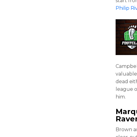
start fr
Philip Ri
Campbell 
valuable 
dead eit
league of
him.
Marq
Rave
Brown an