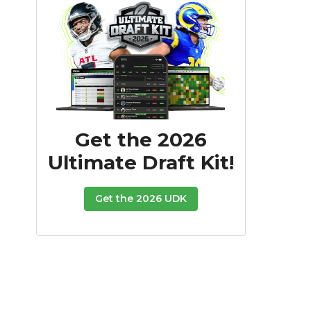
Get the 2026
Ultimate Draft Kit!
Get the 2026 UDK