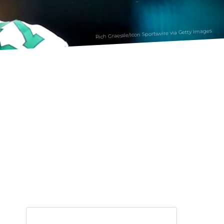
Rich Graessle/Icon Sportswire via Getty Images