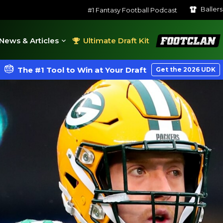
Baller
#1 Fantasy Football Podcast
FootClan
News & Articles
Ultimate Draft Kit
The #1 Tool to Win at Your Draft
Get the 2026 UDK