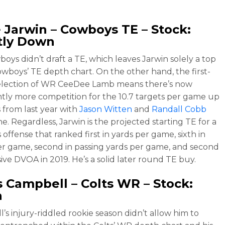
 Jarwin
– Cowboys TE – Stock:
tly Down
oys didn’t draft a TE, which leaves Jarwin solely a top
owboys’ TE depth chart. On the other hand, the first-
election of WR CeeDee Lamb means there’s now
antly more competition for the 10.7 targets per game up
s from last year with
Jason Witten
and
Randall Cobb
e. Regardless, Jarwin is the projected starting TE for a
offense that ranked first in yards per game, sixth in
er game, second in passing yards per game, and second
sive DVOA in 2019. He’s a solid later round TE buy.
s Campbell
– Colts WR – Stock:
n
’s injury-riddled rookie season didn’t allow him to