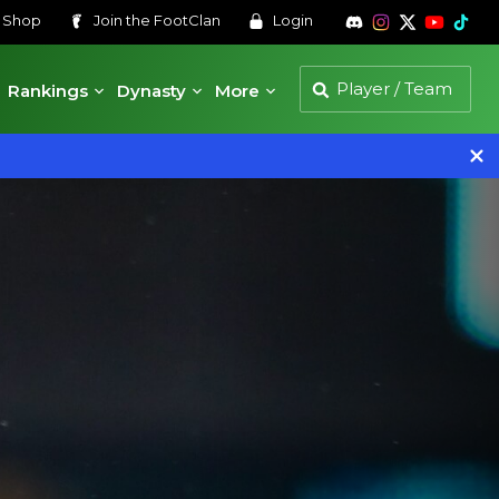
s
Shop
Join the
FootClan
Login
Rankings
Dynasty
More