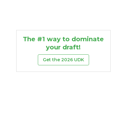
The #1 way to dominate
your draft!
Get the 2026 UDK