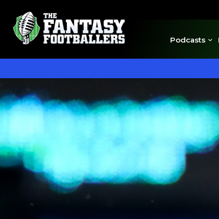
Podcasts