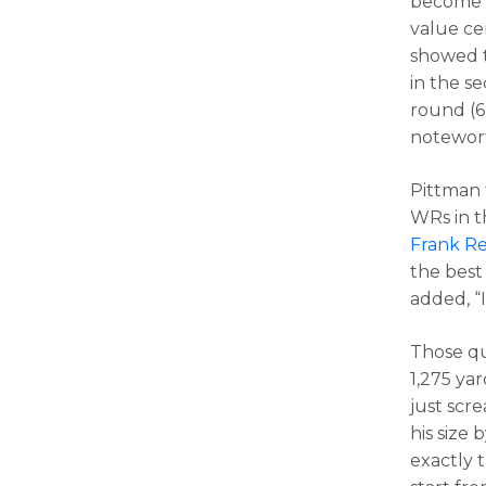
become e
value cer
showed t
in the s
round (6
notewort
Pittman 
WRs in t
Frank Re
the best 
added, “I
Those qu
1,275 yar
just scr
his size 
exactly 