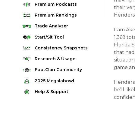
Premium
Podcasts
their ver
Henderso
Premium
Rankings
Quarterback Rankings
Trade
Analyzer
Cam Aker
Running Back Rankings
Start/Sit
Tool
1,369 tot
Florida 
Wide Receiver Rankings
Consistency
Snapshots
that had 
Tight End Rankings
2025 Weekly Snapshot Tool
Research
& Usage
situatio
Flex Rankings
game and
Career Snapshot Tool
Stream Finder
FootClan
Community
Defense Rankings
Weekly Snapshot Archive
Strength of Schedule
FootClan Community
2025
Megalabowl
Henderso
Kicker Rankings
Red Zone Report
he’ll li
Launch Discord
Rules & Info
Help &
Support
Rest of Season Rankings
confiden
Market Share
FootClan Leagues
Megalabowl Standings
Support & FAQ
Waiver Wire Rankings
Target Breakdown
Manage Account