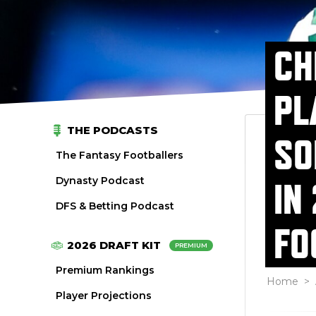
CH
PL
THE PODCASTS
SO
The Fantasy Footballers
Dynasty Podcast
IN
DFS & Betting Podcast
FO
2026 DRAFT KIT
PREMIUM
Premium Rankings
Home
>
Player Projections