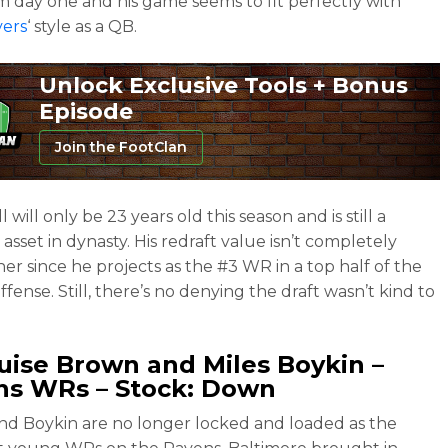
om day one and his game seems to fit perfectly with
vers
‘ style as a QB.
Unlock Exclusive Tools + Bonus
Episode
Join the FootClan
will only be 23 years old this season and is still a
asset in dynasty. His redraft value isn’t completely
her since he projects as the #3 WR in a top half of the
fense. Still, there’s no denying the draft wasn’t kind to
uise Brown
and
Miles Boykin
–
ns WRs – Stock: Down
d Boykin are no longer locked and loaded as the