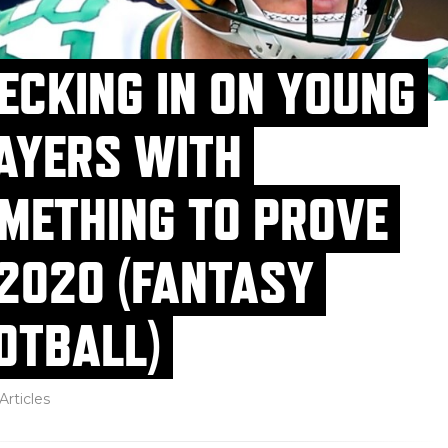
ECKING IN ON YOUNG
AYERS WITH
METHING TO PROVE
 2020 (FANTASY
OTBALL)
Articles