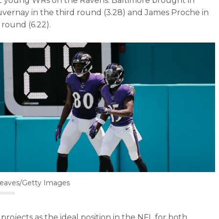
t young WRs on the Ravens. Baltimore brought in
vernay in the third round (3.28) and James Proche in
 round (6.22).
Reaves/Getty Images
projects as the ideal position in the NFL for both