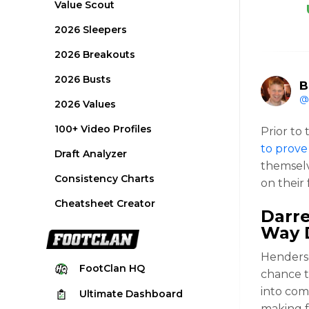
Value Scout
2026 Sleepers
2026 Breakouts
2026 Busts
B
@
2026 Values
100+ Video Profiles
Prior to 
to prove
Draft Analyzer
themselv
Consistency Charts
on their 
Cheatsheet Creator
Darr
Way 
Henderso
FootClan
HQ
chance t
into com
Ultimate
Dashboard
making f