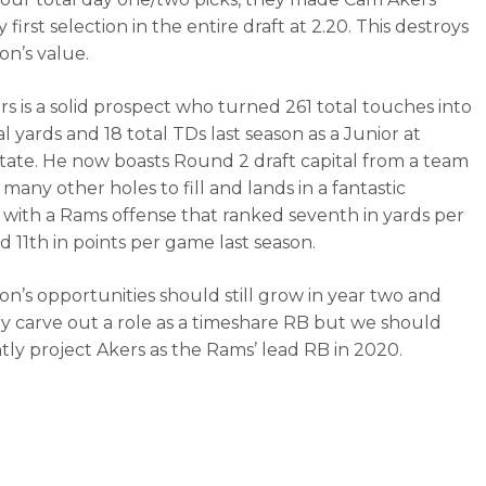
y first selection in the entire draft at 2.20. This destroys
n’s value.
s is a solid prospect who turned 261 total touches into
al yards and 18 total TDs last season as a Junior at
State. He now boasts Round 2 draft capital from a team
many other holes to fill and lands in a fantastic
n with a Rams offense that ranked seventh in yards per
 11th in points per game last season.
n’s opportunities should still grow in year two and
kely carve out a role as a timeshare RB but we should
tly project Akers as the Rams’ lead RB in 2020.