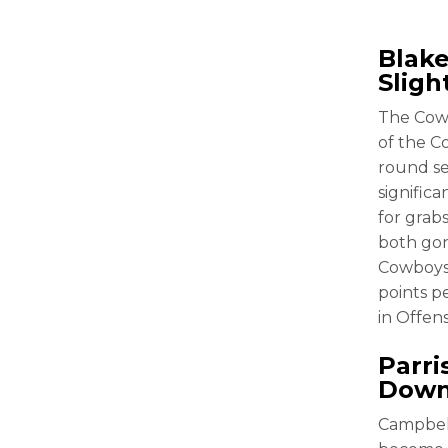
Blake
Sligh
The Cowb
of the C
round s
signific
for grab
both gon
Cowboys 
points p
in Offen
Parri
Dow
Campbell