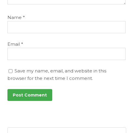
Name
*
Email
*
Save my name, email, and website in this
browser for the next time I comment.