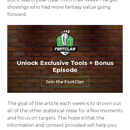
showings who had more fantasy value going
forward.
Unlock Exclusive Tools + Bonus
Episode
Join the FootClan
The goal of the article each week is to drown out
all of the other statistical noise for a few moments
and focus on targets. The hope is that the
information and context provided will help you