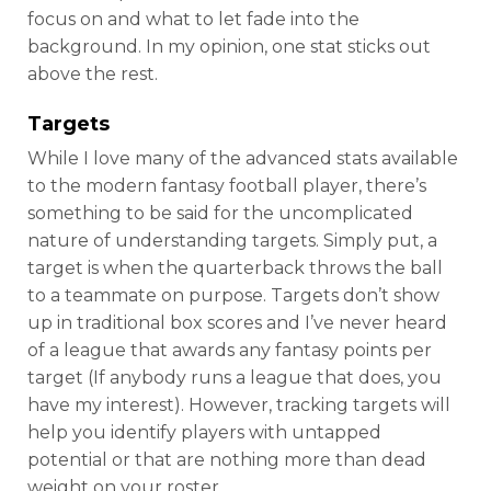
focus on and what to let fade into the
background. In my opinion, one stat sticks out
above the rest.
Targets
While I love many of the advanced stats available
to the modern fantasy football player, there’s
something to be said for the uncomplicated
nature of understanding targets. Simply put, a
target is when the quarterback throws the ball
to a teammate on purpose.
Targets don’t show
up in traditional box scores and I’ve never heard
of a league that awards any fantasy points per
target (If anybody runs a league that does, you
have my interest). However, tracking targets will
help you identify players with untapped
potential or that are nothing more than dead
weight on your roster.