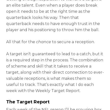
an elite talent. Even when a player does break
open it needs to be at the right time as the
quarterback looks his way. Then that
quarterback needs to have enough trust in the
player and his positioning to throw him the ball.
All that for the
chance
to secure a reception.
A target isn’t guaranteed to lead to a catch, but it
is a required step in the process. The combination
of scheme and skill that it takes to receive a
target, along with their direct connection to ever-
valuable receptions, is what makes them so
useful to track. That’s exactly what I do each
week with the Weekly Target Report.
The Target Report
Each week of the NFL season I’ll be scouring box