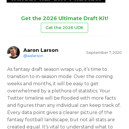
Get the 2026 Ultimate Draft Kit!
Get the 2026 UDK
Aaron Larson
September 7, 2020
@aalarson
As fantasy draft season wraps up, it’s time to
transition to in-season mode. Over the coming
weeks and months, it will be easy to get
overwhelmed by a plethora of statistics. Your
Twitter timeline will be flooded with more facts
and figures than any individual can keep track of.
Every data point gives a clearer picture of the
fantasy football landscape, but not all stats are
created equal. It’s vital to understand what to