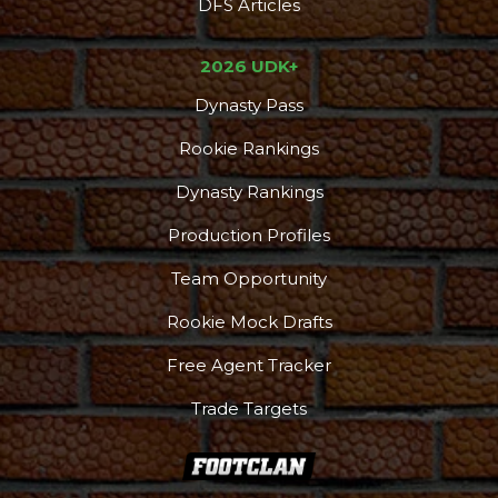
DFS Articles
2026 UDK+
Dynasty Pass
Rookie Rankings
Dynasty Rankings
Production Profiles
Team Opportunity
Rookie Mock Drafts
Free Agent Tracker
Trade Targets