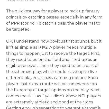
The quickest way for a player to rack up fantasy
points is by catching passes, especially in any form
of PPR scoring. To catch a pass, the player has to
be targeted.
OK, I understand how obvious that sounds, but it
isn’t as simple as 1+1=2. A player needs multiple
things to happen just to receive the target. First,
they need to be on the field and lined up as an
eligible receiver. Then they need to be a part of
the schemed play, which could have up to five
different players as pass-catching options. Each
player that runs a route will be somewhere on
the hierarchy of target options on the play. Next
comes the skill. As if you didn’t know, NFL players
are extremely athletic and good at their jobs.
Getting enough separation to warrant a target is