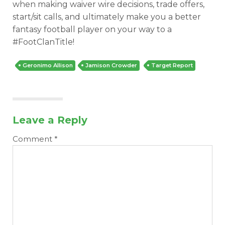
when making waiver wire decisions, trade offers,
start/sit calls, and ultimately make you a better
fantasy football player on your way to a
#FootClanTitle!
Geronimo Allison
Jamison Crowder
Target Report
Leave a Reply
Comment
*