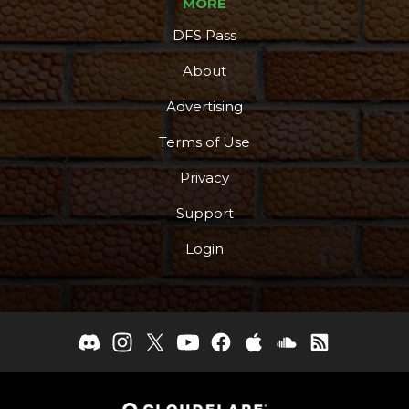
MORE
DFS Pass
About
Advertising
Terms of Use
Privacy
Support
Login