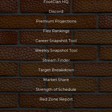
FootClan HQ
Discord
Premium Projections
Flex Rankings
Career Snapshot Tool
Weekly Snapshot Tool
Stream Finder
Target Breakdown
Market Share
Strength of Schedule
Red Zone Report