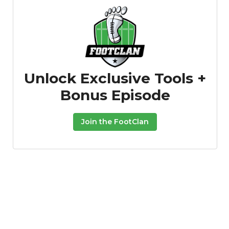
Unlock Exclusive Tools +
Bonus Episode
Join the FootClan