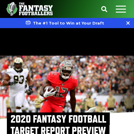
The #1 Tool to Win at Your Draft
2020 FANTASY FOOTBALL
TARGET REPORT PREVIEW