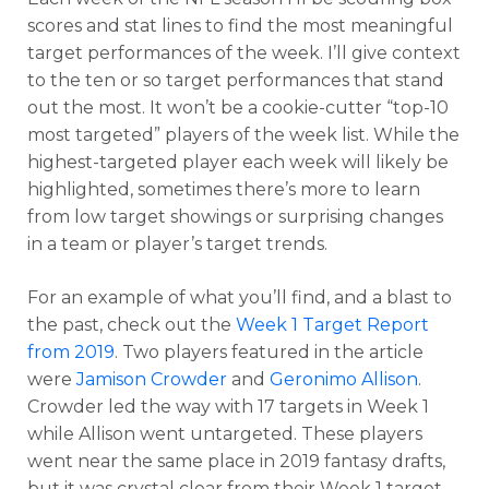
scores and stat lines to find the most meaningful
target performances of the week. I’ll give context
to the ten or so target performances that stand
out the most. It won’t be a cookie-cutter “top-10
most targeted” players of the week list. While the
highest-targeted player each week will likely be
highlighted, sometimes there’s more to learn
from low target showings or surprising changes
in a team or player’s target trends.
For an example of what you’ll find, and a blast to
the past, check out the
Week 1 Target Report
from 2019
. Two players featured in the article
were
Jamison Crowder
and
Geronimo Allison
.
Crowder led the way with 17 targets in Week 1
while Allison went untargeted. These players
went near the same place in 2019 fantasy drafts,
but it was crystal clear from their Week 1 target