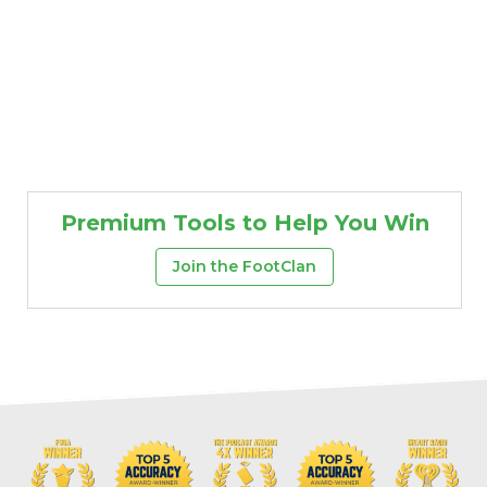
Premium Tools to Help You Win
Join the FootClan