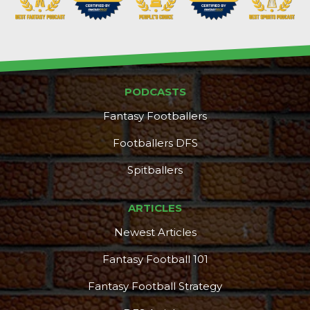
PODCASTS
Fantasy Footballers
Footballers DFS
Spitballers
ARTICLES
Newest Articles
Fantasy Football 101
Fantasy Football Strategy