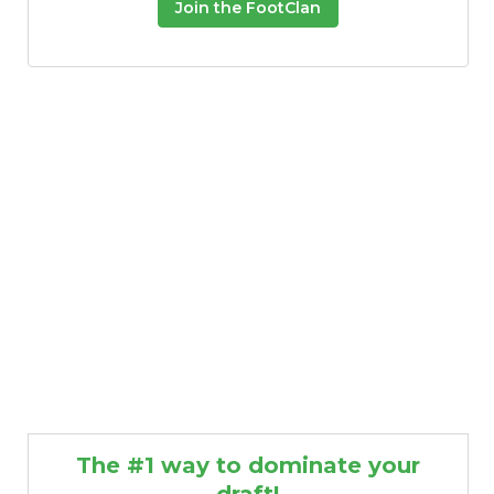
Join the FootClan
The #1 way to dominate your
draft!