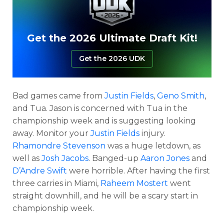
Get the 2026 Ultimate Draft Kit!
Get the 2026 UDK
Bad games came from
Justin Fields
,
Geno Smith
,
and Tua. Jason is concerned with Tua in the
championship week and is suggesting looking
away. Monitor your
Justin Fields
injury.
Rhamondre Stevenson
was a huge letdown, as
well as
Josh Jacobs
. Banged-up
Aaron Jones
and
D’Andre Swift
were horrible. After having the first
three carries in Miami,
Raheem Mostert
went
straight downhill, and he will be a scary start in
championship week.