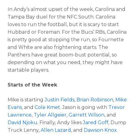
In Andy’s almost upset of the week, Carolina and
Tampa Bay duel for the NFC South. Carolina
loves to run the football, but it is scary to start
Hubbard or Foreman. For the Bucs’ RBs, Carolina
is pretty good at stopping the run, so Fournette
and White are also frightening starts. The
Panthers have great boom-bust potential, so
depending on what you need, they might have
startable players.
Starts of the Week
Mike is starting
Justin Fields
,
Brian Robinson
,
Mike
Evans
, and
Cole Kmet
. Jason is going with
Trevor
Lawrence
,
Tyler Allgeier
,
Garrett Wilson
, and
David Njoku
. Finally, Andy likes
Jared Goff
, Dump
Truck Lenny,
Allen Lazard
, and
Dawson Knox
.