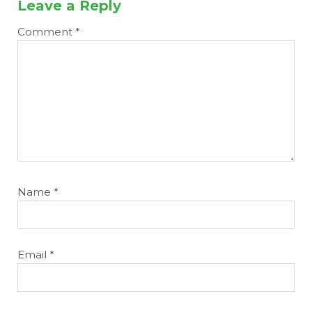
Leave a Reply
Comment
*
Name
*
Email
*