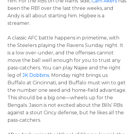
him. For the RBs on the Rams’ side,
Cam Akers
has
been the RB1 over the last three weeks, and
Andy is all about starting him. Higbee is a
streamer.
A classic AFC battle happens in primetime, with
the Steelers playing the Ravens Sunday night. It
is a low over-under, and the offenses cannot
move the ball well enough for you to trust any
pass-catchers. You can play Najee and the right
leg of
JK Dobbins
. Monday night brings us
Buffalo at Cincinnati, and Buffalo must win to get
the number one seed and home-field advantage.
This should be a big one—wheels up for the
Bengals. Jason is not excited about the Bills’ RBs
against a stout Cincy defense, but he likes all the
pass-catchers.