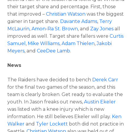
their target share and percentage. First, those
that improved –
Christian Watson
was the biggest
gainer in target share.
Davante Adams
,
Terry
McLaurin
,
Amon-Ra St. Brown
, and
Zay Jones
all
improved as well. Target share fallers were
Curtis
Samuel
,
Mike Williams
,
Adam Thielen
,
Jakobi
Meyers
, and
CeeDee Lamb
.
News
The Raiders have decided to bench
Derek Carr
for the final two games of the season, and this
team is clearly broken. Get ready to evaluate the
youth. In Jason freaks out news,
Austin Ekeler
was listed with a knee injury which is new
information. He still believes Ekeler will play.
Ken
Walker
and
Tyler Lockett
both did not practice in
Seattle.
Christian Watson
also was held out of