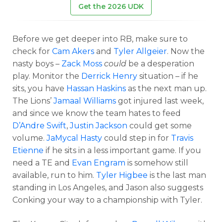
Get the 2026 UDK
Before we get deeper into RB, make sure to
check for
Cam Akers
and
Tyler Allgeier
. Now the
nasty boys –
Zack Moss
could
be a desperation
play. Monitor the
Derrick Henry
situation – if he
sits, you have
Hassan Haskins
as the next man up.
The Lions’
Jamaal Williams
got injured last week,
and since we know the team hates to feed
D’Andre Swift
,
Justin Jackson
could get some
volume.
JaMycal Hasty
could step in for
Travis
Etienne
if he sits in a less important game. If you
need a TE and
Evan Engram
is somehow still
available, run to him.
Tyler Higbee
is the last man
standing in Los Angeles, and Jason also suggests
Conking your way to a championship with Tyler.