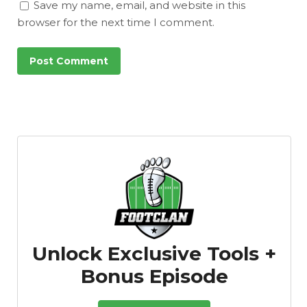
Save my name, email, and website in this
browser for the next time I comment.
Unlock Exclusive Tools +
Bonus Episode