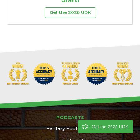
Get the 2026 UDK
PODCASTS
Get the 2026 UDK
Fantasy Footballers