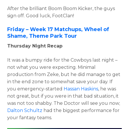
After the brilliant Boom Boom Kicker, the guys
sign off. Good luck, FootClan!
Friday – Week 17 Matchups, Wheel of
Shame, Theme Park Tour
Thursday Night Recap
It was a bumpy ride for the Cowboys last night –
not what you were expecting. Minimal
production from Zeke, but he did manage to get
in the end zone to somewhat save your day. If
you emergency-started
Hassan Haskins
, he was
not great, but if you were in that bad situation, it
was not too shabby. The Doctor will see you now;
Dalton Schultz
had the biggest performance for
your fantasy teams.