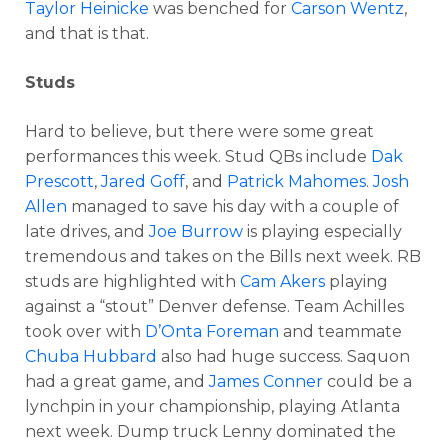
Taylor Heinicke
was benched for
Carson Wentz
,
and that is that.
Studs
Hard to believe, but there were some great
performances this week. Stud QBs include
Dak
Prescott
,
Jared Goff
, and
Patrick Mahomes
.
Josh
Allen
managed to save his day with a couple of
late drives, and
Joe Burrow
is playing especially
tremendous and takes on the Bills next week. RB
studs are highlighted with
Cam Akers
playing
against a “stout” Denver defense. Team Achilles
took over with
D’Onta Foreman
and teammate
Chuba Hubbard
also had huge success. Saquon
had a great game, and
James Conner
could be a
lynchpin in your championship, playing Atlanta
next week. Dump truck Lenny dominated the