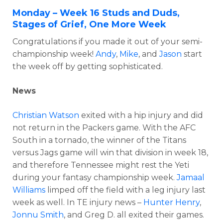
Monday – Week 16 Studs and Duds,
Stages of Grief, One More Week
Congratulations if you made it out of your semi-
championship week!
Andy
,
Mike
, and
Jason
start
the week off by getting sophisticated.
News
Christian Watson
exited with a hip injury and did
not return in the Packers game. With the AFC
South in a tornado, the winner of the Titans
versus Jags game will win that division in week 18,
and therefore Tennessee might rest the Yeti
during your fantasy championship week.
Jamaal
Williams
limped off the field with a leg injury last
week as well. In TE injury news –
Hunter Henry
,
Jonnu Smith
, and Greg D. all exited their games.