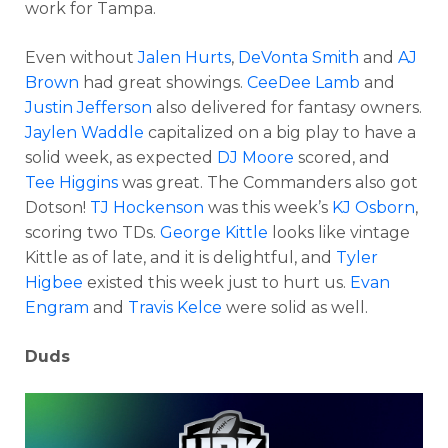
work for Tampa.
Even without
Jalen Hurts
,
DeVonta Smith
and
AJ
Brown
had great showings.
CeeDee Lamb
and
Justin Jefferson
also delivered for fantasy owners.
Jaylen Waddle
capitalized on a big play to have a
solid week, as expected
DJ Moore
scored, and
Tee Higgins
was great. The Commanders also got
Dotson!
TJ Hockenson
was this week’s
KJ Osborn
,
scoring two TDs.
George Kittle
looks like vintage
Kittle as of late, and it is delightful, and
Tyler
Higbee
existed this week just to hurt us.
Evan
Engram
and
Travis Kelce
were solid as well.
Duds