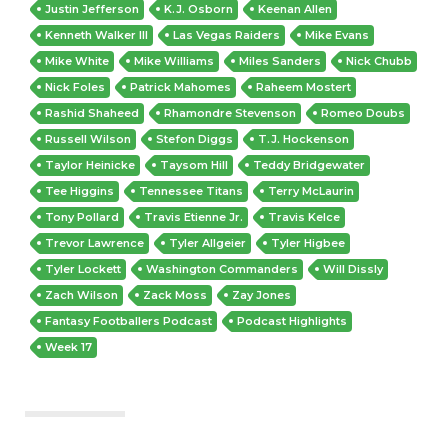
Justin Jefferson
K.J. Osborn
Keenan Allen
Kenneth Walker III
Las Vegas Raiders
Mike Evans
Mike White
Mike Williams
Miles Sanders
Nick Chubb
Nick Foles
Patrick Mahomes
Raheem Mostert
Rashid Shaheed
Rhamondre Stevenson
Romeo Doubs
Russell Wilson
Stefon Diggs
T.J. Hockenson
Taylor Heinicke
Taysom Hill
Teddy Bridgewater
Tee Higgins
Tennessee Titans
Terry McLaurin
Tony Pollard
Travis Etienne Jr.
Travis Kelce
Trevor Lawrence
Tyler Allgeier
Tyler Higbee
Tyler Lockett
Washington Commanders
Will Dissly
Zach Wilson
Zack Moss
Zay Jones
Fantasy Footballers Podcast
Podcast Highlights
Week 17