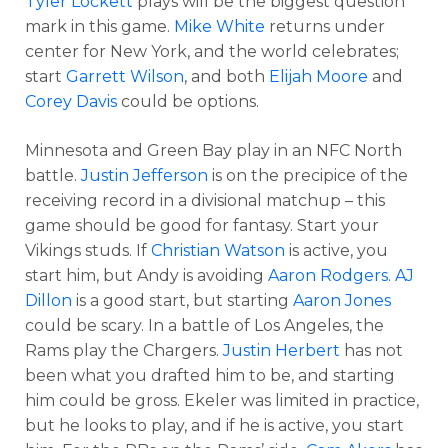
Tyler Lockett
plays will be the biggest question
mark in this game.
Mike White
returns under
center for New York, and the world celebrates;
start
Garrett Wilson
, and both
Elijah Moore
and
Corey Davis
could be options.
Minnesota and Green Bay play in an NFC North
battle.
Justin Jefferson
is on the precipice of the
receiving record in a divisional matchup – this
game should be good for fantasy. Start your
Vikings studs. If
Christian Watson
is active, you
start him, but Andy is avoiding
Aaron Rodgers
.
AJ
Dillon
is a good start, but starting
Aaron Jones
could be scary. In a battle of Los Angeles, the
Rams play the Chargers.
Justin Herbert
has not
been what you drafted him to be, and starting
him could be gross. Ekeler was limited in practice,
but he looks to play, and if he is active, you start