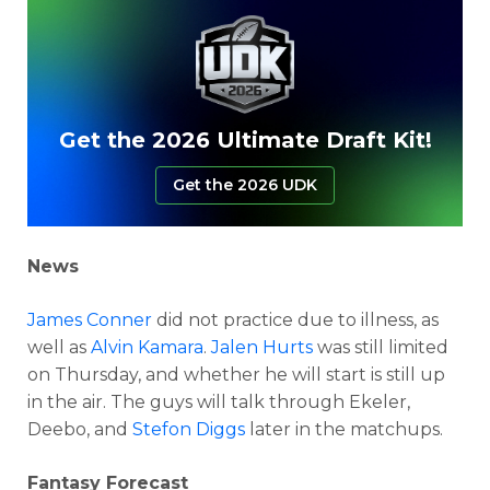
Get the 2026 Ultimate Draft Kit!
Get the 2026 UDK
News
James Conner
did not practice due to illness, as
well as
Alvin Kamara
.
Jalen Hurts
was still limited
on Thursday, and whether he will start is still up
in the air. The guys will talk through Ekeler,
Deebo, and
Stefon Diggs
later in the matchups.
Fantasy Forecast