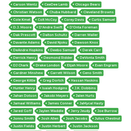
Carson Wentz
CeeDee Lamb
Chicago Bears
Christian Watson
Chuba Hubbard
Cleveland Browns
Cole Kmet
Colt McCoy
Corey Davis
Curtis Samuel
D.J. Moore
D'Andre Swift
D'Onta Foreman
Dak Prescott
Dalton Schultz
Darren Waller
Davante Adams
David Njoku
Dawson Knox
DeAndre Hopkins
Deebo Samuel
Derek Carr
Derrick Henry
Desmond Ridder
DeVonta Smith
DJ Chark
Drake London
Elijah Moore
Evan Engram
Gardner Minshew
Garrett Wilson
Geno Smith
George Kittle
Greg Dortch
Hassan Haskins
Hunter Henry
Isaiah Hodgins
J.K. Dobbins
Jahan Dotson
Jakobi Meyers
Jalen Hurts
Jamaal Williams
James Conner
JaMycal Hasty
Jared Goff
Jaylen Waddle
Jerry Jeudy
Joe Burrow
Jonnu Smith
Josh Allen
Josh Jacobs
Julius Chestnut
Justin Fields
Justin Herbert
Justin Jackson