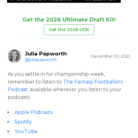
Get the 2026 Ultimate Draft Kit!
Get the 2026 UDK
Julia Papworth
December 30, 2022
@juliapapworth
As you settle in for championship week,
remember to listen to
The Fantasy Footballers
Podcast,
available wherever you listen to your
podcasts.
Apple Podcasts
Spotify
YouTube