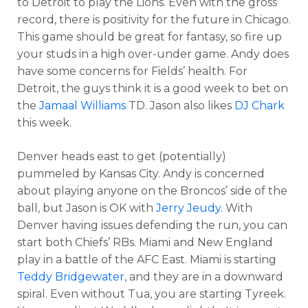
to Detroit to play the Lions. Even with the gross
record, there is positivity for the future in Chicago.
This game should be great for fantasy, so fire up
your studs in a high over-under game. Andy does
have some concerns for Fields’ health. For
Detroit, the guys think it is a good week to bet on
the
Jamaal Williams
TD. Jason also likes
DJ Chark
this week.
Denver heads east to get (potentially)
pummeled by Kansas City. Andy is concerned
about playing anyone on the Broncos’ side of the
ball, but Jason is OK with
Jerry Jeudy
. With
Denver having issues defending the run, you can
start both Chiefs’ RBs. Miami and New England
play in a battle of the AFC East. Miami is starting
Teddy Bridgewater
, and they are in a downward
spiral. Even without Tua, you are starting Tyreek.