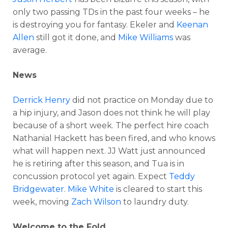
only two passing TDs in the past four weeks – he
is destroying you for fantasy. Ekeler and
Keenan
Allen
still got it done, and
Mike Williams
was
average.
News
Derrick Henry
did not practice on Monday due to
a hip injury, and Jason does not think he will play
because of a short week. The perfect hire coach
Nathanial Hackett has been fired, and who knows
what will happen next. JJ Watt just announced
he is retiring after this season, and Tua is in
concussion protocol yet again. Expect
Teddy
Bridgewater
.
Mike White
is cleared to start this
week, moving
Zach Wilson
to laundry duty.
Welcome to the Fold