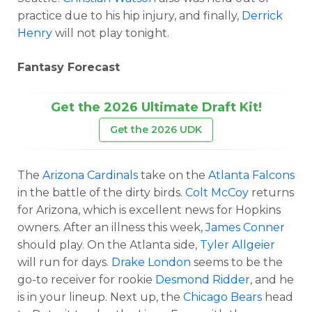
practice due to his hip injury, and finally,
Derrick
Henry
will not play tonight.
Fantasy Forecast
Get the 2026 Ultimate Draft Kit!
Get the 2026 UDK
The
Arizona Cardinals
take on the
Atlanta Falcons
in the battle of the dirty birds.
Colt McCoy
returns
for Arizona, which is excellent news for Hopkins
owners. After an illness this week,
James Conner
should play. On the Atlanta side,
Tyler Allgeier
will run for days.
Drake London
seems to be the
go-to receiver for rookie
Desmond Ridder
, and he
is in your lineup. Next up, the
Chicago Bears
head