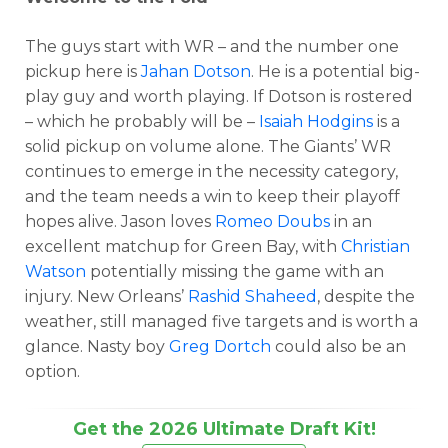
The guys start with WR – and the number one
pickup here is
Jahan Dotson
. He is a potential big-
play guy and worth playing. If Dotson is rostered
– which he probably will be –
Isaiah Hodgins
is a
solid pickup on volume alone. The Giants’ WR
continues to emerge in the necessity category,
and the team needs a win to keep their playoff
hopes alive. Jason loves
Romeo Doubs
in an
excellent matchup for Green Bay, with
Christian
Watson
potentially missing the game with an
injury. New Orleans’
Rashid Shaheed
, despite the
weather, still managed five targets and is worth a
glance. Nasty boy
Greg Dortch
could also be an
option.
Get the 2026 Ultimate Draft Kit!