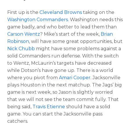
First up is the
Cleveland Browns
taking on the
Washington Commanders
. Washington needs this
game badly, and who better to lead them than
Carson Wentz
? Mike’s start of the week,
Brian
Robinson
, will have some great opportunities, but
Nick Chubb
might have some problems against a
solid Commanders run defense. With the switch
to Wentz, McLaurin’s targets have decreased
while Dotson’s have gone up. There is a world
where you pivot from
Amari Cooper
. Jacksonville
plays Houston in the next matchup. The Jags’ big
game is next week, so Jason is slightly worried
that we will not see the team commit fully. That
being said,
Travis Etienne
should have a solid
game. You can start the Jacksonville pass
catchers.