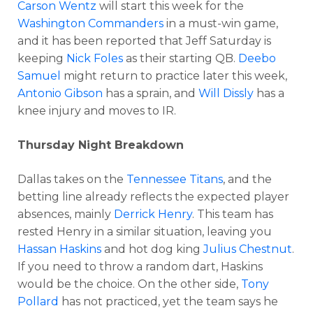
Carson Wentz
will start this week for the
Washington Commanders
in a must-win game,
and it has been reported that Jeff Saturday is
keeping
Nick Foles
as their starting QB.
Deebo
Samuel
might return to practice later this week,
Antonio Gibson
has a sprain, and
Will Dissly
has a
knee injury and moves to IR.
Thursday Night Breakdown
Dallas takes on the
Tennessee Titans
, and the
betting line already reflects the expected player
absences, mainly
Derrick Henry
. This team has
rested Henry in a similar situation, leaving you
Hassan Haskins
and hot dog king
Julius Chestnut
.
If you need to throw a random dart, Haskins
would be the choice. On the other side,
Tony
Pollard
has not practiced, yet the team says he