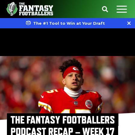
The #1 Tool to Win at Your Draft
THE FANTASY FOOTBALLERS
PODCAST RECAP – WEEK 17