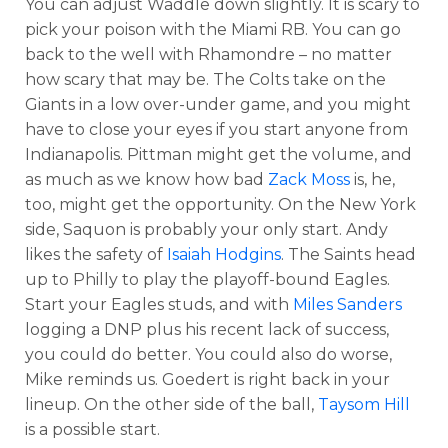
You can adjust Waddle down slightly. It is scary to
pick your poison with the Miami RB. You can go
back to the well with Rhamondre – no matter
how scary that may be. The Colts take on the
Giants in a low over-under game, and you might
have to close your eyes if you start anyone from
Indianapolis. Pittman might get the volume, and
as much as we know how bad
Zack Moss
is, he,
too, might get the opportunity. On the New York
side, Saquon is probably your only start. Andy
likes the safety of
Isaiah Hodgins
. The Saints head
up to Philly to play the playoff-bound Eagles.
Start your Eagles studs, and with
Miles Sanders
logging a DNP plus his recent lack of success,
you could do better. You could also do worse,
Mike reminds us. Goedert is right back in your
lineup. On the other side of the ball,
Taysom Hill
is a possible start.