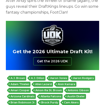
After Andy spins the Wheel of Shame (again), the
guys reveal their DraftKings lineups. Go win some
fantasy championships, FootClan!
Get the 2026 Ultimate Draft Kit!
Get the 2026 UDK
A.J. Brown
A.J. Dillon
Aaron Jones
Aaron Rodgers
Adam Thielen
Allen Lazard
Alvin Kamara
Amari Cooper
Amon-Ra St. Brown
Antonio Gibson
Arizona Cardinals
Atlanta Falcons
Austin Ekeler
Brian Robinson Jr.
Brock Purdy
Cam Akers