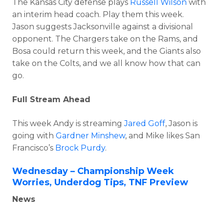
The Kansas City defense plays
Russell Wilson
with
an interim head coach. Play them this week.
Jason suggests Jacksonville against a divisional
opponent. The Chargers take on the Rams, and
Bosa could return this week, and the Giants also
take on the Colts, and we all know how that can
go.
Full Stream Ahead
This week Andy is streaming
Jared Goff
, Jason is
going with
Gardner Minshew
, and Mike likes San
Francisco’s
Brock Purdy
.
Wednesday – Championship Week
Worries, Underdog Tips, TNF Preview
News