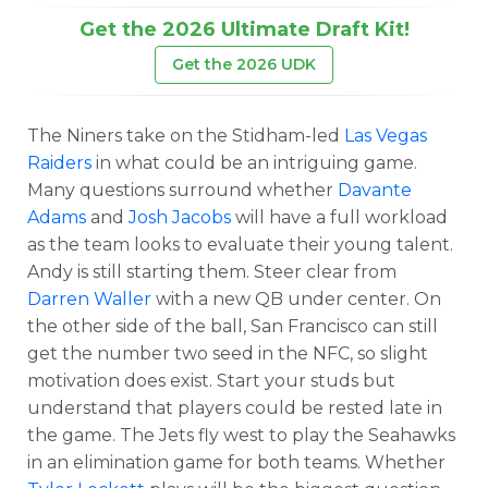
Get the 2026 Ultimate Draft Kit!
Get the 2026 UDK
The Niners take on the Stidham-led
Las Vegas
Raiders
in what could be an intriguing game.
Many questions surround whether
Davante
Adams
and
Josh Jacobs
will have a full workload
as the team looks to evaluate their young talent.
Andy is still starting them. Steer clear from
Darren Waller
with a new QB under center. On
the other side of the ball, San Francisco can still
get the number two seed in the NFC, so slight
motivation does exist. Start your studs but
understand that players could be rested late in
the game. The Jets fly west to play the Seahawks
in an elimination game for both teams. Whether