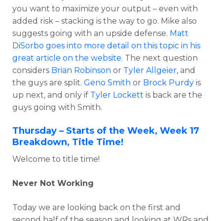
you want to maximize your output – even with
added risk – stacking is the way to go. Mike also
suggests going with an upside defense.
Matt
DiSorbo goes into more detail on this topic in his
great article on the website.
The next question
considers
Brian Robinson
or
Tyler Allgeier
, and
the guys are split.
Geno Smith
or
Brock Purdy
is
up next, and only if
Tyler Lockett
is back are the
guys going with Smith.
Thursday – Starts of the Week, Week 17
Breakdown, Title Time!
Welcome to title time!
Never Not Working
Today we are looking back on the first and
second half of the season and looking at WRs and