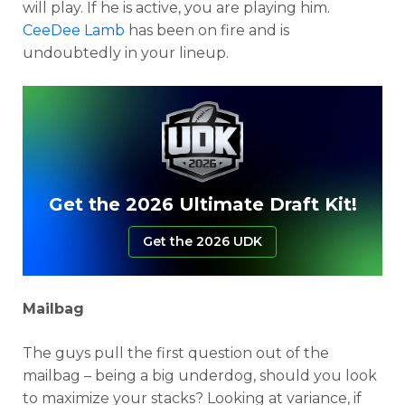
will play. If he is active, you are playing him.
CeeDee Lamb
has been on fire and is
undoubtedly in your lineup.
Get the 2026 Ultimate Draft Kit!
Get the 2026 UDK
Mailbag
The guys pull the first question out of the
mailbag – being a big underdog, should you look
to maximize your stacks? Looking at variance, if