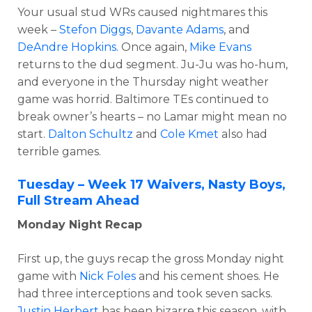
Your usual stud WRs caused nightmares this
week –
Stefon Diggs
,
Davante Adams
, and
DeAndre Hopkins
. Once again,
Mike Evans
returns to the dud segment. Ju-Ju was ho-hum,
and everyone in the Thursday night weather
game was horrid. Baltimore TEs continued to
break owner’s hearts – no Lamar might mean no
start.
Dalton Schultz
and
Cole Kmet
also had
terrible games.
Tuesday – Week 17 Waivers, Nasty Boys,
Full Stream Ahead
Monday Night Recap
First up, the guys recap the gross Monday night
game with
Nick Foles
and his cement shoes. He
had three interceptions and took seven sacks.
Justin Herbert
has been bizarre this season, with