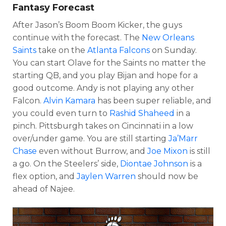
Fantasy Forecast
After Jason’s Boom Boom Kicker, the guys
continue with the forecast. The
New Orleans
Saints
take on the
Atlanta Falcons
on Sunday.
You can start Olave for the Saints no matter the
starting QB, and you play Bijan and hope for a
good outcome. Andy is not playing any other
Falcon.
Alvin Kamara
has been super reliable, and
you could even turn to
Rashid Shaheed
in a
pinch. Pittsburgh takes on Cincinnati in a low
over/under game. You are still starting
Ja’Marr
Chase
even without Burrow, and
Joe Mixon
is still
a go. On the Steelers’ side,
Diontae Johnson
is a
flex option, and
Jaylen Warren
should now be
ahead of Najee.