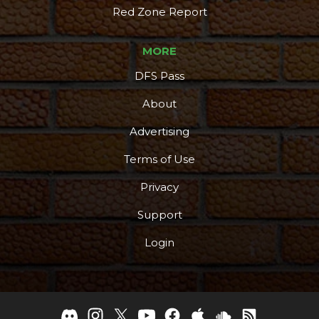
Red Zone Report
MORE
DFS Pass
About
Advertising
Terms of Use
Privacy
Support
Login