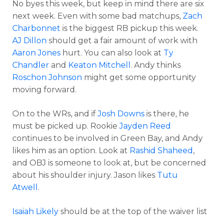
No byes this week, but keep in mind there are six
next week. Even with some bad matchups,
Zach
Charbonnet
is the biggest RB pickup this week.
AJ Dillon
should get a fair amount of work with
Aaron Jones
hurt. You can also look at
Ty
Chandler
and
Keaton Mitchell
. Andy thinks
Roschon Johnson
might get some opportunity
moving forward.
On to the WRs, and if
Josh Downs
is there, he
must be picked up. Rookie
Jayden Reed
continues to be involved in Green Bay, and Andy
likes him as an option. Look at
Rashid Shaheed
,
and OBJ is someone to look at, but be concerned
about his shoulder injury. Jason likes
Tutu
Atwell
.
Isaiah Likely
should be at the top of the waiver list