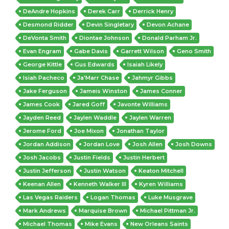
DeAndre Hopkins
Derek Carr
Derrick Henry
Desmond Ridder
Devin Singletary
Devon Achane
DeVonta Smith
Diontae Johnson
Donald Parham Jr.
Evan Engram
Gabe Davis
Garrett Wilson
Geno Smith
George Kittle
Gus Edwards
Isaiah Likely
Isiah Pacheco
Ja'Marr Chase
Jahmyr Gibbs
Jake Ferguson
Jameis Winston
James Conner
James Cook
Jared Goff
Javonte Williams
Jayden Reed
Jaylen Waddle
Jaylen Warren
Jerome Ford
Joe Mixon
Jonathan Taylor
Jordan Addison
Jordan Love
Josh Allen
Josh Downs
Josh Jacobs
Justin Fields
Justin Herbert
Justin Jefferson
Justin Watson
Keaton Mitchell
Keenan Allen
Kenneth Walker III
Kyren Williams
Las Vegas Raiders
Logan Thomas
Luke Musgrave
Mark Andrews
Marquise Brown
Michael Pittman Jr.
Michael Thomas
Mike Evans
New Orleans Saints