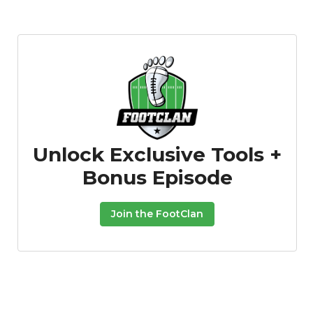
Unlock Exclusive Tools +
Bonus Episode
Join the FootClan