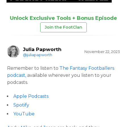
Unlock Exclusive Tools + Bonus Episode
Join the FootClan
Julia Papworth
November 22, 2023
@juliapapworth
Remember to listen to
The Fantasy Footballers
podcast,
available wherever you listen to your
podcasts.
Apple Podcasts
Spotify
YouTube