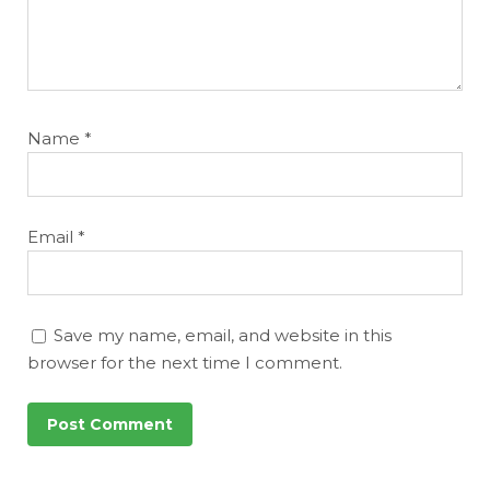
Name
*
Email
*
Save my name, email, and website in this
browser for the next time I comment.