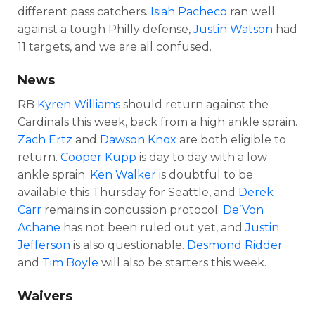
different pass catchers.
Isiah Pacheco
ran well
against a tough Philly defense,
Justin Watson
had
11 targets, and we are all confused.
News
RB
Kyren Williams
should return against the
Cardinals this week, back from a high ankle sprain.
Zach Ertz
and
Dawson Knox
are both eligible to
return.
Cooper Kupp
is day to day with a low
ankle sprain.
Ken Walker
is doubtful to be
available this Thursday for Seattle, and
Derek
Carr
remains in concussion protocol.
De’Von
Achane
has not been ruled out yet, and
Justin
Jefferson
is also questionable.
Desmond Ridder
and
Tim Boyle
will also be starters this week.
Waivers