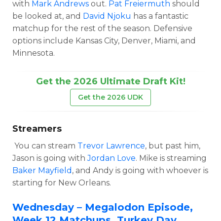
with
Mark Andrews
out.
Pat Freiermuth
should
be looked at, and
David Njoku
has a fantastic
matchup for the rest of the season. Defensive
options include Kansas City, Denver, Miami, and
Minnesota.
Get the 2026 Ultimate Draft Kit!
Get the 2026 UDK
Streamers
You can stream
Trevor Lawrence
, but past him,
Jason is going with
Jordan Love
. Mike is streaming
Baker Mayfield
, and Andy is going with whoever is
starting for New Orleans.
Wednesday – Megalodon Episode,
Week 12 Matchups, Turkey Day