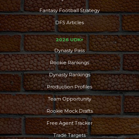
Fantasy Football Strategy
DFS Articles
2026 UDK+
Dynasty Pass
Rookie Rankings
Dynasty Rankings
Production Profiles
Team Opportunity
Rookie Mock Drafts
Free Agent Tracker
Trade Targets