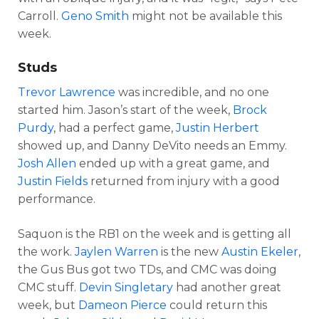
Carroll.
Geno Smith
might not be available this
week.
Studs
Trevor Lawrence
was incredible, and no one
started him. Jason’s start of the week,
Brock
Purdy
, had a perfect game,
Justin Herbert
showed up, and Danny DeVito needs an Emmy.
Josh Allen
ended up with a great game, and
Justin Fields
returned from injury with a good
performance.
Saquon is the RB1 on the week and is getting all
the work.
Jaylen Warren
is the new
Austin Ekeler
,
the Gus Bus got two TDs, and CMC was doing
CMC stuff.
Devin Singletary
had another great
week, but
Dameon Pierce
could return this