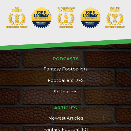
PODCASTS
Fantasy Footballers
Footballers DFS
Spitballers
ARTICLES
Newest Articles
Fantasy Football 101