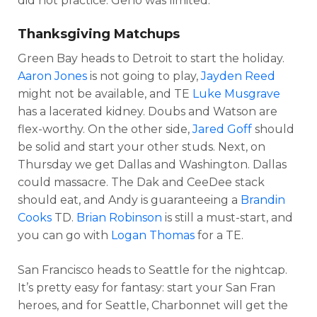
did not practice. Geno was limited.
Thanksgiving Matchups
Green Bay heads to Detroit to start the holiday.
Aaron Jones
is not going to play,
Jayden Reed
might not be available, and TE
Luke Musgrave
has a lacerated kidney. Doubs and Watson are
flex-worthy. On the other side,
Jared Goff
should
be solid and start your other studs. Next, on
Thursday we get Dallas and Washington. Dallas
could massacre. The Dak and CeeDee stack
should eat, and Andy is guaranteeing a
Brandin
Cooks
TD.
Brian Robinson
is still a must-start, and
you can go with
Logan Thomas
for a TE.
San Francisco heads to Seattle for the nightcap.
It’s pretty easy for fantasy: start your San Fran
heroes, and for Seattle, Charbonnet will get the