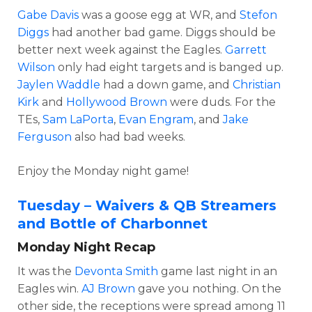
Gabe Davis
was a goose egg at WR, and
Stefon
Diggs
had another bad game. Diggs should be
better next week against the Eagles.
Garrett
Wilson
only had eight targets and is banged up.
Jaylen Waddle
had a down game, and
Christian
Kirk
and
Hollywood Brown
were duds. For the
TEs,
Sam LaPorta
,
Evan Engram
, and
Jake
Ferguson
also had bad weeks.
Enjoy the Monday night game!
Tuesday – Waivers & QB Streamers
and Bottle of Charbonnet
Monday Night Recap
It was the
Devonta Smith
game last night in an
Eagles win.
AJ Brown
gave you nothing. On the
other side, the receptions were spread among 11