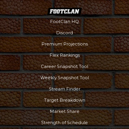
FootClan HQ
Discord
Premium Projections
Flex Rankings
Career Snapshot Tool
Weekly Snapshot Tool
Stream Finder
Target Breakdown
Market Share
Strength of Schedule