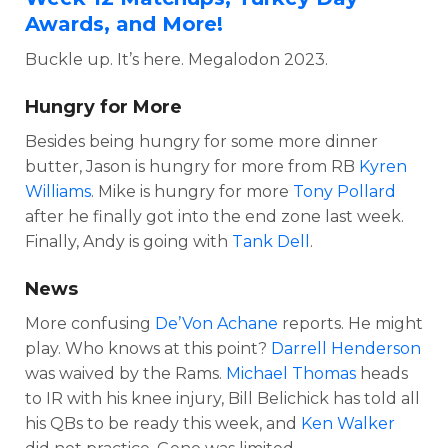
Awards, and More!
Buckle up. It’s here. Megalodon 2023.
Hungry for More
Besides being hungry for some more dinner
butter, Jason is hungry for more from RB
Kyren
Williams
. Mike is hungry for more
Tony Pollard
after he finally got into the end zone last week.
Finally, Andy is going with
Tank Dell
.
News
More confusing
De’Von Achane
reports. He might
play. Who knows at this point?
Darrell Henderson
was waived by the Rams.
Michael Thomas
heads
to IR with his knee injury, Bill Belichick has told all
his QBs to be ready this week, and
Ken Walker