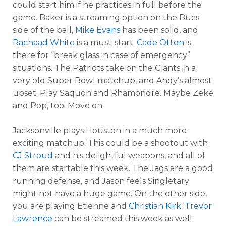
could start him if he practices in full before the
game. Baker is a streaming option on the Bucs
side of the ball,
Mike Evans
has been solid, and
Rachaad White
is a must-start.
Cade Otton
is
there for “break glass in case of emergency”
situations. The Patriots take on the Giants in a
very old Super Bowl matchup, and Andy’s almost
upset. Play Saquon and Rhamondre. Maybe Zeke
and Pop, too. Move on.
Jacksonville plays Houston in a much more
exciting matchup. This could be a shootout with
CJ Stroud
and his delightful weapons, and all of
them are startable this week. The Jags are a good
running defense, and Jason feels Singletary
might not have a huge game. On the other side,
you are playing Etienne and
Christian Kirk
.
Trevor
Lawrence
can be streamed this week as well.