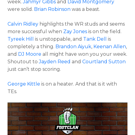
week.
Jahmyr Gibbs
and
David Montgomery
were solid.
Brian Robinson
was a beast.
Calvin Ridley
highlights the WR studs and seems
more successful when
Zay Jones
is on the field.
Tyreek Hill
is unstoppable, and
Tank Dell
is
completely a thing.
Brandon Aiyuk
,
Keenan Allen
,
and
DJ Moore
all might have won you your week.
Shoutout to
Jayden Reed
and
Courtland Sutton
just can’t stop scoring.
George Kittle
is on a heater. And that is it with
TEs.