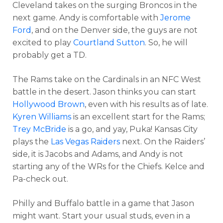
Cleveland takes on the surging Broncos in the
next game. Andy is comfortable with
Jerome
Ford
, and on the Denver side, the guys are not
excited to play
Courtland Sutton
. So, he will
probably get a TD.
The Rams take on the Cardinals in an NFC West
battle in the desert. Jason thinks you can start
Hollywood Brown
, even with his results as of late.
Kyren Williams
is an excellent start for the Rams;
Trey McBride
is a go, and yay, Puka! Kansas City
plays the
Las Vegas Raiders
next. On the Raiders’
side, it is Jacobs and Adams, and Andy is not
starting any of the WRs for the Chiefs. Kelce and
Pa-check out.
Philly and Buffalo battle in a game that Jason
might want. Start your usual studs, even in a