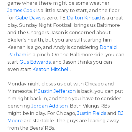
game where there might be some weather.
James Cook
is a little scary to start, and the floor
for
Gabe Davis
is zero. TE
Dalton Kincaid
is a great
play. Sunday Night Football brings us Baltimore
and the Chargers. Jason is concerned about
Ekeler’s health, but you are still starting him.
Keenan is a go, and Andy is considering
Donald
Parham
in a pinch. On the Baltimore side, you can
start
Gus Edwards
, and Jason thinks you can
even start
Keaton Mitchell
.
Monday night closes us out with Chicago and
Minnesota. If
Justin Jefferson
is back, you can put
him right back in, and then you have to consider
benching
Jordan Addison
. Both Vikings RBs
might be in play. For Chicago,
Justin Fields
and
DJ
Moore
are startable. The guys are leaning away
from the Bears’ RBs.