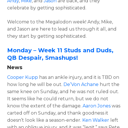
Andy
,
Mike
, and
Jason
are back, and they
celebrate by getting sophisticated.
Welcome to the Megalodon week! Andy, Mike,
and Jason are here to lead us through it all, and
they start by getting sophisticated.
Monday – Week 11 Studs and Duds,
QB Despair, Smashups!
News
Cooper Kupp
has an ankle injury, and it is TBD on
how long he will be out.
De’Von Achane
hurt the
same knee on Sunday, and he was not ruled out.
It seems like he could return, but we do not
know the extent of the damage.
Aaron Jones
was
carted off on Sunday, and thank goodness it
doesn’t look like a season-ender.
Ken Walker
left
with an oblique injury, and it was “legit,” says Pete