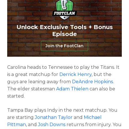
Unlock Exclusive Tools + Bonus
Episode
Join the FootClan
Carolina heads to Tennessee to play the Titans. It
is a great matchup for
Derrick Henry
, but the
guys are leaning away from
DeAndre Hopkins
.
The elder statesman
Adam Thielen
can also be
started.
Tampa Bay plays Indy in the next matchup. You
are starting
Jonathan Taylor
and
Michael
Pittman
, and
Josh Downs
returns from injury. You