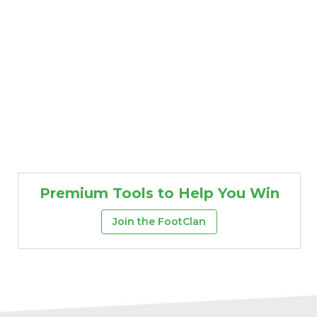
Premium Tools to Help You Win
Join the FootClan