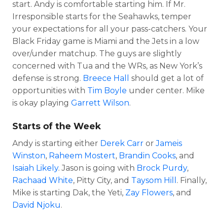
start. Andy is comfortable starting him. If Mr.
Irresponsible starts for the Seahawks, temper
your expectations for all your pass-catchers. Your
Black Friday game is Miami and the Jets in a low
over/under matchup. The guys are slightly
concerned with Tua and the WRs, as New York’s
defense is strong.
Breece Hall
should get a lot of
opportunities with
Tim Boyle
under center. Mike
is okay playing
Garrett Wilson
.
Starts of the Week
Andy is starting either
Derek Carr
or
Jameis
Winston
,
Raheem Mostert
,
Brandin Cooks
, and
Isaiah Likely
. Jason is going with
Brock Purdy
,
Rachaad White
, Pitty City, and
Taysom Hill
. Finally,
Mike is starting Dak, the Yeti,
Zay Flowers
, and
David Njoku
.