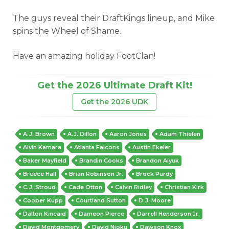
The guys reveal their DraftKings lineup, and Mike
spins the Wheel of Shame.
Have an amazing holiday FootClan!
Get the 2026 Ultimate Draft Kit!
Get the 2026 UDK
A.J. Brown
A.J. Dillon
Aaron Jones
Adam Thielen
Alvin Kamara
Atlanta Falcons
Austin Ekeler
Baker Mayfield
Brandin Cooks
Brandon Aiyuk
Breece Hall
Brian Robinson Jr.
Brock Purdy
C.J. Stroud
Cade Otton
Calvin Ridley
Christian Kirk
Cooper Kupp
Courtland Sutton
D.J. Moore
Dalton Kincaid
Dameon Pierce
Darrell Henderson Jr.
David Montgomery
David Njoku
Dawson Knox