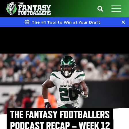
The #1 Tool to Win at Your Draft
THE FANTASY FOOTBALLERS
PODCAST RECAP – WEEK 12