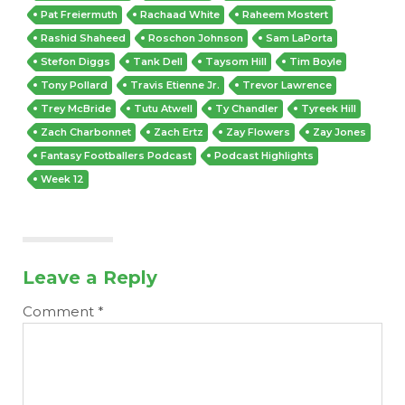
Pat Freiermuth
Rachaad White
Raheem Mostert
Rashid Shaheed
Roschon Johnson
Sam LaPorta
Stefon Diggs
Tank Dell
Taysom Hill
Tim Boyle
Tony Pollard
Travis Etienne Jr.
Trevor Lawrence
Trey McBride
Tutu Atwell
Ty Chandler
Tyreek Hill
Zach Charbonnet
Zach Ertz
Zay Flowers
Zay Jones
Fantasy Footballers Podcast
Podcast Highlights
Week 12
Leave a Reply
Comment
*