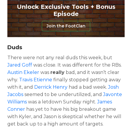
Unlock Exclusive Tools + Bonus
Episode
Join the FootClan
Duds
There were not any real duds this week, but
Jared Goff
was close. It was different for the RBs.
Austin Ekeler
was
really
bad, and it wasn’t clear
why.
Travis Etienne
finally stopped getting away
with it, and
Derrick Henry
had a bad week.
Josh
Jacobs
seemed to be underutilized, and
Javonte
Williams
was a letdown Sunday night.
James
Conner
has yet to have his big breakout game
with Kyler, and Jason is skeptical whether he will
get back up to a high amount of targets.