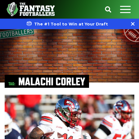
The #1 Tool to Win at Your Draft
MALACHI CORLEY
TAG: