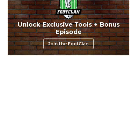
Unlock Exclusive Tools + Bonus
Episode
Join the FootClan