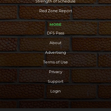
Strength of Schedule
Red Zone Report
MORE
DFS Pass
About
Advertising
Terms of Use
Privacy
Support
Login