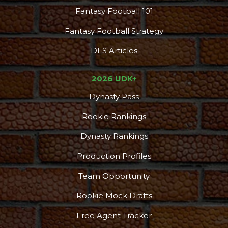
Fantasy Football 101
Fantasy Football Strategy
DFS Articles
2026 UDK+
Dynasty Pass
Rookie Rankings
Dynasty Rankings
Production Profiles
Team Opportunity
Rookie Mock Drafts
Free Agent Tracker