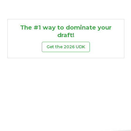
The #1 way to dominate your
draft!
Get the 2026 UDK