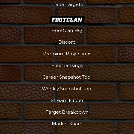
Trade Targets
FootClan HQ
Discord
Premium Projections
Flex Rankings
Career Snapshot Tool
Weekly Snapshot Tool
Stream Finder
Target Breakdown
Market Share