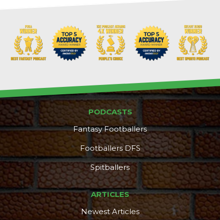
PODCASTS
Fantasy Footballers
Footballers DFS
Spitballers
ARTICLES
Newest Articles