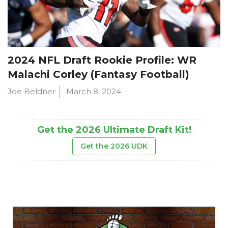
2024 NFL Draft Rookie Profile: WR
Malachi Corley (Fantasy Football)
Joe Beldner
March 8, 2024
Get the 2026 Ultimate Draft Kit!
Get the 2026 UDK