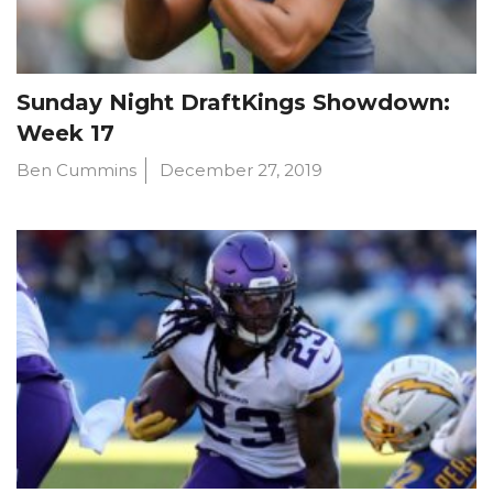
Sunday Night DraftKings Showdown:
Week 17
Ben Cummins
December 27, 2019