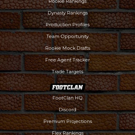
Rookie Rankings
Dynasty Rankings
Production Profiles
Team Opportunity
Rookie Mock Drafts
Free Agent Tracker
Trade Targets
FootClan HQ
Discord
Premium Projections
Flex Rankings