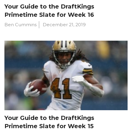
Your Guide to the DraftKings
Primetime Slate for Week 16
Ben Cummins
December 21, 2019
Your Guide to the DraftKings
Primetime Slate for Week 15