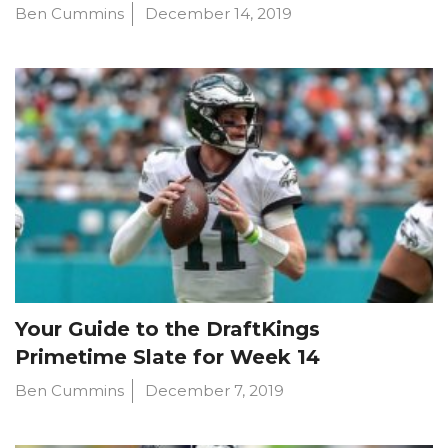
Ben Cummins
December 14, 2019
Your Guide to the DraftKings
Primetime Slate for Week 14
Ben Cummins
December 7, 2019