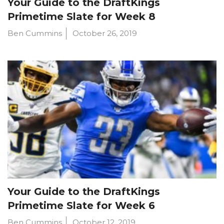
Your Guide to the DraftKings
Primetime Slate for Week 8
Ben Cummins
October 26, 2019
Your Guide to the DraftKings
Primetime Slate for Week 6
Ben Cummins
October 12, 2019