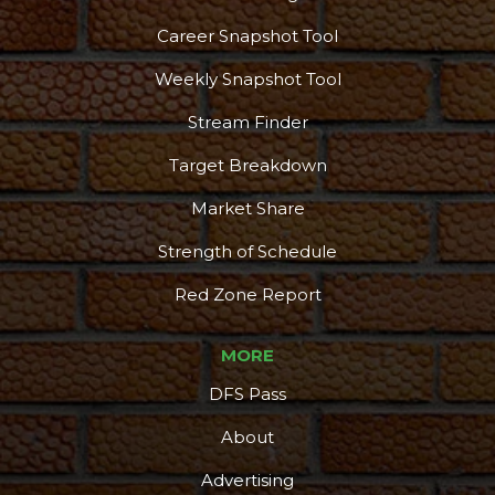
Career Snapshot Tool
Weekly Snapshot Tool
Stream Finder
Target Breakdown
Market Share
Strength of Schedule
Red Zone Report
MORE
DFS Pass
About
Advertising