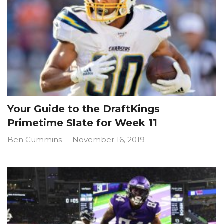
Your Guide to the DraftKings
Primetime Slate for Week 11
Ben Cummins
November 16, 2019