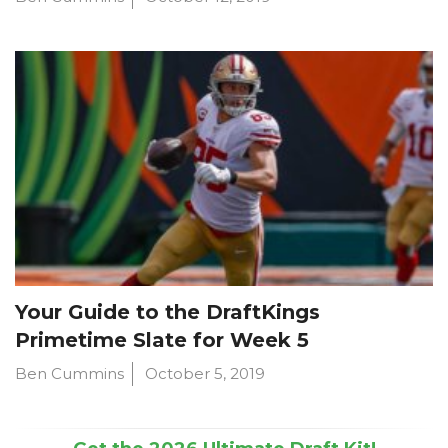
Your Guide to the DraftKings
Primetime Slate for Week 5
Ben Cummins
October 5, 2019