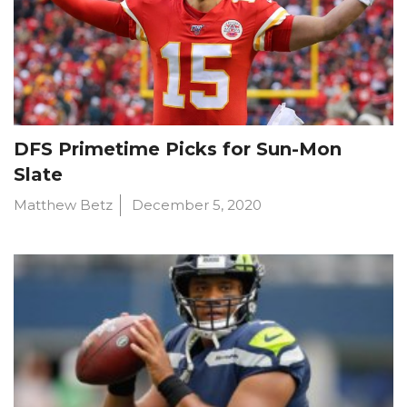
DFS Primetime Picks for Sun-Mon
Slate
Matthew Betz
December 5, 2020