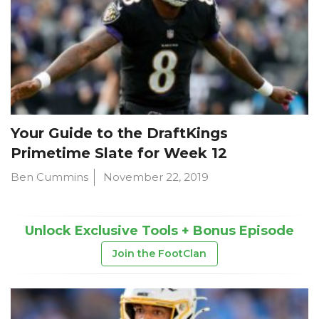
Your Guide to the DraftKings
Primetime Slate for Week 12
Ben Cummins
November 22, 2019
Unlock Exclusive Tools + Bonus Episode
Join the FootClan