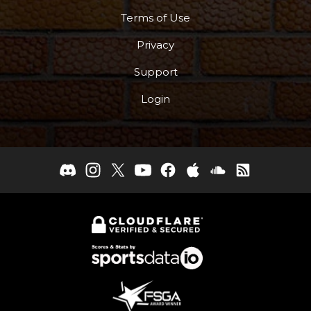
Terms of Use
Privacy
Support
Login