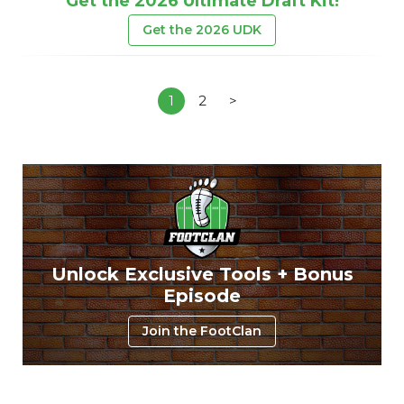
Get the 2026 Ultimate Draft Kit!
Get the 2026 UDK
1
2
>
Unlock Exclusive Tools + Bonus
Episode
Join the FootClan