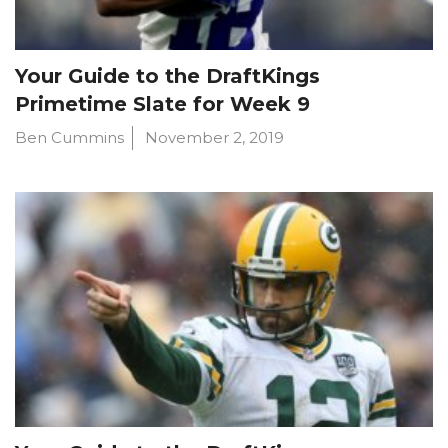
Your Guide to the DraftKings
Primetime Slate for Week 9
Ben Cummins
November 2, 2019