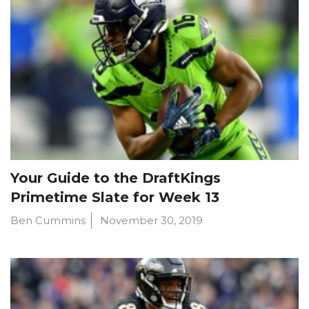
Your Guide to the DraftKings
Primetime Slate for Week 13
Ben Cummins
November 30, 2019