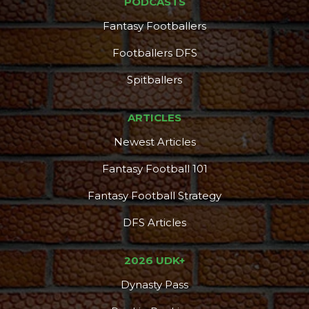
PODCASTS
Fantasy Footballers
Footballers DFS
Spitballers
ARTICLES
Newest Articles
Fantasy Football 101
Fantasy Football Strategy
DFS Articles
2026 UDK+
Dynasty Pass