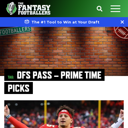
The #1 Tool to Win at Your Draft
DFS PASS – PRIME TIME
TAG:
PICKS