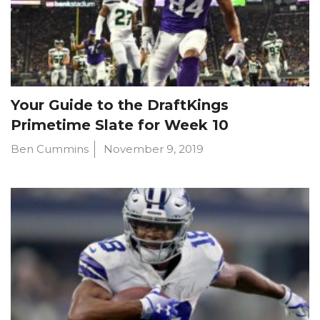
Your Guide to the DraftKings
Primetime Slate for Week 10
Ben Cummins
November 9, 2019