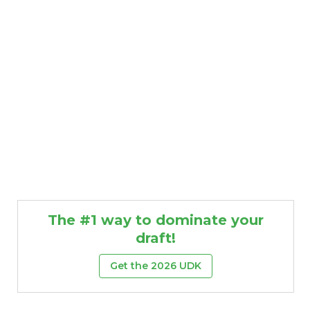
The #1 way to dominate your
draft!
Get the 2026 UDK