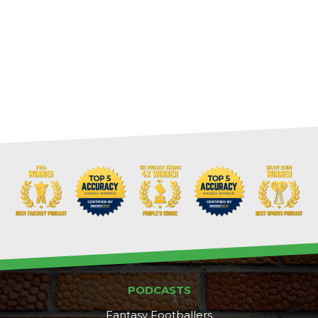
PODCASTS
Fantasy Footballers