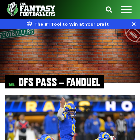
The #1 Tool to Win at Your Draft
DFS PASS – FANDUEL
TAG: