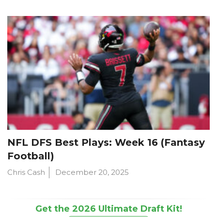
NFL DFS Best Plays: Week 16 (Fantasy
Football)
Chris Cash
December 20, 2025
Get the 2026 Ultimate Draft Kit!