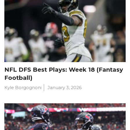
NFL DFS Best Plays: Week 18 (Fantasy
Football)
Kyle Borgognoni
January 3, 2026