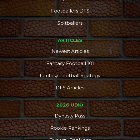
Footballers DFS
Spitballers
ARTICLES
Newest Articles
Fantasy Football 101
Fantasy Football Strategy
DFS Articles
2026 UDK+
Dynasty Pass
Rookie Rankings