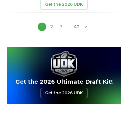
Get the 2026 UDK
1
2
3
…
40
>
Get the 2026 Ultimate Draft Kit!
Get the 2026 UDK