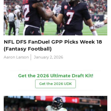
NFL DFS FanDuel GPP Picks Week 18
(Fantasy Football)
Aaron Larson
January 2, 2026
Get the 2026 Ultimate Draft Kit!
Get the 2026 UDK