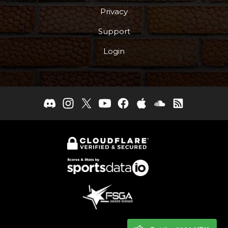
Privacy
Support
Login