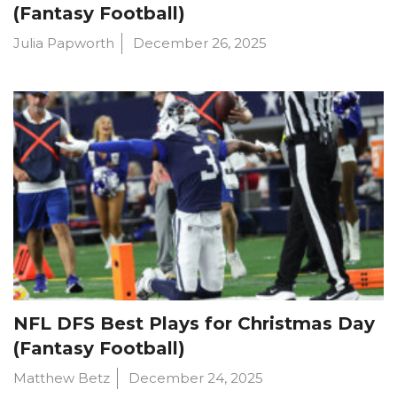
(Fantasy Football)
Julia Papworth
December 26, 2025
NFL DFS Best Plays for Christmas Day
(Fantasy Football)
Matthew Betz
December 24, 2025