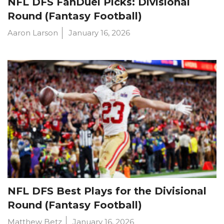
NFL DFS FanDuel Picks: Divisional
Round (Fantasy Football)
Aaron Larson
January 16, 2026
NFL DFS Best Plays for the Divisional
Round (Fantasy Football)
Matthew Betz
January 16, 2026