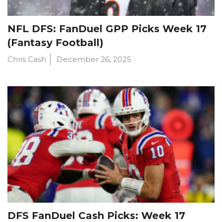
NFL DFS: FanDuel GPP Picks Week 17
(Fantasy Football)
Chris Cash
December 26, 2025
DFS FanDuel Cash Picks: Week 17