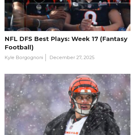
NFL DFS Best Plays: Week 17 (Fantasy
Football)
Kyle Borgognoni
December 27, 2025