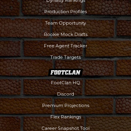
Dynasty Rankings
Production Profiles
Team Opportunity
Rookie Mock Drafts
Free Agent Tracker
Trade Targets
FootClan HQ
Discord
Premium Projections
Flex Rankings
Career Snapshot Tool