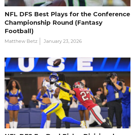
NFL DFS Best Plays for the Conference
Championship Round (Fantasy
Football)
Matthew Betz
January 23, 2026