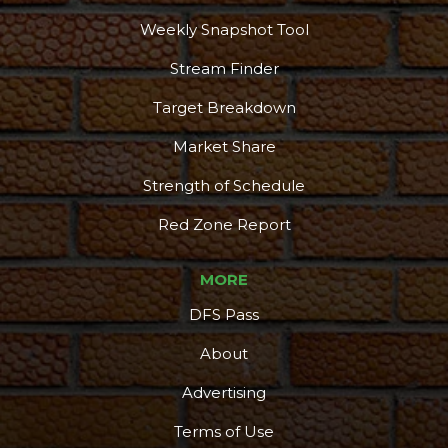
Weekly Snapshot Tool
Stream Finder
Target Breakdown
Market Share
Strength of Schedule
Red Zone Report
MORE
DFS Pass
About
Advertising
Terms of Use