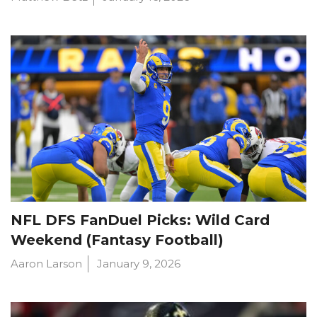
NFL DFS FanDuel Picks: Wild Card
Weekend (Fantasy Football)
Aaron Larson
January 9, 2026