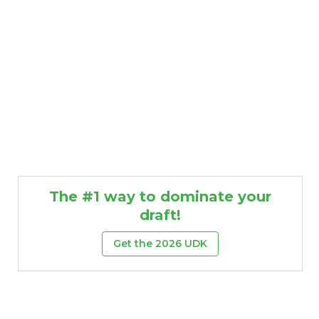
The #1 way to dominate your
draft!
Get the 2026 UDK