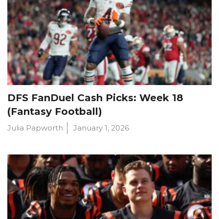
DFS FanDuel Cash Picks: Week 18
(Fantasy Football)
Julia Papworth
January 1, 2026