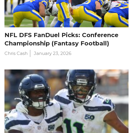
NFL DFS FanDuel Picks: Conference
Championship (Fantasy Football)
Chris Cash
January 23, 2026