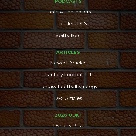
PODCASTS
Fantasy Footballers
Footballers DFS
Spitballers
ARTICLES
Newest Articles
Fantasy Football 101
Fantasy Football Strategy
DFS Articles
2026 UDK+
Dynasty Pass