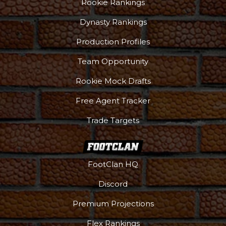
Rookie Rankings
Dynasty Rankings
Production Profiles
Team Opportunity
Rookie Mock Drafts
Free Agent Tracker
Trade Targets
FootClan HQ
Discord
Premium Projections
Flex Rankings