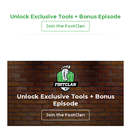
Unlock Exclusive Tools + Bonus Episode
Join the FootClan
Unlock Exclusive Tools + Bonus
Episode
Join the FootClan