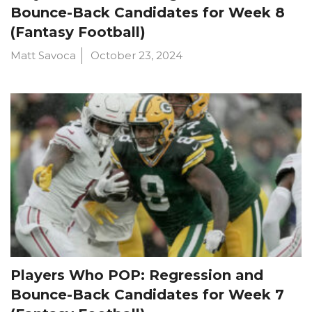
Bounce-Back Candidates for Week 8
(Fantasy Football)
Matt Savoca
October 23, 2024
Players Who POP: Regression and
Bounce-Back Candidates for Week 7