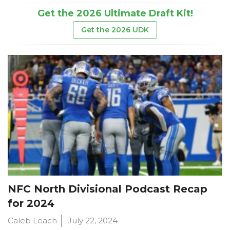
Get the 2026 Ultimate Draft Kit!
Get the 2026 UDK
NFC North Divisional Podcast Recap
for 2024
Caleb Leach
July 22, 2024