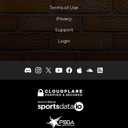
Terms of Use
Privacy
Support
Login