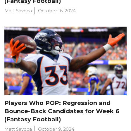
(Fantasy Football)
Matt Savoca
October 16, 2024
Players Who POP: Regression and
Bounce-Back Candidates for Week 6
(Fantasy Football)
Matt Savoca
October 9, 2024