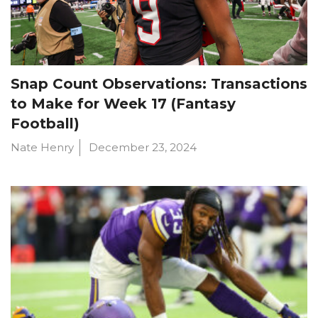
Snap Count Observations: Transactions
to Make for Week 17 (Fantasy
Football)
Nate Henry
December 23, 2024