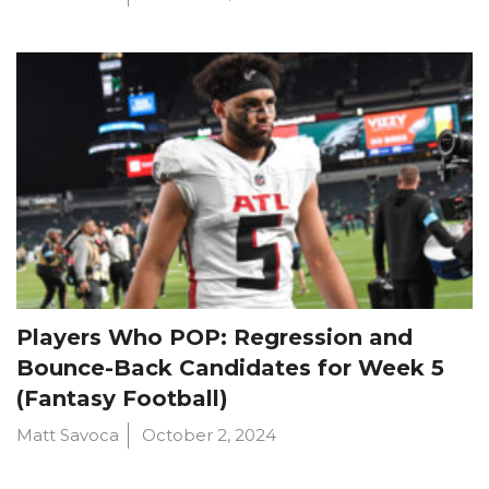
Players Who POP: Regression and
Bounce-Back Candidates for Week 5
(Fantasy Football)
Matt Savoca
October 2, 2024