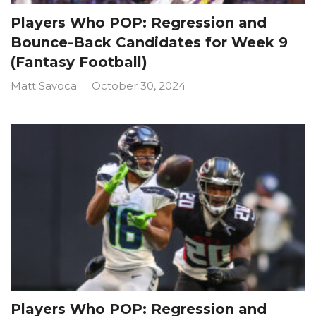
Players Who POP: Regression and
Bounce-Back Candidates for Week 9
(Fantasy Football)
Matt Savoca
October 30, 2024
Players Who POP: Regression and