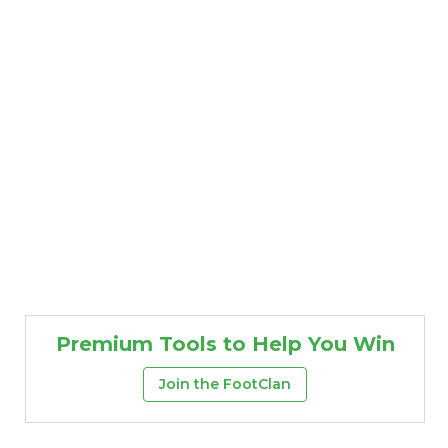
Premium Tools to Help You Win
Join the FootClan