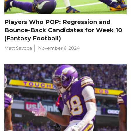
Players Who POP: Regression and
Bounce-Back Candidates for Week 10
(Fantasy Football)
Matt Savoca
November 6, 2024