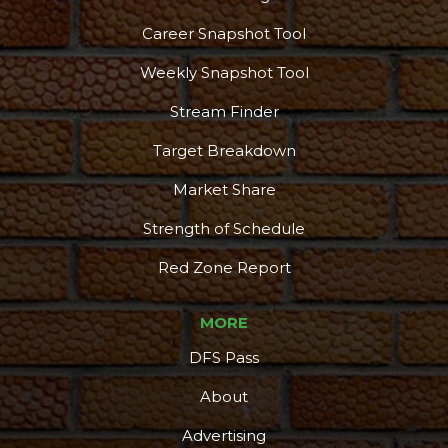
Career Snapshot Tool
Weekly Snapshot Tool
Stream Finder
Target Breakdown
Market Share
Strength of Schedule
Red Zone Report
MORE
DFS Pass
About
Advertising