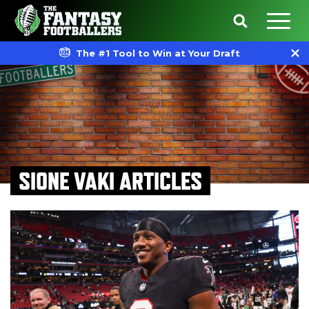
The #1 Tool to Win at Your Draft
SIONE VAKI ARTICLES