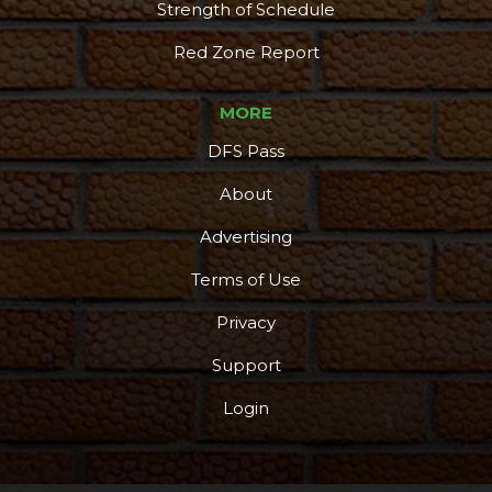
Strength of Schedule
Red Zone Report
MORE
DFS Pass
About
Advertising
Terms of Use
Privacy
Support
Login