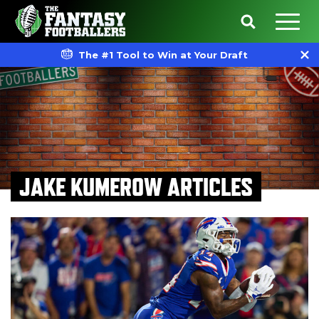
The #1 Tool to Win at Your Draft
JAKE KUMEROW ARTICLES