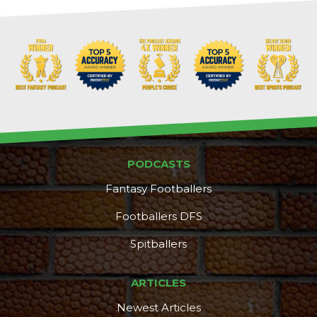
PODCASTS
Fantasy Footballers
Footballers DFS
Spitballers
ARTICLES
Newest Articles