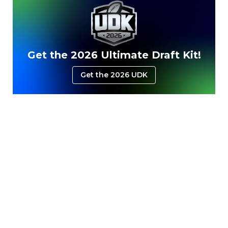
Get the 2026 Ultimate Draft Kit!
Get the 2026 UDK