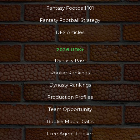
Fantasy Football 101
Fantasy Football Strategy
DFS Articles
2026 UDK+
Dynasty Pass
Rookie Rankings
Dynasty Rankings
Production Profiles
Team Opportunity
Rookie Mock Drafts
Free Agent Tracker