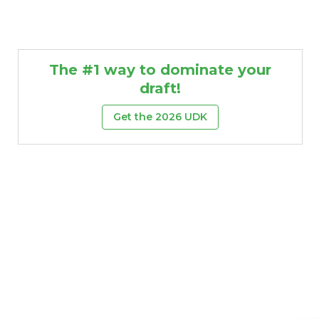
The #1 way to dominate your
draft!
Get the 2026 UDK