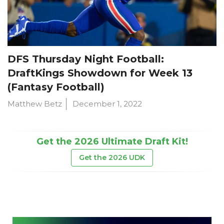
DFS Thursday Night Football:
DraftKings Showdown for Week 13
(Fantasy Football)
Matthew Betz
December 1, 2022
Get the 2026 Ultimate Draft Kit!
Get the 2026 UDK