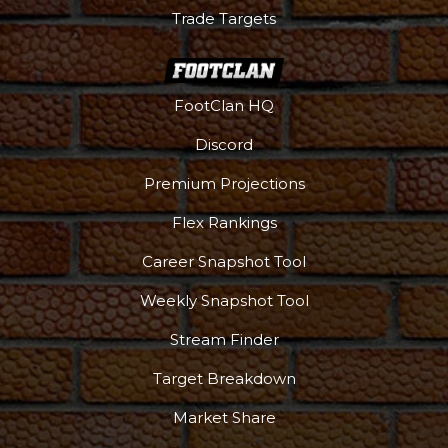
Trade Targets
FootClan HQ
Discord
Premium Projections
Flex Rankings
Career Snapshot Tool
Weekly Snapshot Tool
Stream Finder
Target Breakdown
Market Share