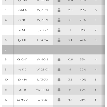
3
vs MIA
W, 31-21
2.6
25%
5
4
vs NO
W, 31-19
0
20%
1
5
vs NE
L, 20-23
1
18%
2
6
@ ATL
L, 14-24
2.1
42%
3
7
8
@ CAR
W, 40-9
0.6
32%
4
9
vs KC
W, 28-21
9
20%
4
10
@ MIA
L, 13-30
3.6
40%
3
11
vs TB
W, 44-32
14
32%
3
12
@ HOU
L, 19-23
6.7
35%
5