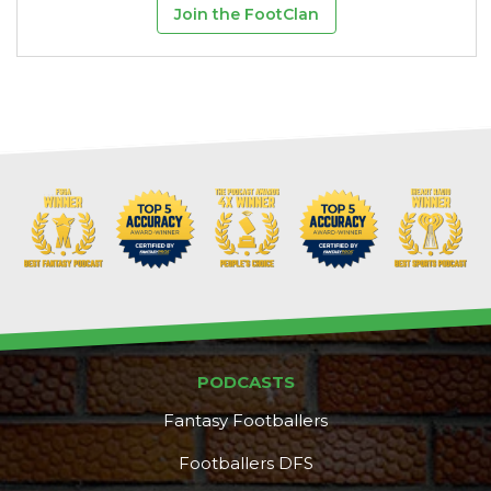
Join the FootClan
PODCASTS
Fantasy Footballers
Footballers DFS