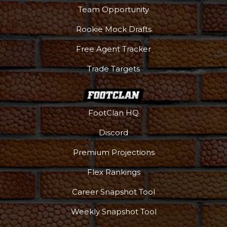
Team Opportunity
Rookie Mock Drafts
Free Agent Tracker
Trade Targets
FootClan HQ
Discord
Premium Projections
Flex Rankings
Career Snapshot Tool
More
Weekly Snapshot Tool