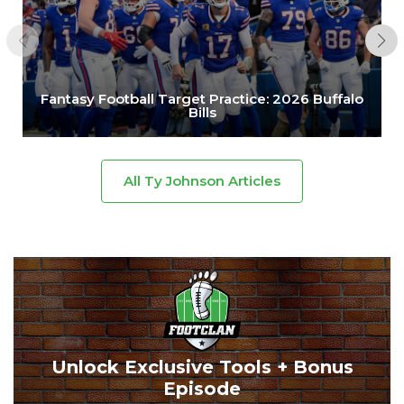
Fantasy Football Target Practice: 2026 Buffalo
Bills
All Ty Johnson Articles
Unlock Exclusive Tools + Bonus
Episode