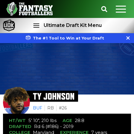
Ultimate Draft Kit Menu
The #1 Tool to Win at Your Draft
Rankings
Projections
TY JOHNSON
BUF
RB
#26
HT/WT
5' 10", 210 lbs
AGE
28.8
DRAFTED
Rd 6 (#186) - 2019
COLLEGE
Maryland
EXPERIENCE
7 years