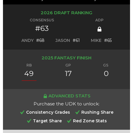
2026 DRAFT RANKING
CONSENSUS
ADP
#63
ANDY
#68
JASON
#61
MIKE
#65
2025 FANTASY FINISH
RB
GP
GS
49
17
0
ADVANCED STATS
Purchase the UDK to unlock:
Consistency Grades
Rushing Share
Target Share
Red Zone Stats