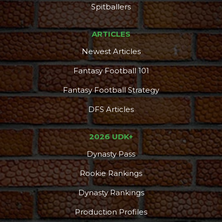
DFS Pass
Analyzer
Spitballers
ARTICLES
Newest Articles
Fantasy Football 101
Fantasy Football Strategy
DFS Articles
2026 UDK+
Dynasty Pass
Rookie Rankings
Dynasty Rankings
Production Profiles