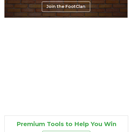
Join the FootClan
Consistency
Dynasty Pass
Premium Tools to Help You Win