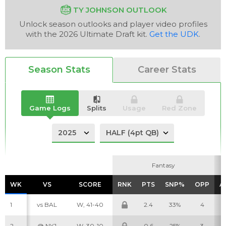
TY JOHNSON OUTLOOK
Unlock season outlooks and player video profiles
with the 2026 Ultimate Draft kit.
Get the UDK
.
Analysis
Videos
Season Stats
Career Stats
Game Logs
Splits
Usage
Red Zone
Fantasy
Fantasy
WK
WK
VS
VS
SCORE
SCORE
RNK
RNK
PTS
PTS
SNP%
SNP%
OPP
OPP
A
A
1
vs BAL
W, 41-40
2.4
33%
4
2
@ NYJ
W, 30-10
0.6
25%
3