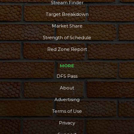
Stream Finder
Target Breakdown
Market Share
Strength of Schedule
Red Zone Report
MORE
DFS Pass
About
Advertising
Terms of Use
Privacy